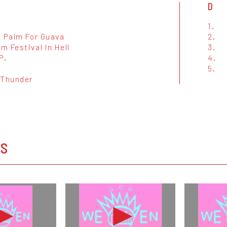
D
1.
e Palm For Guava
2.
 Festival In Hell
3.
P.
4.
t
5.
 Thunder
OS