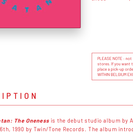
PLEASE NOTE : not al
stores. If you want 
place a pick-up or
WITHIN BELGIUM EX
RIPTION
tan: The Oneness
is the debut studio album by 
th, 1990 by Twin/Tone Records. The album introd