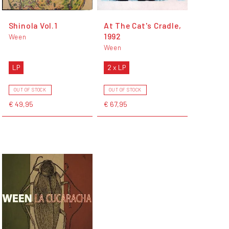
Shinola Vol.1
At The Cat's Cradle,
1992
Ween
Ween
LP
2 x LP
OUT OF STOCK
OUT OF STOCK
€ 49,95
€ 67,95