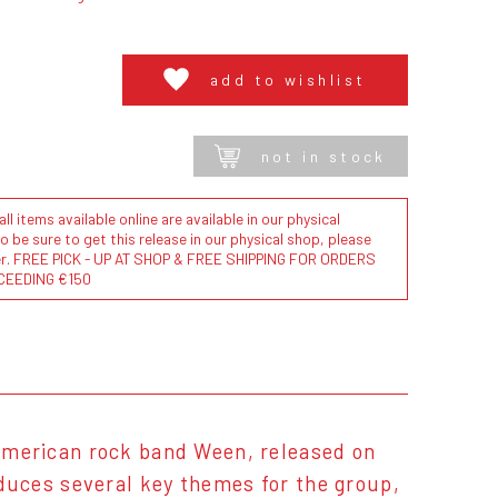
add to wishlist
not in stock
l items available online are available in our physical
to be sure to get this release in our physical shop, please
der. FREE PICK - UP AT SHOP & FREE SHIPPING FOR ORDERS
CEEDING €150
American rock band Ween, released on
uces several key themes for the group,