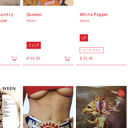
ountry
Quebec
White Pepper
luxe
Ween
Ween
LP
2 x LP
OUT OF STOCK
€ 44,95
€ 32,95