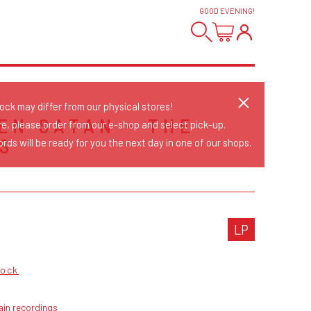
GOOD EVENING
!
tock may differ from our physical stores!
EN SATAN - THE
re, please order from our e-shop and select pick-up.
S
rds will be ready for you the next day in one of our shops.
LP
Rock
ain recordings