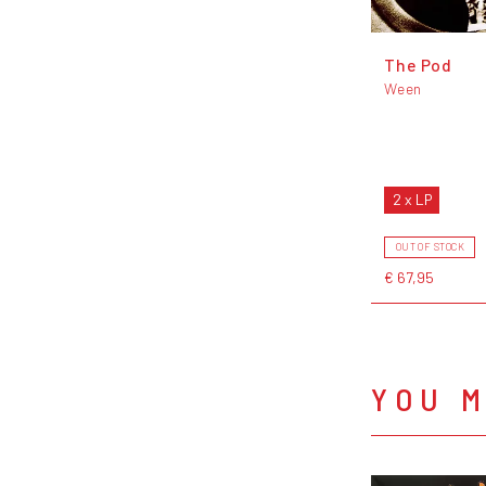
The Pod
Ween
2 x LP
OUT OF STOCK
€ 67,95
YOU M