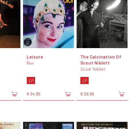
Leisure
The Calcination Of
Scout Niblett
Blur
Scout Niblett
LP
LP
€ 34,95
€ 29,95