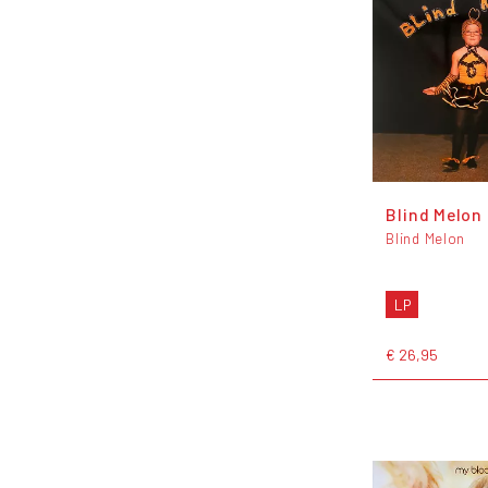
Blind Melon
Blind Melon
LP
€ 26,95