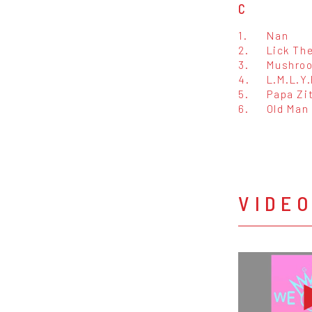
C
1.
Nan
2.
Lick Th
3.
Mushroom
4.
L.M.L.Y.
5.
Papa Zi
6.
Old Man
VIDE