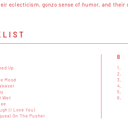
heir eclecticism, gonzo sense of humor, and thei
KLIST
B
ked Up
1.
2.
he Mood
3.
 Weasel
4.
ny
5.
d Wet
6.
bee
ugh (I Love You)
queal On The Pusher