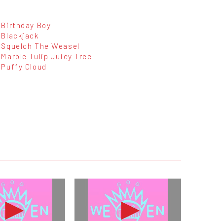
Birthday Boy
Blackjack
Squelch The Weasel
Marble Tulip Juicy Tree
Puffy Cloud