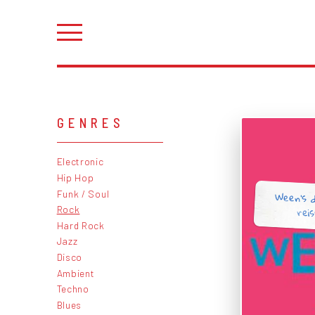
GENRES
Electronic
Hip Hop
Ween's 
Funk / Soul
rei
Rock
Hard Rock
Jazz
Disco
Ambient
Techno
Blues