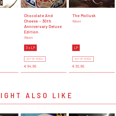
Chocolate And
The Mollusk
Cheese - 30th
Ween
Anniversary Deluxe
Edition
Ween
3 x LP
LP
OUT OF STOCK
OUT OF STOCK
€ 94,95
€ 30,95
IGHT ALSO LIKE