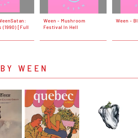
WeenSatan:
Ween - Mushroom
Ween - B
 (1990) [Full
Festival In Hell
 BY WEEN