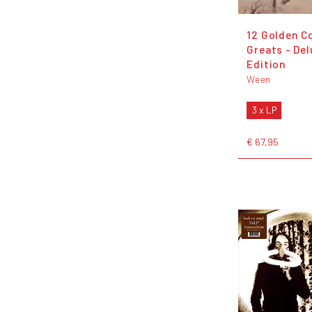
12 Golden C
Greats - De
Edition
Ween
3 x LP
€ 67,95