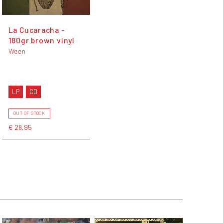
La Cucaracha -
180gr brown vinyl
Ween
LP
CD
OUT OF STOCK
€ 28,95