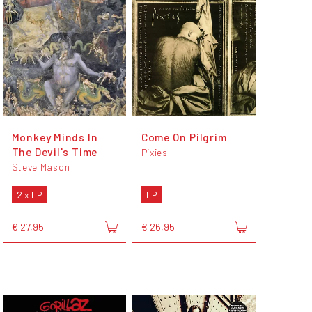
Monkey Minds In
Come On Pilgrim
The Devil's Time
Pixies
Steve Mason
2 x LP
LP
€ 27,95
€ 26,95