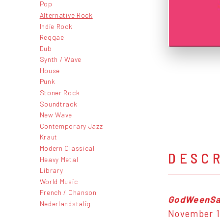
Pop
Alternative Rock
Indie Rock
Reggae
Dub
Synth / Wave
House
Punk
Stoner Rock
Soundtrack
New Wave
Contemporary Jazz
Kraut
Modern Classical
DESC
Heavy Metal
Library
World Music
French / Chanson
GodWeenSa
Nederlandstalig
November 16