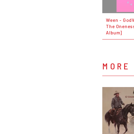
Ween - God
The Oneness
Album]
MORE