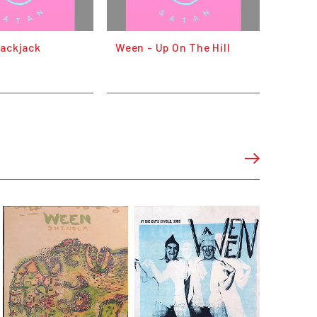
lackjack
Ween - Up On The Hill