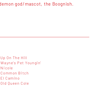
r demon god/mascot, the Boognish.
Up On The Hill
Wayne's Pet Youngin'
Nicole
Common Bitch
El Camino
Old Queen Cole