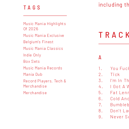
including t
TAGS
Music Mania Highlights
Of 2026
TRAC
Music Mania Exclusive
Belgium's Finest
Music Mania Classics
Indie Only
A
Box Sets
Music Mania Records
1.
You Fuc
2.
Tick
Mania Dub
3.
I'm In T
Record Players, Tech &
Merchandise
4.
I Got A
5.
Fat Len
Merchandise
6.
Cold An
7.
Bumble
8.
Don't La
9.
Never S