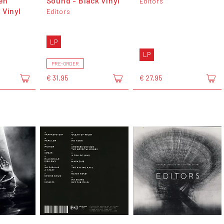
en
Sound - Black Vinyl
Editors
 Vinyl
Editors
LP
LP
PRE-ORDER
€ 31,95
€ 27,95