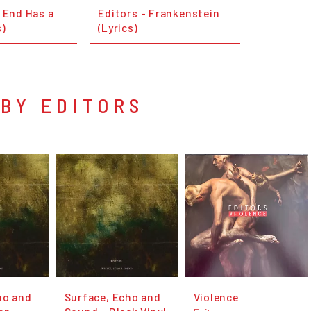
 End Has a
Editors - Frankenstein
s)
(Lyrics)
BY EDITORS
ho and
Surface, Echo and
Violence