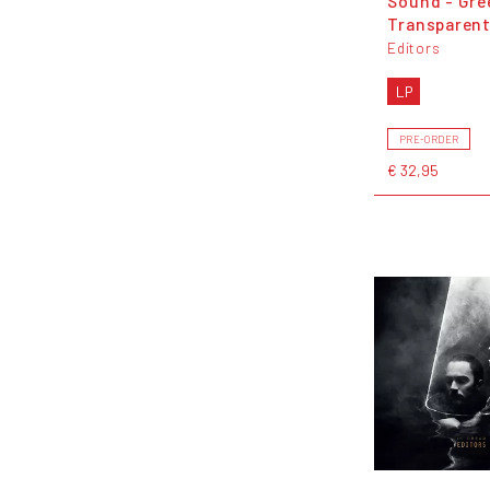
Sound - Gre
Transparent
Editors
LP
PRE-ORDER
€ 32,95