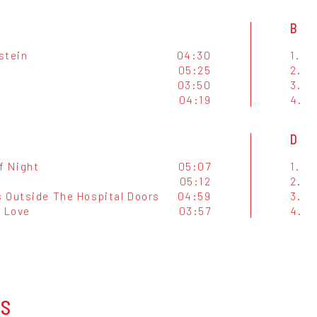
B
stein
04:30
1.
05:25
2.
03:50
3.
04:19
4.
D
f Night
05:07
1.
m
05:12
2.
 Outside The Hospital Doors
04:59
3.
f Love
03:57
4.
OS