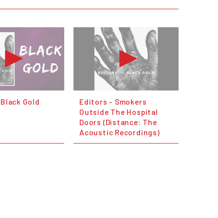
 Black Gold
Editors - Smokers
Outside The Hospital
Doors (Distance: The
Acoustic Recordings)