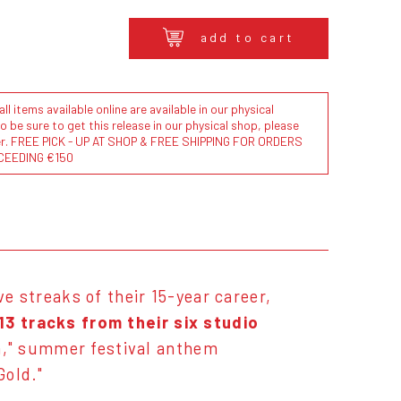
add to cart
l items available online are available in our physical
to be sure to get this release in our physical shop, please
der. FREE PICK - UP AT SHOP & FREE SHIPPING FOR ORDERS
CEEDING €150
ve streaks of their 15-year career,
13 tracks from their six studio
n," summer festival anthem
 Gold."