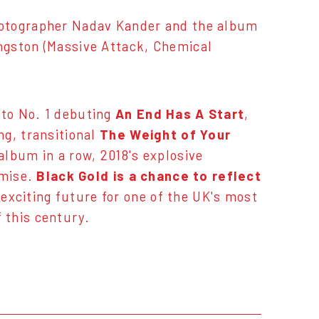
hotographer Nadav Kander and the album
ngston (Massive Attack, Chemical
 to No. 1 debuting
An End Has A Start
,
ng, transitional
The Weight of Your
album in a row, 2018's explosive
omise.
Black Gold is a chance to reflect
y exciting future for one of the UK's most
 this century.