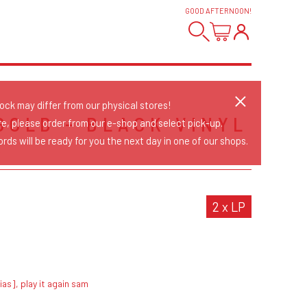
GOOD AFTERNOON
!
tock may differ from our physical stores!
GOLD - BLACK VINYL
re, please order from our e-shop and select pick-up.
rds will be ready for you the next day in one of our shops.
S
2 x LP
ias], play it again sam