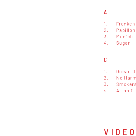
A
1.
Franken
2.
Papillon
3.
Munich
4.
Sugar
C
1.
Ocean O
2.
No Har
3.
Smokers
4.
A Ton O
VIDE