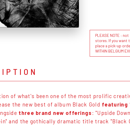
PLEASE NOTE : not al
stores. If you want 
place a pick-up or
WITHIN BELGIUM EX
RIPTION
tion of what's been one of the most prolific creati
ease the new best of album Black Gold
featuring 
ongside
three brand new offerings
: "Upside Dow
in" and the gothically dramatic title track "Black