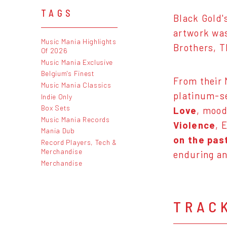
TAGS
Black Gold
artwork was
Music Mania Highlights
Brothers, T
Of 2026
Music Mania Exclusive
Belgium's Finest
From their 
Music Mania Classics
platinum-s
Indie Only
Box Sets
Love
, mood
Music Mania Records
Violence
, 
Mania Dub
on the pas
Record Players, Tech &
Merchandise
enduring an
Merchandise
TRAC