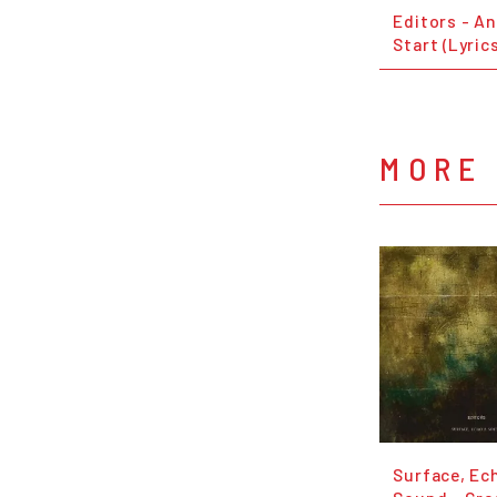
Editors - An
Start (Lyric
MORE 
Surface, Ec