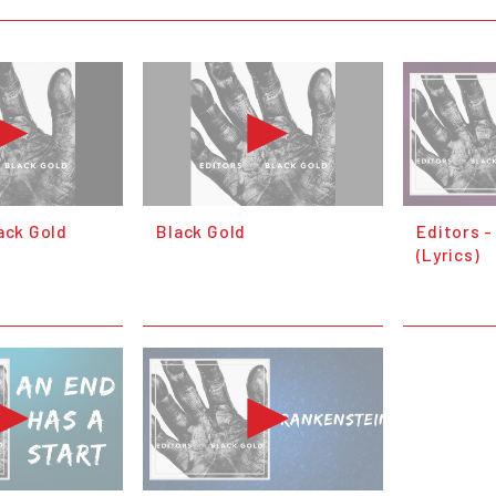
ack Gold
Black Gold
Editors -
(Lyrics)