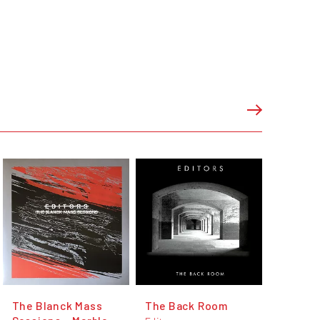
The Blanck Mass
The Back Room