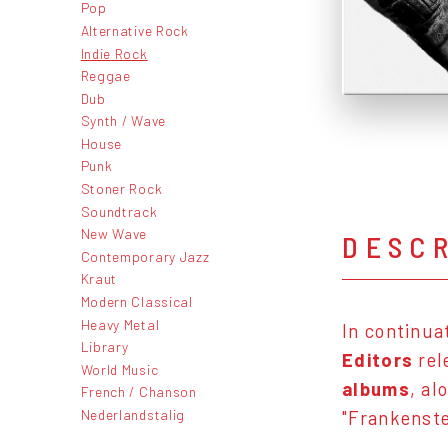
Pop
Alternative Rock
Indie Rock
Reggae
Dub
Synth / Wave
House
Punk
Stoner Rock
Soundtrack
New Wave
DESC
Contemporary Jazz
Kraut
Modern Classical
Heavy Metal
In continua
Library
Editors
rel
World Music
albums
, al
French / Chanson
Nederlandstalig
"Frankenste