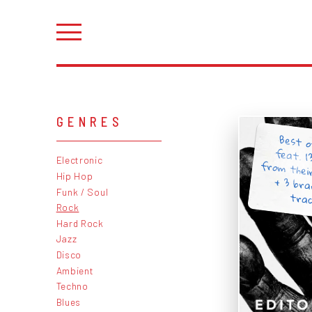
GENRES
Best o
feat. 1
from the
+ 3 br
Electronic
Hip Hop
Funk / Soul
trac
Rock
Hard Rock
Jazz
Disco
Ambient
Techno
Blues