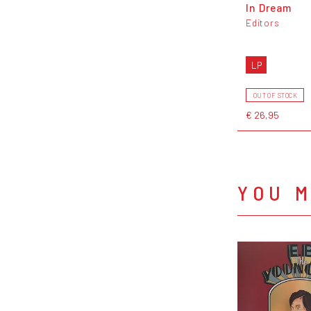
In Dream
Editors
LP
OUT OF STOCK
€ 26,95
YOU M