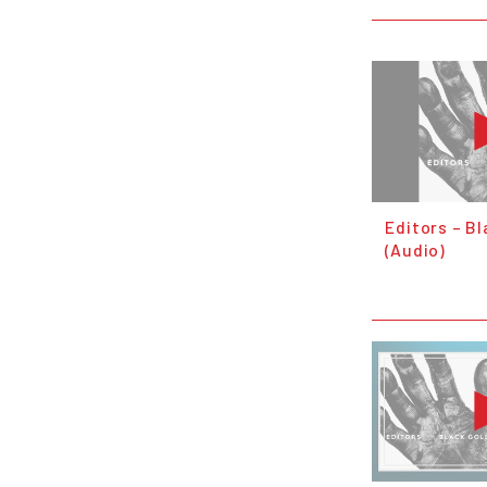
Editors – Bl
(Audio)