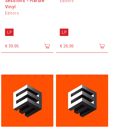
Sessions - Marble
Editors
Vinyl
Editors
LP
LP
€ 39,95
€ 26,95