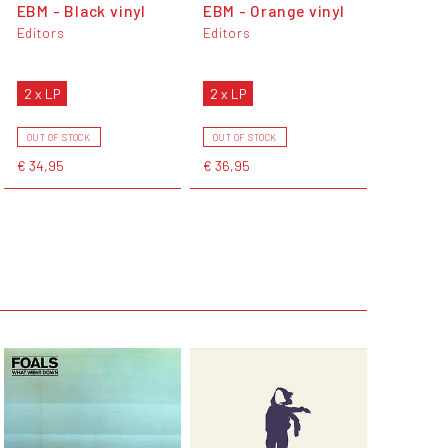
EBM - Black vinyl
EBM - Orange vinyl
Editors
Editors
2 x LP
2 x LP
OUT OF STOCK
OUT OF STOCK
€ 34,95
€ 36,95