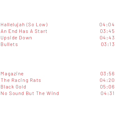
Hallelujah (So Low)
04:04
An End Has A Start
03:45
Upside Down
04:43
Bullets
03:13
Magazine
03:56
The Racing Rats
04:20
Black Gold
05:06
No Sound But The Wind
04:31