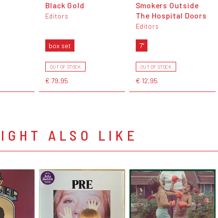
Black Gold
Smokers Outside
The Hospital Doors
Editors
Editors
box set
7"
OUT OF STOCK
OUT OF STOCK
€ 79,95
€ 12,95
IGHT ALSO LIKE