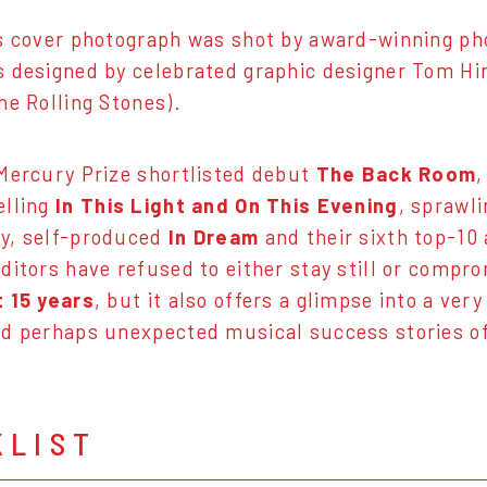
's cover photograph was shot by award-winning p
 designed by celebrated graphic designer Tom Hi
he Rolling Stones).
Mercury Prize shortlisted debut
The Back Room
,
elling
In This Light and On This Evening
, sprawli
y, self-produced
In Dream
and their sixth top-10 
Editors have refused to either stay still or compr
t 15 years
, but it also offers a glimpse into a ver
d perhaps unexpected musical success stories of
KLIST