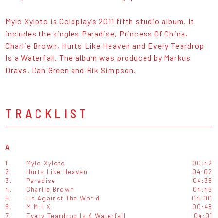
Mylo Xyloto is Coldplay’s 2011 fifth studio album. It
includes the singles Paradise, Princess Of China,
Charlie Brown, Hurts Like Heaven and Every Teardrop
Is a Waterfall. The album was produced by Markus
Dravs, Dan Green and Rik Simpson.
TRACKLIST
A
1.
Mylo Xyloto
00:42
2.
Hurts Like Heaven
04:02
3.
Paradise
04:38
4.
Charlie Brown
04:45
5.
Us Against The World
04:00
6.
M.M.I.X.
00:48
7.
Every Teardrop Is A Waterfall
04:01