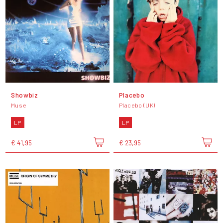
Showbiz
Placebo
Muse
Placebo (UK)
LP
LP
€ 41,95
€ 23,95