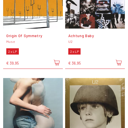
Origin Of Symmetry
Achtung Baby
Muse
U2
2 x LP
2 x LP
€ 39,95
€ 36,95