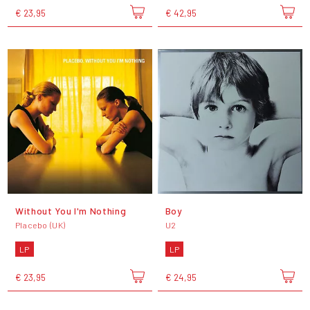
€ 23,95
€ 42,95
Without You I'm Nothing
Boy
Placebo (UK)
U2
LP
LP
€ 23,95
€ 24,95