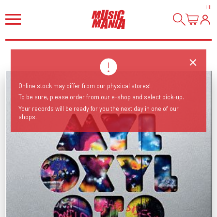
HI
!
Online stock may differ from our physical stores!
To be sure, please order from our e-shop and select pick-up.
Your records will be ready for you the next day in one of our
shops.