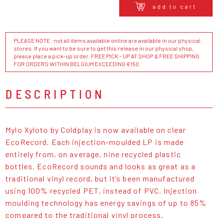
add to cart
PLEASE NOTE : not all items available online are available in our physical
stores. If you want to be sure to get this release in our physical shop,
please place a pick-up order. FREE PICK - UP AT SHOP & FREE SHIPPING
FOR ORDERS WITHIN BELGIUM EXCEEDING €150
DESCRIPTION
Mylo Xyloto by Coldplay is now available on clear
EcoRecord. Each injection-moulded LP is made
entirely from, on average, nine recycled plastic
bottles. EcoRecord sounds and looks as great as a
traditional vinyl record, but it’s been manufactured
using 100% recycled PET, instead of PVC. Injection
moulding technology has energy savings of up to 85%
compared to the traditional vinyl process.