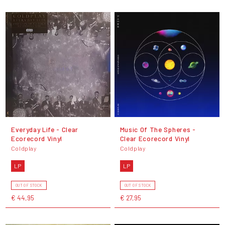
Everyday Life - Clear
Music Of The Spheres -
Ecorecord Vinyl
Clear Ecorecord Vinyl
Coldplay
Coldplay
LP
LP
OUT OF STOCK
OUT OF STOCK
€ 44,95
€ 27,95