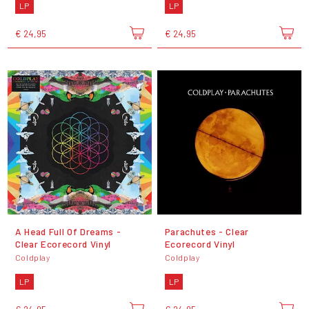
LP
LP
€ 24,95
€ 24,95
A Head Full Of Dreams -
Parachutes - Clear
Clear Ecorecord Vinyl
Ecorecord Vinyl
Coldplay
Coldplay
LP
LP