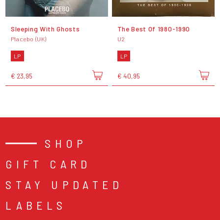
Sleeping With Ghosts
The Best Of 1980-1990
Placebo (UK)
U2
LP
LP
€ 23,95
€ 40,95
SHOP
GIFT CARD
STAY UPDATED
LABELS