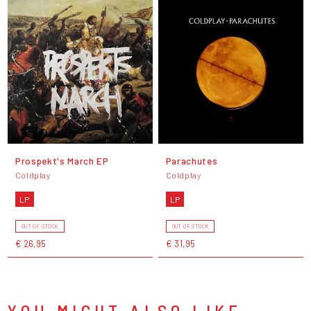
Prospekt's March EP
Parachutes
Coldplay
Coldplay
LP
LP
OUT OF STOCK
OUT OF STOCK
€ 26,95
€ 31,95
YOU MIGHT ALSO LIKE