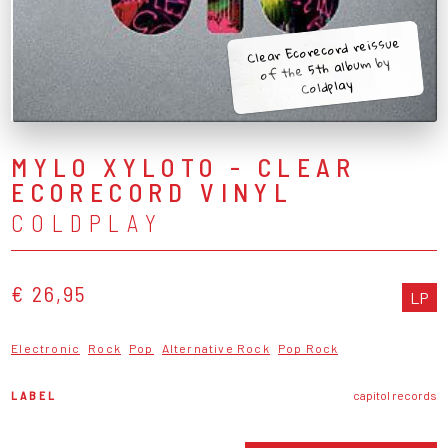
Clear Ecorecord reissue
of the 5th album by
Coldplay
MYLO XYLOTO - CLEAR
ECORECORD VINYL
COLDPLAY
€ 26,95
LP
Electronic
Rock
Pop
Alternative Rock
Pop Rock
LABEL
capitol records