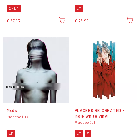
2 x LP
LP
€ 37,95
€ 23,95
Meds
PLACEBO RE:CREATED -
Indie White Vinyl
Placebo (UK)
Placebo (UK)
LP
LP
7"