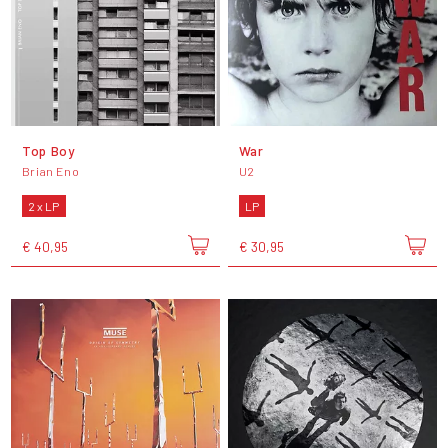
Top Boy
War
Brian Eno
U2
2 x LP
LP
€ 40,95
€ 30,95