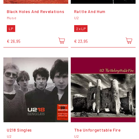
Black Holes And Revelations
Rattle And Hum
Muse
U2
LP
2 x LP
€ 26,95
€ 23,95
U218 Singles
The Unforgettable Fire
U2
U2