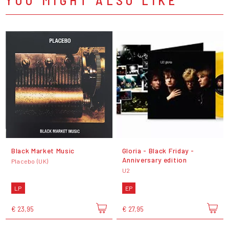
Black Market Music
Gloria - Black Friday -
Anniversary edition
Placebo (UK)
U2
LP
EP
€ 23,95
€ 27,95