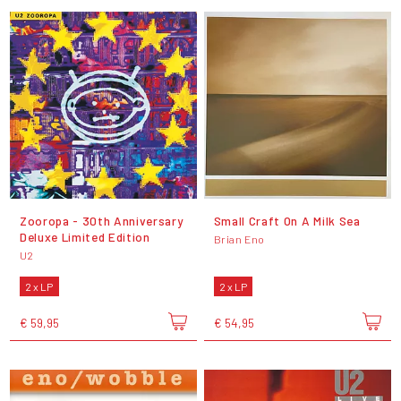
Zooropa - 30th Anniversary
Small Craft On A Milk Sea
Deluxe Limited Edition
Brian Eno
U2
2 x LP
2 x LP
€ 59,95
€ 54,95