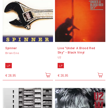
Spinner
Live "Under A Blood Red
Sky" - Black Vinyl
Brian Eno
U2
LP
LP
€ 28,95
€ 26,95