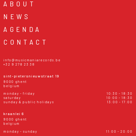
ABOUT
NEWS
AGENDA
CONTACT
info@musicmaniarecords.be
+32 9 278 23 38
sint-pietersnieuwstraat 19
9000 ghent
belgium
monday - friday
10:30 - 18:30
saturday
10:00 - 18:30
sunday & public holidays
13:00 - 17:00
kraanlei 6
9000 ghent
belgium
monday - sunday
11:00 - 20:00