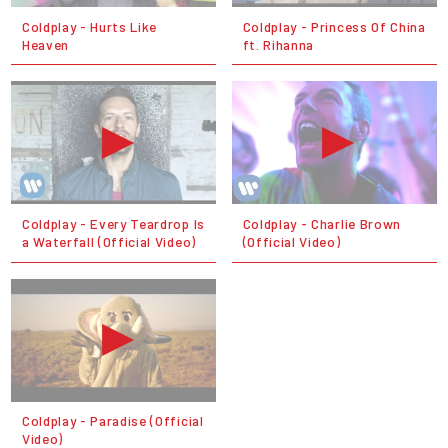
Coldplay - Hurts Like
Coldplay - Princess Of China
Heaven
ft. Rihanna
Coldplay - Every Teardrop Is
Coldplay - Charlie Brown
a Waterfall (Official Video)
(Official Video)
Coldplay - Paradise (Official
Video)