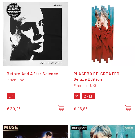
Before And After Science
PLACEBO RE:CREATED -
Deluxe Edition
Brian Eno
Placebo (UK)
LP
7"
2 x LP
€ 30,95
€ 46,95