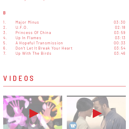
B
1.
Major Minus
03:30
2.
U.F.O.
02:18
3.
Princess Of China
03:59
4.
Up In Flames
03:13
5.
A Hopeful Transmission
00:33
6.
Don't Let It Break Your Heart
03:54
7.
Up With The Birds
03:46
VIDEOS