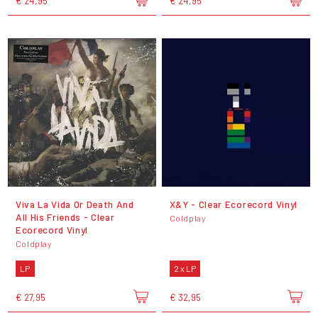
€ 24,95
€ 24,95
Viva La Vida Or Death And
X&Y - Clear Ecorecord Vinyl
All His Friends - Clear
Coldplay
Ecorecord Vinyl
Coldplay
LP
2 x LP
€ 27,95
€ 32,95