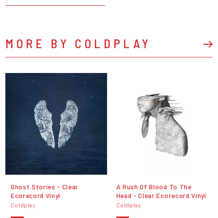
MORE BY COLDPLAY
Ghost Stories - Clear
A Rush Of Blood To The
Ecorecord Vinyl
Head - Clear Ecorecord Vinyl
Coldplay
Coldplay