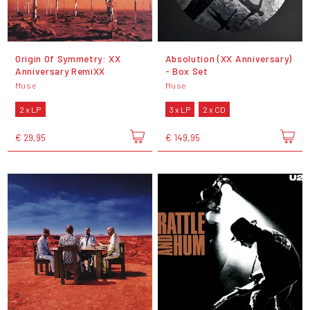
Origin Of Symmetry: XX
Absolution (XX Anniversary)
Anniversary RemiXX
- Box Set
Muse
Muse
2 x LP
3 x LP
2 x CD
€ 29,95
€ 149,95