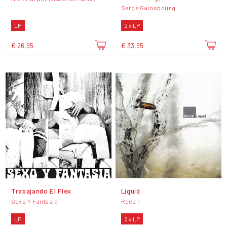
Serge Gainsbourg
LP
2 x LP
€ 26,95
€ 33,95
Trabajando El Flex
Liquid
Sexo Y Fantasia
Recoil
LP
2 x LP