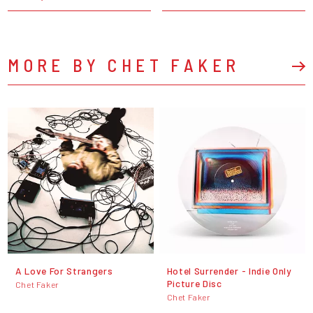
MORE BY CHET FAKER
A Love For Strangers
Hotel Surrender - Indie Only
Picture Disc
Chet Faker
Chet Faker