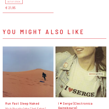
OUT OF STOCK
€ 21,95
YOU MIGHT ALSO LIKE
Run Fast Sleep Naked
I ♥ Serge (Electronica
Gainsbourg)
Nick Murphy (aka Chet Faker)