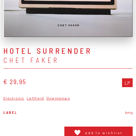
HOTEL SURRENDER
CHET FAKER
€ 29,95
LP
Electronic
Leftfield
Downtempo
LABEL
bmg
add to wishlist