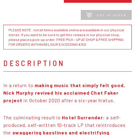
not in stock
PLEASE NOTE : not all items available online are available in our physical
stores. If you want to be sure to get this release in our physical shop,
please place a pick-up order. FREE PICK - UP AT SHOP & FREE SHIPPING
FOR ORDERS WITHIN BELGIUM EXCEEDING €150
DESCRIPTION
In a return to
making music that simply felt good,
Nick Murphy revived his acclaimed Chet Faker
project
in October 2020 after a six-year hiatus.
The culminating result is
Hotel Surrender:
a self-
produced, self-written 10-track LP that reintroduces
the
swaggering basslines and electrifying