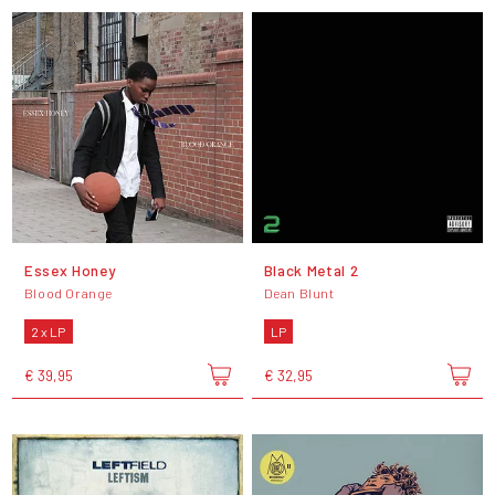
Essex Honey
Black Metal 2
Blood Orange
Dean Blunt
2 x LP
LP
€ 39,95
€ 32,95