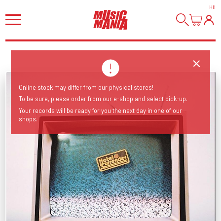
HI
!
Online stock may differ from our physical stores!
To be sure, please order from our e-shop and select pick-up.
Your records will be ready for you the next day in one of our
shops.