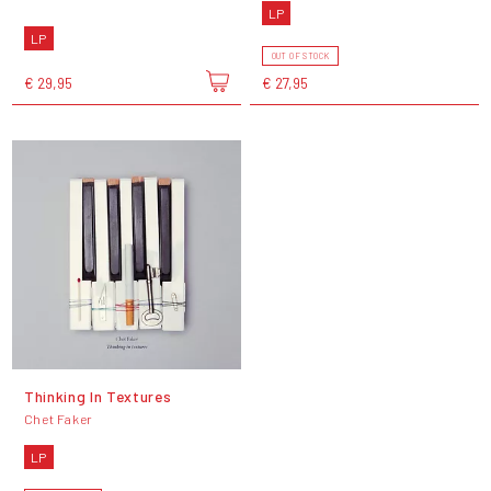
LP
LP
OUT OF STOCK
€ 29,95
€ 27,95
Thinking In Textures
Chet Faker
LP