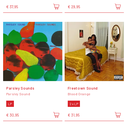
€ 37,95
€ 29,95
Parsley Sounds
Freetown Sound
Parsley Sound
Blood Orange
LP
2 x LP
€ 30,95
€ 31,95