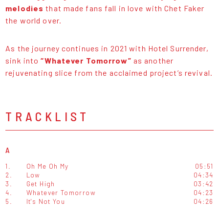
melodies
that made fans fall in love with Chet Faker
the world over.
As the journey continues in 2021 with Hotel Surrender,
sink into
“Whatever Tomorrow”
as another
rejuvenating slice from the acclaimed project’s revival.
TRACKLIST
A
1.
Oh Me Oh My
05:51
2.
Low
04:34
3.
Get High
03:42
4.
Whatever Tomorrow
04:23
5.
It's Not You
04:26