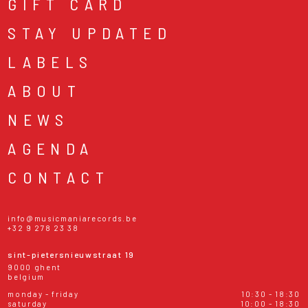
GIFT CARD
STAY UPDATED
LABELS
ABOUT
NEWS
AGENDA
CONTACT
info@musicmaniarecords.be
+32 9 278 23 38
sint-pietersnieuwstraat 19
9000 ghent
belgium
monday - friday
10:30 - 18:30
saturday
10:00 - 18:30