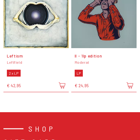
Leftism
II - 1lp edition
Leftfield
Moderat
2 x LP
LP
€ 42,95
€ 24,95
SHOP