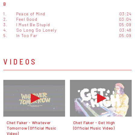
B
1.
Peace of Mind
03:24
2.
Feel Good
03:04
3.
I Must Be Stupid
05:09
4.
So Long So Lonely
03:48
5.
In Too Far
05:09
VIDEOS
Chet Faker - Whatever
Chet Faker - Get High
Tomorrow (Official Music
(Official Music Video)
Video)