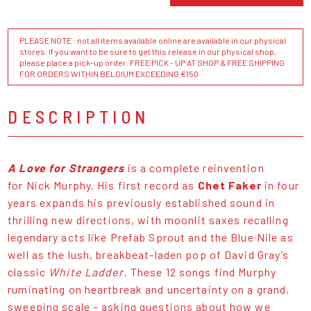
PLEASE NOTE : not all items available online are available in our physical
stores. If you want to be sure to get this release in our physical shop,
please place a pick-up order. FREE PICK - UP AT SHOP & FREE SHIPPING
FOR ORDERS WITHIN BELGIUM EXCEEDING €150
DESCRIPTION
A Love for Strangers
is a complete reinvention
for Nick Murphy. His first record as
Chet Faker
in four
years expands his previously established sound in
thrilling new directions, with moonlit saxes recalling
legendary acts like Prefab Sprout and the Blue Nile as
well as the lush, breakbeat-laden pop of David Gray’s
classic
White Ladder
. These 12 songs find Murphy
ruminating on heartbreak and uncertainty on a grand,
sweeping scale – asking questions about how we