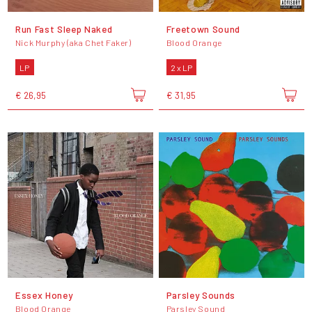
Run Fast Sleep Naked
Freetown Sound
Nick Murphy (aka Chet Faker)
Blood Orange
LP
2 x LP
€ 26,95
€ 31,95
Essex Honey
Parsley Sounds
Blood Orange
Parsley Sound