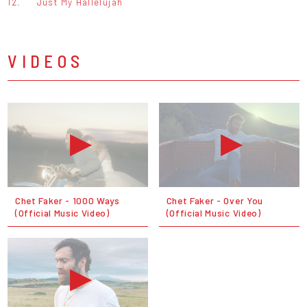
12.
Just My Hallelujah
VIDEOS
Chet Faker - 1000 Ways
Chet Faker - Over You
(Official Music Video)
(Official Music Video)