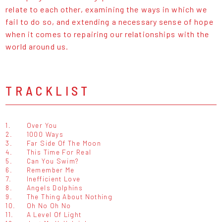
relate to each other, examining the ways in which we
fail to do so, and extending a necessary sense of hope
when it comes to repairing our relationships with the
world around us.
TRACKLIST
1.
Over You
2.
1000 Ways
3.
Far Side Of The Moon
4.
This Time For Real
5.
Can You Swim?
6.
Remember Me
7.
Inefficient Love
8.
Angels Dolphins
9.
The Thing About Nothing
10.
Oh No Oh No
11.
A Level Of Light