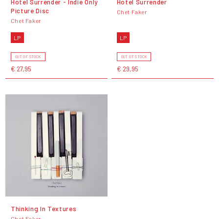
Hotel Surrender - Indie Only
Hotel Surrender
Picture Disc
Chet Faker
Chet Faker
LP
LP
OUT OF STOCK
OUT OF STOCK
€ 27,95
€ 29,95
Thinking In Textures
Chet Faker