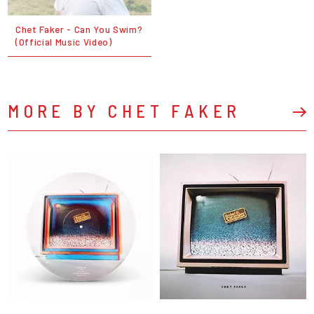
Chet Faker - Can You Swim?
(Official Music Video)
MORE BY CHET FAKER