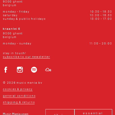
9000 ghent
belgium
monday - friday
10:30 - 18:30
saturday
10:00 - 18:30
sunday & public holidays
13:00 - 17:00
kraanlei 6
9000 ghent
belgium
monday - sunday
11:00 - 20:00
stay in touch!
subscribe to our newsletter
© 2026 music mania bv
cookies & privacy
general conditions
shipping & returns
essential
Music Mania uses
ok, i