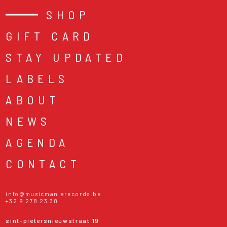
SHOP
GIFT CARD
STAY UPDATED
LABELS
ABOUT
NEWS
AGENDA
CONTACT
info@musicmaniarecords.be
+32 9 278 23 38
sint-pietersnieuwstraat 19