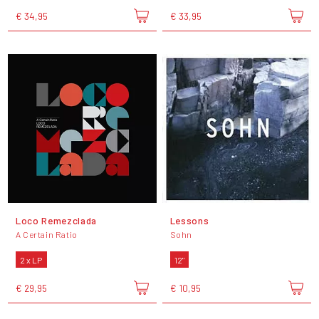
€ 34,95
€ 33,95
Loco Remezclada
Lessons
A Certain Ratio
Sohn
2 x LP
12"
€ 29,95
€ 10,95