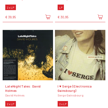
2 x LP
LP
€ 39,95
€ 30,95
LateNightTales: David
I ♥ Serge (Electronica
Holmes
Gainsbourg)
David Holmes
Serge Gainsbourg
2 x LP
2 x LP