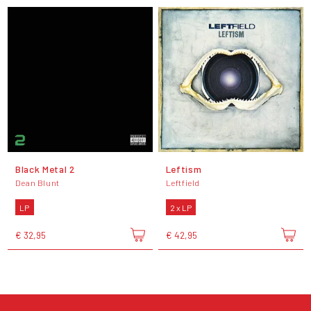
Black Metal 2
Leftism
Dean Blunt
Leftfield
LP
2 x LP
€ 32,95
€ 42,95