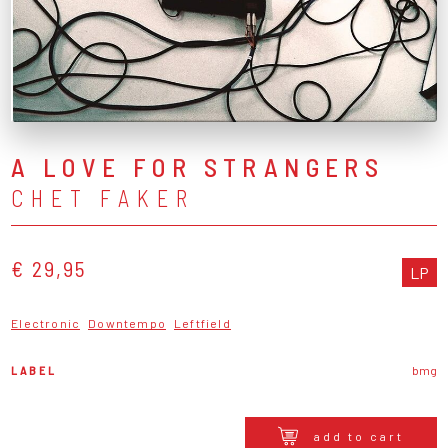
A LOVE FOR STRANGERS
CHET FAKER
€ 29,95
LP
Electronic
Downtempo
Leftfield
LABEL
bmg
add to cart