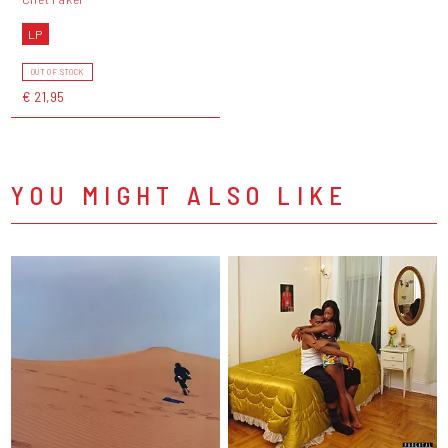
LP
OUT OF STOCK
€ 21,95
YOU MIGHT ALSO LIKE