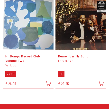
Mr Bongo Record Club
Remember My Song
Volume Two
Labi Siffre
Various
2 x LP
LP
€ 26,95
€ 29,95