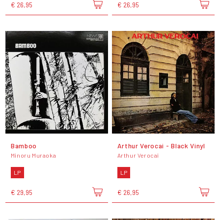
€ 26,95
€ 26,95
Bamboo
Arthur Verocai - Black Vinyl
Minoru Muraoka
Arthur Verocai
LP
LP
€ 29,95
€ 26,95