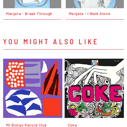
Marijata - Break Through
Marijata - I Walk Alone
YOU MIGHT ALSO LIKE
Mr Bongo Record Club
Coke