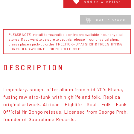
add to wishlist
not in stock
PLEASE NOTE : not all items available online are available in our physical
stores. If you want to be sure to get this release in our physical shop,
please place a pick-up order. FREE PICK - UP AT SHOP & FREE SHIPPING
FOR ORDERS WITHIN BELGIUM EXCEEDING €150
DESCRIPTION
Legendary, sought after album from mid-70's Ghana,
fusing raw afro-funk with highlife and folk. Replica
original artwork. African - Highlife - Soul - Folk - Funk
Official Mr Bongo reissue. Licensed from George Prah,
founder of Gapophone Records.