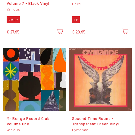
Volume 7 - Black Vinyl
Coke
Various
2 x LP
LP
€ 27,95
€ 29,95
Mr Bongo Record Club
Second Time Round -
Volume One
Transparent Green Vinyl
Various
Cymande