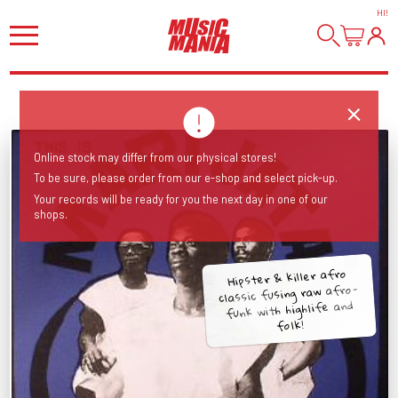
HI
!
Online stock may differ from our physical stores!
To be sure, please order from our e-shop and select pick-up.
Your records will be ready for you the next day in one of our
shops.
Hipster & killer afro
classic fusing raw afro-
funk with highlife and
folk!