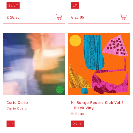
2 x LP
LP
€ 26,95
€ 28,95
Curio Curio
Mr Bongo Record Club Vol.8
- Black Vinyl
Curio Curio
Various
LP
2 x LP