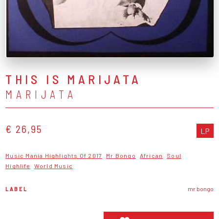
THIS IS MARIJATA
MARIJATA
€ 26,95
LP
Music Mania Highlights Of 2017
Mr Bongo
African
Soul
Highlife
World Music
LABEL
mr bongo