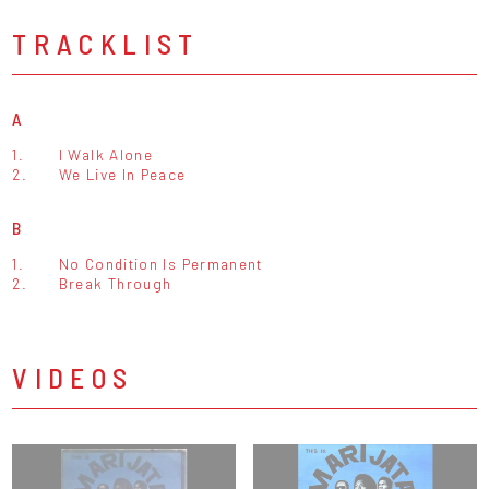
TRACKLIST
A
1.
I Walk Alone
2.
We Live In Peace
B
1.
No Condition Is Permanent
2.
Break Through
VIDEOS