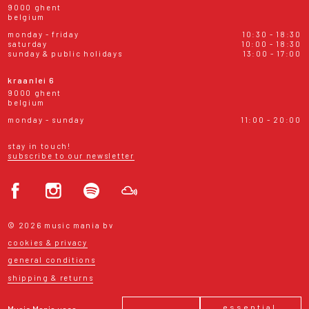
9000 ghent
belgium
monday - friday
10:30 - 18:30
saturday
10:00 - 18:30
sunday & public holidays
13:00 - 17:00
kraanlei 6
9000 ghent
belgium
monday - sunday
11:00 - 20:00
stay in touch!
subscribe to our newsletter
© 2026 music mania bv
cookies & privacy
general conditions
shipping & returns
essential