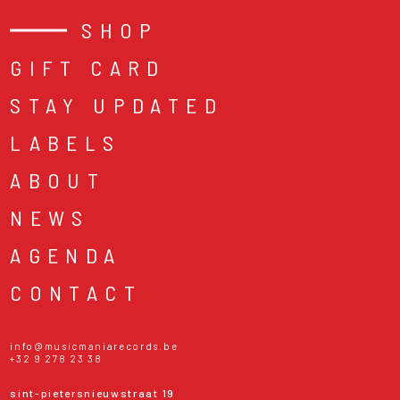
SHOP
GIFT CARD
STAY UPDATED
LABELS
ABOUT
NEWS
AGENDA
CONTACT
info@musicmaniarecords.be
+32 9 278 23 38
sint-pietersnieuwstraat 19