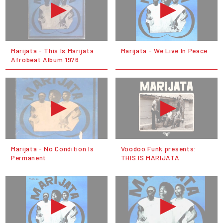
Marijata - This Is Marijata
Marijata - We Live In Peace
Afrobeat Album 1976
Marijata - No Condition Is
Voodoo Funk presents:
Permanent
THIS IS MARIJATA