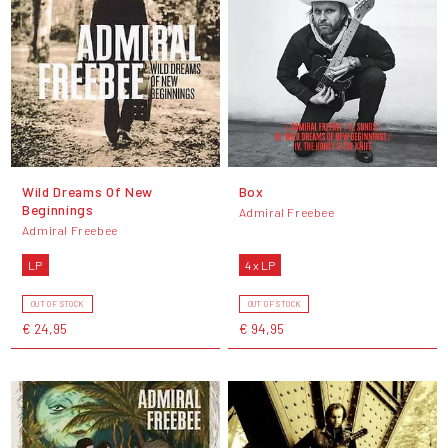
Wild Dreams Of New
Box
Beginnings
Admiral Freebee
Admiral Freebee
LP
4 x LP
OUT OF STOCK
OUT OF STOCK
€ 24,95
€ 94,95