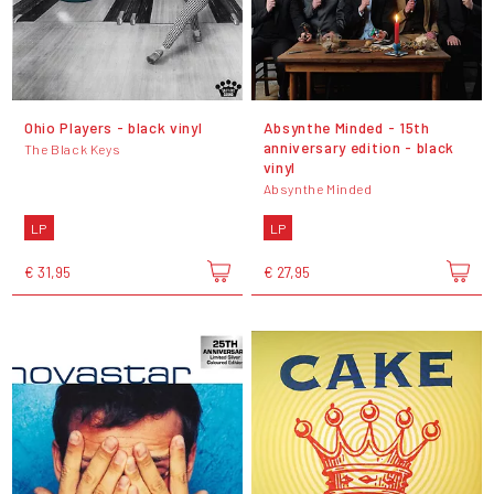
Ohio Players - black vinyl
Absynthe Minded - 15th
anniversary edition - black
The Black Keys
vinyl
Absynthe Minded
LP
LP
€ 31,95
€ 27,95