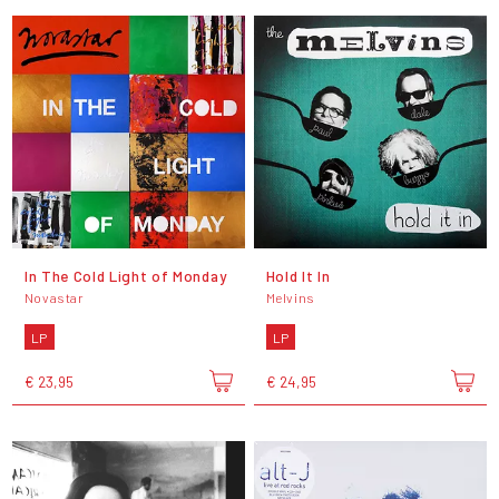
In The Cold Light of Monday
Hold It In
Novastar
Melvins
LP
LP
€ 23,95
€ 24,95