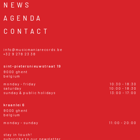
NEWS
AGENDA
CONTACT
info@musicmaniarecords.be
+32 9 278 23 38
sint-pietersnieuwstraat 19
9000 ghent
belgium
monday - friday
10:30 - 18:30
saturday
10:00 - 18:30
sunday & public holidays
13:00 - 17:00
kraanlei 6
9000 ghent
belgium
monday - sunday
11:00 - 20:00
stay in touch!
subscribe to our newsletter