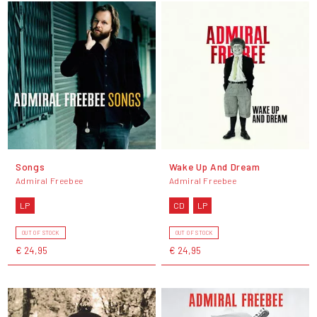
Songs
Wake Up And Dream
Admiral Freebee
Admiral Freebee
LP
CD
LP
OUT OF STOCK
OUT OF STOCK
€ 24,95
€ 24,95