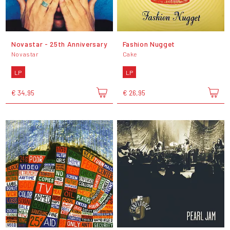
Novastar - 25th Anniversary
Fashion Nugget
Novastar
Cake
LP
LP
€ 34,95
€ 26,95