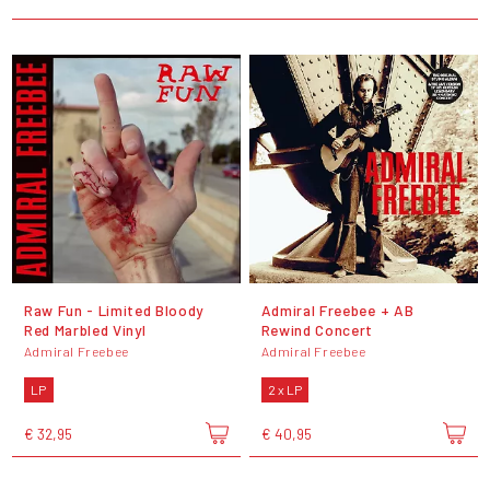
Raw Fun - Limited Bloody
Admiral Freebee + AB
Red Marbled Vinyl
Rewind Concert
Admiral Freebee
Admiral Freebee
LP
2 x LP
€ 32,95
€ 40,95