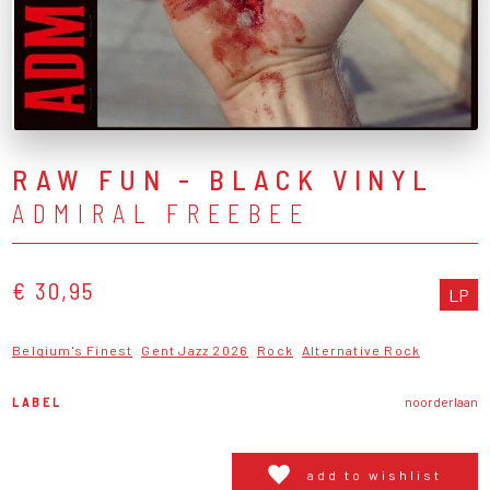
RAW FUN - BLACK VINYL
ADMIRAL FREEBEE
€ 30,95
LP
Belgium's Finest
Gent Jazz 2026
Rock
Alternative Rock
LABEL
noorderlaan
add to wishlist