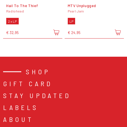
Hail To The Thief
MTV Unplugged
Radiohead
Pearl Jam
2 x LP
LP
€ 32,95
€ 24,95
SHOP
GIFT CARD
STAY UPDATED
LABELS
ABOUT