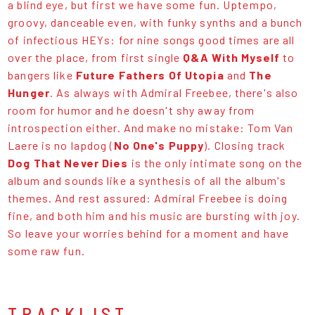
a blind eye, but first we have some fun. Uptempo,
groovy, danceable even, with funky synths and a bunch
of infectious HEYs: for nine songs good times are all
over the place, from first single
Q&A With Myself
to
bangers like
Future Fathers Of Utopia
and
The
Hunger
. As always with Admiral Freebee, there's also
room for humor and he doesn't shy away from
introspection either. And make no mistake: Tom Van
Laere is no lapdog (
No One's Puppy
). Closing track
Dog That Never Dies
is the only intimate song on the
album and sounds like a synthesis of all the album's
themes. And rest assured: Admiral Freebee is doing
fine, and both him and his music are bursting with joy.
So leave your worries behind for a moment and have
some raw fun.
TRACKLIST