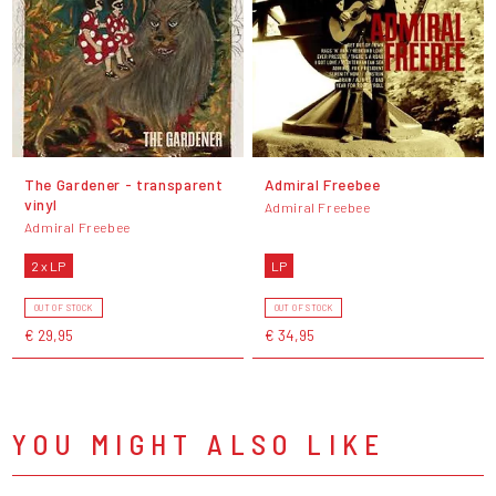
The Gardener - transparent
Admiral Freebee
vinyl
Admiral Freebee
Admiral Freebee
2 x LP
LP
OUT OF STOCK
OUT OF STOCK
€ 29,95
€ 34,95
YOU MIGHT ALSO LIKE