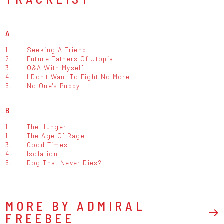
A
1.
Seeking A Friend
2.
Future Fathers Of Utopia
3.
Q&A With Myself
4.
I Don't Want To Fight No More
5.
No One's Puppy
B
1.
The Hunger
1.
The Age Of Rage
3.
Good Times
4.
Isolation
5.
Dog That Never Dies?
MORE BY ADMIRAL
FREEBEE