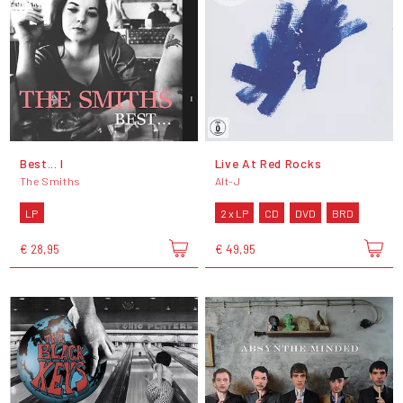
Best... I
Live At Red Rocks
The Smiths
Alt-J
LP
2 x LP
CD
DVD
BRD
€ 28,95
€ 49,95