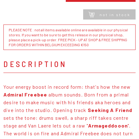
not in stock
PLEASE NOTE : not all items available online are available in our physical
stores. If you want to be sure to get this release in our physical shop,
please place a pick-up order. FREE PICK - UP AT SHOP & FREE SHIPPING
FOR ORDERS WITHIN BELGIUM EXCEEDING €150
DESCRIPTION
Your energy boost in record form: that's how the new
Admiral Freebee
album sounds. Born from a primal
desire to make music with his friends aka heroes and
dive into the studio. Opening track
Seeking A Friend
sets the tone: drums swell, a sharp riff takes centre
stage and Van Laere lets out a raw
'Armageddooon'
.
The world is on fire and Admiral Freebee does not turn