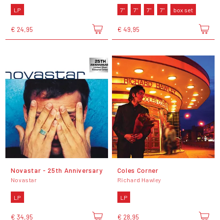
LP
7"
7"
7"
7"
box set
€ 24,95
€ 49,95
Novastar - 25th Anniversary
Coles Corner
Novastar
Richard Hawley
LP
LP
€ 34,95
€ 28,95