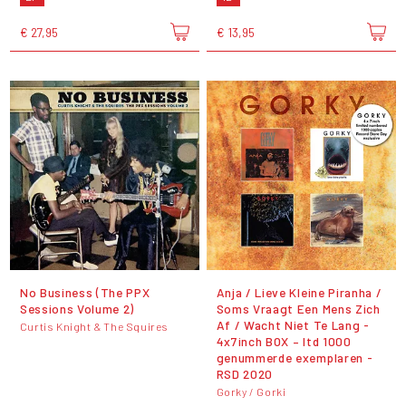
€ 27,95
€ 13,95
No Business (The PPX
Anja / Lieve Kleine Piranha /
Sessions Volume 2)
Soms Vraagt Een Mens Zich
Af / Wacht Niet Te Lang -
Curtis Knight & The Squires
4x7inch BOX – ltd 1000
genummerde exemplaren -
RSD 2020
Gorky / Gorki