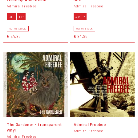
Admiral Freebee
Admiral Freebee
CD
LP
4 x LP
OUT OF STOCK
OUT OF STOCK
€ 24,95
€ 94,95
The Gardener - transparent
Admiral Freebee
vinyl
Admiral Freebee
Admiral Freebee