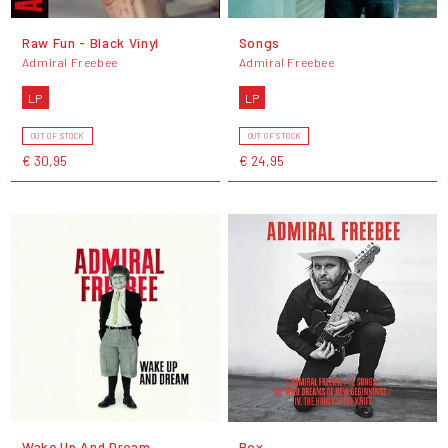
Raw Fun - Black Vinyl
Songs
Admiral Freebee
Admiral Freebee
LP
LP
OUT OF STOCK
OUT OF STOCK
€ 30,95
€ 24,95
Wake Up And Dream
Box