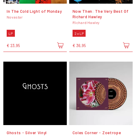
In The Cold Light of Monday
Now Then: The Very Best Of
Richard Hawley
Novastar
Richard Hawley
LP
2 x LP
€ 23,95
€ 36,95
Ghosts - Silver Vinyl
Coles Corner - Zoetrope