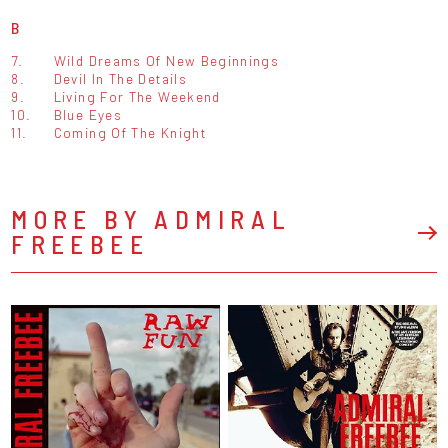
B
7.
Wild Dreams Of New Beginnings
8.
Devil In The Details
9.
Living For The Weekend
10.
Blue Eyes
11.
Coming Of The Knight
MORE BY ADMIRAL
FREEBEE