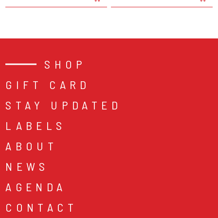
SHOP
GIFT CARD
STAY UPDATED
LABELS
ABOUT
NEWS
AGENDA
CONTACT