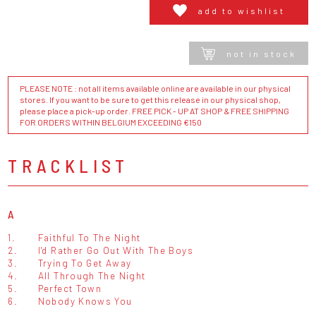
add to wishlist
not in stock
PLEASE NOTE : not all items available online are available in our physical
stores. If you want to be sure to get this release in our physical shop,
please place a pick-up order. FREE PICK - UP AT SHOP & FREE SHIPPING
FOR ORDERS WITHIN BELGIUM EXCEEDING €150
TRACKLIST
A
1.
Faithful To The Night
2.
I'd Rather Go Out With The Boys
3.
Trying To Get Away
4.
All Through The Night
5.
Perfect Town
6.
Nobody Knows You