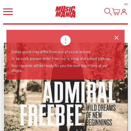
HI
!
Online stock may differ from our physical stores!
To be sure, please order from our e-shop and select pick-up.
Your records will be ready for you the next day in one of our
shops.