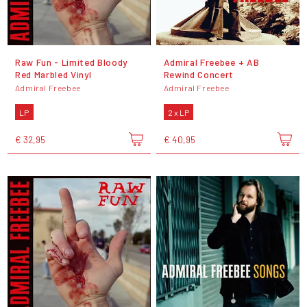
Raw Fun - Limited Bloody
Admiral Freebee + AB
Red Marbled Vinyl
Rewind Concert
Admiral Freebee
Admiral Freebee
LP
2 x LP
€ 32,95
€ 40,95