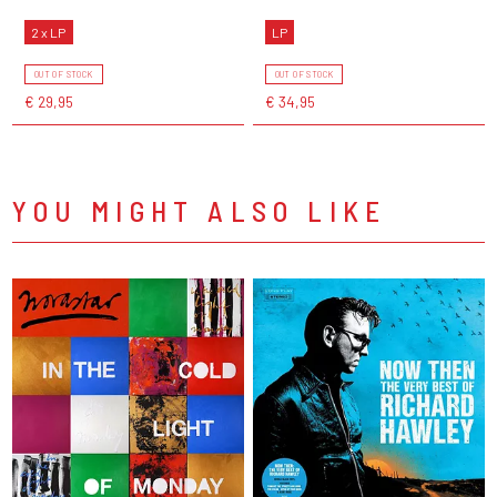
2 x LP
LP
OUT OF STOCK
OUT OF STOCK
€ 29,95
€ 34,95
YOU MIGHT ALSO LIKE