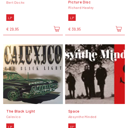
Picture Disc
Bert Dockx
Richard Hawley
LP
LP
€ 29,95
€ 39,95
The Black Light
Space
Calexico
Absynthe Minded
LP
12"