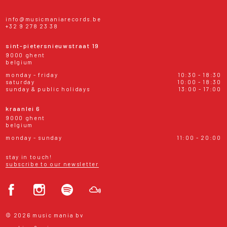
info@musicmaniarecords.be
+32 9 278 23 38
sint-pietersnieuwstraat 19
9000 ghent
belgium
monday - friday
10:30 - 18:30
saturday
10:00 - 18:30
sunday & public holidays
13:00 - 17:00
kraanlei 6
9000 ghent
belgium
monday - sunday
11:00 - 20:00
stay in touch!
subscribe to our newsletter
© 2026 music mania bv