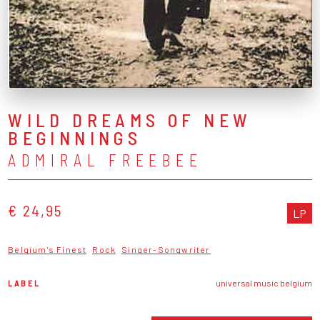
WILD DREAMS OF NEW
BEGINNINGS
ADMIRAL FREEBEE
€ 24,95
LP
Belgium's Finest
Rock
Singer-Songwriter
LABEL
universal music belgium