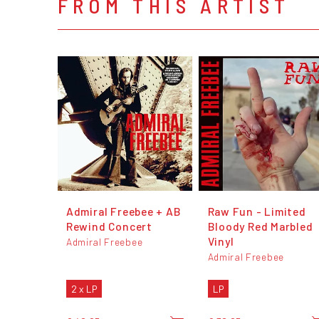
FROM THIS ARTIST
Admiral Freebee + AB
Raw Fun - Limited
Rewind Concert
Bloody Red Marbled
Vinyl
Admiral Freebee
Admiral Freebee
2 x LP
LP