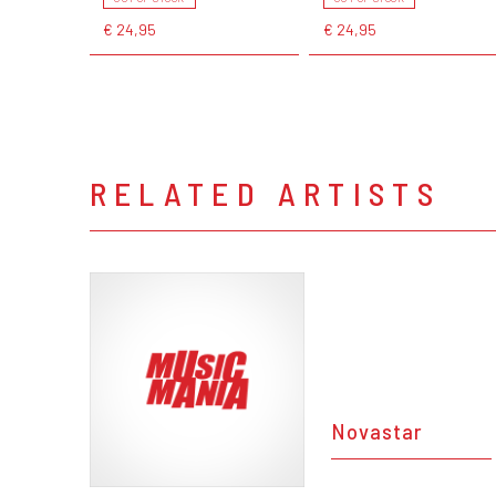
€ 24,95
€ 24,95
RELATED ARTISTS
Novastar