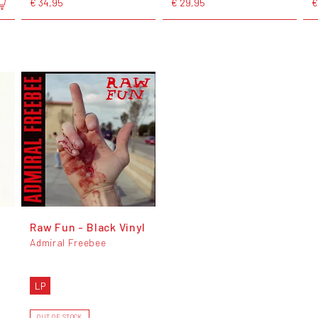
€ 34,95
€ 29,95
€
Raw Fun - Black Vinyl
Admiral Freebee
LP
OUT OF STOCK