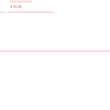
€ 30,95