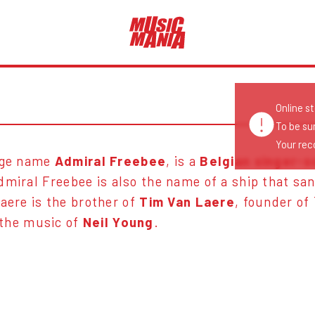
Online s
To be su
Your reco
tage name
Admiral Freebee
, is a
Belgian singer-s
dmiral Freebee is also the name of a ship that sa
aere is the brother of
Tim Van Laere
, founder of
 the music of
Neil Young
.