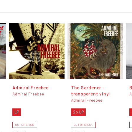
Admiral Freebee
The Gardener -
transparent vinyl
Admiral Freebee
A
Admiral Freebee
LP
2 x LP
OUT OF STOCK
OUT OF STOCK