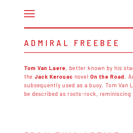
ADMIRAL FREEBEE
Tom Van Laere
, better known by his s
the
Jack Kerouac
novel
On the Road
. A
subsequently used as a buoy. Tom Van L
be described as roots-rock, reminiscing