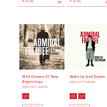
€ 40,95
€ 32,95
Wild Dreams Of New
Wake Up And Dream
Beginnings
Admiral Freebee
Admiral Freebee
LP
CD
LP
OUT OF STOCK
OUT OF STOCK