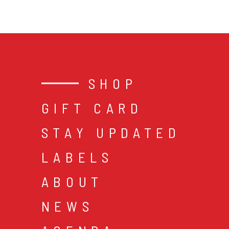
SHOP
GIFT CARD
STAY UPDATED
LABELS
ABOUT
NEWS