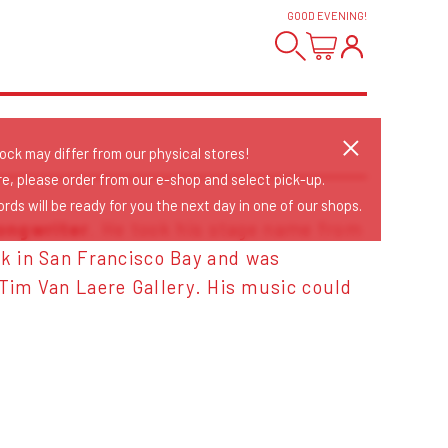
GOOD EVENING
!
tock may differ from our physical stores!
re, please order from our e-shop and select pick-up.
rds will be ready for you the next day in one of our shops.
ongwriter
. He took his stage name from
nk in San Francisco Bay and was
 Tim Van Laere Gallery. His music could