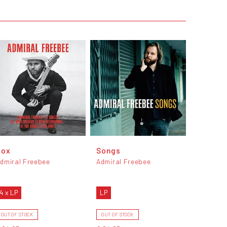
Box
Songs
dmiral Freebee
Admiral Freebee
4 x LP
LP
OUT OF STOCK
OUT OF STOCK