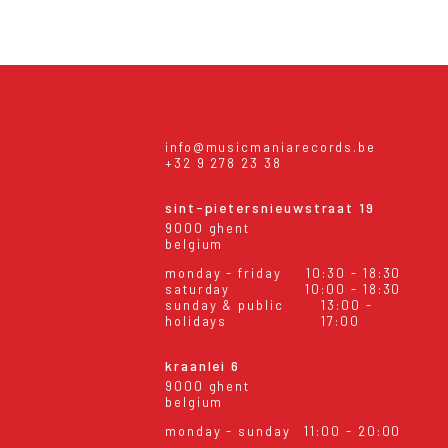
info@musicmaniarecords.be
+32 9 278 23 38
sint-pietersnieuwstraat 19
9000 ghent
belgium
monday - friday
10:30 - 18:30
saturday
10:00 - 18:30
sunday & public
13:00 -
holidays
17:00
kraanlei 6
9000 ghent
belgium
monday - sunday
11:00 - 20:00