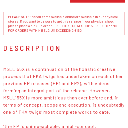
PLEASE NOTE : not all items available online are available in our physical
stores. If you want to be sure to get this release in our physical shop,
please place a pick-up order. FREE PICK - UP AT SHOP & FREE SHIPPING
FOR ORDERS WITHIN BELGIUM EXCEEDING €150
DESCRIPTION
M3LL155X is a continuation of the holistic creative
process that FKA twigs has undertaken on each of her
previous EP releases (EP1 and EP2), with videos
forming an integral part of the release. However,
M3LL155X is more ambitious than ever before and, in
terms of concept, scope and execution, is undoubtedly
one of FKA twigs’ most complete works to date.
“the EP is unimpeachable; a high-concept,