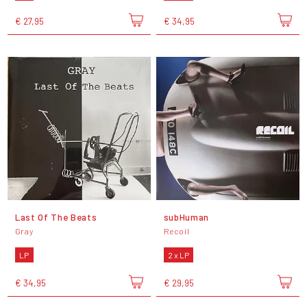
€ 27,95
€ 34,95
Last Of The Beats
subHuman
Gray
Recoil
LP
2 x LP
€ 34,95
€ 29,95