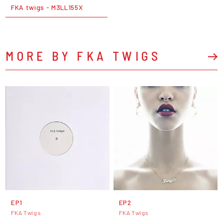
FKA twigs - M3LL155X
MORE BY FKA TWIGS
EP1
EP2
FKA Twigs
FKA Twigs