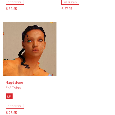
OUT OF STOCK
OUT OF STOCK
€ 59,95
€ 27,95
Magdalene
FKA Twigs
LP
OUT OF STOCK
€ 26,95