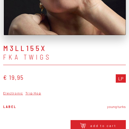
M3LL155X
FKA TWIGS
€ 19,95
LP
Electronic
Trip Hop
LABEL
young turks
add to cart