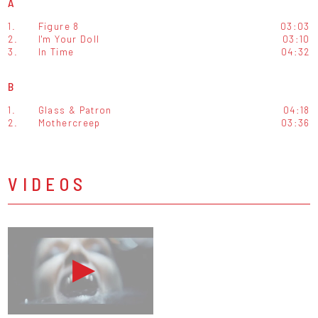
A
1.
Figure 8
03:03
2.
I'm Your Doll
03:10
3.
In Time
04:32
B
1.
Glass & Patron
04:18
2.
Mothercreep
03:36
VIDEOS