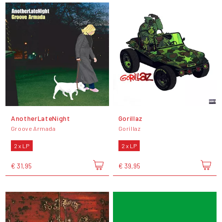
AnotherLateNight
Gorillaz
Groove Armada
Gorillaz
2 x LP
2 x LP
€ 31,95
€ 39,95