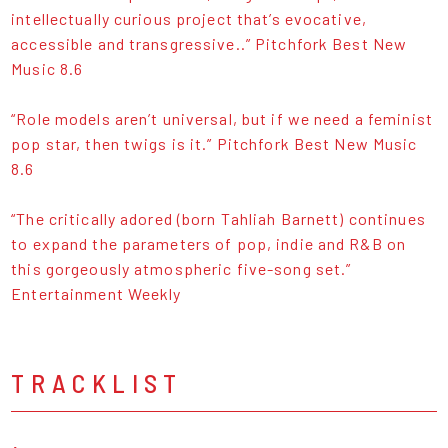
intellectually curious project that’s evocative,
accessible and transgressive..” Pitchfork Best New
Music 8.6
“Role models aren’t universal, but if we need a feminist
pop star, then twigs is it.” Pitchfork Best New Music
8.6
“The critically adored (born Tahliah Barnett) continues
to expand the parameters of pop, indie and R&B on
this gorgeously atmospheric five-song set.”
Entertainment Weekly
TRACKLIST