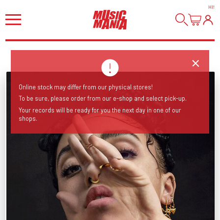
HI
!
Online stock may differ from our physical stores!
To be sure, please order from our e-shop and select pick-up.
Your records will be ready for you the next day in one of our
shops.