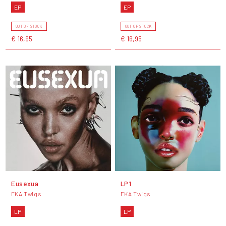
EP
EP
OUT OF STOCK
OUT OF STOCK
€ 16,95
€ 16,95
Eusexua
LP1
FKA Twigs
FKA Twigs
LP
LP