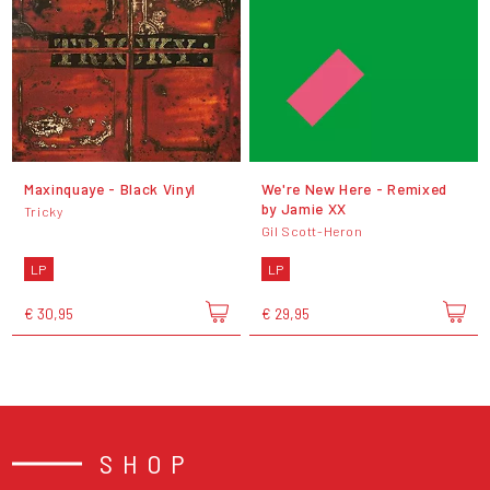
Maxinquaye - Black Vinyl
We're New Here - Remixed
by Jamie XX
Tricky
Gil Scott-Heron
LP
LP
€ 30,95
€ 29,95
SHOP