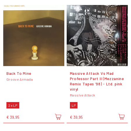
Back To Mine
Massive Attack Vs Mad
Professor Part II (Mezzanine
Groove Armada
Remix Tapes ’98) - Ltd. pink
vinyl
Massive Attack
2 x LP
LP
€ 39,95
€ 39,95