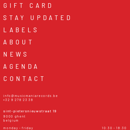
GIFT CARD
STAY UPDATED
LABELS
ABOUT
NEWS
AGENDA
CONTACT
info@musicmaniarecords.be
+32 9 278 23 38
sint-pietersnieuwstraat 19
9000 ghent
belgium
monday - friday
10:30 - 18:30