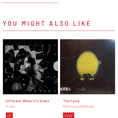
YOU MIGHT ALSO LIKE
Different When It's Silent
The Cycle
Tricky
Mourning (A) Blkstar
LP
2 x LP