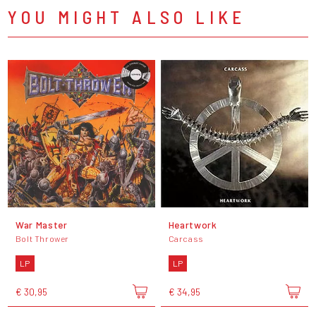
YOU MIGHT ALSO LIKE
War Master
Heartwork
Bolt Thrower
Carcass
LP
LP
€ 30,95
€ 34,95