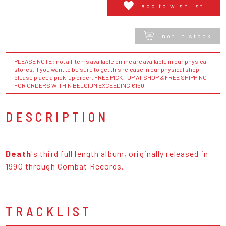
add to wishlist
not in stock
PLEASE NOTE : not all items available online are available in our physical
stores. If you want to be sure to get this release in our physical shop,
please place a pick-up order. FREE PICK - UP AT SHOP & FREE SHIPPING
FOR ORDERS WITHIN BELGIUM EXCEEDING €150
DESCRIPTION
Death
's third full length album, originally released in
1990 through Combat Records.
TRACKLIST