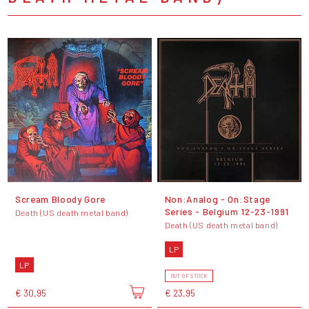
Scream Bloody Gore
Non:Analog - On:Stage
Series - Belgium 12-23-1991
Death (US death metal band)
Death (US death metal band)
LP
LP
OUT OF STOCK
€ 30,95
€ 23,95