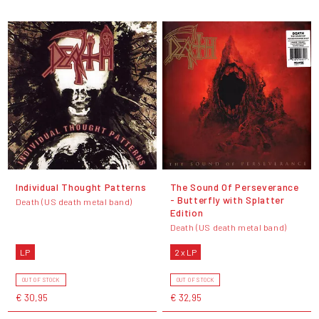
Individual Thought Patterns
The Sound Of Perseverance
- Butterfly with Splatter
Death (US death metal band)
Edition
Death (US death metal band)
LP
2 x LP
OUT OF STOCK
OUT OF STOCK
€ 30,95
€ 32,95