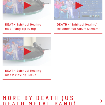
DEATH Spiritual Healing
DEATH - 'Spiritual Healing'
side 1 vinyl rip 1080p
Reissue (Full Album Stream)
DEATH Spiritual Healing
side 2 vinyl rip 1080p
MORE BY DEATH (US
DEATH METAL BAND)