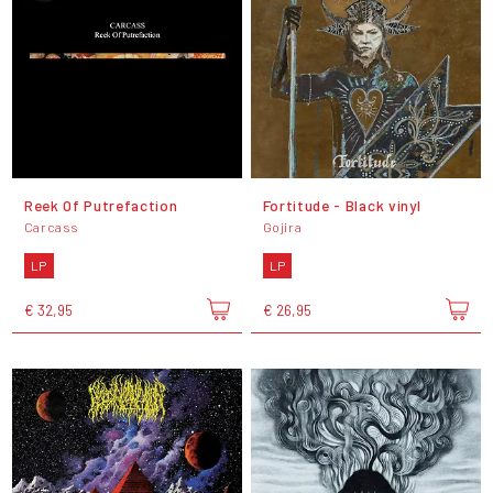
Reek Of Putrefaction
Fortitude - Black vinyl
Carcass
Gojira
LP
LP
€ 32,95
€ 26,95