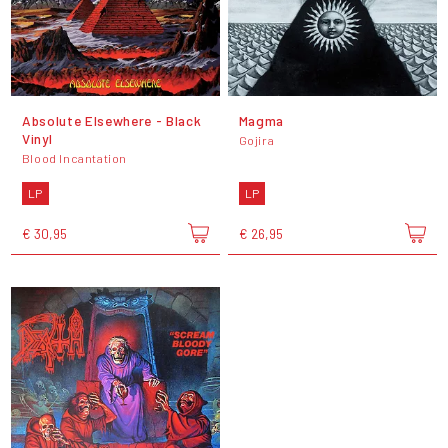
Absolute Elsewhere - Black
Magma
Vinyl
Gojira
Blood Incantation
LP
LP
€ 30,95
€ 26,95