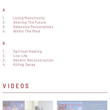
A
1.
Living Monstrosity
2.
Altering The Future
3.
Defensive Personalities
4.
Within The Mind
B
1.
Spiritual Healing
2.
Low Life
3.
Genetic Reconstruction
4.
Killing Spree
VIDEOS