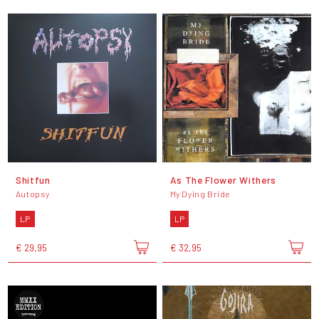
Shitfun
As The Flower Withers
Autopsy
My Dying Bride
LP
LP
€ 29,95
€ 32,95