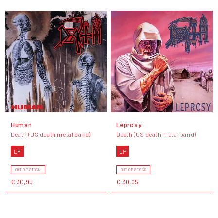
Human
Leprosy
Death (US death metal band)
Death (US death metal band)
LP
LP
OUT OF STOCK
OUT OF STOCK
€ 30,95
€ 30,95