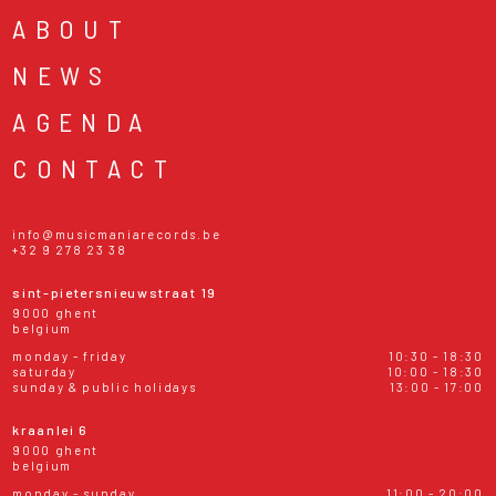
ABOUT
NEWS
AGENDA
CONTACT
info@musicmaniarecords.be
+32 9 278 23 38
sint-pietersnieuwstraat 19
9000 ghent
belgium
monday - friday
10:30 - 18:30
saturday
10:00 - 18:30
sunday & public holidays
13:00 - 17:00
kraanlei 6
9000 ghent
belgium
monday - sunday
11:00 - 20:00