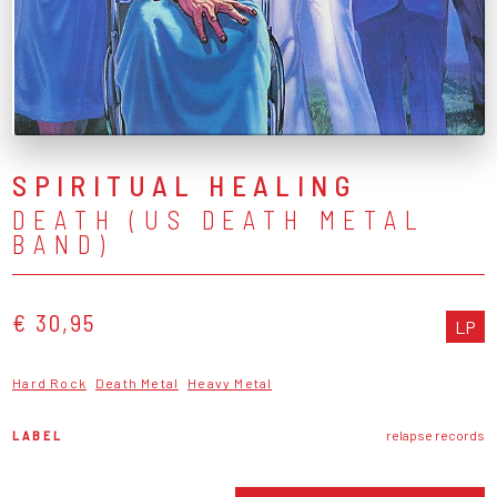
SPIRITUAL HEALING
DEATH (US DEATH METAL
BAND)
€ 30,95
LP
Hard Rock
Death Metal
Heavy Metal
LABEL
relapse records