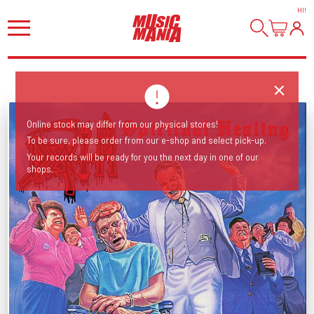
HI
!
Online stock may differ from our physical stores!
To be sure, please order from our e-shop and select pick-up.
Your records will be ready for you the next day in one of our
shops.