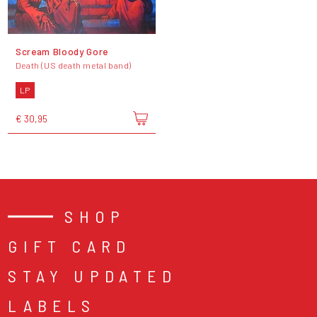
Scream Bloody Gore
Death (US death metal band)
LP
€ 30,95
SHOP
GIFT CARD
STAY UPDATED
LABELS