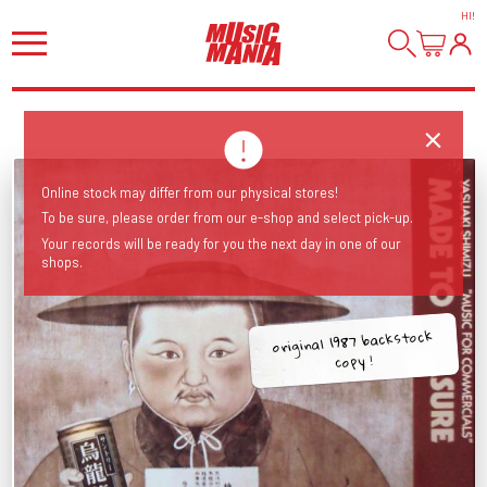
HI
!
Online stock may differ from our physical stores!
To be sure, please order from our e-shop and select pick-up.
Your records will be ready for you the next day in one of our
shops.
original 1987 backstock
copy !