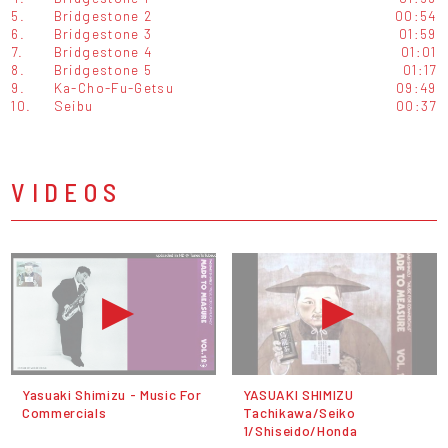
5.
Bridgestone 2
00:54
6.
Bridgestone 3
01:59
7.
Bridgestone 4
01:01
8.
Bridgestone 5
01:17
9.
Ka-Cho-Fu-Getsu
09:49
10.
Seibu
00:37
VIDEOS
Yasuaki Shimizu - Music For
YASUAKI SHIMIZU
Commercials
Tachikawa/Seiko
1/Shiseido/Honda