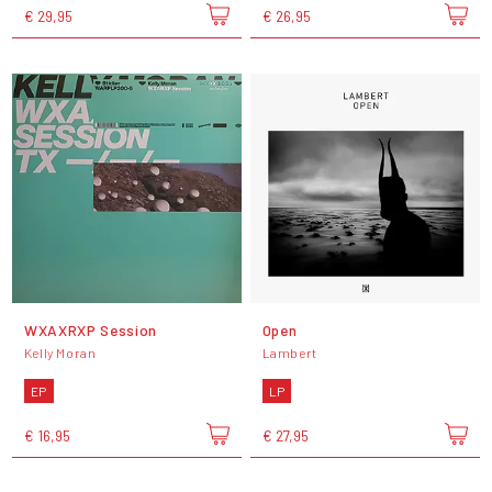
€ 29,95
€ 26,95
WXAXRXP Session
Open
Kelly Moran
Lambert
EP
LP
€ 16,95
€ 27,95