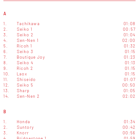
A
1.
Tachikawa
01:08
2.
Seiko 1
00:57
3.
Seiko 2
01:04
4.
Sen-Nen 1
02:00
5.
Ricoh 1
01:32
6.
Seiko 3
01:15
7.
Boutique Joy
01:23
8.
Seiko 4
01:13
9.
Ricoh 2
01:15
10.
Laox
01:15
11.
Shiseido
01:07
12.
Seiko 5
00:50
13.
Sharp
01:05
14.
Sen-Nen 2
02:02
B
1.
Honda
01:34
2.
Suntory
00:42
3.
Knorr
00:56
4.
Bridgestone 1
01:59