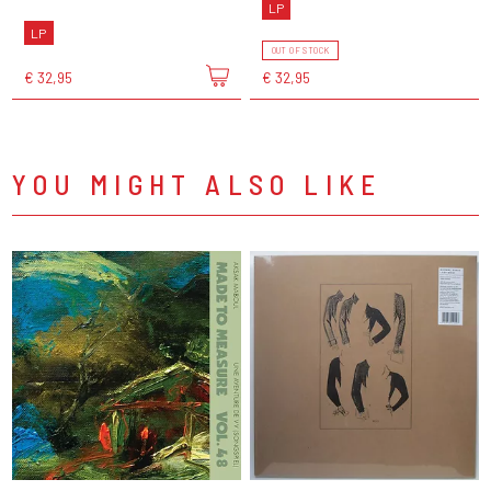
LP
LP
OUT OF STOCK
€ 32,95
€ 32,95
YOU MIGHT ALSO LIKE