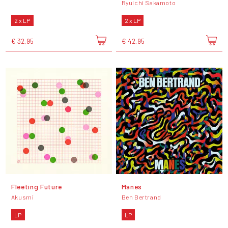
Ryuichi Sakamoto
2 x LP
2 x LP
€ 32,95
€ 42,95
Fleeting Future
Manes
Akusmi
Ben Bertrand
LP
LP