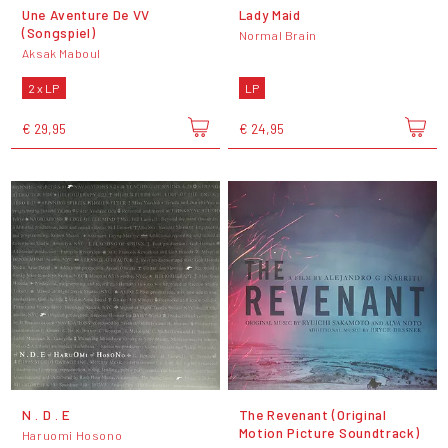
Une Aventure De VV
Lady Maid
(Songspiel)
Normal Brain
Aksak Maboul
2 x LP
LP
€ 29,95
€ 24,95
N . D . E
The Revenant (Original
Motion Picture Soundtrack)
Haruomi Hosono