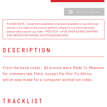
not in stock
PLEASE NOTE : not all items available online are available in our physical
stores. If you want to be sure to get this release in our physical shop,
please place a pick-up order. FREE PICK - UP AT SHOP & FREE SHIPPING
FOR ORDERS WITHIN BELGIUM EXCEEDING €150
DESCRIPTION
From the back cover: 'All pieces were Made To Measure
for commercials films, except Ka-Cho-Fu-Getsu,
which was made for a computer animation video.'
TRACKLIST