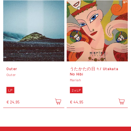
Outer
うたかたの日々/ Utakata
No Hibi
Outer
Mariah
LP
2 x LP
€ 24,95
€ 44,95