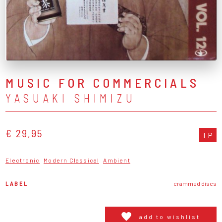
MUSIC FOR COMMERCIALS
YASUAKI SHIMIZU
€ 29,95
LP
Electronic
Modern Classical
Ambient
LABEL
crammed discs
add to wishlist