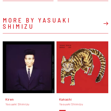
MORE BY YASUAKI
SHIMIZU
Kiren
Kakashi
Yasuaki Shimizu
Yasuaki Shimizu