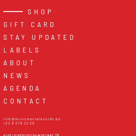
SHOP
GIFT CARD
STAY UPDATED
LABELS
ABOUT
NEWS
AGENDA
CONTACT
info@musicmaniarecords.be
+32 9 278 23 38
sint-pietersnieuwstraat 19