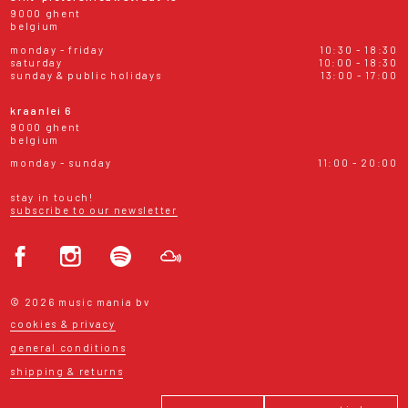
9000 ghent
belgium
monday - friday
10:30 - 18:30
saturday
10:00 - 18:30
sunday & public holidays
13:00 - 17:00
kraanlei 6
9000 ghent
belgium
monday - sunday
11:00 - 20:00
stay in touch!
subscribe to our newsletter
© 2026 music mania bv
cookies & privacy
general conditions
shipping & returns