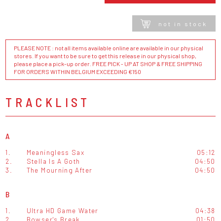
not in stock
PLEASE NOTE : not all items available online are available in our physical
stores. If you want to be sure to get this release in our physical shop,
please place a pick-up order. FREE PICK - UP AT SHOP & FREE SHIPPING
FOR ORDERS WITHIN BELGIUM EXCEEDING €150
TRACKLIST
A
1.
Meaningless Sax
05:12
2.
Stella Is A Goth
04:50
3.
The Mourning After
04:50
B
1.
Ultra HD Game Water
04:38
2.
Bowser's Break
01:50