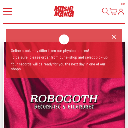
HI
!
Online stock may differ from our physical stores!
To be sure, please order from our e-shop and select pick-up.
Your records will be ready for you the next day in one of our
shops.