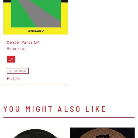
Center Parcs LP
Betonkust
LP
OUT OF STOCK
€ 21,95
YOU MIGHT ALSO LIKE