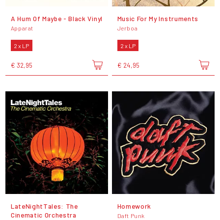
A Hum Of Maybe - Black Vinyl
Music For My Instruments
Apparat
Jerboa
2 x LP
2 x LP
€ 32,95
€ 24,95
LateNightTales: The
Homework
Cinematic Orchestra
Daft Punk