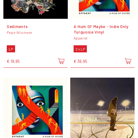
Sediments
A Hum Of Maybe - Indie Only
Turquoise Vinyl
Pepe Wismeer
Apparat
LP
2 x LP
€ 19,95
€ 36,95