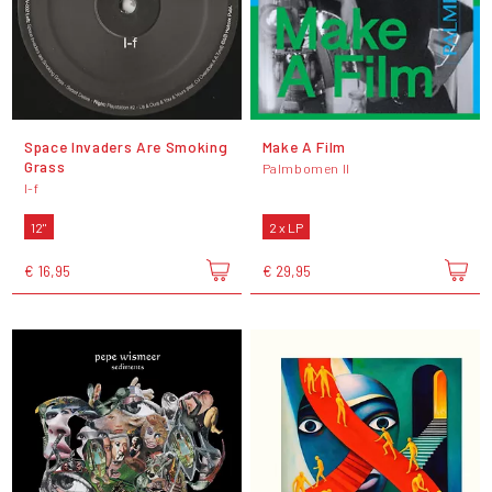
Space Invaders Are Smoking
Make A Film
Grass
Palmbomen II
I-f
12"
2 x LP
€ 16,95
€ 29,95