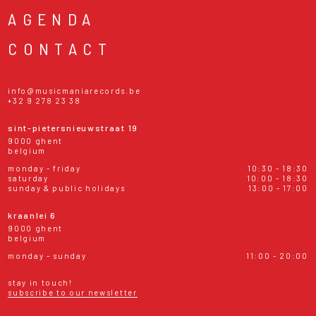
AGENDA
CONTACT
info@musicmaniarecords.be
+32 9 278 23 38
sint-pietersnieuwstraat 19
9000 ghent
belgium
monday - friday
10:30 - 18:30
saturday
10:00 - 18:30
sunday & public holidays
13:00 - 17:00
kraanlei 6
9000 ghent
belgium
monday - sunday
11:00 - 20:00
stay in touch!
subscribe to our newsletter