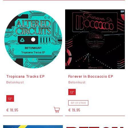
Tropicana Tracks EP
Forever In Boccaccio EP
Betonkust
Betonkust
12"
12"
OUT OF STOCK
€ 18,95
€ 19,95