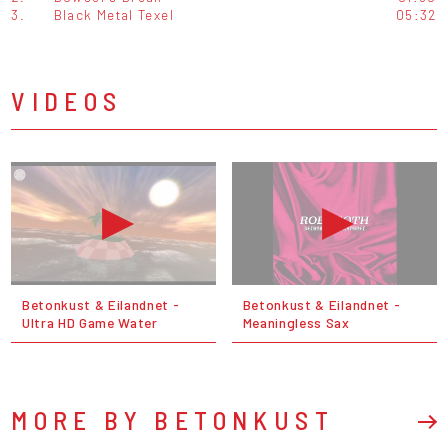
3.
Black Metal Texel
05:32
VIDEOS
Betonkust & Eilandnet -
Betonkust & Eilandnet -
Ultra HD Game Water
Meaningless Sax
MORE BY BETONKUST