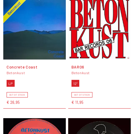
Concrete Coast
BAR06
Betonkust
Betonkust
LP
12"
OUT OF STOCK
OUT OF STOCK
€ 26,95
€ 11,95