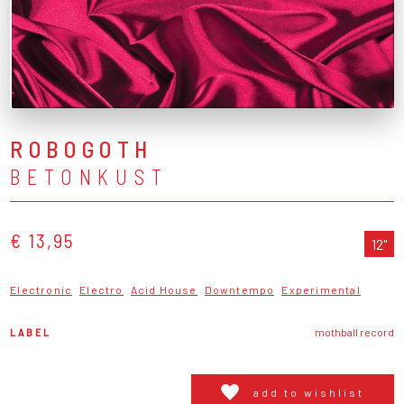
ROBOGOTH
BETONKUST
€ 13,95
12"
Electronic
Electro
Acid House
Downtempo
Experimental
LABEL
mothball record
add to wishlist