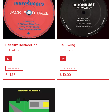
Benelux Connection
0% Swing
Betonkust
Betonkust
12"
12"
OUT OF STOCK
OUT OF STOCK
€ 11,95
€ 10,00