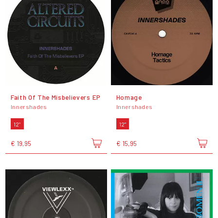
Faith Of The Misbelievers EP
Homage
Innershades
Innershades
12"
12"
€ 19,95
€ 15,95