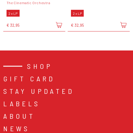
The Cinematic Orchestra
2 x LP
2 x LP
€ 32,95
€ 32,95
SHOP
GIFT CARD
STAY UPDATED
LABELS
ABOUT
NEWS