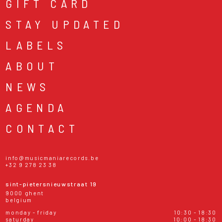
GIFT CARD
STAY UPDATED
LABELS
ABOUT
NEWS
AGENDA
CONTACT
info@musicmaniarecords.be
+32 9 278 23 38
sint-pietersnieuwstraat 19
9000 ghent
belgium
monday - friday
10:30 - 18:30
saturday
10:00 - 18:30