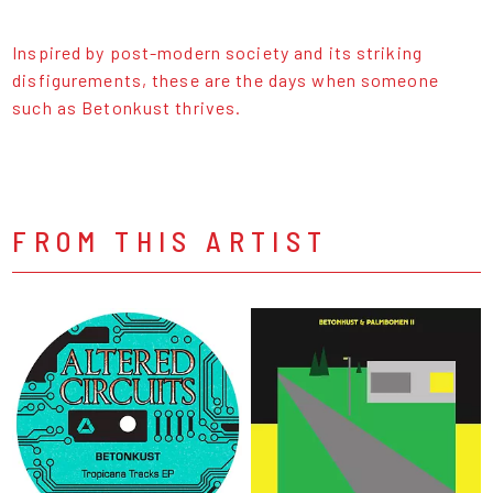
Inspired by post-modern society and its striking
disfigurements, these are the days when someone
such as Betonkust thrives.
FROM THIS ARTIST