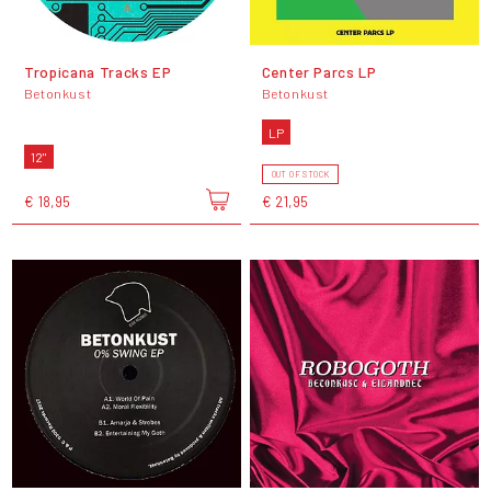
Tropicana Tracks EP
Center Parcs LP
Betonkust
Betonkust
LP
12"
OUT OF STOCK
€ 18,95
€ 21,95