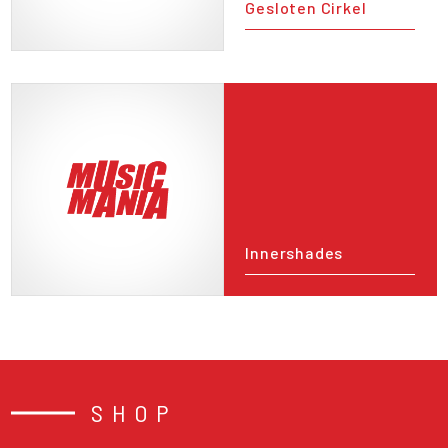
Gesloten Cirkel
Innershades
SHOP