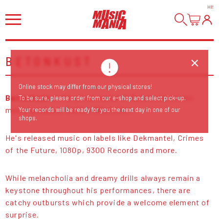
HI
!
BETONKUST
Online stock may differ from our physical stores!
Betonkust
is the artist name of Dutch electronic
To be sure, please order from our e-shop and select pick-up.
music producer Swiere Westveen.
Your records will be ready for you the next day in one of our
shops.
He's released music on labels like Dekmantel, Crimes
of the Future, 1080p, 9300 Records and more.
While melancholia and dreamy drills always remain a
keystone throughout his performances, there are
catchy outbursts which provide a welcome element of
surprise.