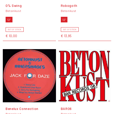
0% Swing
Robogoth
Betonkust
Betonkust
12"
12"
OUT OF STOCK
OUT OF STOCK
€ 10,00
€ 13,95
Benelux Connection
BAR06
Betonkust
Betonkust