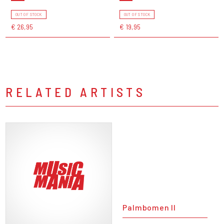
OUT OF STOCK
OUT OF STOCK
€ 26,95
€ 19,95
RELATED ARTISTS
Palmbomen II