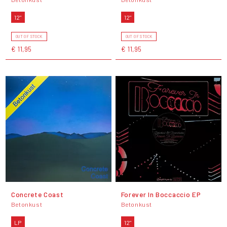
12"
12"
OUT OF STOCK
OUT OF STOCK
€ 11,95
€ 11,95
Concrete Coast
Forever In Boccaccio EP
Betonkust
Betonkust
LP
12"