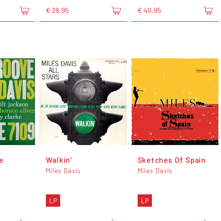
€ 28,95
€ 40,95
e
Walkin'
Sketches Of Spain
Miles Davis
Miles Davis
LP
LP