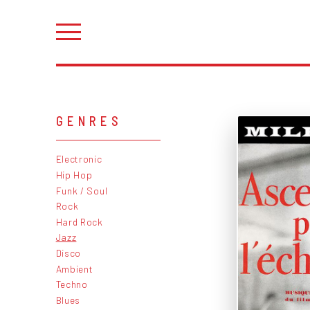
GENRES
Electronic
Hip Hop
Funk / Soul
Rock
Hard Rock
Jazz
Disco
Ambient
Techno
Blues