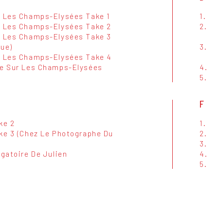
r Les Champs-Elysées Take 1
1.
r Les Champs-Elysées Take 2
2.
r Les Champs-Elysées Take 3
que)
3.
r Les Champs-Elysées Take 4
ce Sur Les Champs-Elysées
4.
5.
F
ke 2
1.
ake 3 (Chez Le Photographe Du
2.
3.
ogatoire De Julien
4.
5.