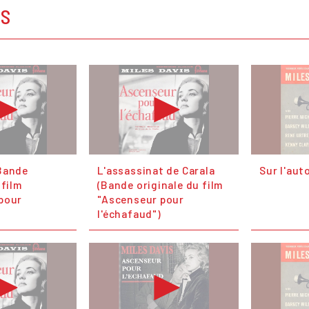
OS
Bande
L'assassinat de Carala
Sur l'aut
 film
(Bande originale du film
pour
"Ascenseur pour
l'échafaud")