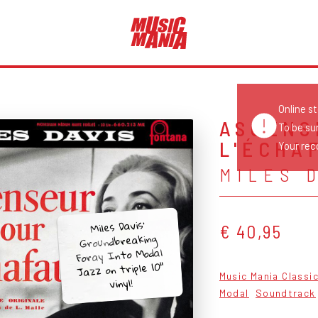
Online s
ASCENS
To be su
L'ÉCHAF
Your reco
MILES 
Miles Davis’
€ 40,95
Groundbreaking
Foray Into Modal
Jazz on triple 10"
Music Mania Classi
vinyl!
Modal
Soundtrack