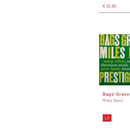
€ 32,95
Bags' Groov
Miles Davis
LP