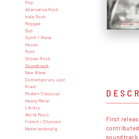
Pop
Alternative Rock
Indie Rock
Reggae
Dub
Synth / Wave
House
Punk
Stoner Rock
Soundtrack
New Wave
Contemporary Jazz
Kraut
DESC
Modern Classical
Heavy Metal
Library
World Music
First relea
French / Chanson
contributed
Nederlandstalig
soundtrack 