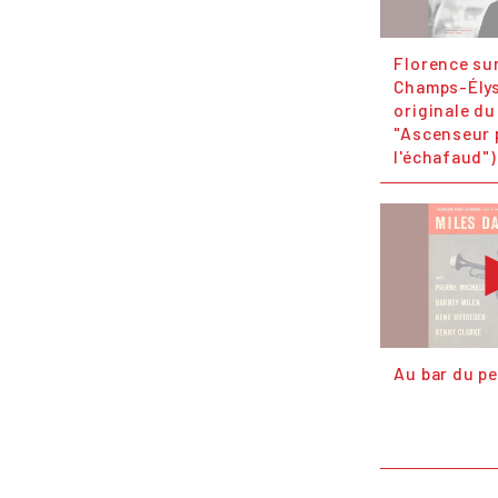
Florence sur
Champs-Ély
originale du
"Ascenseur 
l'échafaud")
Au bar du pe