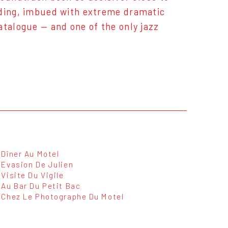
rding, imbued with extreme dramatic
atalogue — and one of the only jazz
Dîner Au Motel
Evasion De Julien
Visite Du Vigile
Au Bar Du Petit Bac
Chez Le Photographe Du Motel