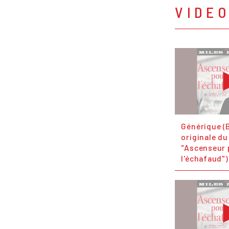
VIDE
Générique (
originale du
"Ascenseur 
l'échafaud")