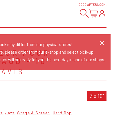
GOOD AFTERNOON
!
tock may differ from our physical stores!
EUR POUR
re, please order from our e-shop and select pick-up.
AUD - 10"
rds will be ready for you the next day in one of our shops.
DAVIS
3 x 10"
cs
Jazz
Stage & Screen
Hard Bop