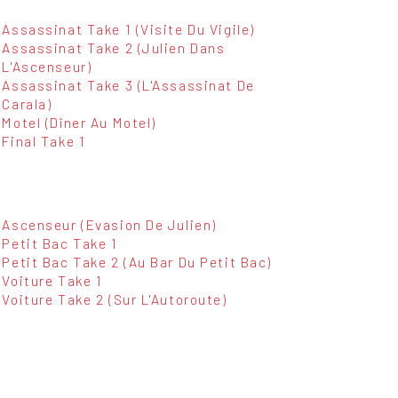
Assassinat Take 1 (Visite Du Vigile)
Assassinat Take 2 (Julien Dans
L'Ascenseur)
Assassinat Take 3 (L'Assassinat De
Carala)
Motel (Dîner Au Motel)
Final Take 1
Ascenseur (Evasion De Julien)
Petit Bac Take 1
Petit Bac Take 2 (Au Bar Du Petit Bac)
Voiture Take 1
Voiture Take 2 (Sur L'Autoroute)