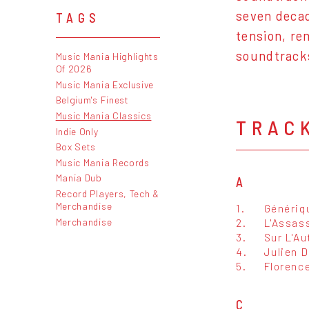
seven decad
TAGS
tension, re
soundtrack
Music Mania Highlights
Of 2026
Music Mania Exclusive
Belgium's Finest
Music Mania Classics
TRAC
Indie Only
Box Sets
Music Mania Records
Mania Dub
A
Record Players, Tech &
Merchandise
1.
Génériq
Merchandise
2.
L'Assas
3.
Sur L'Au
4.
Julien 
5.
Florenc
C