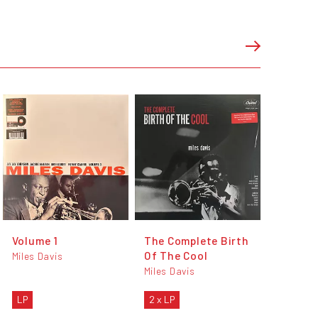
Volume 1
The Complete Birth
Of The Cool
Miles Davis
Miles Davis
LP
2 x LP