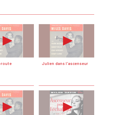
oroute
Julien dans l'ascenseur