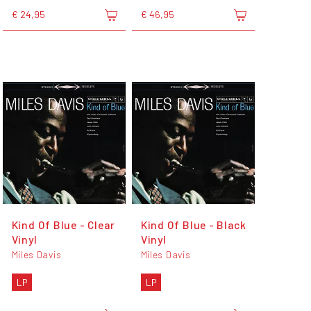
€ 24,95
€ 46,95
Kind Of Blue - Clear
Kind Of Blue - Black
Vinyl
Vinyl
Miles Davis
Miles Davis
LP
LP