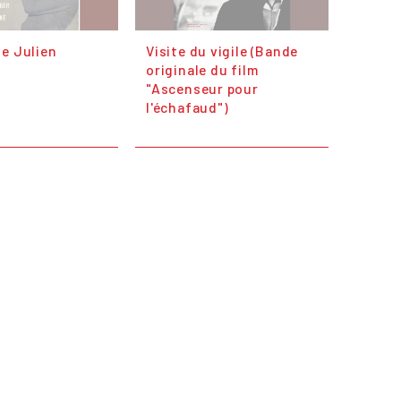
e Julien
Visite du vigile (Bande
originale du film
"Ascenseur pour
l'échafaud")