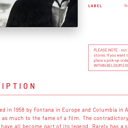
f
LABEL
PLEASE NOTE : not al
stores. If you want 
place a pick-up or
WITHIN BELGIUM EX
RIPTION
sed in 1958 by Fontana in Europe and Columbia in
 as much to the fame of a film. The contradictory
have all become part of its legend. Rarely has a 