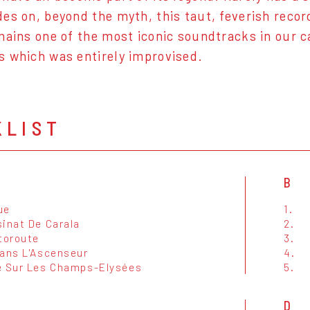
es on, beyond the myth, this taut, feverish reco
mains one of the most iconic soundtracks in our c
s which was entirely improvised.
KLIST
B
ue
1.
sinat De Carala
2.
toroute
3.
Dans L'Ascenseur
4.
e Sur Les Champs-Elysées
5.
D