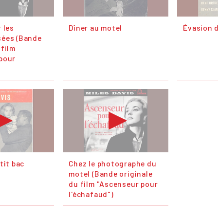
 les
Dîner au motel
Évasion d
sées (Bande
 film
pour
tit bac
Chez le photographe du
motel (Bande originale
du film "Ascenseur pour
l'échafaud")