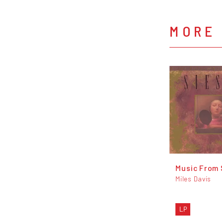
MORE 
Music From 
Miles Davis
LP