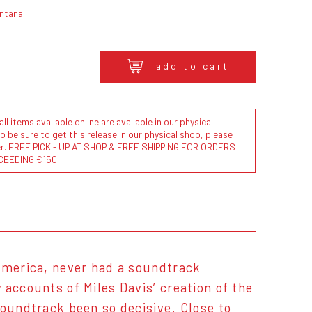
ontana
add to cart
l items available online are available in our physical
to be sure to get this release in our physical shop, please
der. FREE PICK - UP AT SHOP & FREE SHIPPING FOR ORDERS
CEEDING €150
 America, never had a soundtrack
 accounts of Miles Davis’ creation of the
soundtrack been so decisive. Close to