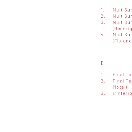
1.
Nuit Su
2.
Nuit Su
3.
Nuit Su
(Généri
4.
Nuit Su
(Floren
E
1.
Final Ta
2.
Final T
Motel)
3.
L'Interr