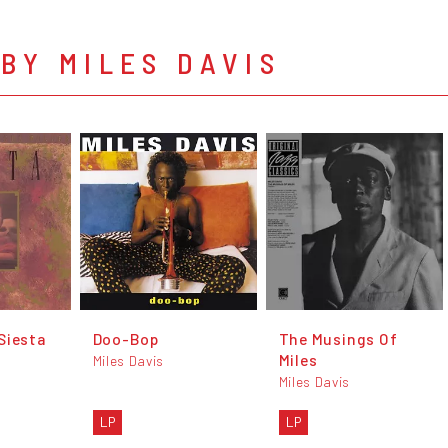
BY MILES DAVIS
Siesta
Doo-Bop
The Musings Of
Miles
Miles Davis
Miles Davis
LP
LP