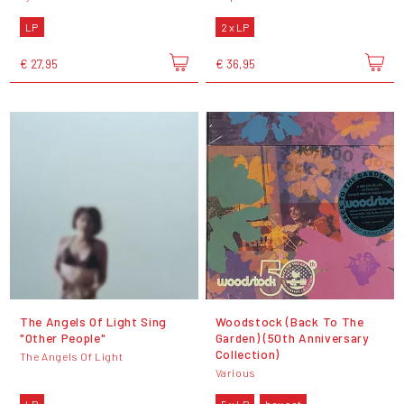
LP
2 x LP
€ 27,95
€ 36,95
The Angels Of Light Sing
Woodstock (Back To The
"Other People"
Garden) (50th Anniversary
Collection)
The Angels Of Light
Various