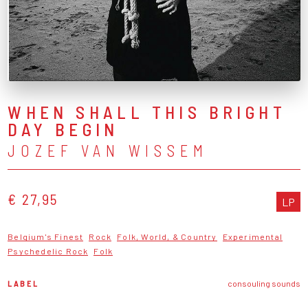
WHEN SHALL THIS BRIGHT
DAY BEGIN
JOZEF VAN WISSEM
€ 27,95
LP
Belgium's Finest
Rock
Folk, World, & Country
Experimental
Psychedelic Rock
Folk
LABEL
consouling sounds