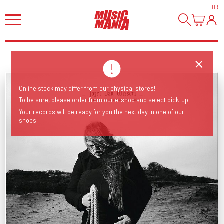
HI
!
Online stock may differ from our physical stores!
To be sure, please order from our e-shop and select pick-up.
Your records will be ready for you the next day in one of our
shops.