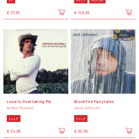
LP
5 x LP
box set
€ 27,95
€ 149,95
Love Is Overtaking Me
Brushfire Fairytales
Arthur Russell
Jack Johnson
2 x LP
2 x LP
€ 54,95
€ 30,95