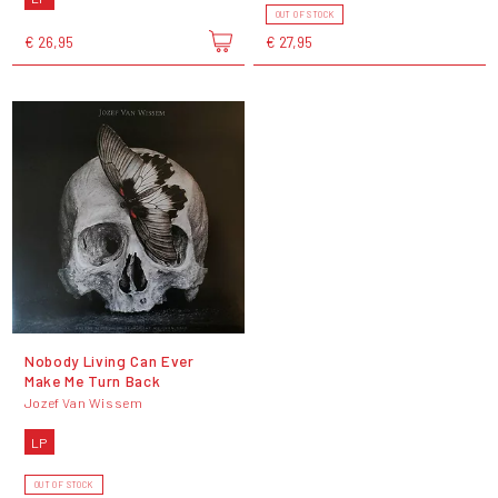
OUT OF STOCK
€ 26,95
€ 27,95
Nobody Living Can Ever
Make Me Turn Back
Jozef Van Wissem
LP
OUT OF STOCK