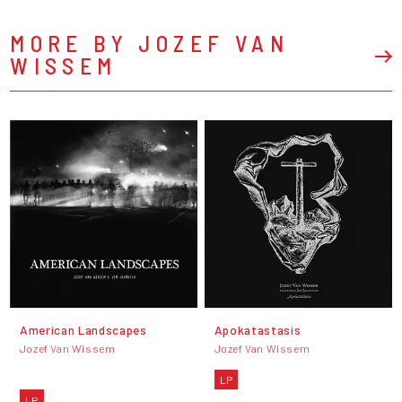
MORE BY JOZEF VAN
WISSEM
American Landscapes
Apokatastasis
Jozef Van Wissem
Jozef Van Wissem
LP
LP