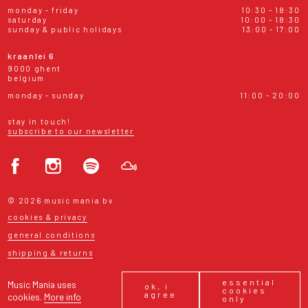
monday - friday
10:30 - 18:30
saturday
10:00 - 18:30
sunday & public holidays
13:00 - 17:00
kraanlei 6
9000 ghent
belgium
monday - sunday
11:00 - 20:00
stay in touch!
subscribe to our newsletter
© 2026 music mania bv
cookies & privacy
general conditions
shipping & returns
essential
Music Mania uses
ok, i
cookies
agree
cookies.
More info
only