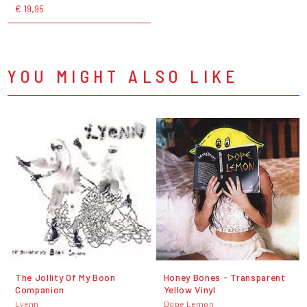
€ 19,95
YOU MIGHT ALSO LIKE
The Jollity Of My Boon
Honey Bones - Transparent
Companion
Yellow Vinyl
Lyenn
Dope Lemon