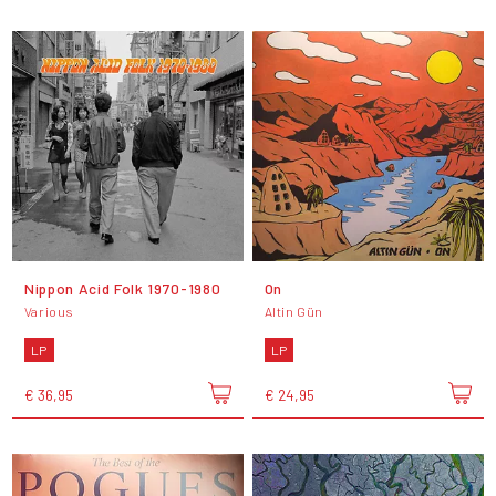
Nippon Acid Folk 1970-1980
On
Various
Altin Gün
LP
LP
€ 36,95
€ 24,95