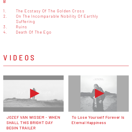
B
1.
The Ecstasy Of The Golden Cross
2.
On The Incomparable Nobility Of Earthly
Suffering
3.
Ruins
4.
Death Of The Ego
VIDEOS
JOZEF VAN WISSEM - WHEN
To Lose Yourself Forever Is
SHALL THIS BRIGHT DAY
Eternal Happiness
BEGIN TRAILER