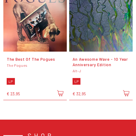
The Best Of The Pogues
An Awesome Wave - 10 Year
Anniversary Edition
The Pogues
Alt-J
LP
LP
€ 23,95
€ 32,95
SHOP