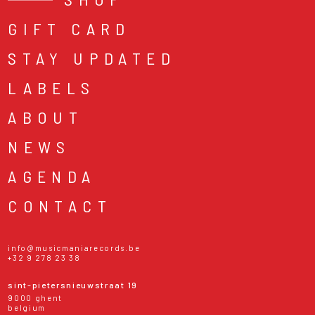
GIFT CARD
STAY UPDATED
LABELS
ABOUT
NEWS
AGENDA
CONTACT
info@musicmaniarecords.be
+32 9 278 23 38
sint-pietersnieuwstraat 19
9000 ghent
belgium