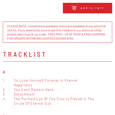
add to cart
PLEASE NOTE : not all items available online are available in our physical
stores. If you want to be sure to get this release in our physical shop,
please place a pick-up order. FREE PICK - UP AT SHOP & FREE SHIPPING
FOR ORDERS WITHIN BELGIUM EXCEEDING €150
TRACKLIST
A
1.
To Lose Yourself Forever Is Eternal
Happiness
2.
You Can't Remain Here
3.
Detachment
4.
The Purified Eye Of The Soul Is Placed In The
Circle Of Eternal Sun