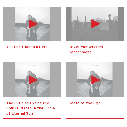
You Can't Remain Here
Jozef van Wissem -
Detachment
The Purified Eye of the
Death of the Ego
Soul Is Placed In the Circle
of Eternal Sun