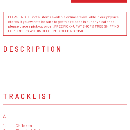
PLEASE NOTE : not all items available online are available in our physical
stores. If you want to be sure to get this release in our physical shop,
please place a pick-up order. FREE PICK - UP AT SHOP & FREE SHIPPING
FOR ORDERS WITHIN BELGIUM EXCEEDING €150
DESCRIPTION
TRACKLIST
A
1.
Children