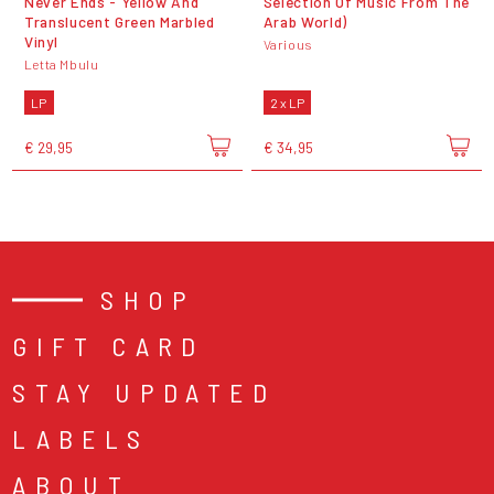
Never Ends - Yellow And
Selection Of Music From The
Translucent Green Marbled
Arab World)
Vinyl
Various
Letta Mbulu
LP
2 x LP
€ 29,95
€ 34,95
SHOP
GIFT CARD
STAY UPDATED
LABELS
ABOUT