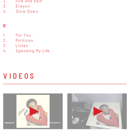
2.
Fire And Rain
3.
Ereyon
4.
Slow Down
B
1.
For You
2.
Politican
3.
Listen
4.
Spending My Life
VIDEOS