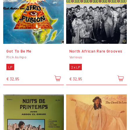
Got To Be Me
North African Rare Grooves
Rick Asikpo
Various
LP
2 x LP
€ 32,95
€ 32,95