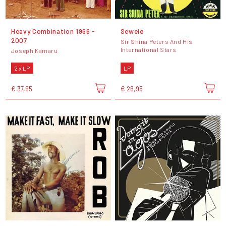
Heavy Combination 1966 -
Sewele
2007
Sir Shina Peters And His
International Stars
Joseph Kamaru
2 x LP
LP
€ 37,95
€ 26,95