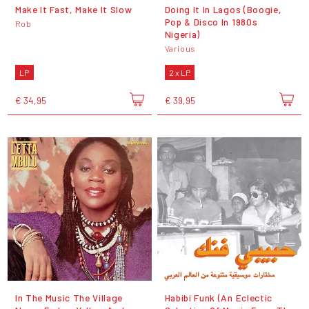
Make It Fast, Make It Slow
Doing It In Lagos (Boogie,
Pop & Disco In 1980s
Rob
Nigeria)
Various
LP
2 x LP
€ 34,95
€ 39,95
In The Music The Village
Habibi Funk (An Eclectic