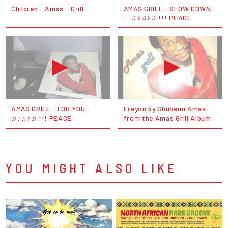
Children - Amas - Grill
AMAS GRILL - SLOW DOWN
... ♫♪♫♪♫ !!! PEACE
AMAS GRILL - FOR YOU ...
Ereyon by Gbubemi Amas
♫♪♫♪♫ !!! PEACE
from the Amas Grill Album
YOU MIGHT ALSO LIKE