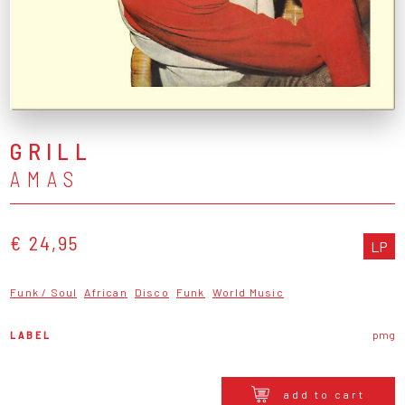
GRILL
AMAS
€ 24,95
LP
Funk / Soul
African
Disco
Funk
World Music
LABEL
pmg
add to cart