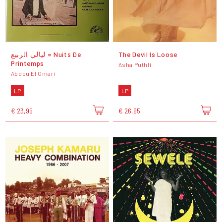
ليالي الربيع = Nuits De
The Devil Is Loose
Printemps
Asha Puthli
Abdou El Omari
LP
LP
€ 23,95
€ 26,95