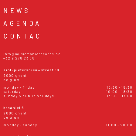
NEWS
AGENDA
CONTACT
info@musicmaniarecords.be
+32 9 278 23 38
sint-pietersnieuwstraat 19
9000 ghent
belgium
monday - friday
10:30 - 18:30
saturday
10:00 - 18:30
sunday & public holidays
13:00 - 17:00
kraanlei 6
9000 ghent
belgium
monday - sunday
11:00 - 20:00