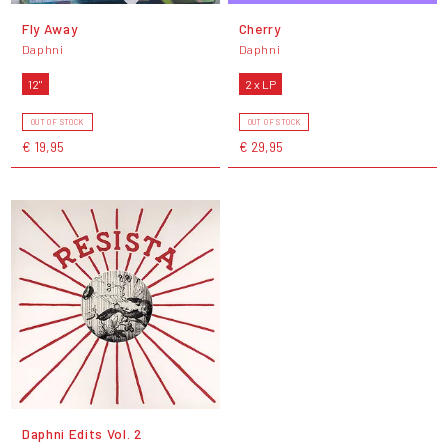
Fly Away
Cherry
Daphni
Daphni
12"
2 x LP
OUT OF STOCK
OUT OF STOCK
€ 19,95
€ 29,95
Daphni Edits Vol. 2