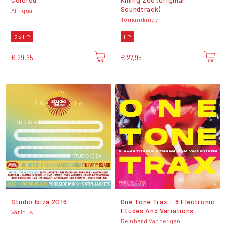
Soundtrack)
Afriqua
Tomandandy
2 x LP
LP
€ 29,95
€ 27,95
Studio Ibiza 2016
One Tone Trax - 8 Electronic
Etudes And Variations
Various
Reinhard Vanbergen