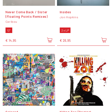
Never Come Back / Sister
Insides
(Floating Points Remixes)
Jon Hopkins
Caribou
12"
2 x LP
€ 14,95
€ 26,95
Colored
Killing Zoe (Original