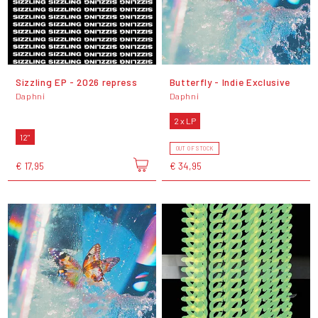
Sizzling EP - 2026 repress
Butterfly - Indie Exclusive
Daphni
Daphni
2 x LP
12"
OUT OF STOCK
€ 17,95
€ 34,95