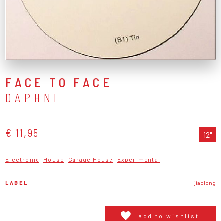
FACE TO FACE
DAPHNI
€ 11,95
12"
Electronic
House
Garage House
Experimental
LABEL
jiaolong
add to wishlist