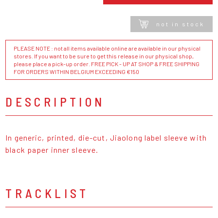
not in stock
PLEASE NOTE : not all items available online are available in our physical
stores. If you want to be sure to get this release in our physical shop,
please place a pick-up order. FREE PICK - UP AT SHOP & FREE SHIPPING
FOR ORDERS WITHIN BELGIUM EXCEEDING €150
DESCRIPTION
In generic, printed, die-cut, Jiaolong label sleeve with
black paper inner sleeve.
TRACKLIST