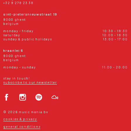
+32 9 278 23 38
sint-pietersnieuwstraat 19
9000 ghent
belgium
monday - friday
10:30 - 18:30
saturday
10:00 - 18:30
sunday & public holidays
13:00 - 17:00
kraanlei 6
9000 ghent
belgium
monday - sunday
11:00 - 20:00
stay in touch!
subscribe to our newsletter
© 2026 music mania bv
cookies & privacy
general conditions