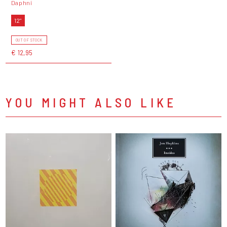
Daphni
12"
OUT OF STOCK
€ 12,95
YOU MIGHT ALSO LIKE