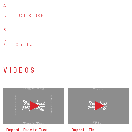
A
1.
Face To Face
B
1.
Tin
2.
Xing Tian
VIDEOS
Daphni - Face to Face
Daphni - Tin