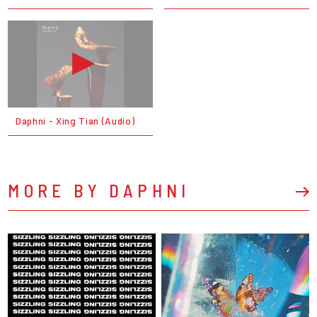
Daphni - Xing Tian (Audio)
MORE BY DAPHNI