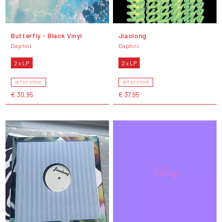
Butterfly - Black Vinyl
Jiaolong
Daphni
Daphni
2 x LP
2 x LP
OUT OF STOCK
OUT OF STOCK
€ 30,95
€ 37,95