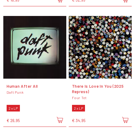
Human After All
There Is Love In You (2025
Repress)
Daft Punk
Four Tet
2 x LP
2 x LP
€ 26,95
€ 34,95