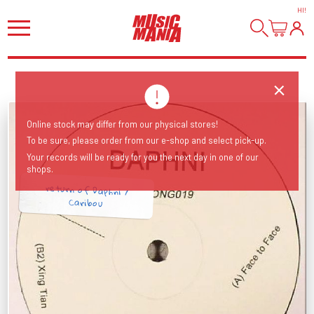
HI
!
Online stock may differ from our physical stores!
To be sure, please order from our e-shop and select pick-up.
Your records will be ready for you the next day in one of our
shops.
return of Daphni /
Caribou