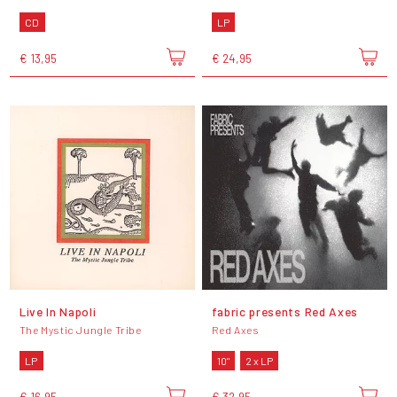
CD
LP
€ 13,95
€ 24,95
Live In Napoli
fabric presents Red Axes
The Mystic Jungle Tribe
Red Axes
LP
10"
2 x LP
€ 16,95
€ 32,95