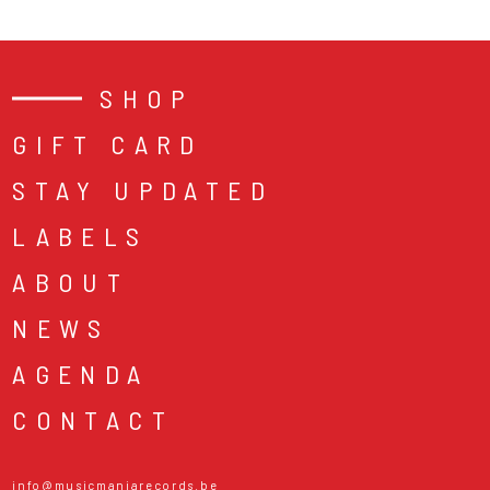
SHOP
GIFT CARD
STAY UPDATED
LABELS
ABOUT
NEWS
AGENDA
CONTACT
info@musicmaniarecords.be