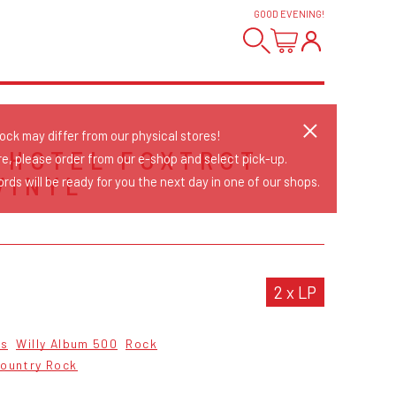
GOOD EVENING
!
tock may differ from our physical stores!
 HOTEL FOXTROT -
re, please order from our e-shop and select pick-up.
VINYL
rds will be ready for you the next day in one of our shops.
2 x LP
cs
Willy Album 500
Rock
ountry Rock