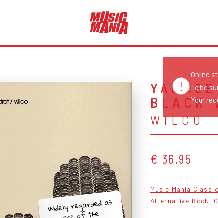
Online s
YANKEE
To be su
BLACK 
Your reco
WILCO
€ 36,95
Music Mania Classi
Widely regarded as
Alternative Rock
C
one of the