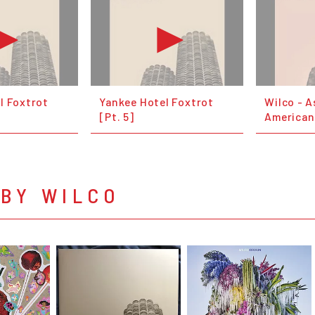
l Foxtrot
Yankee Hotel Foxtrot
Wilco - A
[Pt. 5]
American
 BY WILCO