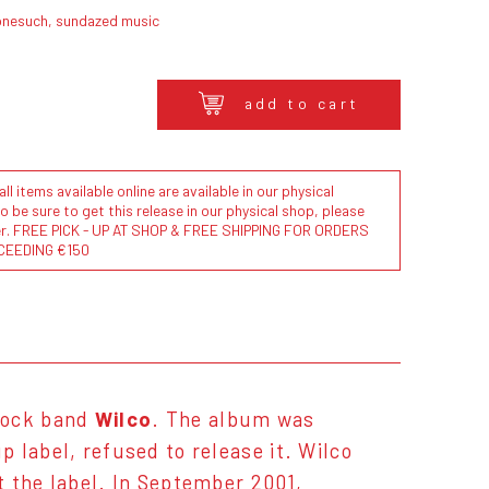
onesuch, sundazed music
add to cart
l items available online are available in our physical
to be sure to get this release in our physical shop, please
der. FREE PICK - UP AT SHOP & FREE SHIPPING FOR ORDERS
CEEDING €150
rock band
Wilco
. The album was
 label, refused to release it. Wilco
t the label. In September 2001,