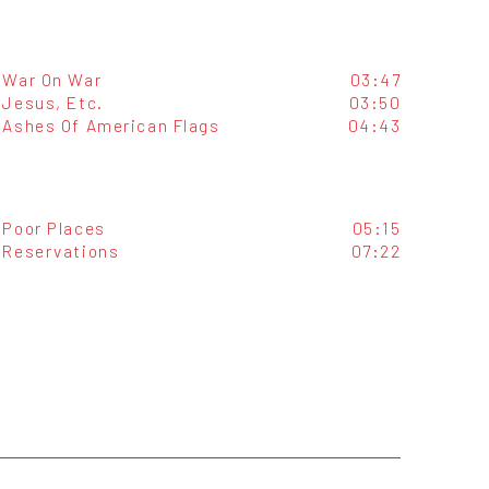
War On War
03:47
Jesus, Etc.
03:50
Ashes Of American Flags
04:43
Poor Places
05:15
Reservations
07:22