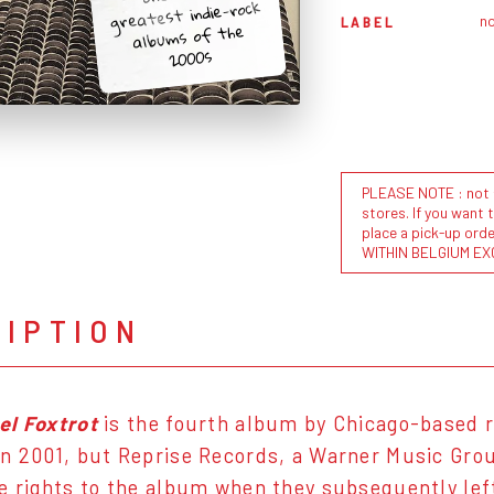
greatest indie-rock
n
LABEL
albums of the
2000s
PLEASE NOTE : not al
stores. If you want 
place a pick-up or
WITHIN BELGIUM EX
RIPTION
el Foxtrot
is the fourth album by Chicago-based 
n 2001, but Reprise Records, a Warner Music Group
e rights to the album when they subsequently lef