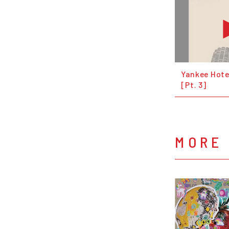
Yankee Hote
[Pt. 3]
MORE