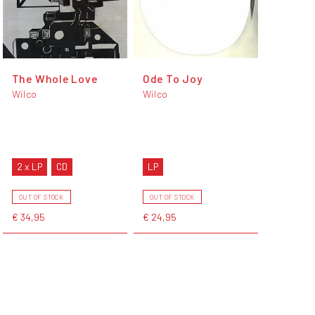
The Whole Love
Ode To Joy
Wilco
Wilco
2 x LP
CD
LP
OUT OF STOCK
OUT OF STOCK
€ 34,95
€ 24,95