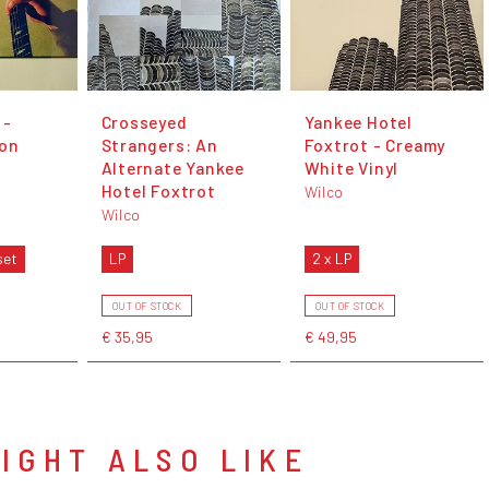
 -
Crosseyed
Yankee Hotel
ion
Strangers: An
Foxtrot - Creamy
Alternate Yankee
White Vinyl
Hotel Foxtrot
Wilco
Wilco
set
LP
2 x LP
OUT OF STOCK
OUT OF STOCK
€ 35,95
€ 49,95
IGHT ALSO LIKE