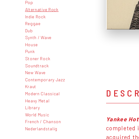
Pop
Alternative Rock
Indie Rock
Reggae
Dub
Synth / Wave
House
Punk
Stoner Rock
Soundtrack
New Wave
Contemporary Jazz
Kraut
DESC
Modern Classical
Heavy Metal
Library
World Music
Yankee Hot
French / Chanson
completed i
Nederlandstalig
acquired th