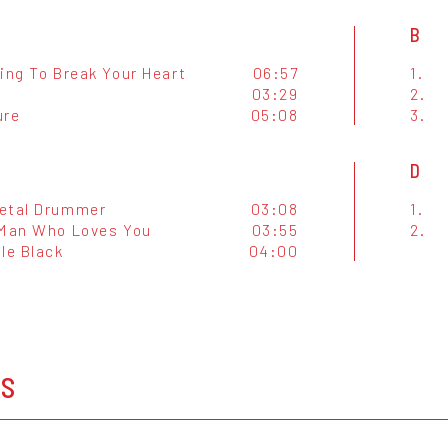
B
ing To Break Your Heart
06:57
1.
03:29
2.
ure
05:08
3.
D
etal Drummer
03:08
1.
 Man Who Loves You
03:55
2.
le Black
04:00
OS