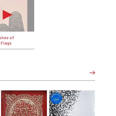
shes of
 Flags