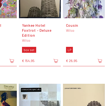
l
Yankee Hotel
Cousin
Foxtrot - Deluxe
Wilco
Edition
Wilco
box set
LP
€ 154,95
€ 26,95