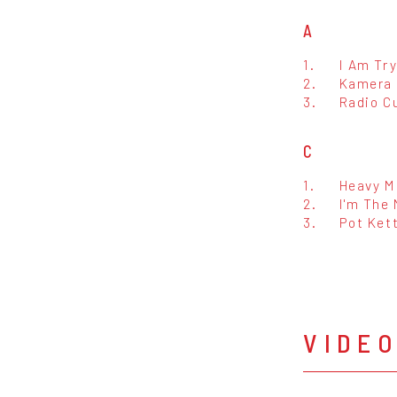
A
1.
I Am Try
2.
Kamera
3.
Radio C
C
1.
Heavy M
2.
I'm The
3.
Pot Kett
VIDE