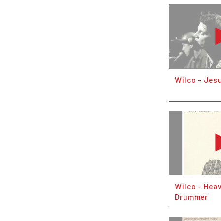
Wilco - Jesu
Wilco - Hea
Drummer