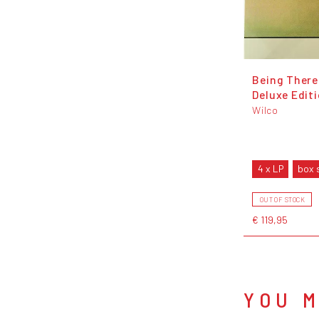
Being There
Deluxe Edit
Wilco
4 x LP
box 
OUT OF STOCK
€ 119,95
YOU M