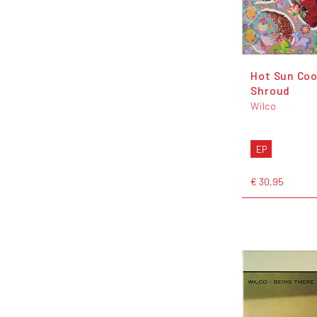
Hot Sun Coo
Shroud
Wilco
EP
€ 30,95