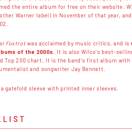
med the entire album for free on their website. 
other Warner label) in November of that year, and
002.
el Foxtrot
was acclaimed by music critics, and is
lbums of the 2000s
. It is also Wilco's best-sel
rd Top 200 chart. It is the band's first album wi
umentalist and songwriter Jay Bennett.
 a gatefold sleeve with printed inner sleeves.
KLIST