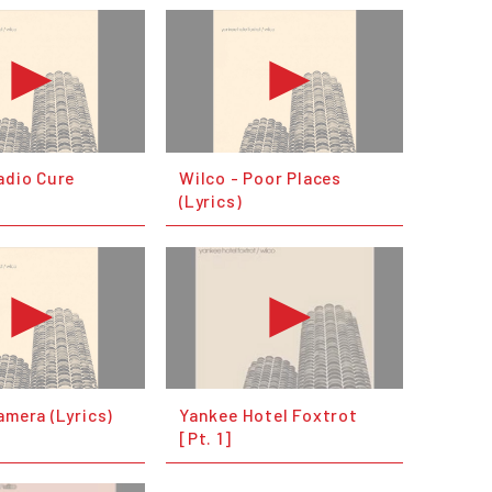
adio Cure
Wilco - Poor Places
(Lyrics)
amera (Lyrics)
Yankee Hotel Foxtrot
[Pt. 1]