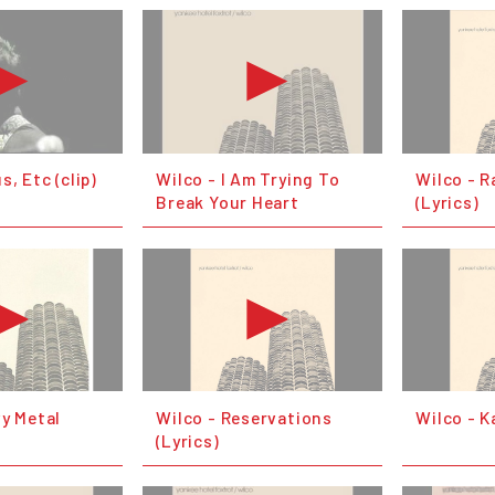
s, Etc (clip)
Wilco - I Am Trying To
Wilco - R
Break Your Heart
(Lyrics)
vy Metal
Wilco - Reservations
Wilco - K
(Lyrics)