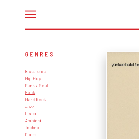
GENRES
Electronic
Hip Hop
Funk / Soul
Rock
Hard Rock
Jazz
Disco
Ambient
Techno
Blues