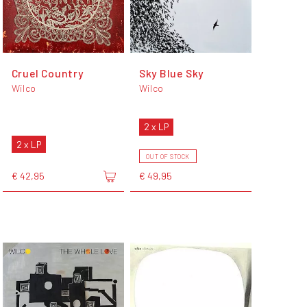
Cruel Country
Sky Blue Sky
Wilco
Wilco
2 x LP
2 x LP
OUT OF STOCK
€ 42,95
€ 49,95