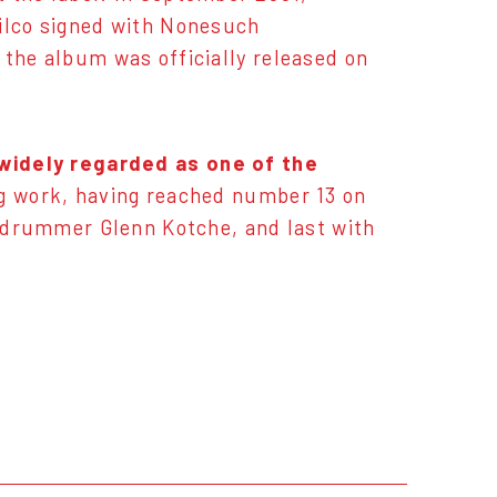
Wilco signed with Nonesuch
 the album was officially released on
widely regarded as one of the
ling work, having reached number 13 on
th drummer Glenn Kotche, and last with