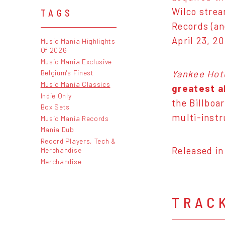
Wilco strea
TAGS
Records (an
April 23, 2
Music Mania Highlights
Of 2026
Music Mania Exclusive
Yankee Hot
Belgium's Finest
Music Mania Classics
greatest a
Indie Only
the Billboa
Box Sets
multi-instr
Music Mania Records
Mania Dub
Record Players, Tech &
Released in
Merchandise
Merchandise
TRAC