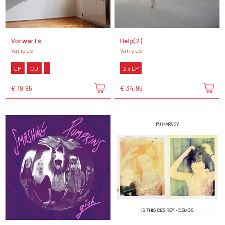
Vorwärts
Help(2)
Various
Various
LP
CD
2 x LP
€ 19,95
€ 34,95