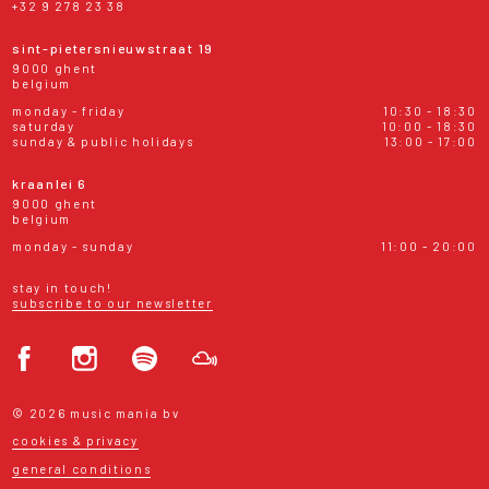
+32 9 278 23 38
sint-pietersnieuwstraat 19
9000 ghent
belgium
monday - friday
10:30 - 18:30
saturday
10:00 - 18:30
sunday & public holidays
13:00 - 17:00
kraanlei 6
9000 ghent
belgium
monday - sunday
11:00 - 20:00
stay in touch!
subscribe to our newsletter
© 2026 music mania bv
cookies & privacy
general conditions