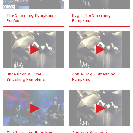
The Smashing Pumpkins -
Pug - The Smashing
Perfect
Pumpkins
Once Upon A Time -
Annie-Dog - Smashing
Smashing Pumpkins
Pumpkins
The Smashing Pumpkins
Appels + Oranjes -