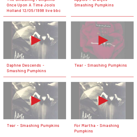
Once Upon A Time Jools
Smashing Pumpkins
Holland 12/05/1998 live bbc
Daphne Descends -
Tear - Smashing Pumpkins
Smashing Pumpkins
Tear - Smashing Pumpkins
For Martha - Smashing
Pumpkins