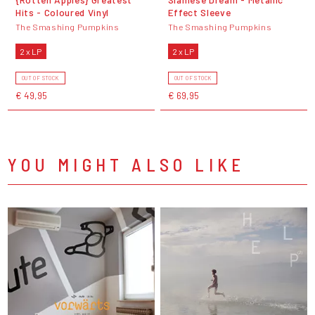
Hits - Coloured Vinyl
Effect Sleeve
The Smashing Pumpkins
The Smashing Pumpkins
2 x LP
2 x LP
OUT OF STOCK
OUT OF STOCK
€ 49,95
€ 69,95
YOU MIGHT ALSO LIKE