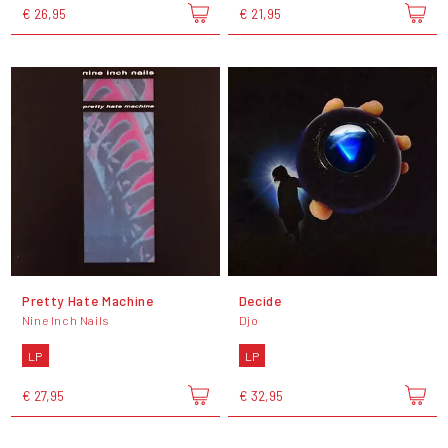
€ 26,95
€ 21,95
Pretty Hate Machine
Decide
Nine Inch Nails
Djo
LP
LP
€ 27,95
€ 32,95