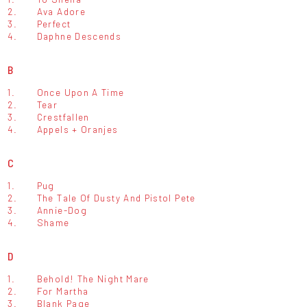
2.
Ava Adore
3.
Perfect
4.
Daphne Descends
B
1.
Once Upon A Time
2.
Tear
3.
Crestfallen
4.
Appels + Oranjes
C
1.
Pug
2.
The Tale Of Dusty And Pistol Pete
3.
Annie-Dog
4.
Shame
D
1.
Behold! The Night Mare
2.
For Martha
3.
Blank Page