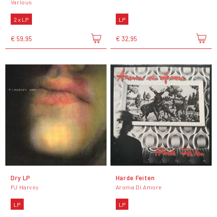
Various
2 x LP
LP
€ 59,95
€ 32,95
Dry LP
Harde Feiten
PJ Harvey
Aroma Di Amore
LP
LP