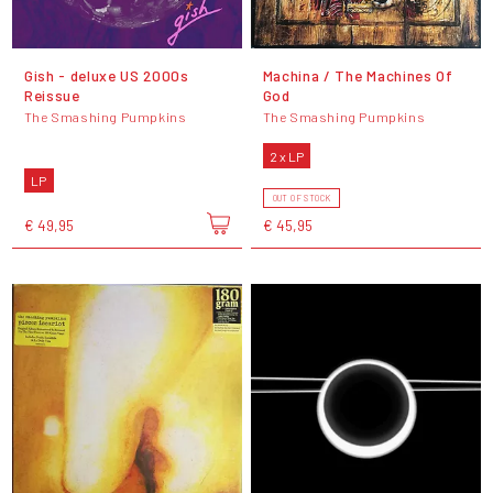
Gish - deluxe US 2000s
Machina / The Machines Of
Reissue
God
The Smashing Pumpkins
The Smashing Pumpkins
2 x LP
LP
OUT OF STOCK
€ 49,95
€ 45,95