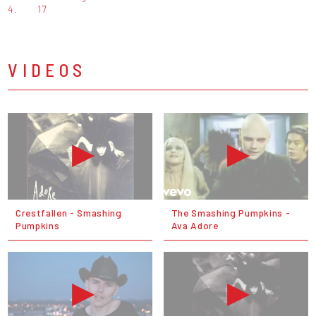
4.
17
VIDEOS
Crestfallen - Smashing
The Smashing Pumpkins -
Pumpkins
Ava Adore