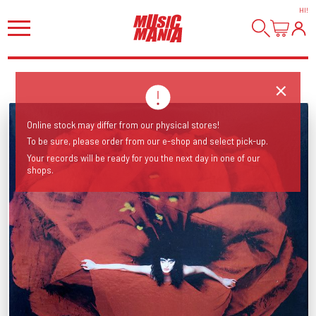
HI
!
Online stock may differ from our physical stores!
To be sure, please order from our e-shop and select pick-up.
Your records will be ready for you the next day in one of our
shops.