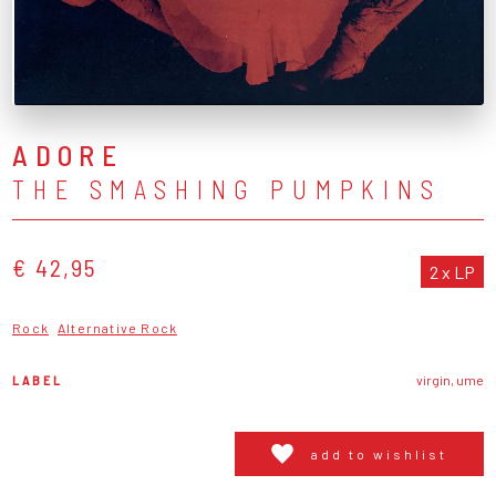
ADORE
THE SMASHING PUMPKINS
€ 42,95
2 x LP
Rock
Alternative Rock
LABEL
virgin, ume
add to wishlist