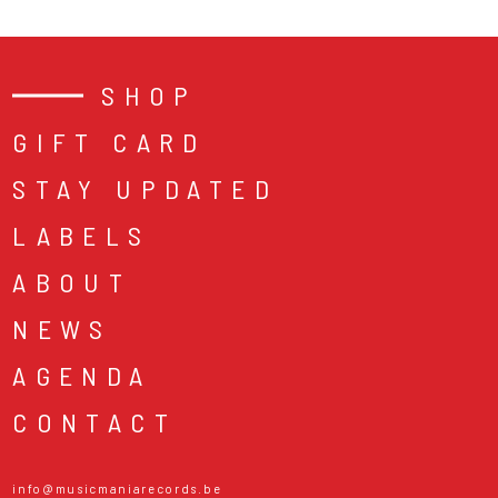
SHOP
GIFT CARD
STAY UPDATED
LABELS
ABOUT
NEWS
AGENDA
CONTACT
info@musicmaniarecords.be