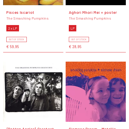
Pisces Iscariot
Aghori Mhori Mei + poster
The Smashing Pumpkins
The Smashing Pumpkins
2 x LP
LP
OUT OF STOCK
OUT OF STOCK
€ 59,95
€ 28,95
{Rotten Apples} Greatest
Siamese Dream - Metallic