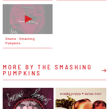
Shame - Smashing
Pumpkins
MORE BY THE SMASHING
PUMPKINS