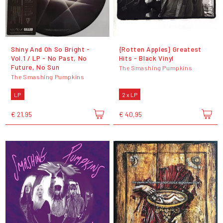
Shiny And Oh So Bright -
{Rotten Apples} Greatest
Vol.1 / LP - No Past, No
Hits - Black Vinyl
Future, No Sun
The Smashing Pumpkins
The Smashing Pumpkins
LP
2 x LP
€ 21,95
€ 40,95