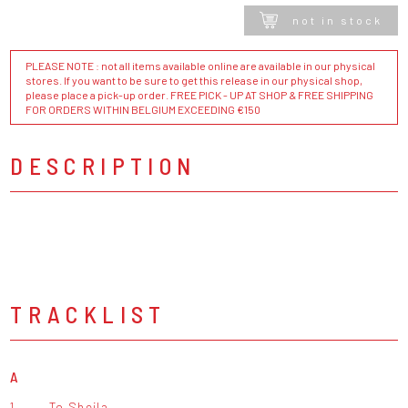
not in stock
PLEASE NOTE : not all items available online are available in our physical
stores. If you want to be sure to get this release in our physical shop,
please place a pick-up order. FREE PICK - UP AT SHOP & FREE SHIPPING
FOR ORDERS WITHIN BELGIUM EXCEEDING €150
DESCRIPTION
TRACKLIST
A
1.
To Sheila