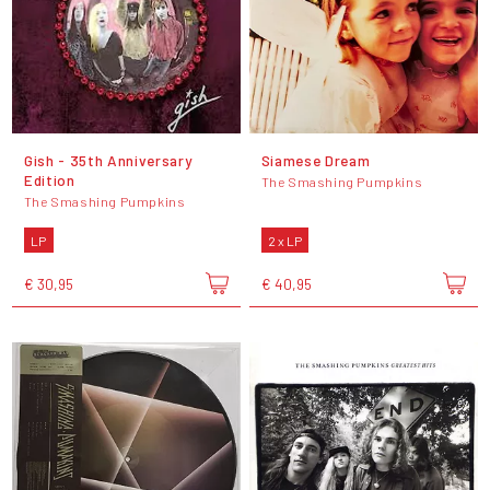
Gish - 35th Anniversary
Siamese Dream
Edition
The Smashing Pumpkins
The Smashing Pumpkins
LP
2 x LP
€ 30,95
€ 40,95