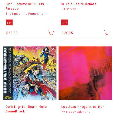
Gish - deluxe US 2000s
Is This Desire Demos
Reissue
PJ Harvey
The Smashing Pumpkins
LP
LP
€ 49,95
€ 30,95
Dark Nights: Death Metal
Loveless - regular edition
Soundtrack
My Bloody Valentine