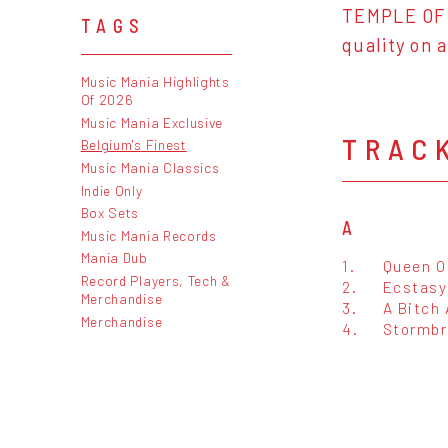
TEMPLE OF 
TAGS
quality on a
Music Mania Highlights
Of 2026
Music Mania Exclusive
TRAC
Belgium's Finest
Music Mania Classics
Indie Only
Box Sets
A
Music Mania Records
Mania Dub
1.
Queen O
Record Players, Tech &
2.
Ecstasy
Merchandise
3.
A Bitch
Merchandise
4.
Stormbr