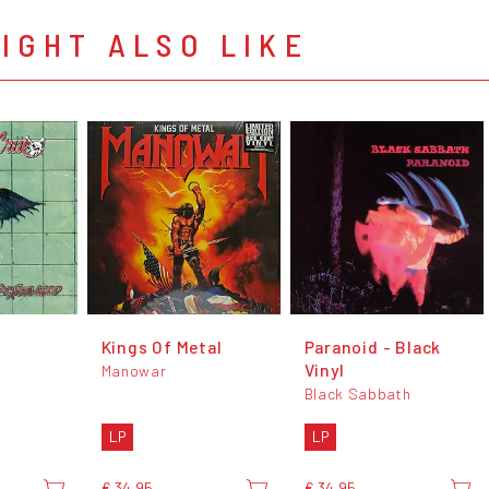
IGHT ALSO LIKE
d
Kings Of Metal
Paranoid - Black
Vinyl
Manowar
Black Sabbath
LP
LP
€ 34,95
€ 34,95