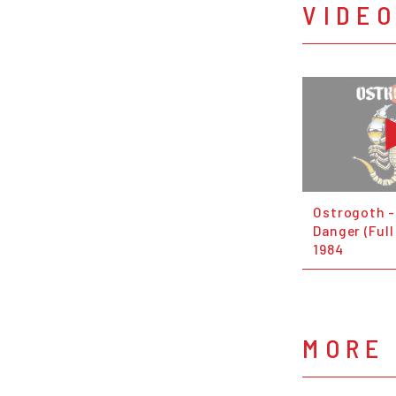
VIDE
Ostrogoth -
Danger (Full
1984
MORE