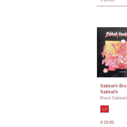
Sabbath Blo
Sabbath
Black Sabbat
LP
€ 29,95