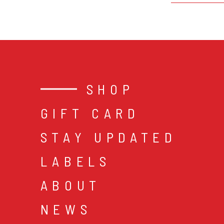
SHOP
GIFT CARD
STAY UPDATED
LABELS
ABOUT
NEWS