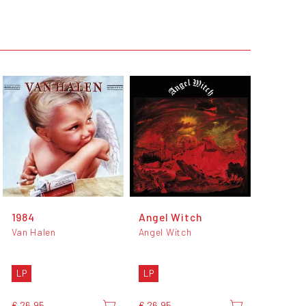
1984
Angel Witch
Van Halen
Angel Witch
LP
LP
€ 26,95
€ 26,95