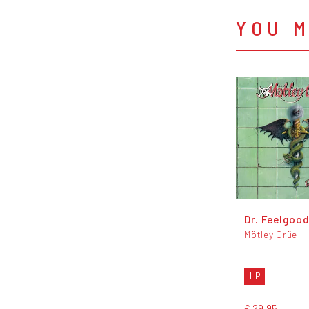
YOU M
Dr. Feelgoo
Mötley Crüe
LP
€ 29,95