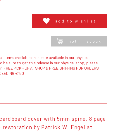
add to wishlist
not in stock
l items available online are available in our physical
to be sure to get this release in our physical shop, please
der. FREE PICK - UP AT SHOP & FREE SHIPPING FOR ORDERS
CEEDING €150
ardboard cover with 5mm spine, 8 page
 restoration by Patrick W. Engel at