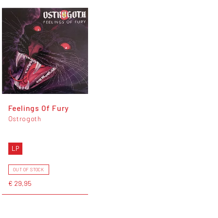
Feelings Of Fury
Ostrogoth
LP
OUT OF STOCK
€ 29,95