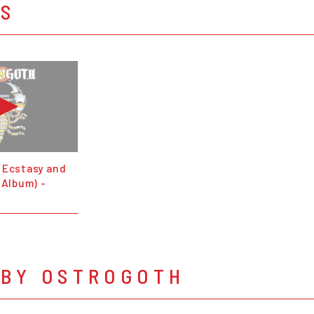
OS
 Ecstasy and
 Album) -
 BY OSTROGOTH