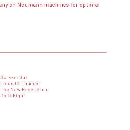
any on Neumann machines for optimal
Scream Out
Lords Of Thunder
The New Generation
Do It Right