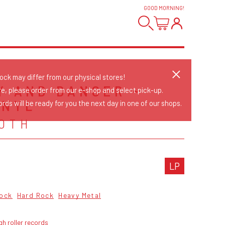
GOOD MORNING
!
tock may differ from our physical stores!
Y AND DANGER -
re, please order from our e-shop and select pick-up.
INYL
rds will be ready for you the next day in one of our shops.
OTH
LP
ock
Hard Rock
Heavy Metal
gh roller records