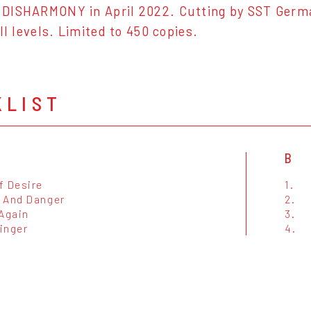
DISHARMONY in April 2022. Cutting by SST Germ
ll levels. Limited to 450 copies.
KLIST
B
f Desire
1.
 And Danger
2.
 Again
3.
inger
4.