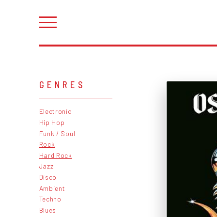
GENRES
Electronic
Hip Hop
Funk / Soul
Rock
Hard Rock
Jazz
Disco
Ambient
Techno
Blues