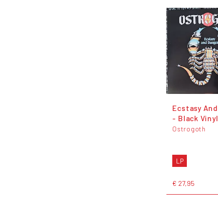
Ecstasy And
- Black Viny
Ostrogoth
LP
€ 27,95