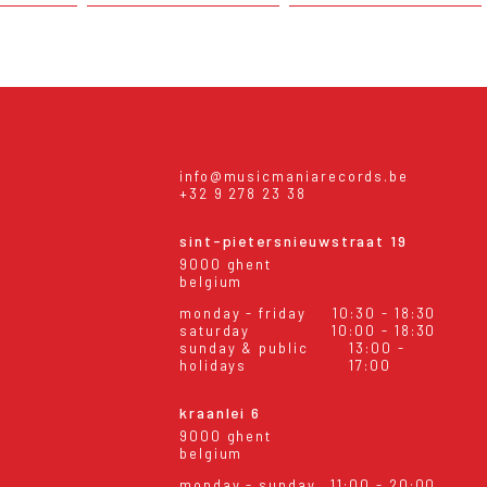
info@musicmaniarecords.be
+32 9 278 23 38
sint-pietersnieuwstraat 19
9000 ghent
belgium
monday - friday
10:30 - 18:30
saturday
10:00 - 18:30
sunday & public
13:00 -
holidays
17:00
kraanlei 6
9000 ghent
belgium
monday - sunday
11:00 - 20:00