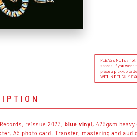
PLEASE NOTE : not al
stores. If you want 
place a pick-up or
WITHIN BELGIUM EX
RIPTION
 Records, reissue 2023,
blue vinyl,
425gsm heavy c
ster, A5 photo card, Transfer, mastering and audio