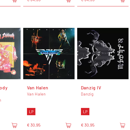
ody
Van Halen
Danzig IV
Van Halen
Danzig
h
LP
LP
€ 30,95
€ 30,95