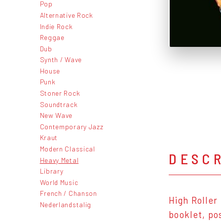
Pop
Alternative Rock
Indie Rock
Reggae
Dub
Synth / Wave
House
Punk
Stoner Rock
Soundtrack
New Wave
Contemporary Jazz
Kraut
Modern Classical
DESC
Heavy Metal
Library
World Music
French / Chanson
High Roller
Nederlandstalig
booklet, po