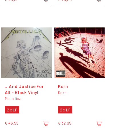
...And Justice For
Korn
All - Black Vinyl
Korn
Metallica
2 x LP
2 x LP
€ 46,95
€ 32,95