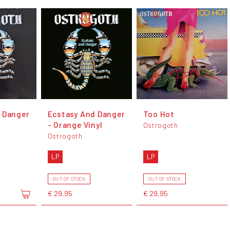
 Danger
Ecstasy And Danger
Too Hot
l
- Orange Vinyl
Ostrogoth
Ostrogoth
LP
LP
OUT OF STOCK
OUT OF STOCK
€ 29,95
€ 29,95