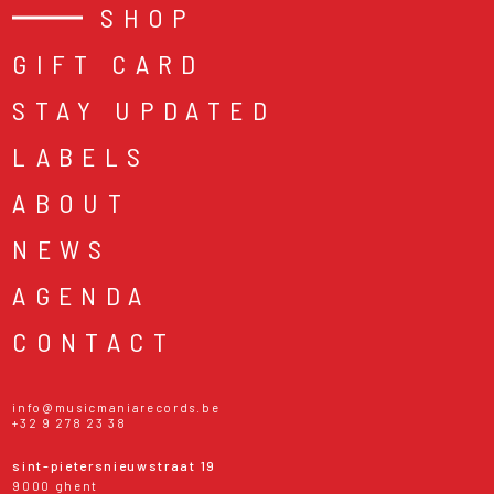
SHOP
GIFT CARD
STAY UPDATED
LABELS
ABOUT
NEWS
AGENDA
CONTACT
info@musicmaniarecords.be
+32 9 278 23 38
sint-pietersnieuwstraat 19
9000 ghent