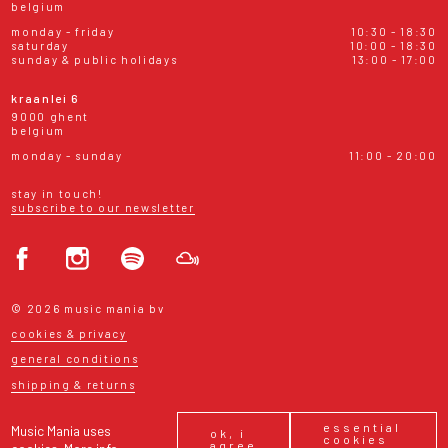
belgium
monday - friday
10:30 - 18:30
saturday
10:00 - 18:30
sunday & public holidays
13:00 - 17:00
kraanlei 6
9000 ghent
belgium
monday - sunday
11:00 - 20:00
stay in touch!
subscribe to our newsletter
© 2026 music mania bv
cookies & privacy
general conditions
shipping & returns
essential
Music Mania uses
ok, i
cookies
agree