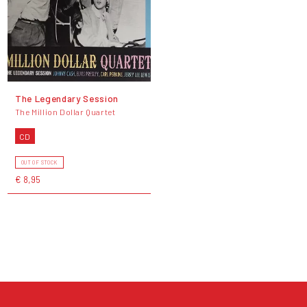
The Legendary Session
The Million Dollar Quartet
CD
OUT OF STOCK
€ 8,95