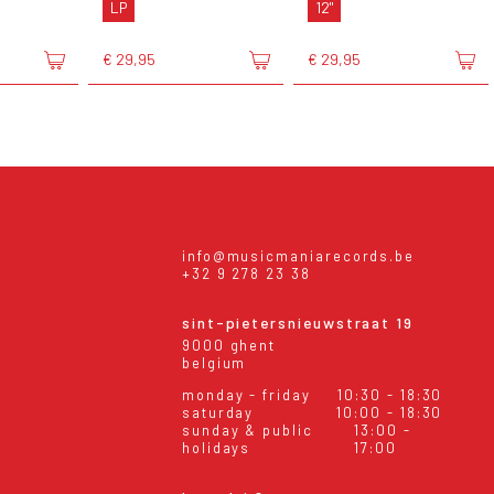
LP
12"
€ 29,95
€ 29,95
info@musicmaniarecords.be
+32 9 278 23 38
sint-pietersnieuwstraat 19
9000 ghent
belgium
monday - friday
10:30 - 18:30
saturday
10:00 - 18:30
sunday & public
13:00 -
holidays
17:00