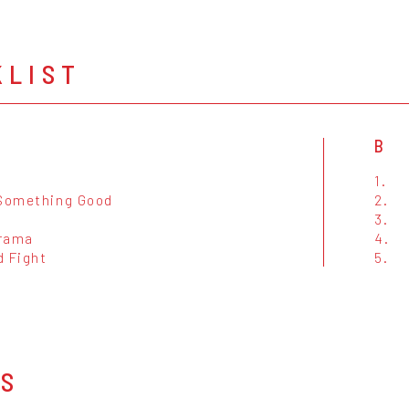
KLIST
B
1.
 Something Good
2.
3.
rama
4.
d Fight
5.
OS