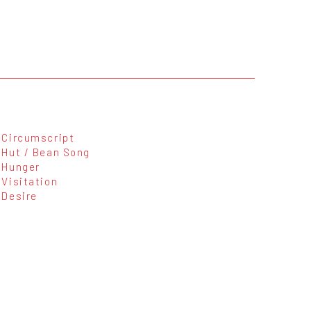
Circumscript
Hut / Bean Song
Hunger
Visitation
Desire