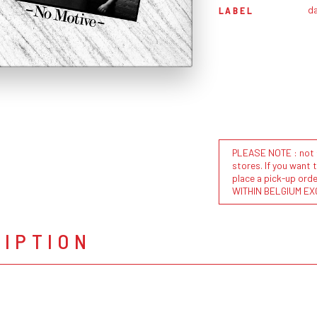
da
LABEL
PLEASE NOTE : not al
stores. If you want 
place a pick-up or
WITHIN BELGIUM EX
RIPTION