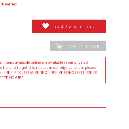
rk entries
add to wishlist
not in stock
l items available online are available in our physical
to be sure to get this release in our physical shop, please
der. FREE PICK - UP AT SHOP & FREE SHIPPING FOR ORDERS
CEEDING €150