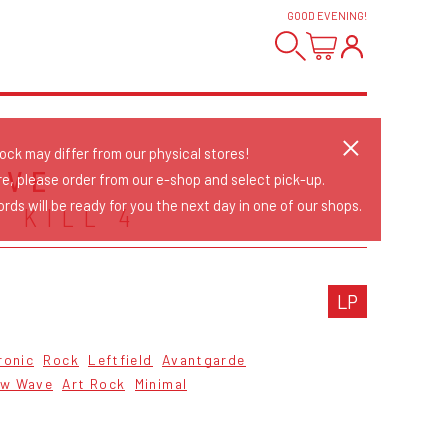
GOOD EVENING
!
tock may differ from our physical stores!
IVE
re, please order from our e-shop and select pick-up.
rds will be ready for you the next day in one of our shops.
 KILL 4
LP
ronic
Rock
Leftfield
Avantgarde
w Wave
Art Rock
Minimal