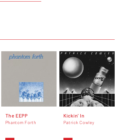
The EEPP
Kickin' In
Phantom Forth
Patrick Cowley