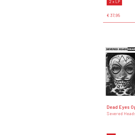
2 x LP
€ 37,95
Dead Eyes 
Severed Head