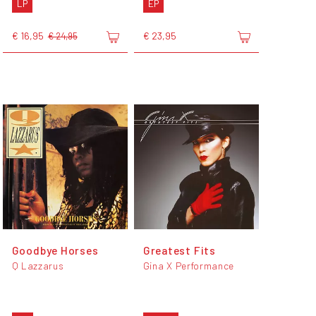
LP
EP
€ 16,95
€ 23,95
€ 24,95
Goodbye Horses
Greatest Fits
Q Lazzarus
Gina X Performance