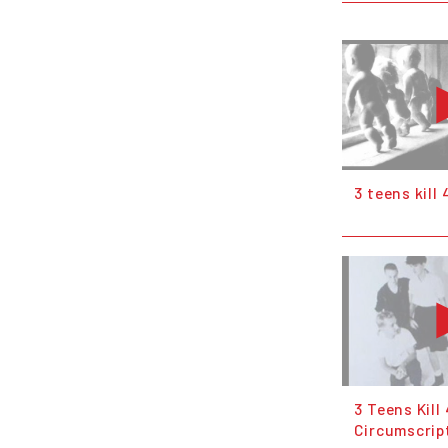
3 teens kill 
3 Teens Kill 
Circumscrip