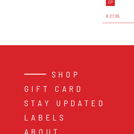
EP
€ 27,95
SHOP
GIFT CARD
STAY UPDATED
LABELS
ABOUT