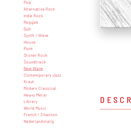
Pop
Alternative Rock
Indie Rock
Reggae
Dub
Synth / Wave
House
Punk
Stoner Rock
Soundtrack
New Wave
Contemporary Jazz
Kraut
Modern Classical
Heavy Metal
DESC
Library
World Music
French / Chanson
Nederlandstalig