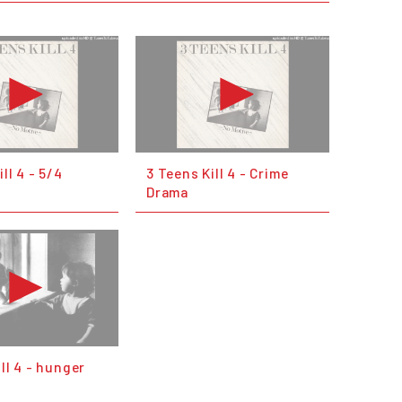
ll 4 - 5/4
3 Teens Kill 4 - Crime
Drama
ill 4 - hunger