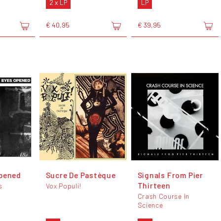
2 x LP
LP
€ 40,95
€ 39,95
Opened
Sucre De Pastèque
Signals From Pier
Thirteen
s
Vox Populi!
Crash Course In
Science