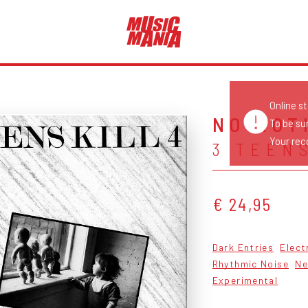
Online s
NO MOT
To be su
Your reco
3 TEENS
€ 24,95
Dark Entries
Elect
Rhythmic Noise
Ne
Experimental