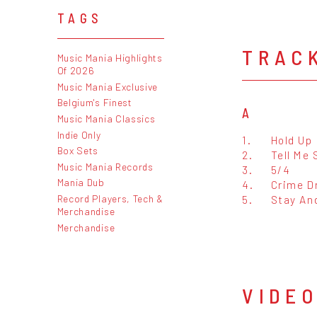
TAGS
TRAC
Music Mania Highlights
Of 2026
Music Mania Exclusive
Belgium's Finest
A
Music Mania Classics
Indie Only
1.
Hold Up
Box Sets
2.
Tell Me
Music Mania Records
3.
5/4
Mania Dub
4.
Crime D
Record Players, Tech &
5.
Stay An
Merchandise
Merchandise
VIDE