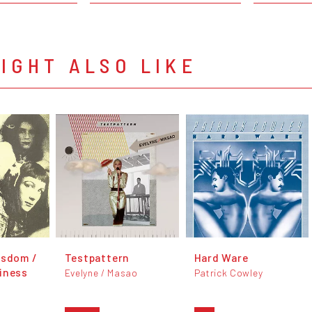
IGHT ALSO LIKE
isdom /
Testpattern
Hard Ware
iness
Evelyne / Masao
Patrick Cowley