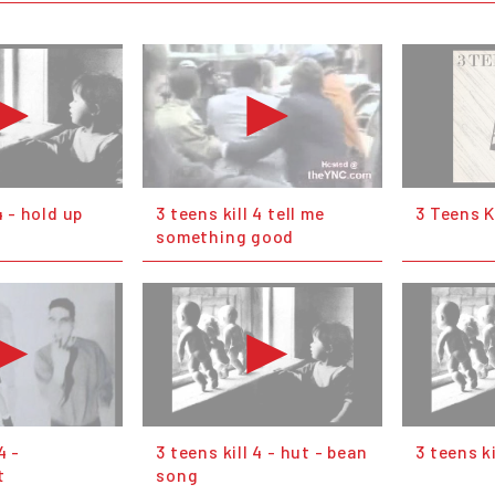
4 - hold up
3 teens kill 4 tell me
3 Teens Ki
something good
4 -
3 teens kill 4 - hut - bean
3 teens k
t
song