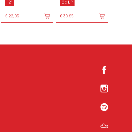
12"
2 x LP
€ 22,95
€ 39,95