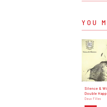
YOU M
Silence & W
Double Happ
Deux Filles