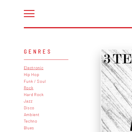
GENRES
Electronic
Hip Hop
Funk / Soul
Rock
Hard Rock
Jazz
Disco
Ambient
Techno
Blues