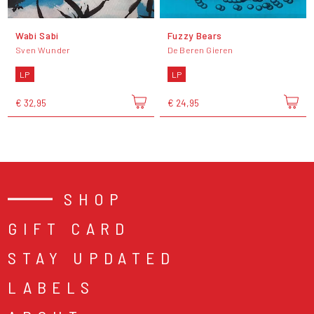
Wabi Sabi
Fuzzy Bears
Sven Wunder
De Beren Gieren
LP
LP
€ 32,95
€ 24,95
SHOP
GIFT CARD
STAY UPDATED
LABELS