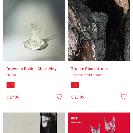
Drawn In Dusk - Clear Vinyl
Trance Plantations
MDCIII
Trance Plantations
LP
LP
€ 27,95
€ 26,95