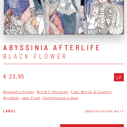
ABYSSINIA AFTERLIFE
BLACK FLOWER
€ 23,95
LP
Belgium's Finest
W.E.R.F. Records
Folk, World, & Country
Afrobeat
Jazz-Funk
Contemporary Jazz
LABEL
zephyrus records, w.e.r.f.