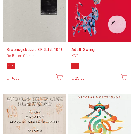
Broensgebuzze EP (Ltd. 10")
Adult Swing
De Beren Gieren
KCT
10"
LP
€ 14,95
€ 25,95