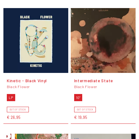
Kinetic - Black Vinyl
Intermediate State
Black Flower
Black Flower
LP
10"
OUT OF STOCK
OUT OF STOCK
€ 26,95
€ 19,95