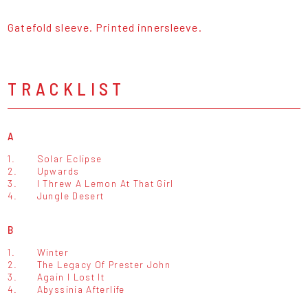
Gatefold sleeve. Printed innersleeve.
TRACKLIST
A
1.
Solar Eclipse
2.
Upwards
3.
I Threw A Lemon At That Girl
4.
Jungle Desert
B
1.
Winter
2.
The Legacy Of Prester John
3.
Again I Lost It
4.
Abyssinia Afterlife