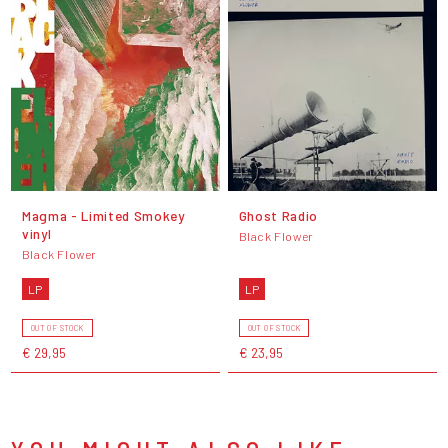
Magma - Limited Smokey
Ghost Radio
vinyl
Black Flower
Black Flower
LP
LP
OUT OF STOCK
OUT OF STOCK
€ 29,95
€ 23,95