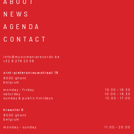
ABOUT
NEWS
AGENDA
CONTACT
info@musicmaniarecords.be
+32 9 278 23 38
sint-pietersnieuwstraat 19
9000 ghent
belgium
monday - friday
10:30 - 18:30
saturday
10:00 - 18:30
sunday & public holidays
13:00 - 17:00
kraanlei 6
9000 ghent
belgium
monday - sunday
11:00 - 20:00