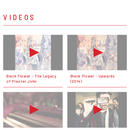
VIDEOS
Black Flower - The Legacy
Black Flower - Upwards
of Prester John
(2014)