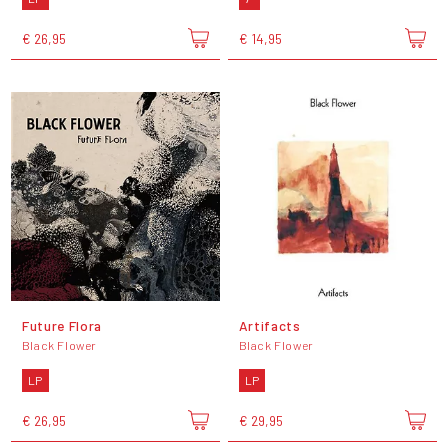
€ 26,95
€ 14,95
Future Flora
Artifacts
Black Flower
Black Flower
LP
LP
€ 26,95
€ 29,95