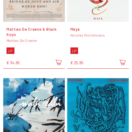
Mattias De Craene & Black
Máyá
Koyo
Nicolas Mortelmans
Mattias De Craene
LP
LP
€ 34,95
€ 25,95