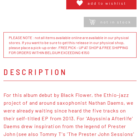
add to wishlist
not in stock
PLEASE NOTE : not all items available online are available in our physical
stores. If you want to be sure to get this release in our physical shop,
please place a pick-up order. FREE PICK - UP AT SHOP & FREE SHIPPING
FOR ORDERS WITHIN BELGIUM EXCEEDING €150
DESCRIPTION
For this album debut by Black Flower, the Ethio-jazz
project of and around saxophonist Nathan Daems, we
were already waiting since heard the five tracks on
their self-titled EP from 2013. For 'Abyssinia Afterlife'
Daems drew inspiration from the legend of Prester
John (see also Tommy T's 'The Prester John Sessions'