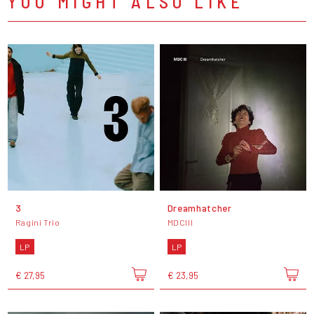
YOU MIGHT ALSO LIKE
3
Dreamhatcher
Ragini Trio
MDCIII
LP
LP
€ 27,95
€ 23,95