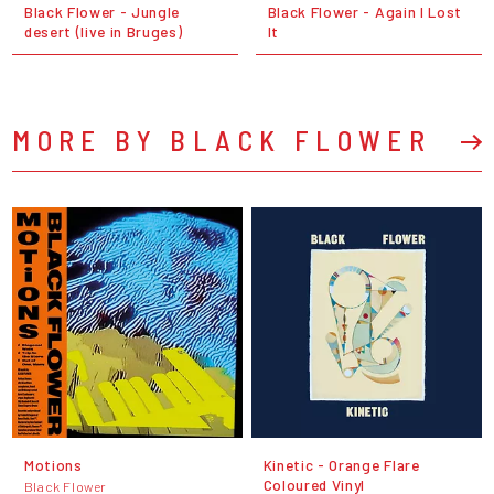
Black Flower - Jungle
Black Flower - Again I Lost
desert (live in Bruges)
It
MORE BY BLACK FLOWER
Motions
Kinetic - Orange Flare
Coloured Vinyl
Black Flower