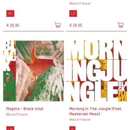
Black Flower
10"
LP
€ 26,95
€ 28,95
Magma - Black vinyl
Morning In The Jungle (Feat.
Meskerem Mees)
Black Flower
Black Flower
LP
7"