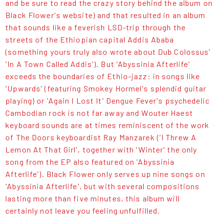
and be sure to read the crazy story behind the album on
Black Flower's website) and that resulted in an album
that sounds like a feverish LSD-trip through the
streets of the Ethiopian capital Addis Ababa
(something yours truly also wrote about Dub Colossus'
'In A Town Called Addis'). But 'Abyssinia Afterlife'
exceeds the boundaries of Ethio-jazz: in songs like
'Upwards' (featuring Smokey Hormel's splendid guitar
playing) or 'Again I Lost It' Dengue Fever's psychedelic
Cambodian rock is not far away and Wouter Haest
keyboard sounds are at times reminiscent of the work
of The Doors keyboardist Ray Manzarek ('I Threw A
Lemon At That Girl', together with 'Winter' the only
song from the EP also featured on 'Abyssinia
Afterlife'). Black Flower only serves up nine songs on
'Abyssinia Afterlife', but with several compositions
lasting more than five minutes, this album will
certainly not leave you feeling unfulfilled.