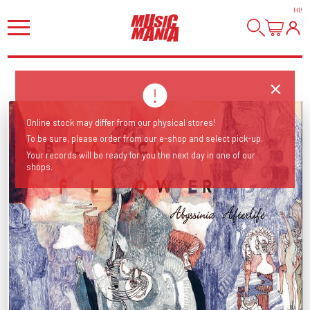
HI
!
Online stock may differ from our physical stores!
To be sure, please order from our e-shop and select pick-up.
Your records will be ready for you the next day in one of our
shops.