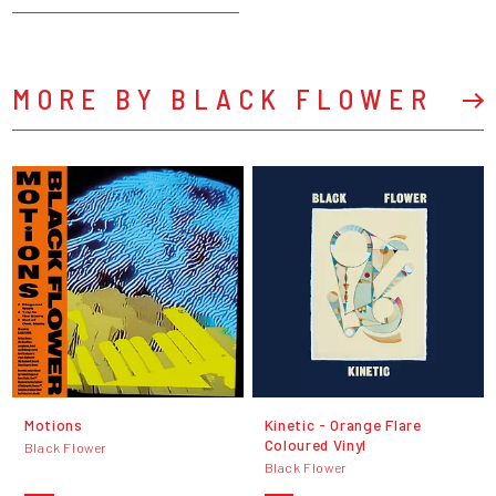
MORE BY BLACK FLOWER
Motions
Kinetic - Orange Flare
Coloured Vinyl
Black Flower
Black Flower