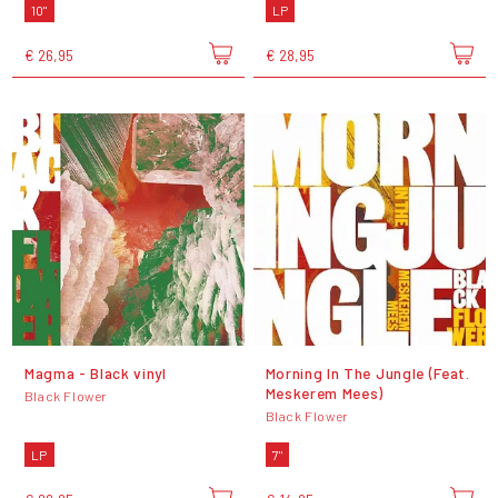
10"
LP
€ 26,95
€ 28,95
Magma - Black vinyl
Morning In The Jungle (Feat.
Meskerem Mees)
Black Flower
Black Flower
LP
7"