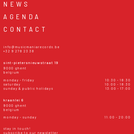
NEWS
AGENDA
CONTACT
info@musicmaniarecords.be
+32 9 278 23 38
sint-pietersnieuwstraat 19
9000 ghent
belgium
monday - friday
10:30 - 18:30
saturday
10:00 - 18:30
sunday & public holidays
13:00 - 17:00
kraanlei 6
9000 ghent
belgium
monday - sunday
11:00 - 20:00
stay in touch!
subscribe to our newsletter