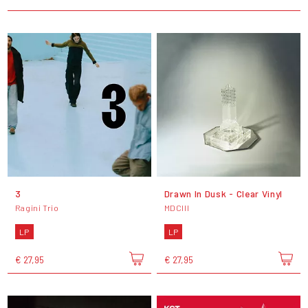
3
Drawn In Dusk - Clear Vinyl
Ragini Trio
MDCIII
LP
LP
€ 27,95
€ 27,95