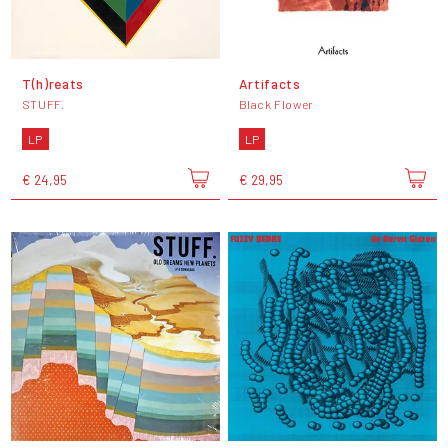
T(h)reats
Artifacts
STUFF.
Black Flower
LP
LP
€ 24,95
€ 29,95