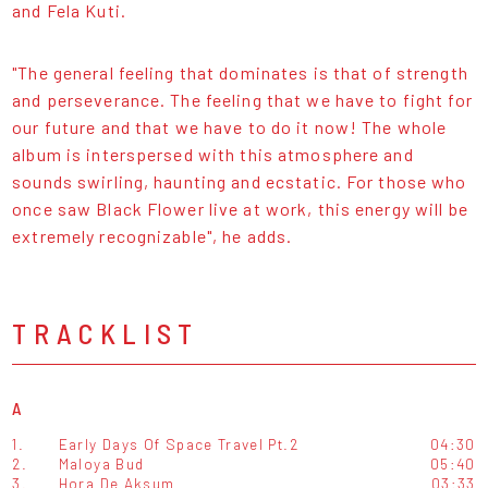
and Fela Kuti.
"The general feeling that dominates is that of strength
and perseverance. The feeling that we have to fight for
our future and that we have to do it now! The whole
album is interspersed with this atmosphere and
sounds swirling, haunting and ecstatic. For those who
once saw Black Flower live at work, this energy will be
extremely recognizable", he adds.
TRACKLIST
A
1.
Early Days Of Space Travel Pt.2
04:30
2.
Maloya Bud
05:40
3.
Hora De Aksum
03:33