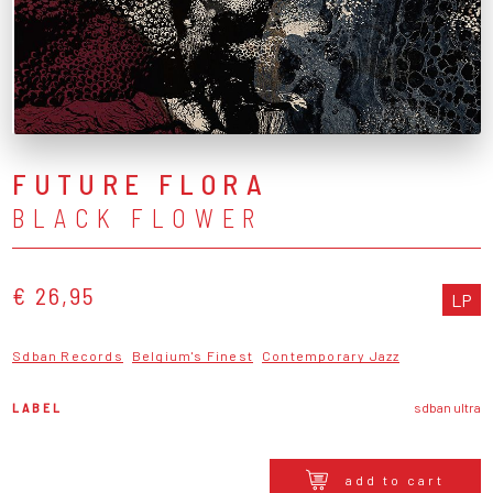
FUTURE FLORA
BLACK FLOWER
€ 26,95
LP
Sdban Records
Belgium's Finest
Contemporary Jazz
LABEL
sdban ultra
add to cart