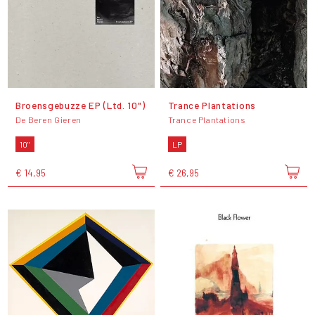
Broensgebuzze EP (Ltd. 10")
Trance Plantations
De Beren Gieren
Trance Plantations
10"
LP
€ 14,95
€ 26,95