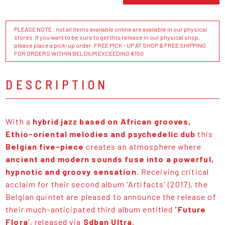
PLEASE NOTE : not all items available online are available in our physical
stores. If you want to be sure to get this release in our physical shop,
please place a pick-up order. FREE PICK - UP AT SHOP & FREE SHIPPING
FOR ORDERS WITHIN BELGIUM EXCEEDING €150
DESCRIPTION
With a
hybrid jazz based on African grooves,
Ethio-oriental melodies and psychedelic dub
this
Belgian five-piece
creates an atmosphere where
ancient and modern sounds fuse into a powerful,
hypnotic and groovy sensation
. Receiving critical
acclaim for their second album 'Artifacts' (2017), the
Belgian quintet are pleased to announce the release of
their much-anticipated third album entitled
'Future
Flora
', released via
Sdban Ultra
.