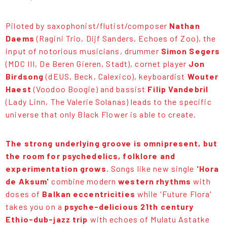
Piloted by saxophonist/flutist/composer
Nathan
Daems
(Ragini Trio, Dijf Sanders, Echoes of Zoo), the
input of notorious musicians, drummer
Simon Segers
(MDC III, De Beren Gieren, Stadt), cornet player
Jon
Birdsong
(dEUS, Beck, Calexico), keyboardist
Wouter
Haest
(Voodoo Boogie) and bassist
Filip Vandebril
(Lady Linn, The Valerie Solanas) leads to the specific
universe that only Black Flower is able to create.
The strong underlying groove is omnipresent, but
the room for psychedelics, folklore and
experimentation grows.
Songs like new single
'Hora
de Aksum'
combine modern
western rhythms
with
doses of
Balkan eccentricities
while 'Future Flora'
takes you on a
psyche-delicious 21th century
Ethio-dub-jazz trip
with echoes of Mulatu Astatke