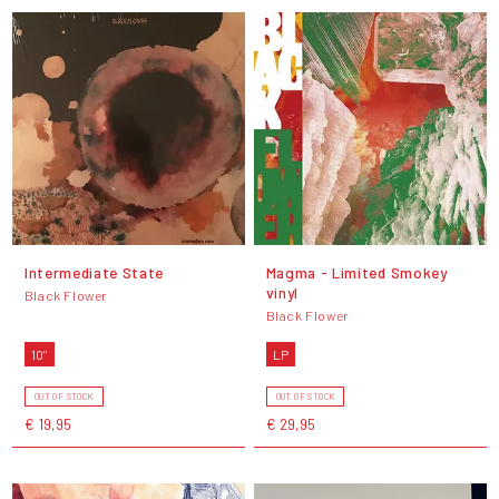
Intermediate State
Magma - Limited Smokey
vinyl
Black Flower
Black Flower
10"
LP
OUT OF STOCK
OUT OF STOCK
€ 19,95
€ 29,95