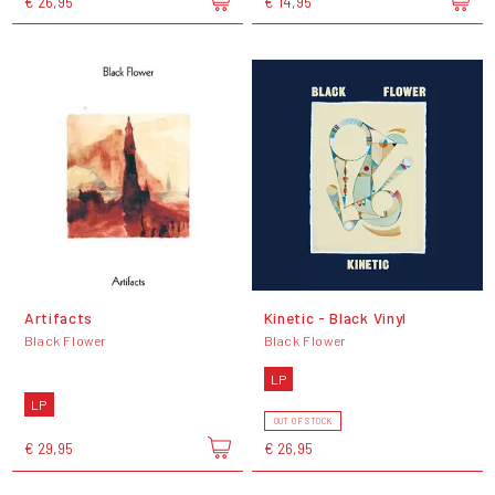
€ 26,95
€ 14,95
Artifacts
Kinetic - Black Vinyl
Black Flower
Black Flower
LP
LP
OUT OF STOCK
€ 29,95
€ 26,95