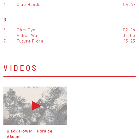
4.
Clap Hands
04:47
B
5.
Ohm Eye
02:44
6.
Ankor Wat
05:03
7.
Future Flora
13:23
VIDEOS
Black Flower - Hora de
Aksum