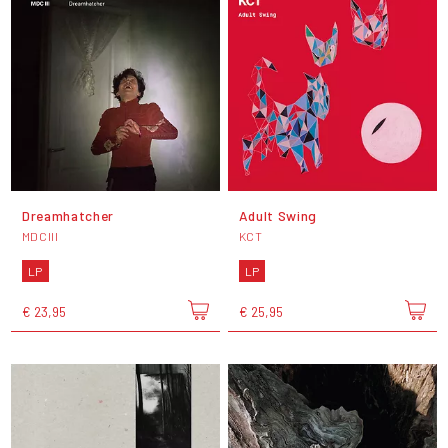
Dreamhatcher
Adult Swing
MDCIII
KCT
LP
LP
€ 23,95
€ 25,95