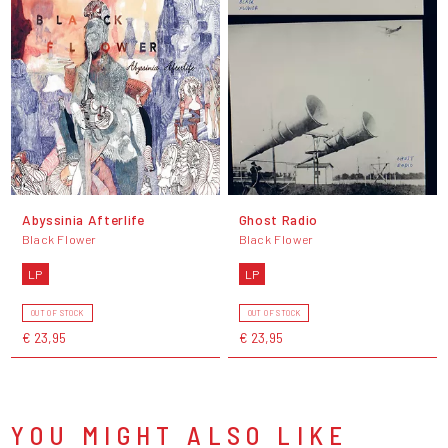
Abyssinia Afterlife
Ghost Radio
Black Flower
Black Flower
LP
LP
OUT OF STOCK
OUT OF STOCK
€ 23,95
€ 23,95
YOU MIGHT ALSO LIKE