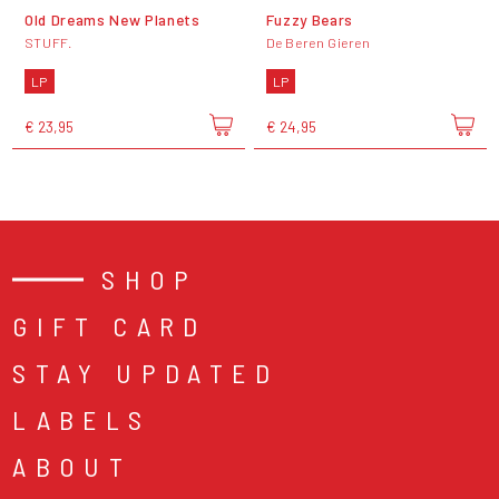
Old Dreams New Planets
Fuzzy Bears
STUFF.
De Beren Gieren
LP
LP
€ 23,95
€ 24,95
SHOP
GIFT CARD
STAY UPDATED
LABELS
ABOUT