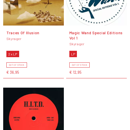
Traces Of Illusion
Magic Wand Special Editions
Vol 1
Skyrager
Skyrager
2 x LP
LP
OUT OF STOCK
OUT OF STOCK
€ 36,95
€ 12,95