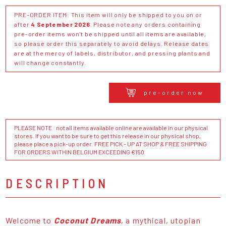
PRE-ORDER ITEM: This item will only be shipped to you on or
after
4 September 2026
. Please note any orders containing
pre-order items won't be shipped until all items are available,
so please order this separately to avoid delays. Release dates
are at the mercy of labels, distributor, and pressing plants and
will change constantly.
pre-order now
PLEASE NOTE : not all items available online are available in our physical
stores. If you want to be sure to get this release in our physical shop,
please place a pick-up order. FREE PICK - UP AT SHOP & FREE SHIPPING
FOR ORDERS WITHIN BELGIUM EXCEEDING €150
DESCRIPTION
Welcome to
Coconut Dreams
, a mythical, utopian