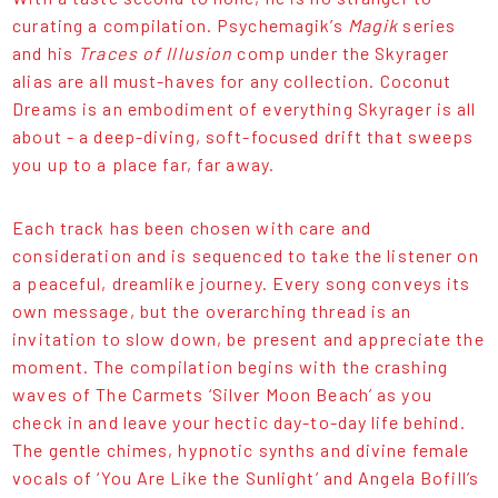
curating a compilation. Psychemagik’s
Magik
series
and his
Traces of Illusion
comp under the Skyrager
alias are all must-haves for any collection. Coconut
Dreams is an embodiment of everything Skyrager is all
about - a deep-diving, soft-focused drift that sweeps
you up to a place far, far away.
Each track has been chosen with care and
consideration and is sequenced to take the listener on
a peaceful, dreamlike journey. Every song conveys its
own message, but the overarching thread is an
invitation to slow down, be present and appreciate the
moment. The compilation begins with the crashing
waves of The Carmets ‘Silver Moon Beach’ as you
check in and leave your hectic day-to-day life behind.
The gentle chimes, hypnotic synths and divine female
vocals of ‘You Are Like the Sunlight’ and Angela Bofill’s