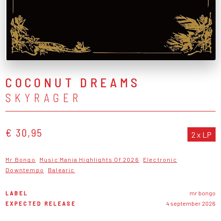
COCONUT DREAMS
SKYRAGER
€ 30,95
2 x LP
Mr Bongo
Music Mania Highlights Of 2026
Electronic
Downtempo
Balearic
LABEL
mr bongo
EXPECTED RELEASE
4 september 2026