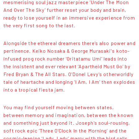
mesmerising soul jazz masterpiece ‘Under The Moon
And Over The Sky’ further reset your body and brain,
ready to lose yourself in an immersive experience from
the very first song to the last.
Alongside the ethereal dreamers there’s also power and
pertinence. Keiko Nosaka & George Murasaki's koto-
infused prog rock number ‘Oritatamu Umi’ leads into
the insistent and ever relevant ‘Apartheid Must Go’ by
Fred Bryan & The All Stars. O’Donel Levy’s otherworldly
tale of heartache and longing ‘I Am, I Am’ then explodes
into a tropical fiesta jam.
You may find yourself moving between states,
between memory and imagination, between the known
and something just beyond it. Joseph’s soul-rousing,
soft rock epic ‘Three O’Clock In the Morning’ and the
cosmic-leaning ‘Lady, Lady’ marry with the bird calls