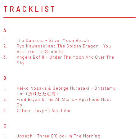
TRACKLIST
A
1.
The Carmets - Silver Moon Beach
2.
Ryo Kawasaki and The Golden Dragon - You
Are Like The Sunlight
3.
Angela Bofill - Under The Moon And Over The
Sky
B
1.
Keiko Nosaka & George Murasaki - Oritatamu
Umi (折りたたむ海)
2.
Fred Bryan & The All Stars - Apartheid Must
Go
3.
O'Donel Levy - I Am, I Am
C
1.
Joseph - Three O'Clock In The Morning