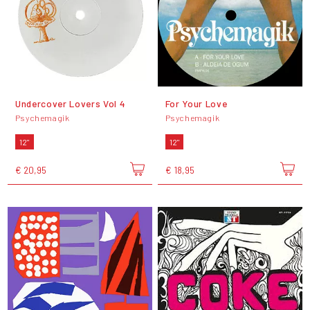
Undercover Lovers Vol 4
For Your Love
Psychemagik
Psychemagik
12"
12"
€ 20,95
€ 18,95