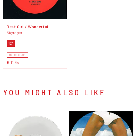
Beat Girl / Wonderful
Skyrager
12"
OUT OF STOCK
€ 11,95
YOU MIGHT ALSO LIKE