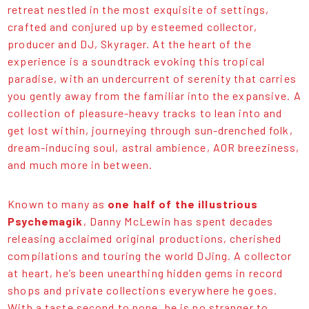
retreat nestled in the most exquisite of settings,
crafted and conjured up by esteemed collector,
producer and DJ, Skyrager. At the heart of the
experience is a soundtrack evoking this tropical
paradise, with an undercurrent of serenity that carries
you gently away from the familiar into the expansive. A
collection of pleasure-heavy tracks to lean into and
get lost within, journeying through sun-drenched folk,
dream-inducing soul, astral ambience, AOR breeziness,
and much more in between.
Known to many as
one half of the illustrious
Psychemagik
, Danny McLewin has spent decades
releasing acclaimed original productions, cherished
compilations and touring the world DJing. A collector
at heart, he’s been unearthing hidden gems in record
shops and private collections everywhere he goes.
With a taste second to none, he is no stranger to