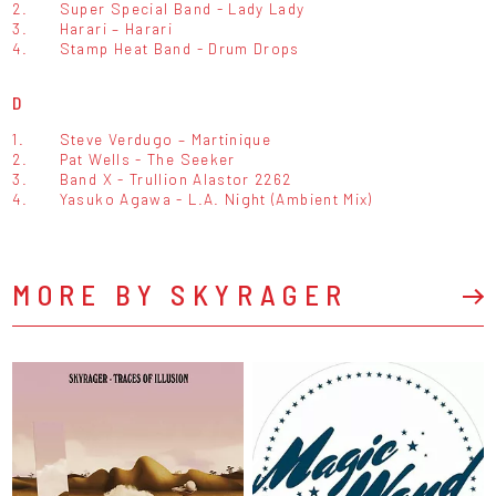
2.
Super Special Band - Lady Lady
3.
Harari – Harari
4.
Stamp Heat Band - Drum Drops
D
1.
Steve Verdugo – Martinique
2.
Pat Wells - The Seeker
3.
Band X - Trullion Alastor 2262
4.
Yasuko Agawa - L.A. Night (Ambient Mix)
MORE BY SKYRAGER