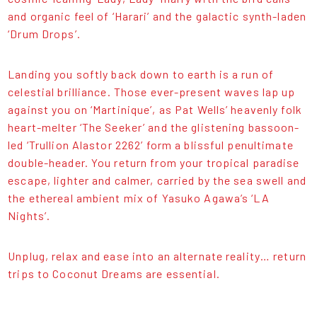
and organic feel of ‘Harari’ and the galactic synth-laden
‘Drum Drops’.
Landing you softly back down to earth is a run of
celestial brilliance. Those ever-present waves lap up
against you on ‘Martinique’, as Pat Wells’ heavenly folk
heart-melter ‘The Seeker’ and the glistening bassoon-
led ‘Trullion Alastor 2262’ form a blissful penultimate
double-header. You return from your tropical paradise
escape, lighter and calmer, carried by the sea swell and
the ethereal ambient mix of Yasuko Agawa’s ‘LA
Nights’.
Unplug, relax and ease into an alternate reality… return
trips to Coconut Dreams are essential.