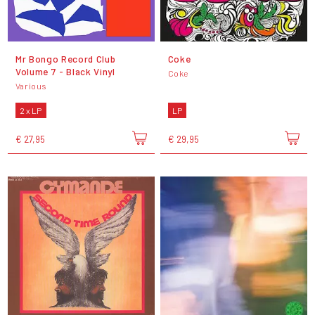
Mr Bongo Record Club
Coke
Volume 7 - Black Vinyl
Coke
Various
2 x LP
LP
€ 27,95
€ 29,95