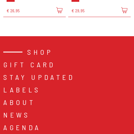
€ 26,95
€ 29,95
SHOP
GIFT CARD
STAY UPDATED
LABELS
ABOUT
NEWS
AGENDA