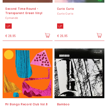
Second Time Round -
Curio Curio
Transparent Green Vinyl
Curio Curio
Cymande
LP
LP
€ 28,95
€ 26,95
Mr Bongo Record Club Vol.8
Bamboo