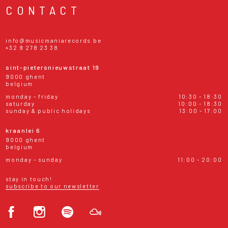
CONTACT
info@musicmaniarecords.be
+32 9 278 23 38
sint-pietersnieuwstraat 19
9000 ghent
belgium
monday - friday
10:30 - 18:30
saturday
10:00 - 18:30
sunday & public holidays
13:00 - 17:00
kraanlei 6
9000 ghent
belgium
monday - sunday
11:00 - 20:00
stay in touch!
subscribe to our newsletter