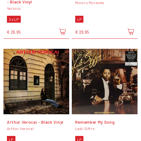
- Black Vinyl
Minoru Muraoka
Various
2 x LP
LP
€ 26,95
€ 29,95
Arthur Verocai - Black Vinyl
Remember My Song
Arthur Verocai
Labi Siffre
LP
LP