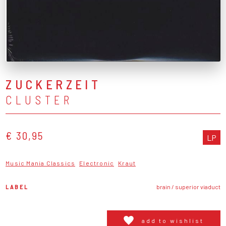
ZUCKERZEIT
CLUSTER
€ 30,95
LP
Music Mania Classics
Electronic
Kraut
LABEL
brain / superior viaduct
add to wishlist