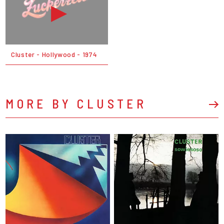
Cluster - Hollywood - 1974
MORE BY CLUSTER