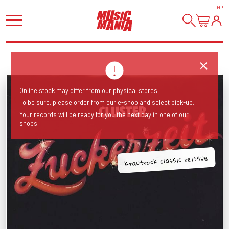
HI
!
Online stock may differ from our physical stores!
To be sure, please order from our e-shop and select pick-up.
Your records will be ready for you the next day in one of our
shops.
Krautrock classic reissue