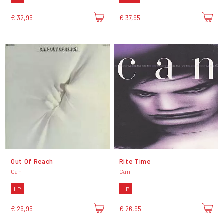
€ 32,95
€ 37,95
Out Of Reach
Rite Time
Can
Can
LP
LP
€ 26,95
€ 26,95