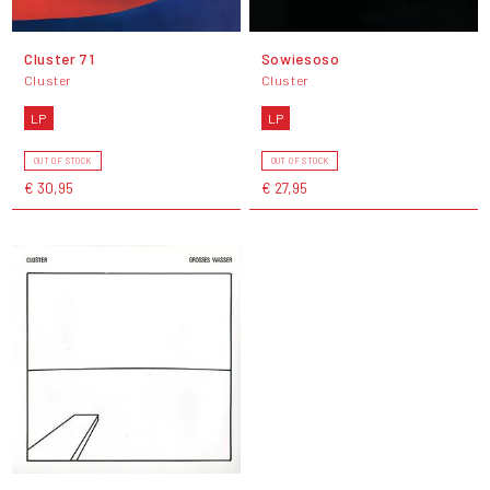
Cluster 71
Sowiesoso
Cluster
Cluster
LP
LP
OUT OF STOCK
OUT OF STOCK
€ 30,95
€ 27,95