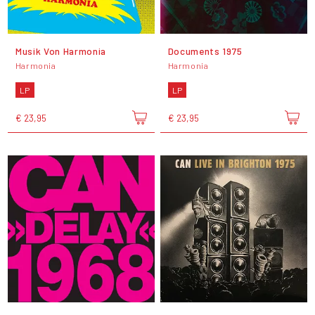
Musik Von Harmonia
Documents 1975
Harmonia
Harmonia
LP
LP
€ 23,95
€ 23,95