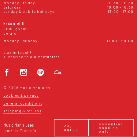
monday - friday
10:30 - 18:30
saturday
10:00 - 18:30
sunday & public holidays
13:00 - 17:00
kraanlei 6
9000 ghent
belgium
monday - sunday
11:00 - 20:00
stay in touch!
subscribe to our newsletter
© 2026 music mania bv
cookies & privacy
general conditions
shipping & returns
essential
Music Mania uses
ok, i
cookies
agree
cookies.
More info
only