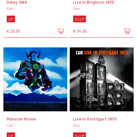
Delay 1968
Live In Brighton 1975
Can
Can
LP
3 x LP
€ 26,95
€ 34,95
Monster Movie
Live In Stuttgart 1975
Can
Can
LP
3 x LP