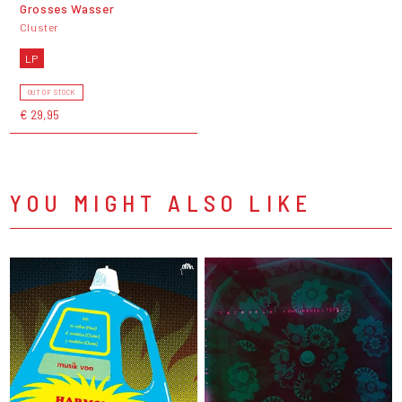
Grosses Wasser
Cluster
LP
OUT OF STOCK
€ 29,95
YOU MIGHT ALSO LIKE