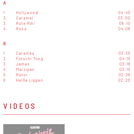
A
1.
Hollywood
04:40
2.
Caramel
03:00
3.
Rote Riki
06:10
4.
Rosa
04:08
B
1.
Caramba
03:55
2.
Fotschi Tong
04:15
3.
James
03:18
4.
Marzipan
03:15
5.
Rotor
02:38
6.
Heiße Lippen
02:20
VIDEOS