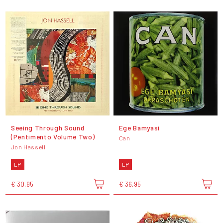
Seeing Through Sound
Ege Bamyasi
(Pentimento Volume Two)
Can
Jon Hassell
LP
LP
€ 30,95
€ 36,95