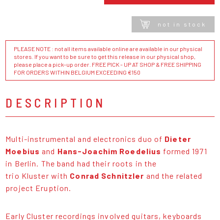
not in stock
PLEASE NOTE : not all items available online are available in our physical
stores. If you want to be sure to get this release in our physical shop,
please place a pick-up order. FREE PICK - UP AT SHOP & FREE SHIPPING
FOR ORDERS WITHIN BELGIUM EXCEEDING €150
DESCRIPTION
Multi-instrumental and electronics duo of
Dieter
Moebius
and
Hans-Joachim Roedelius
formed 1971
in Berlin. The band had their roots in the
trio Kluster with
Conrad Schnitzler
and the related
project Eruption.
Early Cluster recordings involved guitars, keyboards