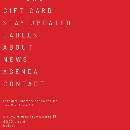
GIFT CARD
STAY UPDATED
LABELS
ABOUT
NEWS
AGENDA
CONTACT
info@musicmaniarecords.be
+32 9 278 23 38
sint-pietersnieuwstraat 19
9000 ghent
belgium