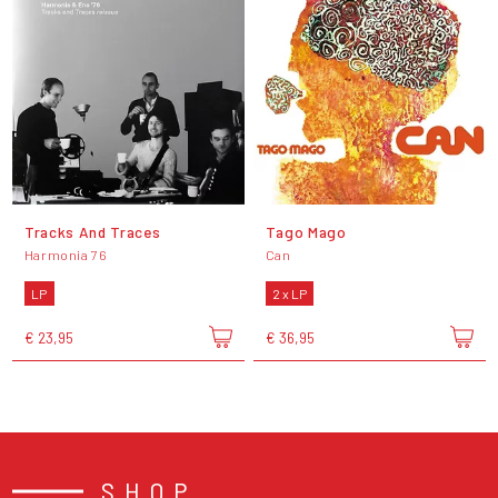
Tracks And Traces
Tago Mago
Harmonia 76
Can
LP
2 x LP
€ 23,95
€ 36,95
SHOP