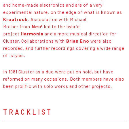
and home-made electronics and are of a very
experimental nature, on the edge of what is known as
Krautrock
. Association with Michael
Rother from
Neu!
led to the hybrid
project
Harmonia
and a more musical direction for
Cluster. Collaborations with
Brian Eno
were also
recorded, and further recordings covering a wide range
of styles.
In 1981 Cluster as a duo were put on hold, but have
reformed on many occasions. Both members have also
been prolific with solo works and other projects.
TRACKLIST