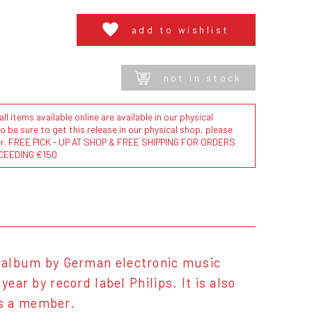
add to wishlist
not in stock
l items available online are available in our physical
to be sure to get this release in our physical shop, please
der. FREE PICK - UP AT SHOP & FREE SHIPPING FOR ORDERS
CEEDING €150
o album by German electronic music
ear by record label Philips. It is also
as a member.