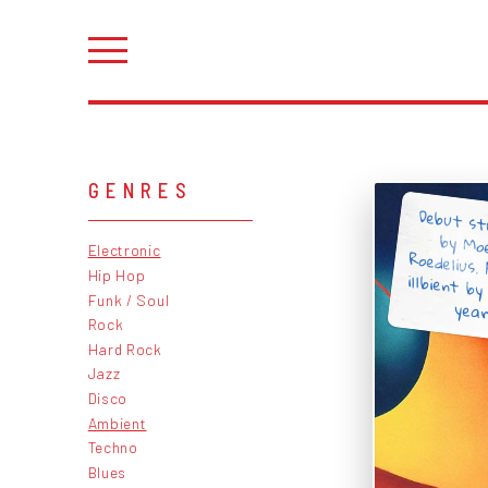
GENRES
Debut st
by Mo
Roedelius.
illbient 
Electronic
Hip Hop
Funk / Soul
years
Rock
Hard Rock
Jazz
Disco
Ambient
Techno
Blues