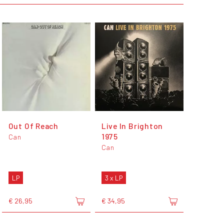
Out Of Reach
Live In Brighton
1975
Can
Can
LP
3 x LP
€ 26,95
€ 34,95