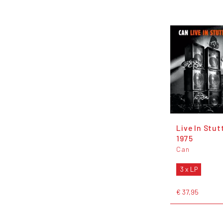
Live In Stut
1975
Can
3 x LP
€ 37,95