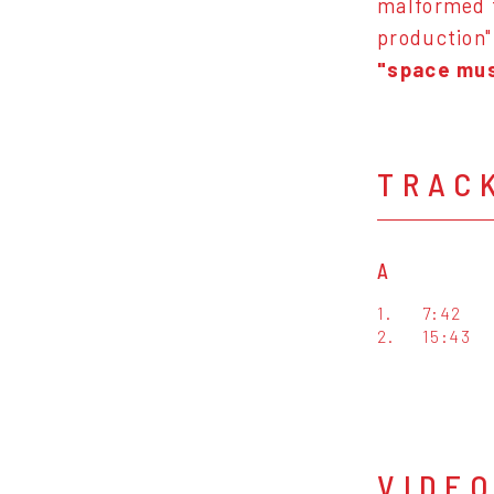
malformed t
production"
"space mus
TRAC
A
1.
7:42
2.
15:43
VIDE