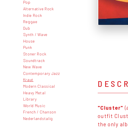
Pop
Alternative Rock
Indie Rock
Reggae
Dub
Synth / Wave
House
Punk
Stoner Rock
Soundtrack
New Wave
Contemporary Jazz
Kraut
DESC
Modern Classical
Heavy Metal
Library
World Music
"Cluster"
(
French / Chanson
outfit Clust
Nederlandstalig
the only al