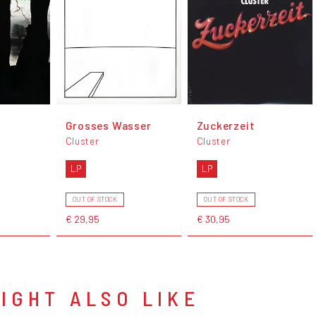
Grosses Wasser
Zuckerzeit
Cluster
Cluster
LP
LP
OUT OF STOCK
OUT OF STOCK
€ 29,95
€ 30,95
IGHT ALSO LIKE