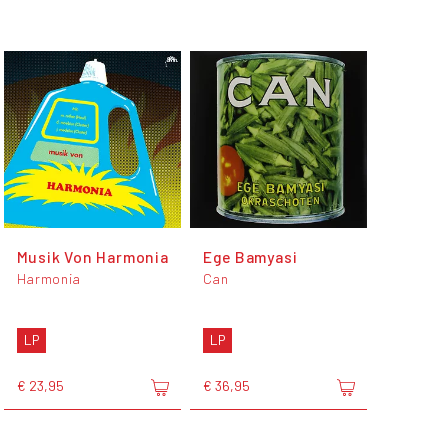
Musik Von Harmonia
Ege Bamyasi
Harmonia
Can
LP
LP
€ 23,95
€ 36,95