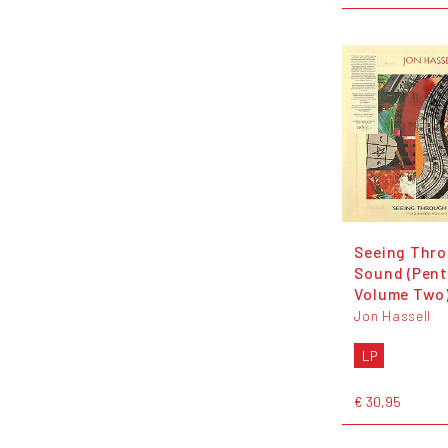
Seeing Thr
Sound (Pen
Volume Two
Jon Hassell
LP
€ 30,95