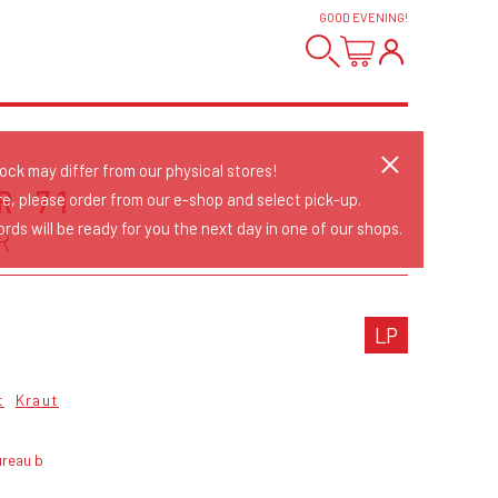
GOOD EVENING
!
tock may differ from our physical stores!
R 71
re, please order from our e-shop and select pick-up.
rds will be ready for you the next day in one of our shops.
R
LP
t
Kraut
ureau b