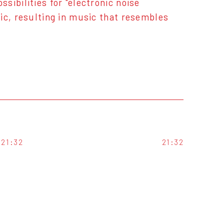
ibilities for "electronic noise
ic, resulting in music that resembles
21:32
21:32