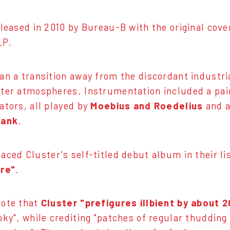
eleased in 2010 by Bureau-B with the original cov
LP.
an a transition away from the discordant industri
ter atmospheres. Instrumentation included a pair 
ators, all played by
Moebius and Roedelius
and a
lank
.
aced Cluster's self-titled debut album in their li
ire"
.
rote that
Cluster "prefigures illbient by about 2
oky", while crediting "patches of regular thudding