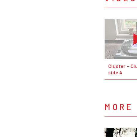
Cluster – Clu
side A
MORE