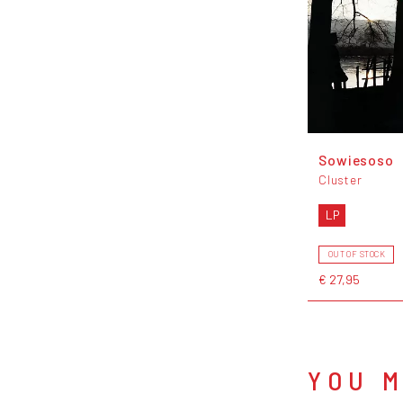
Sowiesoso
Cluster
LP
OUT OF STOCK
€ 27,95
YOU M