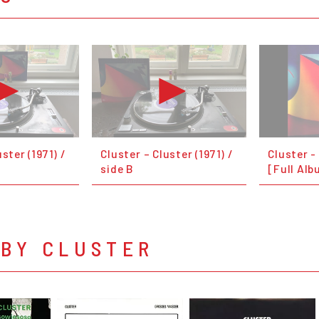
ster (1971) /
Cluster – Cluster (1971) /
Cluster -
side B
[Full Alb
 BY CLUSTER