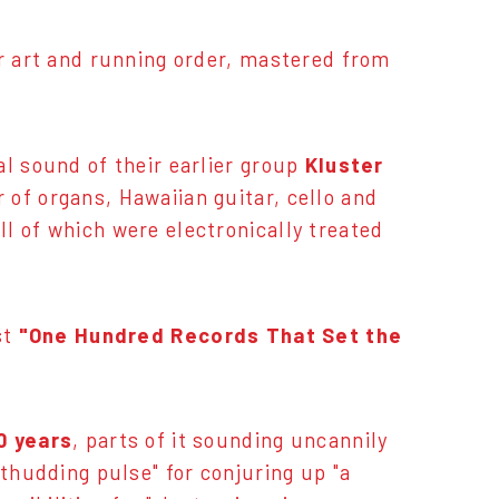
er art and running order, mastered from
al sound of their earlier group
Kluster
of organs, Hawaiian guitar, cello and
ll of which were electronically treated
st
"One Hundred Records That Set the
0 years
, parts of it sounding uncannily
 thudding pulse" for conjuring up "a