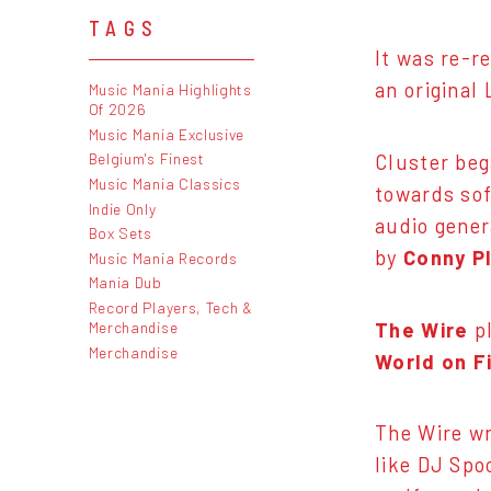
TAGS
It was re-r
an original 
Music Mania Highlights
Of 2026
Music Mania Exclusive
Belgium's Finest
Cluster beg
Music Mania Classics
towards sof
Indie Only
audio gener
Box Sets
by
Conny P
Music Mania Records
Mania Dub
Record Players, Tech &
The Wire
pl
Merchandise
Merchandise
World on F
The Wire w
like DJ Spo