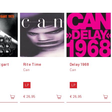
tgart
Rite Time
Delay 1968
Can
Can
LP
LP
€ 26,95
€ 26,95