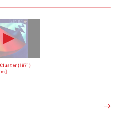
 Cluster (1971)
um]