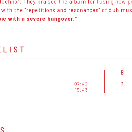
echno". They praised the album for fusing new poss
 with the "repetitions and resonances" of dub mus
ic with a severe hangover."
KLIST
B
07:42
3.
15:43
OS