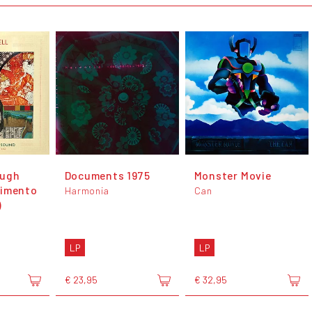
ough
Documents 1975
Monster Movie
timento
Harmonia
Can
)
LP
LP
€ 23,95
€ 32,95