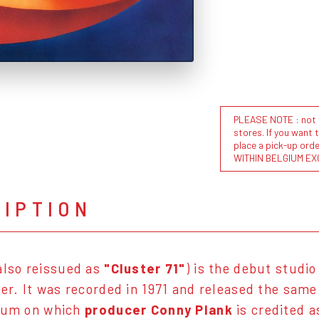
PLEASE NOTE : not al
stores. If you want 
place a pick-up or
WITHIN BELGIUM EX
RIPTION
also reissued as
"Cluster 71"
) is the debut studi
er. It was recorded in 1971 and released the same y
bum on which
producer Conny Plank
is credited 