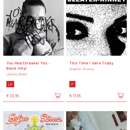
You Heartbreaker You -
This Time / Here Today
Black Vinyl
Sleater-Kinney
Jehnny Beth
LP
7"
€ 23,95
€ 17,95