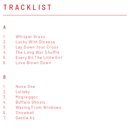
TRACKLIST
A
1.
Whisper Grass
2.
Lucky With Disease
3.
Lay Down Your Cross
4.
The Long War Shuffle
5.
Every Bit The Little Girl
6.
Love Blown Down
B
1.
None One
2.
Lullaby
3.
Mcgreggor
4.
Buffalo Ghosts
5.
Waving From Windows
6.
Snowball
7.
Gentle As