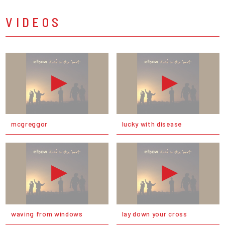
VIDEOS
mcgreggor
lucky with disease
waving from windows
lay down your cross