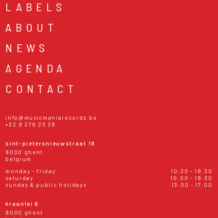
LABELS
ABOUT
NEWS
AGENDA
CONTACT
info@musicmaniarecords.be
+32 9 278 23 38
sint-pietersnieuwstraat 19
9000 ghent
belgium
monday - friday
10:30 - 18:30
saturday
10:00 - 18:30
sunday & public holidays
13:00 - 17:00
kraanlei 6
9000 ghent