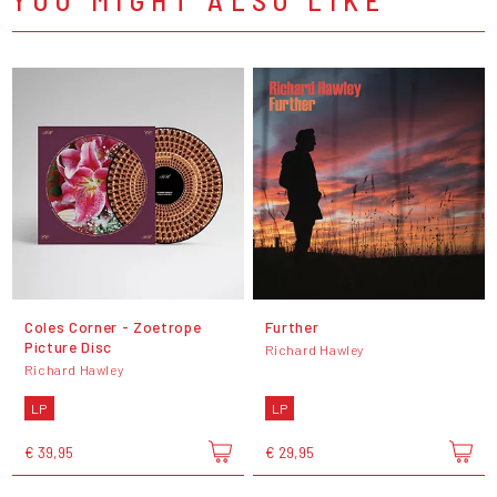
Coles Corner - Zoetrope
Further
Picture Disc
Richard Hawley
Richard Hawley
LP
LP
€ 39,95
€ 29,95