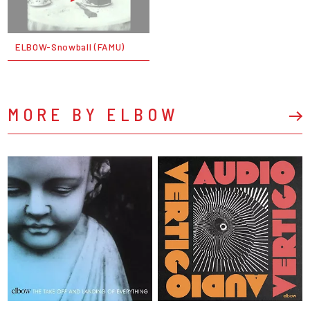
ELBOW-Snowball (FAMU)
MORE BY ELBOW