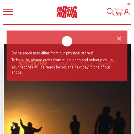
HI
!
Online stock may differ from our physical stores!
To be sure, please order from our e-shop and select pick-up.
Your records will be ready for you the next day in one of our
shops.