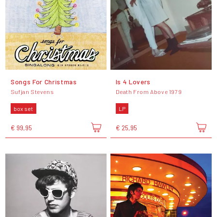
Songs For Christmas
Is 4 Lovers
Sufjan Stevens
Death From Above 1979
box set
LP
€ 99,95
€ 25,95