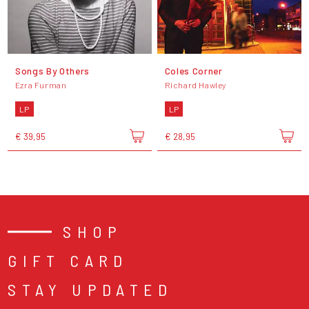
Songs By Others
Coles Corner
Ezra Furman
Richard Hawley
LP
LP
€ 39,95
€ 28,95
SHOP
GIFT CARD
STAY UPDATED