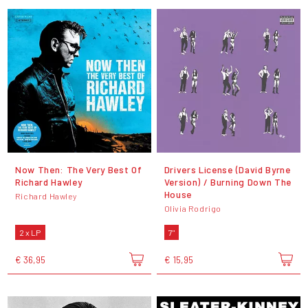
Now Then: The Very Best Of
Drivers License (David Byrne
Richard Hawley
Version) / Burning Down The
House
Richard Hawley
Olivia Rodrigo
2 x LP
7"
€ 36,95
€ 15,95