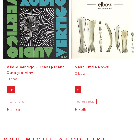
Audio Vertigo - Transparent
Neat Little Rows
Curaçao Viny
Elbow
Elbow
LP
7"
OUT OF STOCK
OUT OF STOCK
€ 31,95
€ 9,95
YOU MIGHT ALSO LIKE