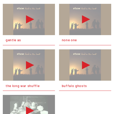
gentle as
none one
the long war shuffle
buffalo ghosts