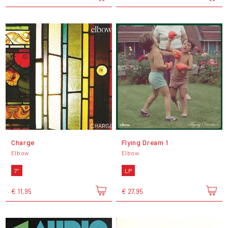
Charge
Flying Dream 1
Elbow
Elbow
7"
LP
€ 11,95
€ 27,95