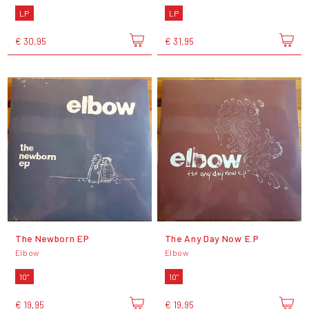
LP
LP
€ 30,95
€ 31,95
The Newborn EP
The Any Day Now E.P
Elbow
Elbow
10"
10"
€ 19,95
€ 19,95