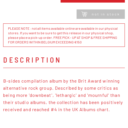
not in stock
PLEASE NOTE : not all items available online are available in our physical
stores. If you want to be sure to get this release in our physical shop,
please place a pick-up order. FREE PICK - UP AT SHOP & FREE SHIPPING
FOR ORDERS WITHIN BELGIUM EXCEEDING €150
DESCRIPTION
B-sides compilation album by the Brit Award winning
alternative rock group. Described by some critics as
being more 'downbeat', 'lethargic' and 'mournful' than
their studio albums, the collection has been positively
received and reached #4 in the UK Albums chart.