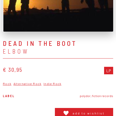
DEAD IN THE BOOT
ELBOW
€ 30,95
LP
Rock
Alternative Rock
Indie Rock
LABEL
polydor, fiction records
add to wishlist