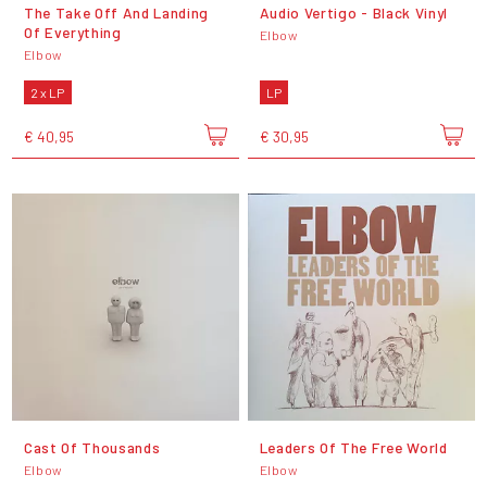
The Take Off And Landing
Audio Vertigo - Black Vinyl
Of Everything
Elbow
Elbow
2 x LP
LP
€ 40,95
€ 30,95
Cast Of Thousands
Leaders Of The Free World
Elbow
Elbow