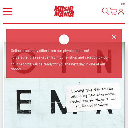
HI
!
Online stock may differ from our physical stores!
To be sure, please order from our e-shop and select pick-up.
Your records will be ready for you the next day in one of our
shops.
Finally! The 4th studio
album by The Cinematic
Orchestra on Ninja Tune!
Ft. Roots Manuva...