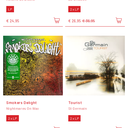
LP
2 x LP
€ 24,95
€ 26,95
€ 36,95
Smokers Delight
Tourist
Nightmares On Wax
St Germain
2 x LP
2 x LP