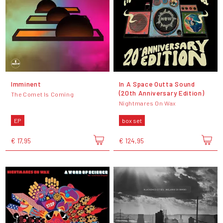
Imminent
In A Space Outta Sound
(20th Anniversary Edition)
The Comet Is Coming
Nightmares On Wax
EP
box set
€ 17,95
€ 124,95