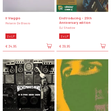
Il Viaggio
Endtroducing - 25th
Anniversary edition
Melanie De Biasio
DJ Shadow
2 x LP
2 x LP
€ 34,95
€ 39,95