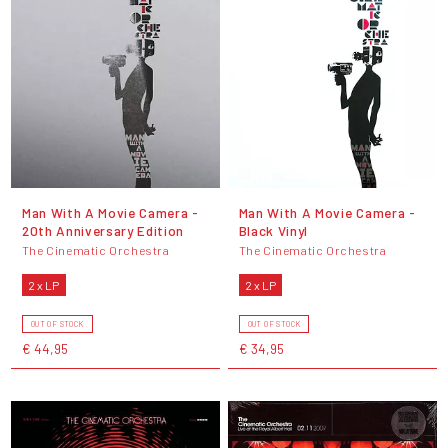
Man With A Movie Camera -
Man With A Movie Camera -
20th Anniversary Edition
Black Vinyl
The Cinematic Orchestra
The Cinematic Orchestra
2 x LP
2 x LP
OUT OF STOCK
OUT OF STOCK
€ 44,95
€ 34,95