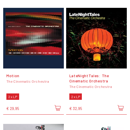
Motion
LateNightTales: The
Cinematic Orchestra
The Cinematic Orchestra
The Cinematic Orchestra
2 x LP
2 x LP
€ 29,95
€ 32,95