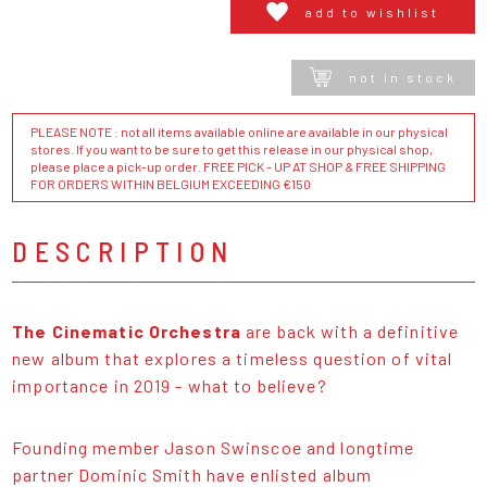
add to wishlist
not in stock
PLEASE NOTE : not all items available online are available in our physical
stores. If you want to be sure to get this release in our physical shop,
please place a pick-up order. FREE PICK - UP AT SHOP & FREE SHIPPING
FOR ORDERS WITHIN BELGIUM EXCEEDING €150
DESCRIPTION
The Cinematic Orchestra
are back with a definitive
new album that explores a timeless question of vital
importance in 2019 - what to believe?
Founding member Jason Swinscoe and longtime
partner Dominic Smith have enlisted album