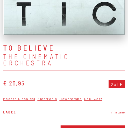
TO BELIEVE
THE CINEMATIC
ORCHESTRA
€ 26,95
2 x LP
Modern Classical
Electronic
Downtempo
Soul-Jazz
LABEL
ninja tune