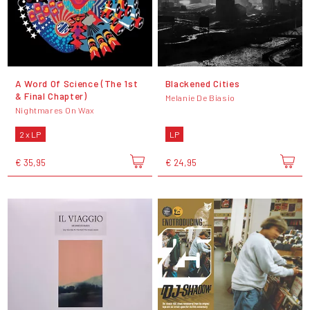
A Word Of Science (The 1st
Blackened Cities
& Final Chapter)
Melanie De Biasio
Nightmares On Wax
2 x LP
LP
€ 35,95
€ 24,95