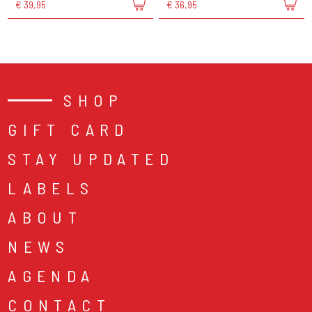
€ 39,95
€ 36,95
SHOP
GIFT CARD
STAY UPDATED
LABELS
ABOUT
NEWS
AGENDA
CONTACT