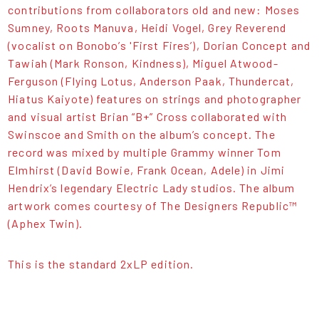
contributions from collaborators old and new: Moses
Sumney, Roots Manuva, Heidi Vogel, Grey Reverend
(vocalist on Bonobo’s 'First Fires’), Dorian Concept and
Tawiah (Mark Ronson, Kindness), Miguel Atwood-
Ferguson (Flying Lotus, Anderson Paak, Thundercat,
Hiatus Kaiyote) features on strings and photographer
and visual artist Brian “B+” Cross collaborated with
Swinscoe and Smith on the album’s concept. The
record was mixed by multiple Grammy winner Tom
Elmhirst (David Bowie, Frank Ocean, Adele) in Jimi
Hendrix’s legendary Electric Lady studios. The album
artwork comes courtesy of The Designers Republic™
(Aphex Twin).
This is the standard 2xLP edition.