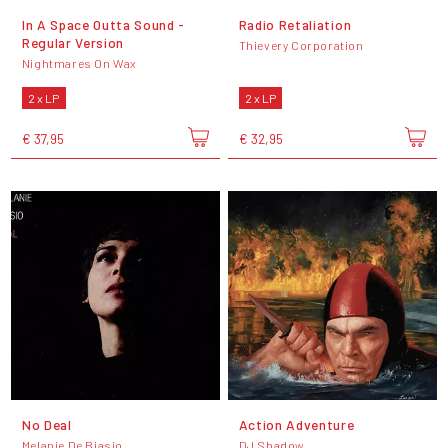
In A Space Outta Sound -
Radio Retaliation
Regular Version
Thievery Corporation
Nightmares On Wax
2 x LP
2 x LP
€ 37,95
€ 32,95
No Deal
Action Adventure
Melanie De Biasio
DJ Shadow