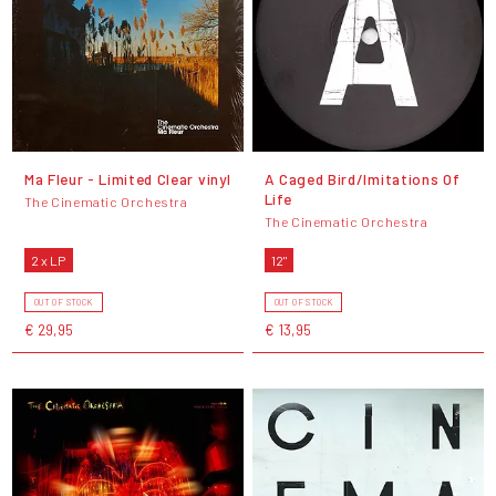
Ma Fleur - Limited Clear vinyl
A Caged Bird/Imitations Of
Life
The Cinematic Orchestra
The Cinematic Orchestra
2 x LP
12"
OUT OF STOCK
OUT OF STOCK
€ 29,95
€ 13,95