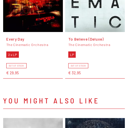
Every Day
To Believe (Deluxe)
The Cinematic Orchestra
The Cinematic Orchestra
2 x LP
LP
OUT OF STOCK
OUT OF STOCK
€ 29,95
€ 32,95
YOU MIGHT ALSO LIKE