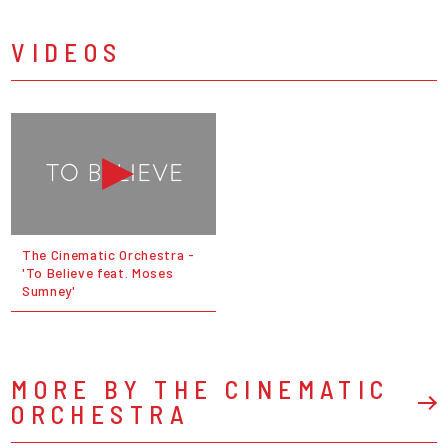
VIDEOS
The Cinematic Orchestra -
'To Believe feat. Moses
Sumney'
MORE BY THE CINEMATIC
ORCHESTRA