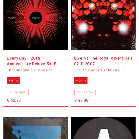
Every Day - 20th
Live At The Royal Albert Hall
Anniversary Deluxe 3xLP
02.11.2007
The Cinematic Orchestra
The Cinematic Orchestra
3 x LP
2 x LP
OUT OF STOCK
OUT OF STOCK
€ 42,95
€ 49,95