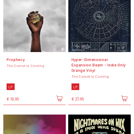
Prophecy
Hyper-Dimensional
Expansion Beam - Indie Only
The Comet Is Coming
Orange Vinyl
The Comet Is Coming
LP
LP
€ 19,95
€ 27,95