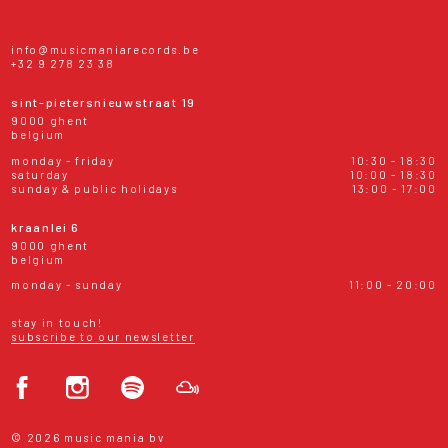
info@musicmaniarecords.be
+32 9 278 23 38
sint-pietersnieuwstraat 19
9000 ghent
belgium
monday - friday
10:30 - 18:30
saturday
10:00 - 18:30
sunday & public holidays
13:00 - 17:00
kraanlei 6
9000 ghent
belgium
monday - sunday
11:00 - 20:00
stay in touch!
subscribe to our newsletter
© 2026 music mania bv