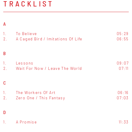
TRACKLIST
A
1.
To Believe
05:29
2.
A Caged Bird / Imitations Of Life
06:55
B
1.
Lessons
09:07
2.
Wait For Now / Leave The World
07:11
C
1.
The Workers Of Art
06:16
2.
Zero One / This Fantasy
07:03
D
1.
A Promise
11:33