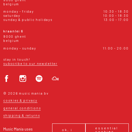
belgium
monday - friday
10:30 - 18:30
saturday
10:00 - 18:30
sunday & public holidays
13:00 - 17:00
kraanlei 6
9000 ghent
belgium
monday - sunday
11:00 - 20:00
stay in touch!
subscribe to our newsletter
© 2026 music mania bv
cookies & privacy
general conditions
shipping & returns
essential
Music Mania uses
ok, i
cookies