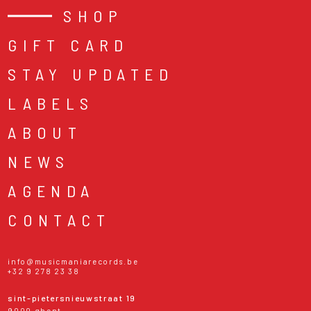
SHOP
GIFT CARD
STAY UPDATED
LABELS
ABOUT
NEWS
AGENDA
CONTACT
info@musicmaniarecords.be
+32 9 278 23 38
sint-pietersnieuwstraat 19
9000 ghent