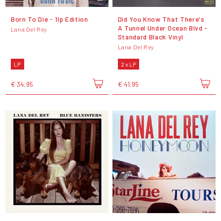
Born To Die - 1lp Edition
Did You Know That There's
A Tunnel Under Ocean Blvd -
Lana Del Rey
Standard Black Vinyl
Lana Del Rey
LP
2 x LP
€ 34,95
€ 41,95