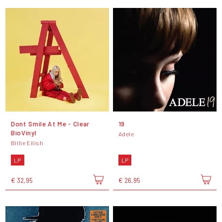
Dont Smile At Me - Clear
19
BioVinyl
Adele
Billie Eilish
LP
LP
€ 32,95
€ 26,95