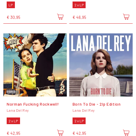
LP
2 x LP
€ 30,95
€ 46,95
Norman Fucking Rockwell!
Born To Die - 2lp Edition
Lana Del Rey
Lana Del Rey
2 x LP
2 x LP
€ 42,95
€ 42,95