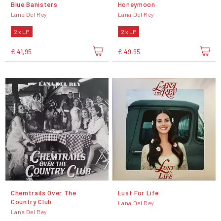
Blue Banisters
Honeymoon
Lana Del Rey
Lana Del Rey
2 x LP
2 x LP
€ 41,95
€ 49,95
Chemtrails Over The
Lust For Life
Country Club
Lana Del Rey
Lana Del Rey