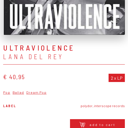
ULTRAVIOLENCE
LANA DEL REY
€ 40,95
2 x LP
Pop
Ballad
Dream Pop
LABEL
polydor, interscope records
add to cart