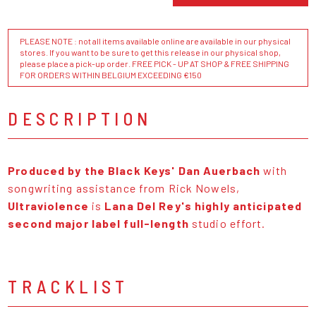
PLEASE NOTE : not all items available online are available in our physical
stores. If you want to be sure to get this release in our physical shop,
please place a pick-up order. FREE PICK - UP AT SHOP & FREE SHIPPING
FOR ORDERS WITHIN BELGIUM EXCEEDING €150
DESCRIPTION
Produced by the Black Keys' Dan Auerbach
with
songwriting assistance from Rick Nowels,
Ultraviolence
is
Lana Del Rey's highly anticipated
second major label full-length
studio effort.
TRACKLIST