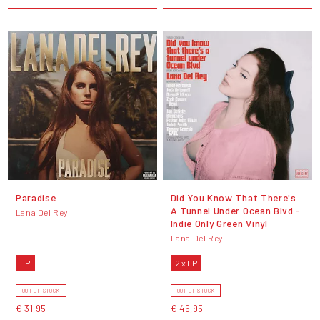
Paradise
Did You Know That There's
A Tunnel Under Ocean Blvd -
Lana Del Rey
Indie Only Green Vinyl
Lana Del Rey
LP
2 x LP
OUT OF STOCK
OUT OF STOCK
€ 31,95
€ 46,95