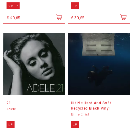
2 x LP
LP
€ 40,95
€ 30,95
21
Hit Me Hard And Soft -
Recycled Black Vinyl
Adele
Billie Eilish
LP
LP