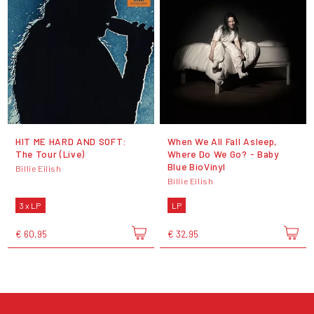
HIT ME HARD AND SOFT:
When We All Fall Asleep,
The Tour (Live)
Where Do We Go? - Baby
Blue BioVinyl
Billie Eilish
Billie Eilish
3 x LP
LP
€ 60,95
€ 32,95