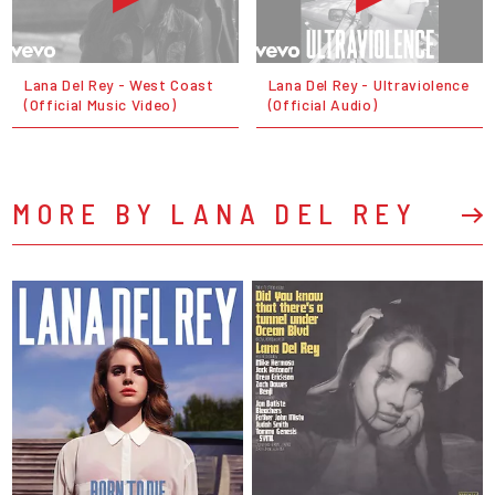
Lana Del Rey - West Coast
Lana Del Rey - Ultraviolence
(Official Music Video)
(Official Audio)
MORE BY LANA DEL REY