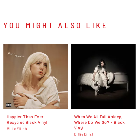
YOU MIGHT ALSO LIKE
Happier Than Ever -
When We All Fall Asleep,
Recycled Black Vinyl
Where Do We Go? - Black
Vinyl
Billie Eilish
Billie Eilish