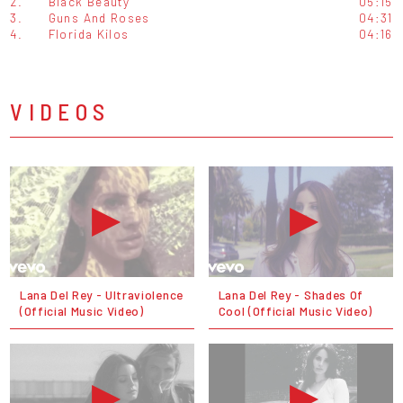
2.
Black Beauty
05:15
3.
Guns And Roses
04:31
4.
Florida Kilos
04:16
VIDEOS
Lana Del Rey - Ultraviolence
Lana Del Rey - Shades Of
(Official Music Video)
Cool (Official Music Video)