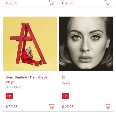
€ 26,95
€ 36,95
Dont Smile At Me - Black
25
Vinyl
Adele
Billie Eilish
LP
LP
€ 30,95
€ 26,95