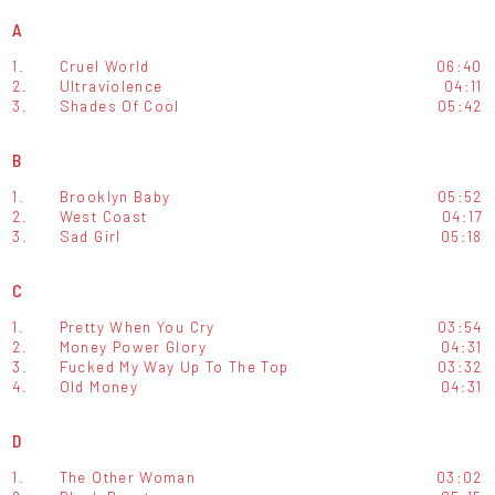
A
1.
Cruel World
06:40
2.
Ultraviolence
04:11
3.
Shades Of Cool
05:42
B
1.
Brooklyn Baby
05:52
2.
West Coast
04:17
3.
Sad Girl
05:18
C
1.
Pretty When You Cry
03:54
2.
Money Power Glory
04:31
3.
Fucked My Way Up To The Top
03:32
4.
Old Money
04:31
D
1.
The Other Woman
03:02