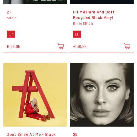
21
Hit Me Hard And Soft -
Recycled Black Vinyl
Adele
Billie Eilish
LP
LP
€ 26,95
€ 36,95
Dont Smile At Me - Black
25