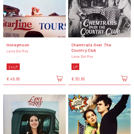
Honeymoon
Chemtrails Over The
Country Club
Lana Del Rey
Lana Del Rey
2 x LP
LP
€ 49,95
€ 30,95