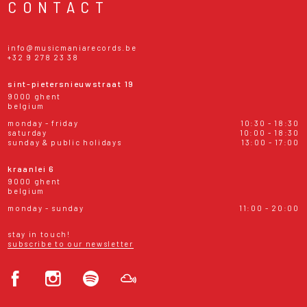
CONTACT
info@musicmaniarecords.be
+32 9 278 23 38
sint-pietersnieuwstraat 19
9000 ghent
belgium
monday - friday
10:30 - 18:30
saturday
10:00 - 18:30
sunday & public holidays
13:00 - 17:00
kraanlei 6
9000 ghent
belgium
monday - sunday
11:00 - 20:00
stay in touch!
subscribe to our newsletter