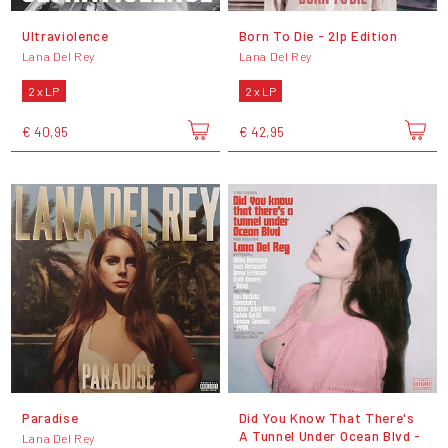
Ultraviolence
Born To Die - 2lp Edition
Lana Del Rey
Lana Del Rey
2 x LP
2 x LP
€ 40,95
€ 42,95
Paradise
Did You Know That There's
A Tunnel Under Ocean Blvd -
Lana Del Rey