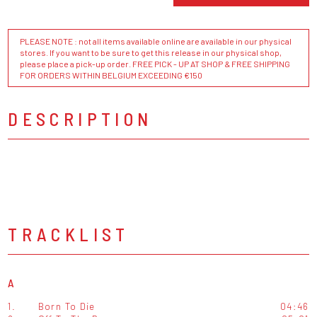
PLEASE NOTE : not all items available online are available in our physical
stores. If you want to be sure to get this release in our physical shop,
please place a pick-up order. FREE PICK - UP AT SHOP & FREE SHIPPING
FOR ORDERS WITHIN BELGIUM EXCEEDING €150
DESCRIPTION
TRACKLIST
A
1.
Born To Die
04:46