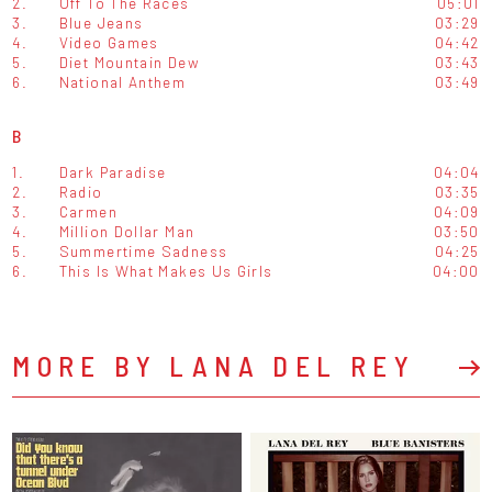
2.
Off To The Races
05:01
3.
Blue Jeans
03:29
4.
Video Games
04:42
5.
Diet Mountain Dew
03:43
6.
National Anthem
03:49
B
1.
Dark Paradise
04:04
2.
Radio
03:35
3.
Carmen
04:09
4.
Million Dollar Man
03:50
5.
Summertime Sadness
04:25
6.
This Is What Makes Us Girls
04:00
MORE BY LANA DEL REY