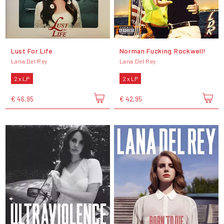
Lust For Life
Norman Fucking Rockwell!
Lana Del Rey
Lana Del Rey
2 x LP
2 x LP
€ 46,95
€ 42,95