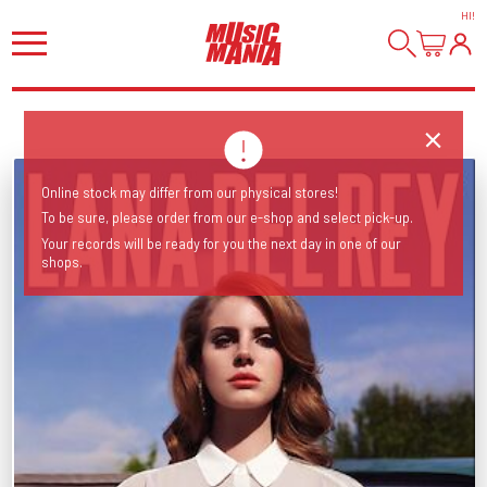
HI
!
Online stock may differ from our physical stores!
To be sure, please order from our e-shop and select pick-up.
Your records will be ready for you the next day in one of our
shops.