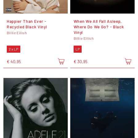
Happier Than Ever -
When We All Fall Asleep,
Recycled Black Vinyl
Where Do We Go? - Black
Vinyl
Billie Eilish
Billie Eilish
2 x LP
LP
€ 40,95
€ 30,95