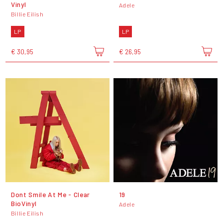
Vinyl
Adele
Billie Eilish
LP
LP
€ 30,95
€ 26,95
Dont Smile At Me - Clear
19
BioVinyl
Adele
Billie Eilish