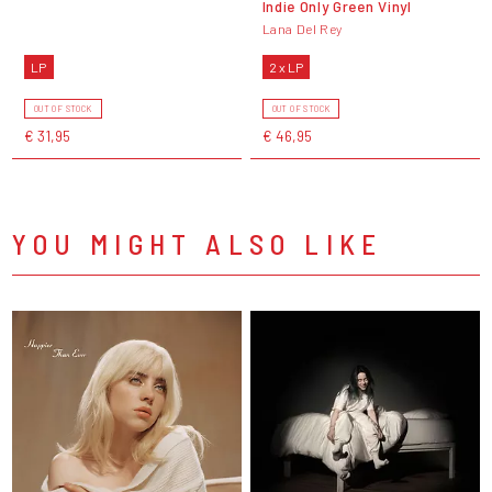
Indie Only Green Vinyl
Lana Del Rey
LP
2 x LP
OUT OF STOCK
OUT OF STOCK
€ 31,95
€ 46,95
YOU MIGHT ALSO LIKE