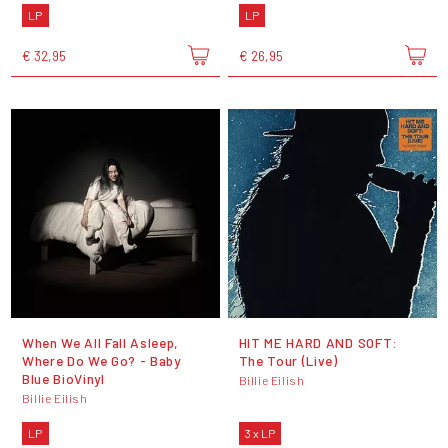
LP
LP
€ 32,95
€ 26,95
When We All Fall Asleep,
HIT ME HARD AND SOFT:
Where Do We Go? - Baby
The Tour (Live)
Blue BioVinyl
Billie Eilish
Billie Eilish
LP
3 x LP