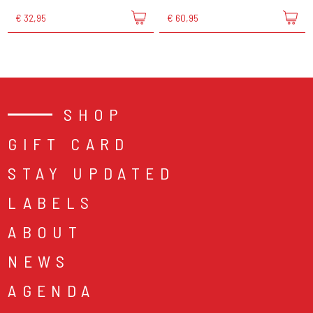
€ 32,95
€ 60,95
SHOP
GIFT CARD
STAY UPDATED
LABELS
ABOUT
NEWS
AGENDA