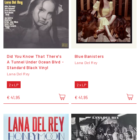
Did You Know That There's
Blue Banisters
A Tunnel Under Ocean Blvd -
Lana Del Rey
Standard Black Vinyl
Lana Del Rey
2 x LP
2 x LP
€ 41,95
€ 41,95