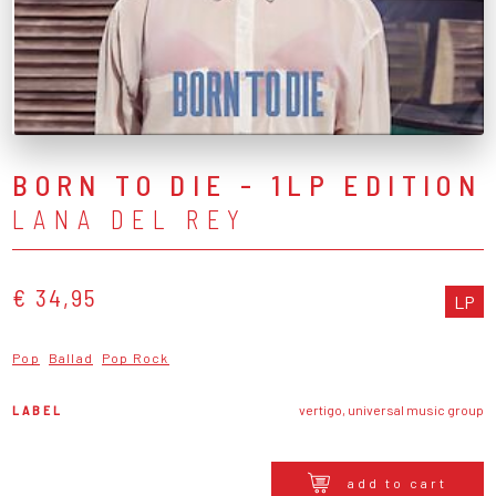
BORN TO DIE - 1LP EDITION
LANA DEL REY
€ 34,95
LP
Pop
Ballad
Pop Rock
LABEL
vertigo, universal music group
add to cart