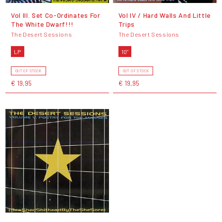
Vol III. Set Co-Ordinates For
Vol IV / Hard Walls And Little
The White Dwarf!!!
Trips
The Desert Sessions
The Desert Sessions
LP
10"
OUT OF STOCK
OUT OF STOCK
€ 19,95
€ 19,95