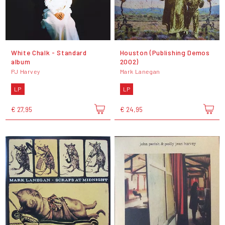
White Chalk - Standard
Houston (Publishing Demos
album
2002)
PJ Harvey
Mark Lanegan
LP
LP
€ 27,95
€ 24,95