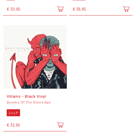
€ 30,95
€ 36,95
Villains - Black Vinyl
Queens Of The Stone Age
2 x LP
€ 32,95