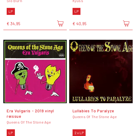
Slo Burn
Kyuss
LP
LP
€ 34,95
€ 40,95
Era Vulgaris - 2019 vinyl
Lullabies To Paralyze
reissue
Queens Of The Stone Age
Queens Of The Stone Age
LP
2 x LP