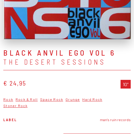
BLACK ANVIL EGO VOL 6
THE DESERT SESSIONS
€ 24,95
10"
Rock
Rock & Roll
Space Rock
Grunge
Hard Rock
Stoner Rock
LABEL
man's ruin records