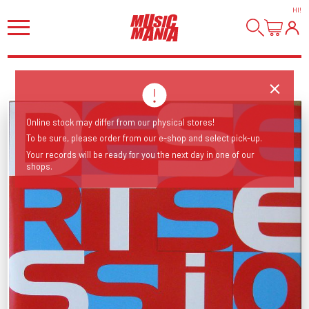
HI
!
Online stock may differ from our physical stores!
To be sure, please order from our e-shop and select pick-up.
Your records will be ready for you the next day in one of our
shops.