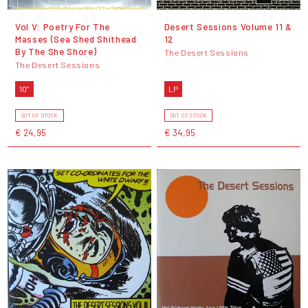
Vol V: Poetry For The
Desert Sessions Volume 11 &
Masses (Sea Shed Shithead
12
By The She Shore)
The Desert Sessions
The Desert Sessions
10"
LP
OUT OF STOCK
OUT OF STOCK
€ 24,95
€ 34,95