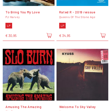
To Bring You My Love
Rated R - 2019 reissue
PJ Harvey
Queens Of The Stone Age
LP
LP
€ 30,95
€ 34,95
Amusing The Amazing
Welcome To Sky Valley