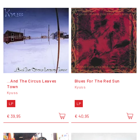
...And The Circus Leaves
Blues For The Red Sun
Town
Kyuss
Kyuss
LP
LP
€ 39,95
€ 40,95