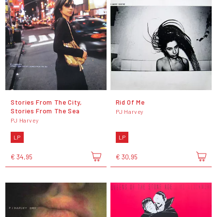
Stories From The City,
Rid Of Me
Stories From The Sea
PJ Harvey
PJ Harvey
LP
LP
€ 34,95
€ 30,95