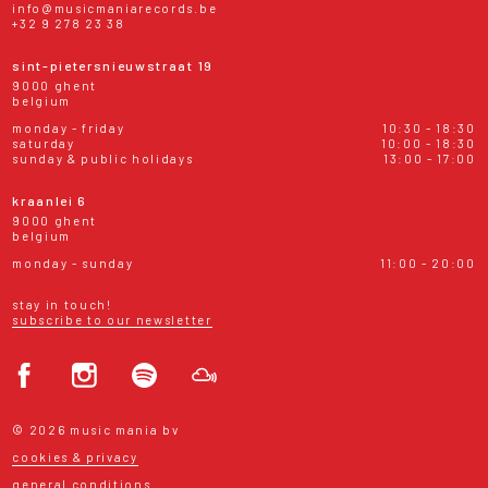
info@musicmaniarecords.be
+32 9 278 23 38
sint-pietersnieuwstraat 19
9000 ghent
belgium
monday - friday
10:30 - 18:30
saturday
10:00 - 18:30
sunday & public holidays
13:00 - 17:00
kraanlei 6
9000 ghent
belgium
monday - sunday
11:00 - 20:00
stay in touch!
subscribe to our newsletter
© 2026 music mania bv
cookies & privacy
general conditions