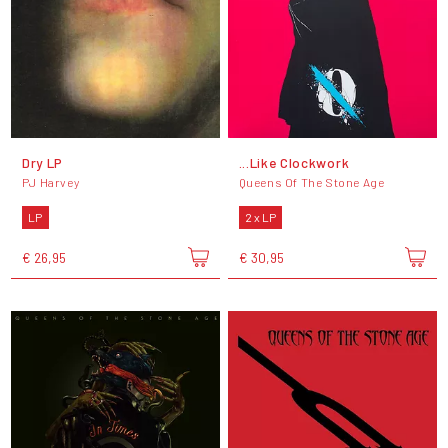
Dry LP
...Like Clockwork
PJ Harvey
Queens Of The Stone Age
LP
2 x LP
€ 26,95
€ 30,95