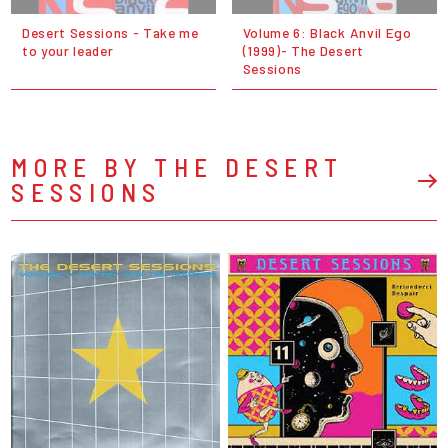
Desert Sessions - Take me
Volume 6: Black Anvil Ego
to your leader
(1999)- The Desert
Sessions
MORE BY THE DESERT
SESSIONS