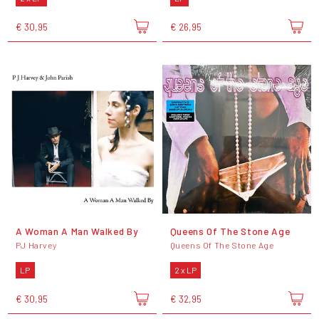
€ 30,95
€ 26,95
A Woman A Man Walked By
Queens Of The Stone Age
PJ Harvey
Queens Of The Stone Age
LP
2 x LP
€ 30,95
€ 32,95