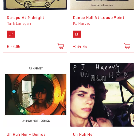
Scraps At Midnight
Dance Hall At Louse Point
Mark Lanegan
PJ Harvey
LP
LP
€ 26,95
€ 34,95
Uh Huh Her - Demos
Uh Huh Her