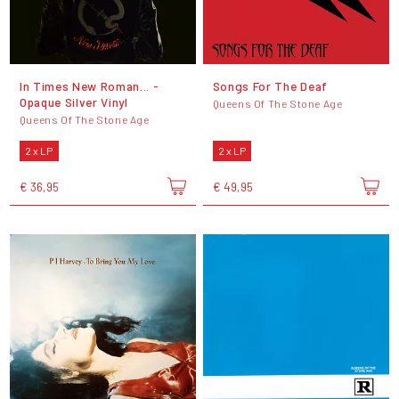
In Times New Roman... -
Songs For The Deaf
Opaque Silver Vinyl
Queens Of The Stone Age
Queens Of The Stone Age
2 x LP
2 x LP
€ 36,95
€ 49,95