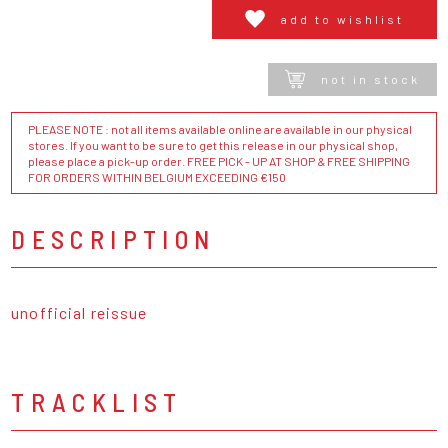
add to wishlist
not in stock
PLEASE NOTE : not all items available online are available in our physical
stores. If you want to be sure to get this release in our physical shop,
please place a pick-up order. FREE PICK - UP AT SHOP & FREE SHIPPING
FOR ORDERS WITHIN BELGIUM EXCEEDING €150
DESCRIPTION
unofficial reissue
TRACKLIST