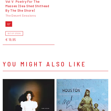
Vol V: Poetry For The
Masses (Sea Shed Shithead
By The She Shore)
The Desert Sessions
10"
OUT OF STOCK
€ 19,95
YOU MIGHT ALSO LIKE