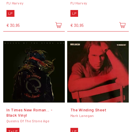
PJ Harvey
PJ Harvey
LP
LP
€ 30,95
€ 30,95
In Times New Roman... -
The Winding Sheet
Black Vinyl
Mark Lanegan
Queens Of The Stone Age
2 x LP
LP