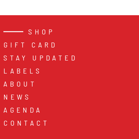
SHOP
GIFT CARD
STAY UPDATED
LABELS
ABOUT
NEWS
AGENDA
CONTACT