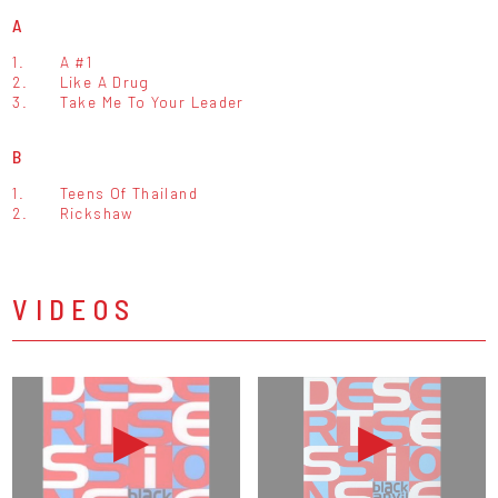
A
1.
A #1
2.
Like A Drug
3.
Take Me To Your Leader
B
1.
Teens Of Thailand
2.
Rickshaw
VIDEOS