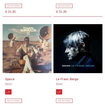
OUT OF STOCK
OUT OF STOCK
€ 24,95
€ 34,95
Space
Le Franc Belge
Daan
Daan
LP
LP
OUT OF STOCK
OUT OF STOCK