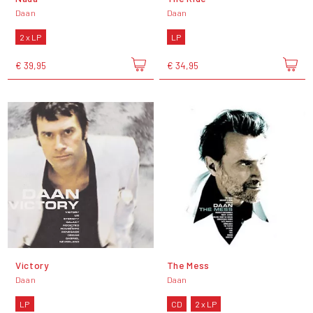
Daan
Daan
2 x LP
LP
€ 39,95
€ 34,95
Victory
The Mess
Daan
Daan
LP
CD
2 x LP