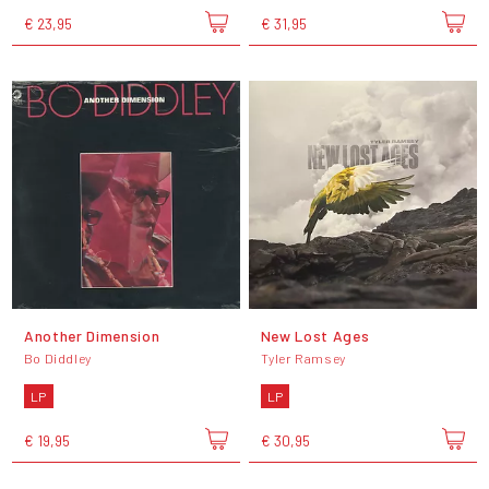
€ 23,95
€ 31,95
Another Dimension
New Lost Ages
Bo Diddley
Tyler Ramsey
LP
LP
€ 19,95
€ 30,95