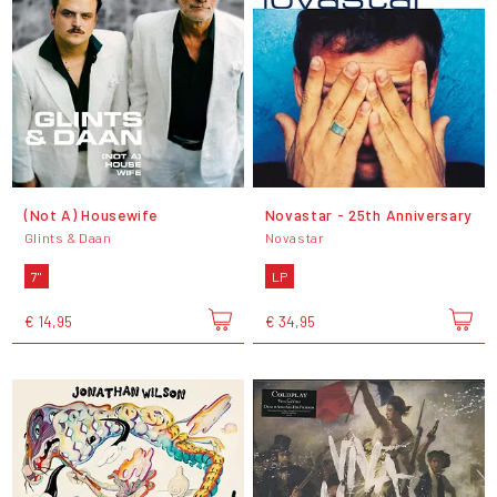
(Not A) Housewife
Novastar - 25th Anniversary
Glints & Daan
Novastar
7"
LP
€ 14,95
€ 34,95