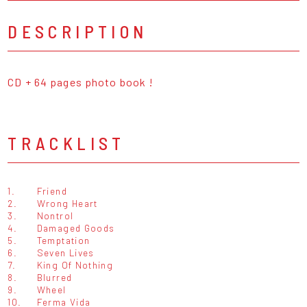
DESCRIPTION
CD + 64 pages photo book !
TRACKLIST
1.
Friend
2.
Wrong Heart
3.
Nontrol
4.
Damaged Goods
5.
Temptation
6.
Seven Lives
7.
King Of Nothing
8.
Blurred
9.
Wheel
10.
Ferma Vida