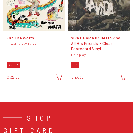
Eat The Worm
Viva La Vida Or Death And
All His Friends - Clear
Jonathan Wilson
Ecorecord Vinyl
Coldplay
2 x LP
LP
€ 32,95
€ 27,95
SHOP
GIFT CARD