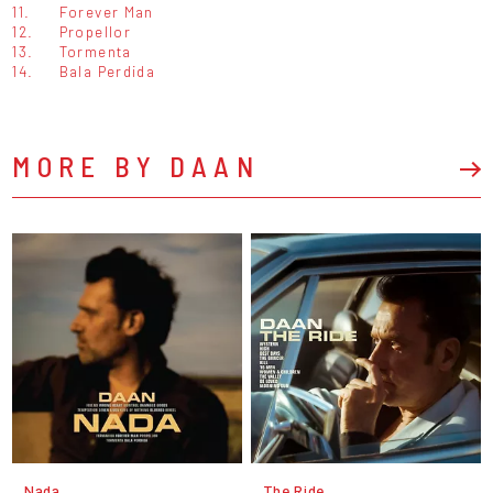
11.
Forever Man
12.
Propellor
13.
Tormenta
14.
Bala Perdida
MORE BY DAAN
Nada
The Ride