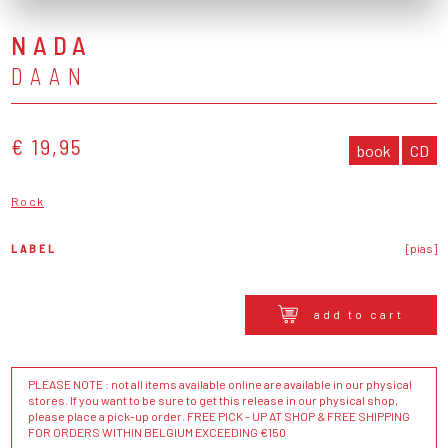
NADA
DAAN
€ 19,95
book
CD
Rock
LABEL
[pias]
add to cart
PLEASE NOTE : not all items available online are available in our physical
stores. If you want to be sure to get this release in our physical shop,
please place a pick-up order. FREE PICK - UP AT SHOP & FREE SHIPPING
FOR ORDERS WITHIN BELGIUM EXCEEDING €150