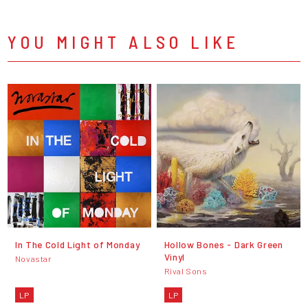
YOU MIGHT ALSO LIKE
In The Cold Light of Monday
Hollow Bones - Dark Green
Vinyl
Novastar
Rival Sons
LP
LP