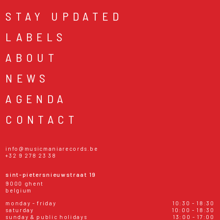
STAY UPDATED
LABELS
ABOUT
NEWS
AGENDA
CONTACT
info@musicmaniarecords.be
+32 9 278 23 38
sint-pietersnieuwstraat 19
9000 ghent
belgium
monday - friday
10:30 - 18:30
saturday
10:00 - 18:30
sunday & public holidays
13:00 - 17:00