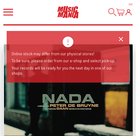
HI
!
Online stock may differ from our physical stores!
To be sure, please order from our e-shop and select pick-up.
Your records will be ready for you the next day in one of our
shops.