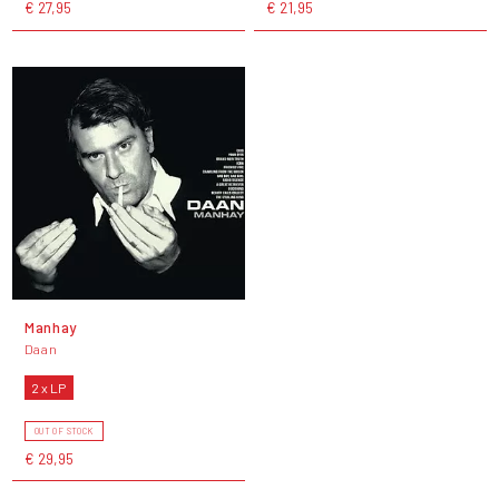
€ 27,95
€ 21,95
Manhay
Daan
2 x LP
OUT OF STOCK
€ 29,95