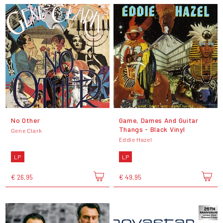
No Other
Game, Dames And Guitar
Thangs - Black Vinyl
Gene Clark
Eddie Hazel
LP
LP
€ 26,95
€ 49,95