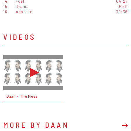
14.
Fuel
04:27
15.
Drama
04:11
16.
Appetite
04:36
VIDEOS
Daan - The Mess
MORE BY DAAN