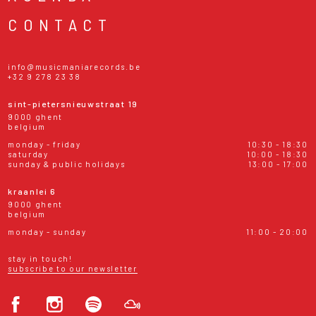
CONTACT
info@musicmaniarecords.be
+32 9 278 23 38
sint-pietersnieuwstraat 19
9000 ghent
belgium
monday - friday
10:30 - 18:30
saturday
10:00 - 18:30
sunday & public holidays
13:00 - 17:00
kraanlei 6
9000 ghent
belgium
monday - sunday
11:00 - 20:00
stay in touch!
subscribe to our newsletter