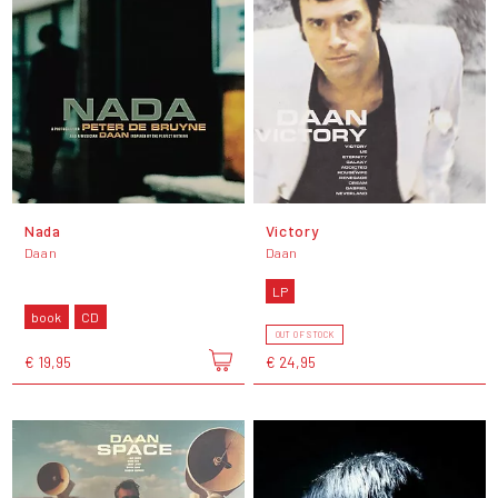
Nada
Victory
Daan
Daan
LP
book
CD
OUT OF STOCK
€ 19,95
€ 24,95