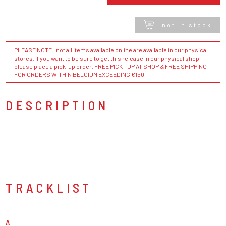
not in stock
PLEASE NOTE : not all items available online are available in our physical
stores. If you want to be sure to get this release in our physical shop,
please place a pick-up order. FREE PICK - UP AT SHOP & FREE SHIPPING
FOR ORDERS WITHIN BELGIUM EXCEEDING €150
DESCRIPTION
TRACKLIST
A