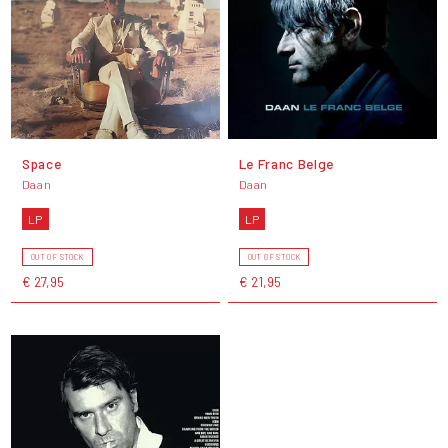
Space
Le Franc Belge
Daan
Daan
LP
LP
OUT OF STOCK
OUT OF STOCK
€ 27,95
€ 21,95