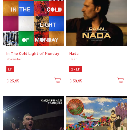
In The Cold Light of Monday
Nada
Novastar
Daan
LP
2 x LP
€ 23,95
€ 39,95