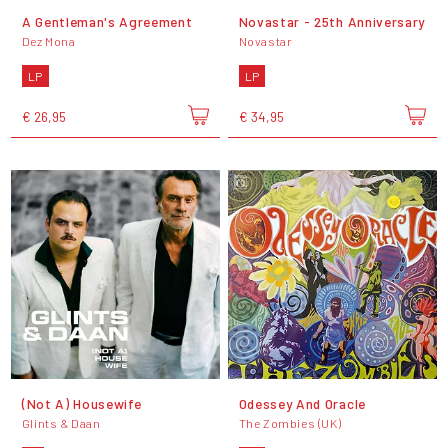
A Gentleman's Agreement
Novastar - 25th Anniversary
Dez Mona
Novastar
LP
LP
€ 26,95
€ 34,95
(Not A) Housewife
Odessey And Oracle
Glints & Daan
The Zombies (UK)