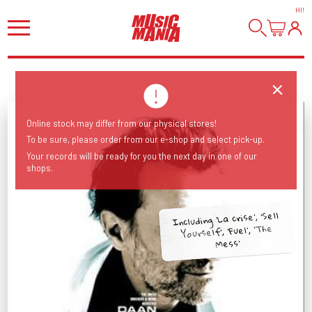
HI
!
Online stock may differ from our physical stores!
To be sure, please order from our e-shop and select pick-up.
Your records will be ready for you the next day in one of our
shops.
Including 'La crise', 'Sell
Yourself', 'Fuel', 'The
Mess'