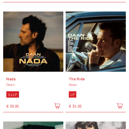
Nada
The Ride
Daan
Daan
2 x LP
LP
€ 39,95
€ 34,95