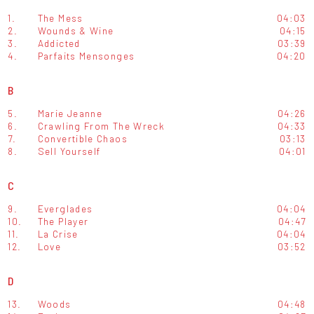
1.
The Mess
04:03
2.
Wounds & Wine
04:15
3.
Addicted
03:39
4.
Parfaits Mensonges
04:20
B
5.
Marie Jeanne
04:26
6.
Crawling From The Wreck
04:33
7.
Convertible Chaos
03:13
8.
Sell Yourself
04:01
C
9.
Everglades
04:04
10.
The Player
04:47
11.
La Crise
04:04
12.
Love
03:52
D
13.
Woods
04:48