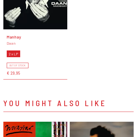
Manhay
Daan
2 x LP
OUT OF STOCK
€ 29,95
YOU MIGHT ALSO LIKE