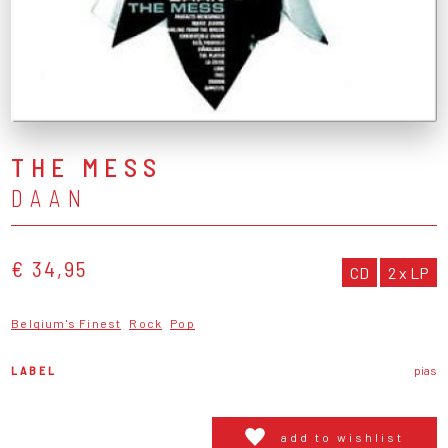
THE MESS
DAAN
€ 34,95
CD
2 x LP
Belgium's Finest
Rock
Pop
LABEL
pias
add to wishlist