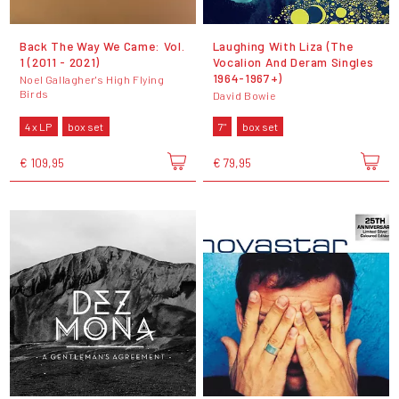
Back The Way We Came: Vol.
Laughing With Liza (The
1 (2011 - 2021)
Vocalion And Deram Singles
1964-1967+)
Noel Gallagher's High Flying
Birds
David Bowie
4 x LP
box set
7"
box set
€ 109,95
€ 79,95