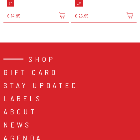
7"
LP
€ 14,95
€ 26,95
SHOP
GIFT CARD
STAY UPDATED
LABELS
ABOUT
NEWS
AGENDA