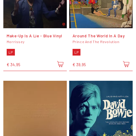
Make-Up Is A Lie - Blue Vinyl
Around The World In A Day
Morrissey
Prince And The Revolution
LP
LP
€ 34,95
€ 39,95