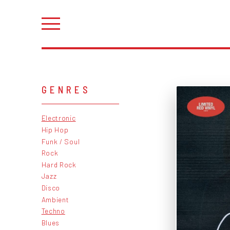
GENRES
Electronic
Hip Hop
Funk / Soul
Rock
Hard Rock
Jazz
Disco
Ambient
Techno
Blues