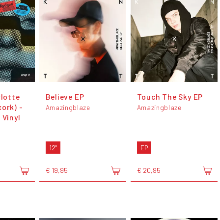
rlotte
Believe EP
Touch The Sky EP
ork) -
Amazingblaze
Amazingblaze
 Vinyl
12"
EP
€ 19,95
€ 20,95