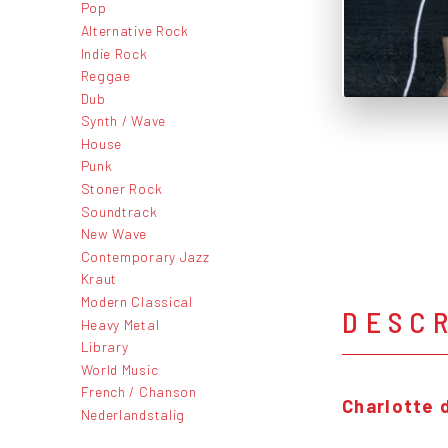
Pop
Alternative Rock
Indie Rock
Reggae
Dub
Synth / Wave
House
Punk
Stoner Rock
Soundtrack
New Wave
Contemporary Jazz
Kraut
Modern Classical
DESC
Heavy Metal
Library
World Music
French / Chanson
Charlotte 
Nederlandstalig