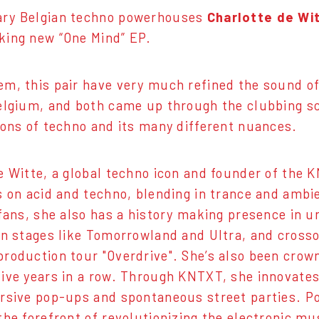
ry Belgian techno powerhouses
Charlotte de Wi
king new “One Mind” EP.
m, this pair have very much refined the sound of
elgium, and both came up through the clubbing s
ions of techno and its many different nuances.
e Witte, a global techno icon and founder of the
s on acid and techno, blending in trance and ambi
 fans, she also has a history making presence in 
in stages like Tomorrowland and Ultra, and crosso
roduction tour "Overdrive". She’s also been cro
ive years in a row. Through KNTXT, she innovates
rsive pop-ups and spontaneous street parties. Po
the forefront of revolutionizing the electronic mu