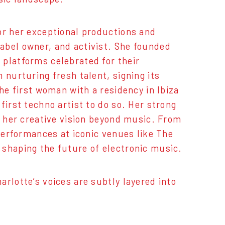
or her exceptional productions and
abel owner, and activist. She founded
 platforms celebrated for their
 nurturing fresh talent, signing its
he first woman with a residency in Ibiza
first techno artist to do so. Her strong
t her creative vision beyond music. From
 performances at iconic venues like The
 shaping the future of electronic music.
rlotte’s voices are subtly layered into