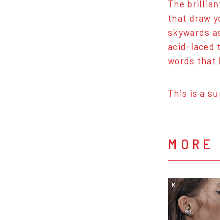
The brillian
that draw y
skywards as
acid-laced 
words that 
This is a s
MORE