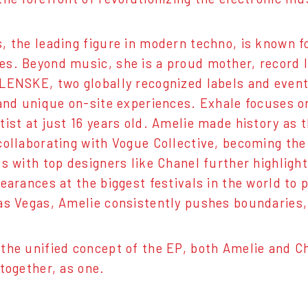
, the leading figure in modern techno, is known f
s. Beyond music, she is a proud mother, record l
LENSKE, two globally recognized labels and event
 and unique on-site experiences. Exhale focuses on
tist at just 16 years old. Amelie made history as t
collaborating with Vogue Collective, becoming the 
ps with top designers like Chanel further highligh
pearances at the biggest festivals in the world to
as Vegas, Amelie consistently pushes boundaries,
the unified concept of the EP, both Amelie and Cha
 together, as one.