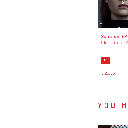
Sanctum EP
Charlotte de 
12"
€ 20,95
YOU M