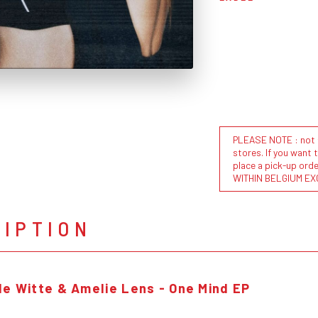
PLEASE NOTE : not al
stores. If you want 
place a pick-up or
WITHIN BELGIUM EX
RIPTION
de Witte & Amelie Lens - One Mind EP