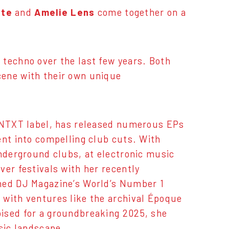
tte
and
Amelie Lens
come together on a
 techno over the last few years. Both
cene with their own unique
 KNTXT label, has released numerous EPs
ent into compelling club cuts. With
underground clubs, at electronic music
ver festivals with her recently
wned DJ Magazine’s World’s Number 1
 with ventures like the archival Époque
ised for a groundbreaking 2025, she
sic landscape.