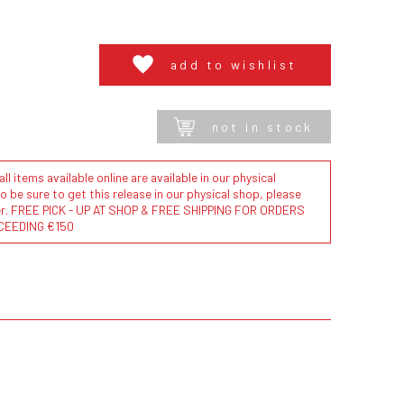
add to wishlist
not in stock
l items available online are available in our physical
to be sure to get this release in our physical shop, please
der. FREE PICK - UP AT SHOP & FREE SHIPPING FOR ORDERS
CEEDING €150