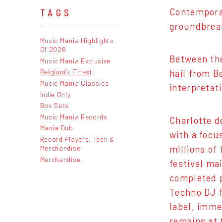
Contempora
TAGS
groundbrea
Music Mania Highlights
Of 2026
Between the
Music Mania Exclusive
Belgium's Finest
hail from B
Music Mania Classics
interpretat
Indie Only
Box Sets
Music Mania Records
Charlotte d
Mania Dub
with a focu
Record Players, Tech &
millions of
Merchandise
Merchandise
festival ma
completed p
Techno DJ f
label, imme
remains at 