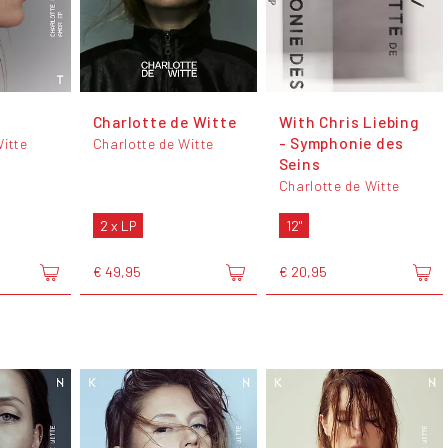
Charlotte de Witte
With Chris Liebing
- Symphonie des
Witte
Charlotte de Witte
Seins
Charlotte de Witte
2 x LP
12"
€ 49,95
€ 20,95