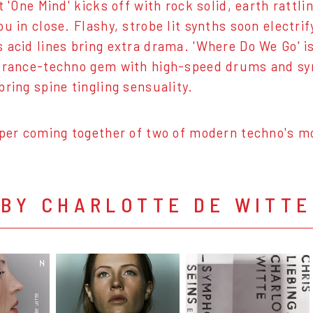
t 'One Mind' kicks off with rock solid, earth rattl
ou in close. Flashy, strobe lit synths soon electri
 acid lines bring extra drama. 'Where Do We Go' i
trance-techno gem with high-speed drums and syn
bring spine tingling sensuality.
uper coming together of two of modern techno's mo
 BY CHARLOTTE DE WITTE