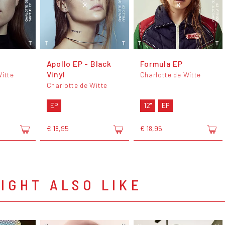
Apollo EP - Black
Formula EP
Vinyl
Witte
Charlotte de Witte
Charlotte de Witte
EP
12"
EP
€ 18,95
€ 18,95
IGHT ALSO LIKE