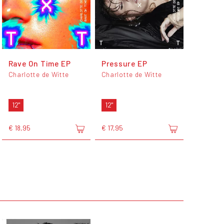
Rave On Time EP
Pressure EP
Charlotte de Witte
Charlotte de Witte
12"
12"
€ 18,95
€ 17,95