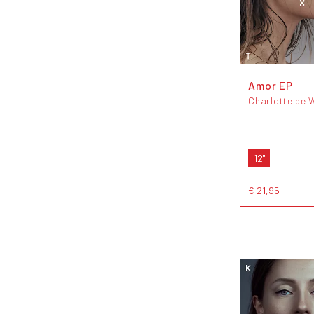
Amor EP
Charlotte de 
12"
€ 21,95