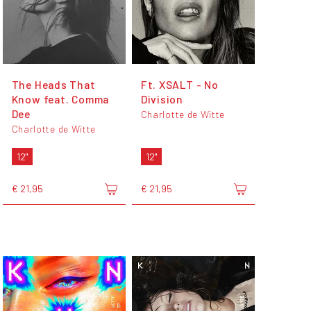
The Heads That
Ft. XSALT - No
Know feat. Comma
Division
Dee
Charlotte de Witte
Charlotte de Witte
12"
12"
€ 21,95
€ 21,95