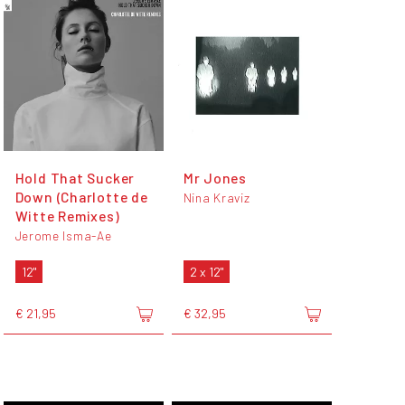
Hold That Sucker
Mr Jones
Down (Charlotte de
Nina Kraviz
Witte Remixes)
Jerome Isma-Ae
12"
2 x 12"
€ 21,95
€ 32,95