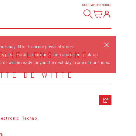
GOOD AFTERNOON
!
tock may differ from our physical stores!
ELIE LENS - ONE
re, please order from our e-shop and select pick-up.
P
rds will be ready for you the next day in one of our shops.
TTE DE WITTE
12"
lectronic
Techno
2b