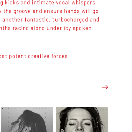
ing kicks and intimate vocal whispers
fy the groove and ensure hands will go
s another fantastic, turbocharged and
ths racing along under icy spoken
st potent creative forces.