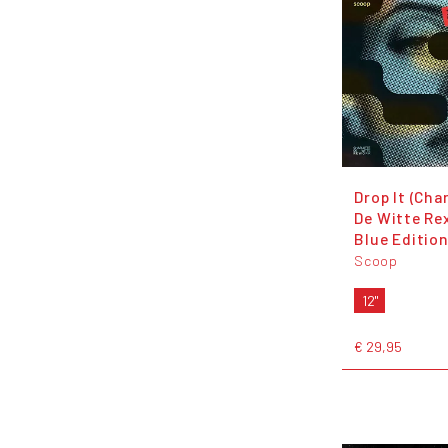
Drop It (Cha
De Witte Rex
Blue Edition
Scoop
12"
€ 29,95