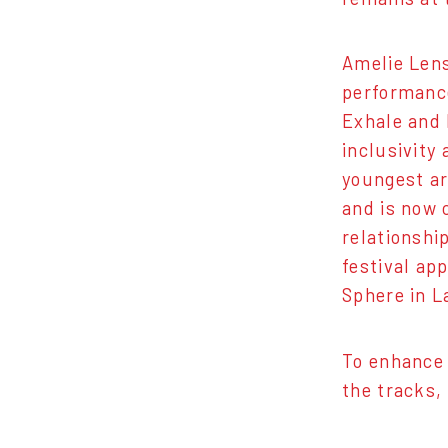
Amelie Lens
performance
Exhale and 
inclusivity
youngest ar
and is now 
relationshi
festival ap
Sphere in L
To enhance 
the tracks,