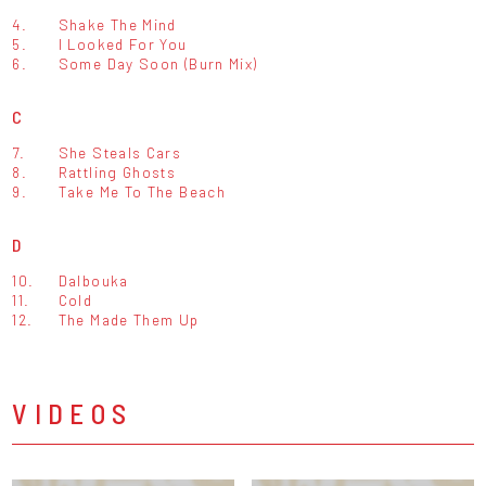
4.
Shake The Mind
5.
I Looked For You
6.
Some Day Soon (Burn Mix)
C
7.
She Steals Cars
8.
Rattling Ghosts
9.
Take Me To The Beach
D
10.
Dalbouka
11.
Cold
12.
The Made Them Up
VIDEOS