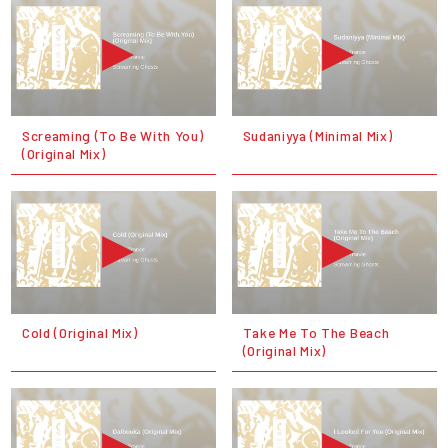
Screaming (To Be With You)
Sudaniyya (Minimal Mix)
(Original Mix)
Cold (Original Mix)
Take Me To The Beach
(Original Mix)