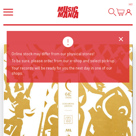
HI
!
Online stock may differ from our physical stores!
To be sure, please order from our e-shop and select pick-up.
Your records will be ready for you the next day in one of our
shops.