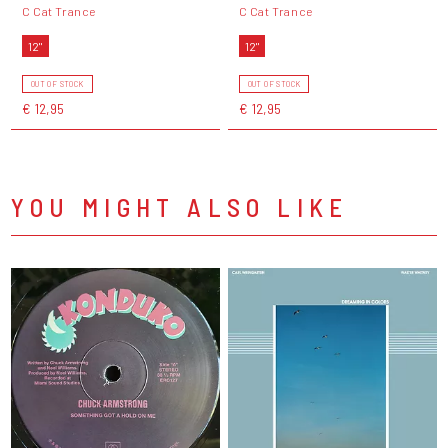
C Cat Trance
C Cat Trance
12"
12"
OUT OF STOCK
OUT OF STOCK
€ 12,95
€ 12,95
YOU MIGHT ALSO LIKE