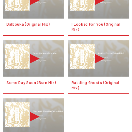
Dalbouka (Original Mix)
I Looked For You (Original
Mix)
Some Day Soon (Burn Mix)
Rattling Ghosts (Original
Mix)