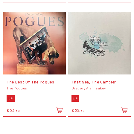
The Best Of The Pogues
That Sea, The Gambler
The Pogues
Gregory Alan Isakov
LP
LP
€ 23,95
€ 29,95