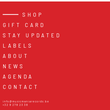
SHOP
GIFT CARD
STAY UPDATED
LABELS
ABOUT
NEWS
AGENDA
CONTACT
info@musicmaniarecords.be
+32 9 278 23 38