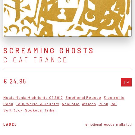
SCREAMING GHOSTS
C CAT TRANCE
€ 24,95
LP
Music Mania Highlights Of 2017
Emotional Rescue
Electronic
Rock
Folk, World, & Country
Acoustic
African
Punk
Raï
Soft Rock
Soukous
Tribal
LABEL
emotional rescue, malka tuti