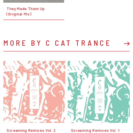
They Made Them Up
(Original Mix)
MORE BY C CAT TRANCE
Screaming Remixes Vol. 2
Screaming Remixes Vol. 1