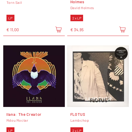
Holmes
Torn Sail
David Holmes
LP
2 x LP
€ 11,00
€ 34,95
Ilana: The Creator
FLOTUS
Mdou Moctar
Lambchop
LP
2 x LP