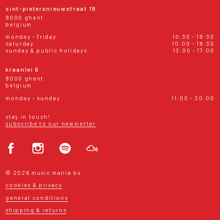
sint-pietersnieuwstraat 19
9000 ghent
belgium
monday - friday
10:30 - 18:30
saturday
10:00 - 18:30
sunday & public holidays
13:00 - 17:00
kraanlei 6
9000 ghent
belgium
monday - sunday
11:00 - 20:00
stay in touch!
subscribe to our newsletter
© 2026 music mania bv
cookies & privacy
general conditions
shipping & returns