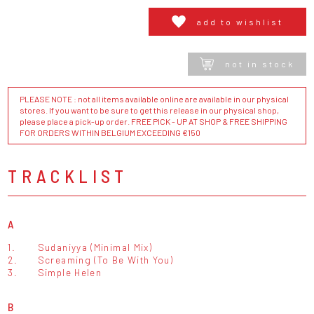
add to wishlist
not in stock
PLEASE NOTE : not all items available online are available in our physical
stores. If you want to be sure to get this release in our physical shop,
please place a pick-up order. FREE PICK - UP AT SHOP & FREE SHIPPING
FOR ORDERS WITHIN BELGIUM EXCEEDING €150
TRACKLIST
A
1.
Sudaniyya (Minimal Mix)
2.
Screaming (To Be With You)
3.
Simple Helen
B