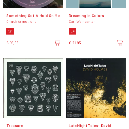
Something Got A Hold On Me
Dreaming In Colors
Chuck Armstrong
Carl Weingarten
12"
LP
€ 19,95
€ 21,95
Treasure
LateNightTales: David