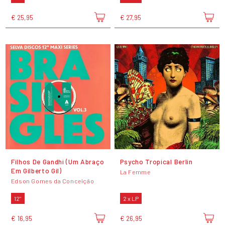
€ 25,95
€ 27,95
Filhos De Gandhi (Um Abraço
Psycho Tropical Berlin
Em Gilberto Gil)
La Femme
Edson Gomes da Conceição
12"
2 x LP
€ 16,95
€ 26,95