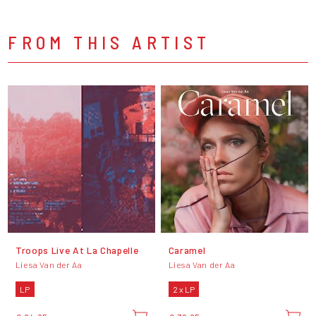
FROM THIS ARTIST
Troops Live At La Chapelle
Caramel
Liesa Van der Aa
Liesa Van der Aa
LP
2 x LP