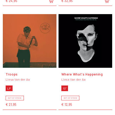
€ 24,95
€ 32,95
Troops
Where What's Happening
Liesa Van der Aa
Liesa Van der Aa
LP
10"
OUT OF STOCK
OUT OF STOCK
€ 21,95
€ 12,95