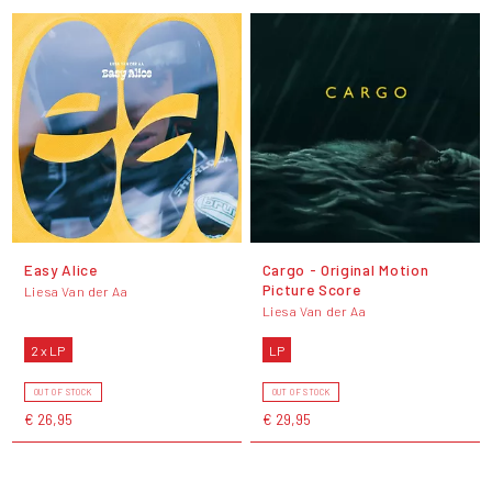
Easy Alice
Cargo - Original Motion
Picture Score
Liesa Van der Aa
Liesa Van der Aa
2 x LP
LP
OUT OF STOCK
OUT OF STOCK
€ 26,95
€ 29,95