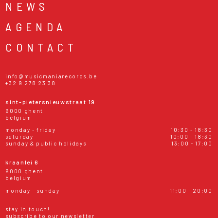
NEWS
AGENDA
CONTACT
info@musicmaniarecords.be
+32 9 278 23 38
sint-pietersnieuwstraat 19
9000 ghent
belgium
monday - friday
10:30 - 18:30
saturday
10:00 - 18:30
sunday & public holidays
13:00 - 17:00
kraanlei 6
9000 ghent
belgium
monday - sunday
11:00 - 20:00
stay in touch!
subscribe to our newsletter