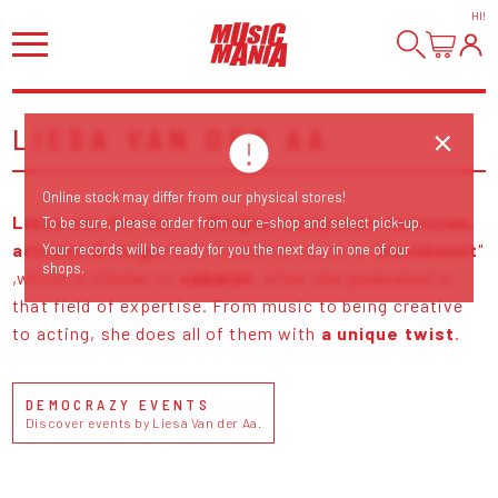
HI
!
LIESA VAN DER AA
Online stock may differ from our physical stores!
Liesa van der Aa
is a
Belgian composer, musician,
To be sure, please order from our e-shop and select pick-up.
actress & singer
who found her roots in "
kleinkunst
"
Your records will be ready for you the next day in one of our
shops.
,which is similar to
cabaret
, after she graduated in
that field of expertise. From music to being creative
to acting, she does all of them with
a unique twist
.
DEMOCRAZY EVENTS
Discover events by Liesa Van der Aa.