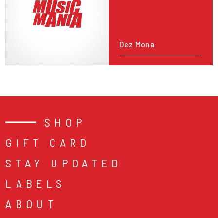
Dez Mona
SHOP
GIFT CARD
STAY UPDATED
LABELS
ABOUT