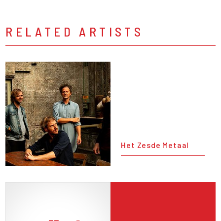
RELATED ARTISTS
Het Zesde Metaal