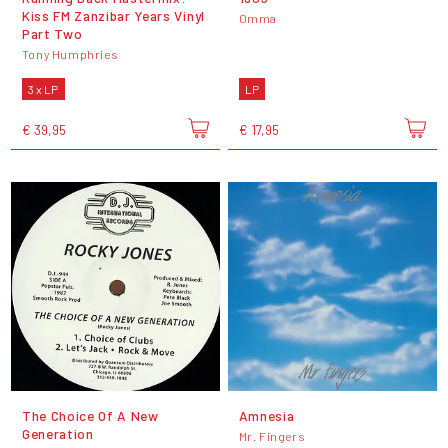
Kiss FM Zanzibar Years Vinyl
Omma
Part Two
Tony Humphries
3 x LP
LP
€ 39,95
€ 17,95
The Choice Of A New
Amnesia
Generation
Mr. Fingers