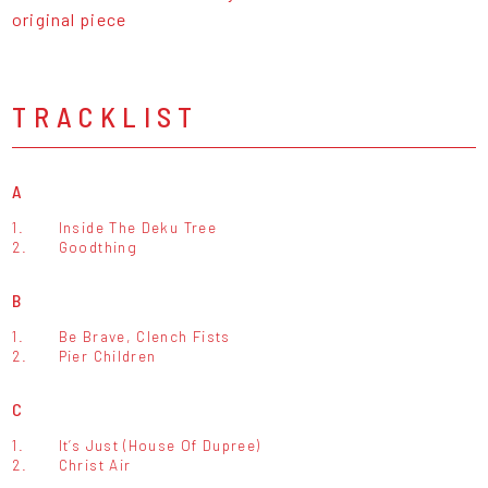
original piece
TRACKLIST
A
1.
Inside The Deku Tree
2.
Goodthing
B
1.
Be Brave, Clench Fists
2.
Pier Children
C
1.
It’s Just (House Of Dupree)
2.
Christ Air