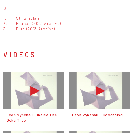
D
1.
St. Sinclair
2.
Peaces (2013 Archive)
3.
Blue (2013 Archive)
VIDEOS
Leon Vynehall - Inside The
Leon Vynehall - Goodthing
Deku Tree