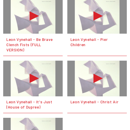
Leon Vynehall - Be Brave
Leon Vynehall - Pier
Clench Fists (FULL
Children
VERSION)
Leon Vynehall - It's Just
Leon Vynehall - Christ Air
(House of Dupree)