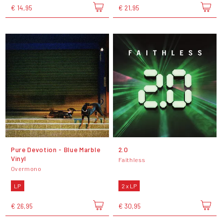
€ 14,95
€ 21,95
Pure Devotion - Blue Marble
2.0
Vinyl
Faithless
Overmono
LP
2 x LP
€ 26,95
€ 30,95