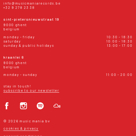
info@musicmaniarecords.be
+32 9 278 23 38
sint-pietersnieuwstraat 19
9000 ghent
belgium
monday - friday
10:30 - 18:30
saturday
10:00 - 18:30
sunday & public holidays
13:00 - 17:00
kraanlei 6
9000 ghent
belgium
monday - sunday
11:00 - 20:00
stay in touch!
subscribe to our newsletter
© 2026 music mania bv
cookies & privacy