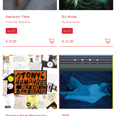
Decision Time
DJ-Kicks
Charles Webster
Moodymann
2 x LP
3 x LP
€ 27,95
€ 42,95
Running Back Mastermix:
1905