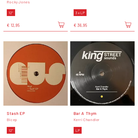
Rocky Jones
12"
3 x LP
€ 12,95
€ 36,95
Stash EP
Bar A Thym
Bicep
Kerri Chandler
12"
LP