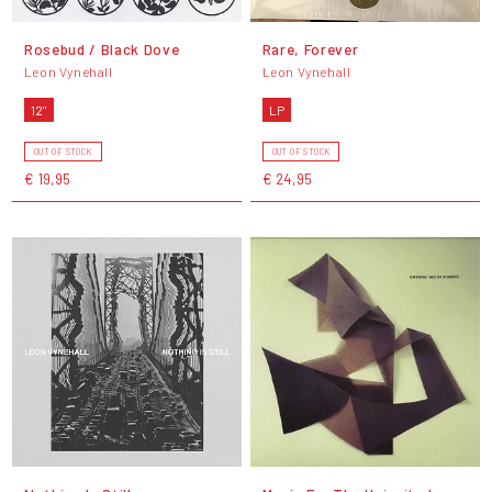
Rosebud / Black Dove
Rare, Forever
Leon Vynehall
Leon Vynehall
12"
LP
OUT OF STOCK
OUT OF STOCK
€ 19,95
€ 24,95