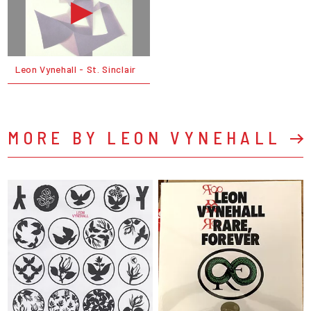
Leon Vynehall - St. Sinclair
MORE BY LEON VYNEHALL