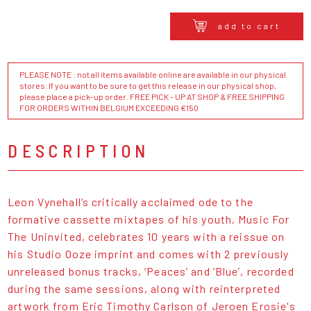
add to cart
PLEASE NOTE : not all items available online are available in our physical
stores. If you want to be sure to get this release in our physical shop,
please place a pick-up order. FREE PICK - UP AT SHOP & FREE SHIPPING
FOR ORDERS WITHIN BELGIUM EXCEEDING €150
DESCRIPTION
Leon Vynehall’s critically acclaimed ode to the
formative cassette mixtapes of his youth, Music For
The Uninvited, celebrates 10 years with a reissue on
his Studio Ooze imprint and comes with 2 previously
unreleased bonus tracks, ‘Peaces’ and ‘Blue’, recorded
during the same sessions, along with reinterpreted
artwork from Eric Timothy Carlson of Jeroen Erosie's