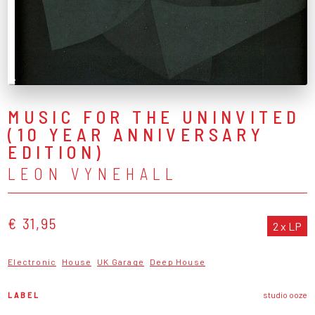
MUSIC FOR THE UNINVITED
(10 YEAR ANNIVERSARY
EDITION)
LEON VYNEHALL
€ 31,95
2 x LP
Electronic
House
UK Garage
Deep House
LABEL
studio ooze