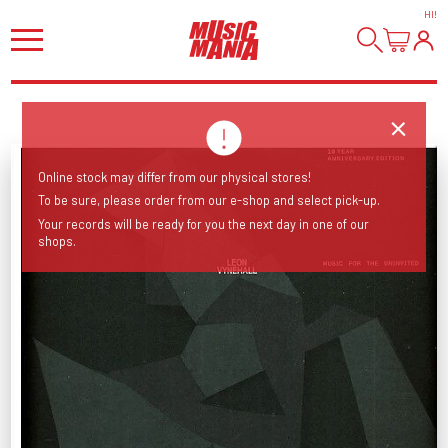
HI
!
Online stock may differ from our physical stores!
To be sure, please order from our e-shop and select pick-up.
Your records will be ready for you the next day in one of our
shops.