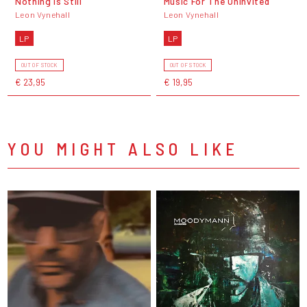
Nothing Is Still
Music For The Uninvited
Leon Vynehall
Leon Vynehall
LP
LP
OUT OF STOCK
OUT OF STOCK
€ 23,95
€ 19,95
YOU MIGHT ALSO LIKE