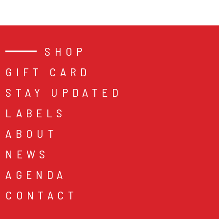
SHOP
GIFT CARD
STAY UPDATED
LABELS
ABOUT
NEWS
AGENDA
CONTACT