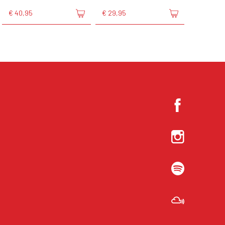
€ 40,95
€ 29,95