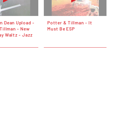
n Dean Upload -
Potter & Tillman - It
Tillman - New
Must Be ESP
ay Waltz - Jazz