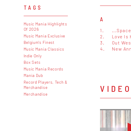
TAGS
A
Music Mania Highlights
Of 2026
1.
...Space
Music Mania Exclusive
2.
Love Is
3.
Out Wes
Belgium's Finest
4.
New Ann
Music Mania Classics
Indie Only
Box Sets
Music Mania Records
Mania Dub
Record Players, Tech &
VIDE
Merchandise
Merchandise