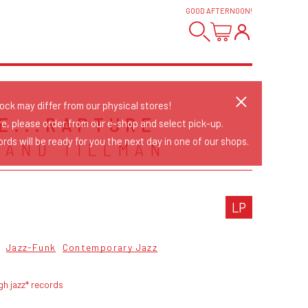
GOOD AFTERNOON
!
tock may differ from our physical stores!
CE...RAPTURE
re, please order from our e-shop and select pick-up.
rds will be ready for you the next day in one of our shops.
 AND TILLMAN
LP
Jazz-Funk
Contemporary Jazz
gh jazz* records