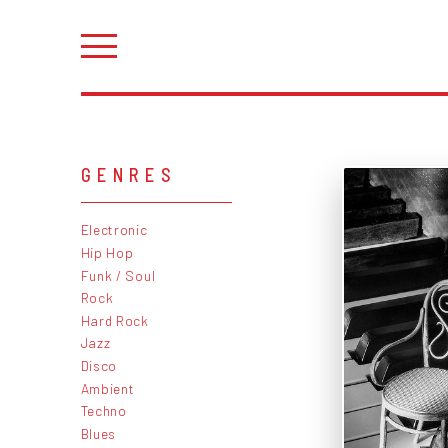
GENRES
Electronic
Hip Hop
Funk / Soul
Rock
Hard Rock
Jazz
Disco
Ambient
Techno
Blues