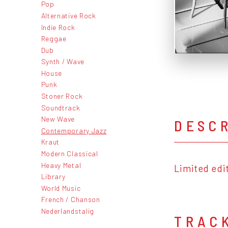
Pop
Alternative Rock
Indie Rock
Reggae
Dub
Synth / Wave
House
Punk
Stoner Rock
Soundtrack
New Wave
DESC
Contemporary Jazz
Kraut
Modern Classical
Heavy Metal
Limited edi
Library
World Music
French / Chanson
Nederlandstalig
TRAC