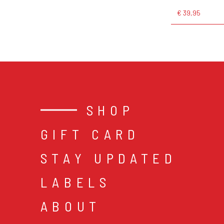
€ 39,95
SHOP
GIFT CARD
STAY UPDATED
LABELS
ABOUT