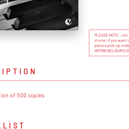
PLEASE NOTE : not al
stores. If you want 
place a pick-up or
WITHIN BELGIUM EX
RIPTION
tion of 500 copies
KLIST