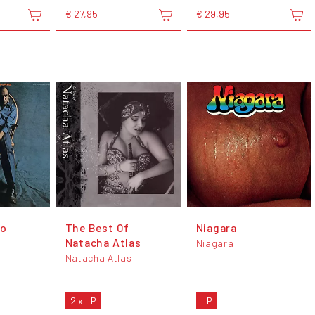
€ 27,95
€ 29,95
to
The Best Of
Niagara
Natacha Atlas
Niagara
Natacha Atlas
2 x LP
LP