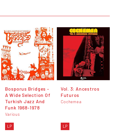
Bosporus Bridges -
Vol. 3: Ancestros
A Wide Selection Of
Futuros
Turkish Jazz And
Cochemea
Funk 1968-1978
Various
LP
LP