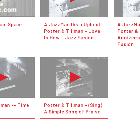
man-Space
A JazzMan Dean Upload -
A JazzMa
Potter & Tillman - Love
Potter & 
Is How - Jazz Fusion
Annivers
Fusion
lman -- Time
Potter & Tillman - (Sing)
A Simple Song of Praise