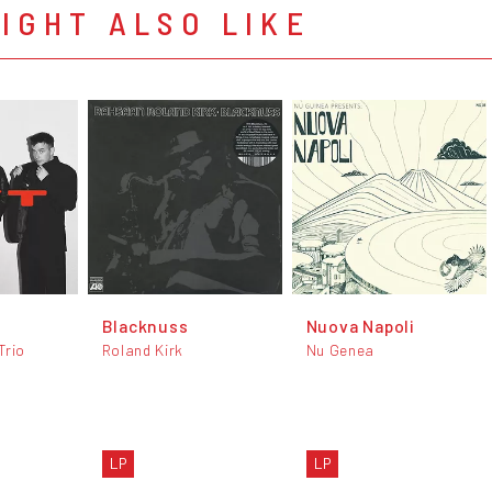
IGHT ALSO LIKE
Blacknuss
Nuova Napoli
Trio
Roland Kirk
Nu Genea
LP
LP