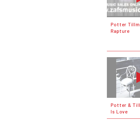
Potter Till
Rapture
Potter & Til
Is Love