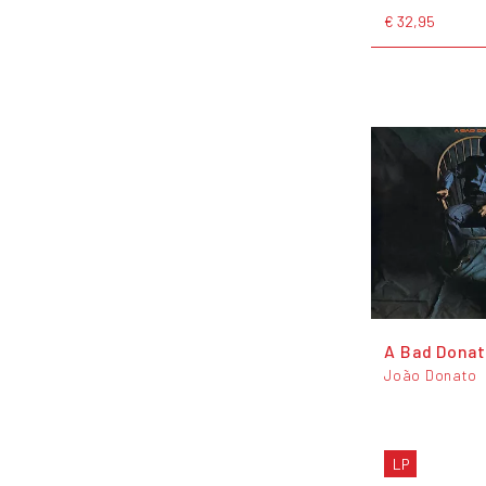
€ 32,95
A Bad Dona
João Donato
LP