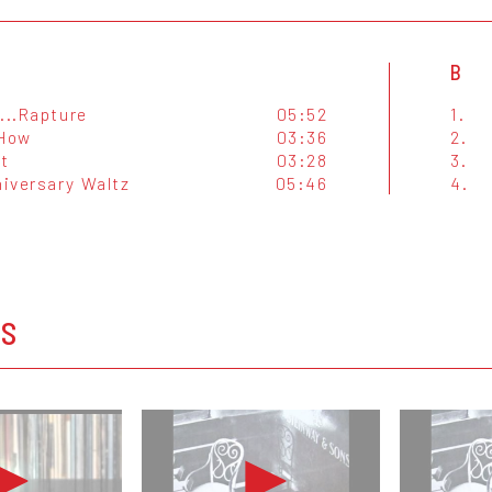
B
...Rapture
05:52
1.
 How
03:36
2.
t
03:28
3.
iversary Waltz
05:46
4.
OS