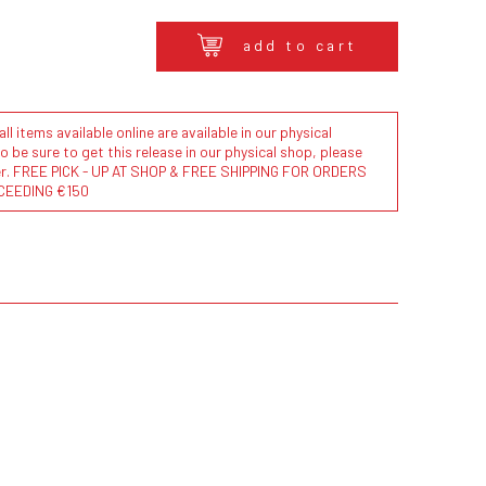
add to cart
l items available online are available in our physical
to be sure to get this release in our physical shop, please
der. FREE PICK - UP AT SHOP & FREE SHIPPING FOR ORDERS
CEEDING €150