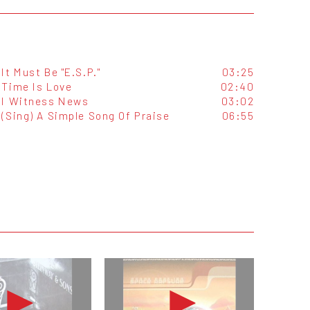
It Must Be "E.S.P."
03:25
Time Is Love
02:40
I Witness News
03:02
(Sing) A Simple Song Of Praise
06:55