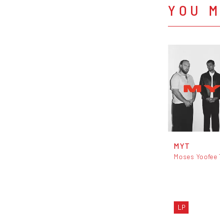
YOU M
MYT
Moses Yoofee 
LP