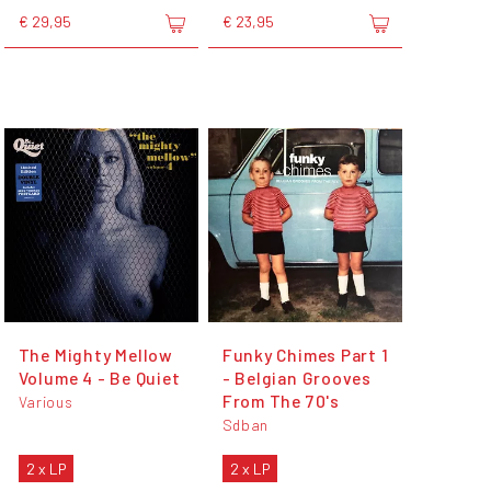
€ 29,95
€ 23,95
The Mighty Mellow
Funky Chimes Part 1
Volume 4 - Be Quiet
- Belgian Grooves
From The 70's
Various
Sdban
2 x LP
2 x LP