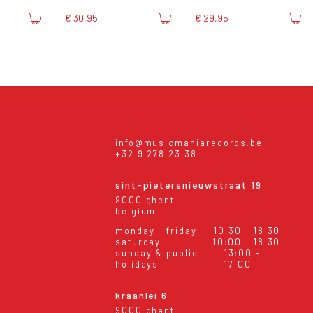
€ 30,95
€ 29,95
info@musicmaniarecords.be
+32 9 278 23 38
sint-pietersnieuwstraat 19
9000 ghent
belgium
monday - friday
10:30 - 18:30
saturday
10:00 - 18:30
sunday & public
13:00 -
holidays
17:00
kraanlei 6
9000 ghent