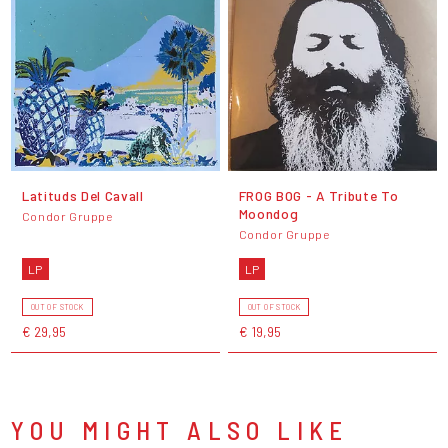
Latituds Del Cavall
FROG BOG - A Tribute To
Moondog
Condor Gruppe
Condor Gruppe
LP
LP
OUT OF STOCK
OUT OF STOCK
€ 29,95
€ 19,95
YOU MIGHT ALSO LIKE