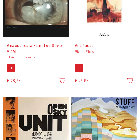
Anaesthesia -Limited Silver
Artifacts
Vinyl
Black Flower
Flying Horseman
LP
LP
€ 28,95
€ 29,95