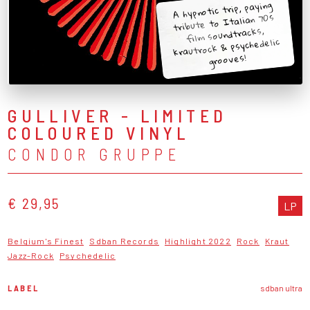
A hypnotic trip, paying
tribute to Italian 70s
film soundtracks,
krautrock & psychedelic
grooves!
GULLIVER - LIMITED
COLOURED VINYL
CONDOR GRUPPE
€ 29,95
LP
Belgium's Finest
Sdban Records
Highlight 2022
Rock
Kraut
Jazz-Rock
Psychedelic
LABEL
sdban ultra