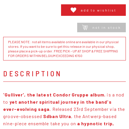
add to wishlist
not in stock
PLEASE NOTE : not all items available online are available in our physical
stores. If you want to be sure to get this release in our physical shop,
please place a pick-up order. FREE PICK - UP AT SHOP & FREE SHIPPING
FOR ORDERS WITHIN BELGIUM EXCEEDING €150
DESCRIPTION
'Gulliver', the latest Condor Gruppe album
, is a nod
to
yet another spiritual journey in the band's
ever-evolving saga
. Released 23rd September via the
groove-obsessed
Sdban Ultra
, the Antwerp-based
nine-piece ensemble take you on
a hypnotic trip,