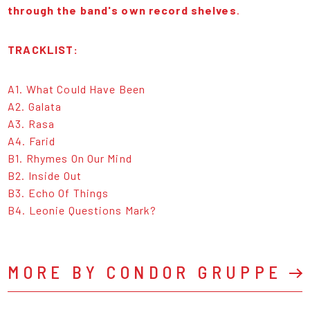
through the band's own record shelves
.
TRACKLIST:
A1. What Could Have Been
A2. Galata
A3. Rasa
A4. Farid
B1. Rhymes On Our Mind
B2. Inside Out
B3. Echo Of Things
B4. Leonie Questions Mark?
MORE BY CONDOR GRUPPE