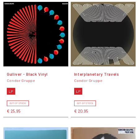
Gulliver - Black Vinyl
Interplanetary Travels
Condor Gruppe
Condor Gruppe
LP
LP
OUT OF STOCK
OUT OF STOCK
€ 25,95
€ 20,95