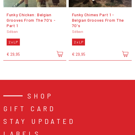
Funky Chicken: Belgian
Funky Chimes Part 1 -
Grooves From The 70's -
Belgian Grooves From The
Part 1
70's
Sdban
Sdban
2 x LP
2 x LP
€ 29,95
€ 29,95
SHOP
GIFT CARD
STAY UPDATED
LABELS