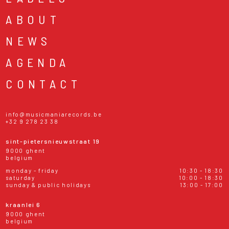
ABOUT
NEWS
AGENDA
CONTACT
info@musicmaniarecords.be
+32 9 278 23 38
sint-pietersnieuwstraat 19
9000 ghent
belgium
monday - friday
10:30 - 18:30
saturday
10:00 - 18:30
sunday & public holidays
13:00 - 17:00
kraanlei 6
9000 ghent
belgium