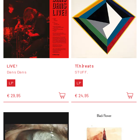
LIVE!
T(h)reats
Dans Dans
STUFF.
LP
LP
€ 29,95
€ 24,95