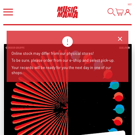
HI
!
Online stock may differ from our physical stores!
To be sure, please order from our e-shop and select pick-up.
Your records will be ready for you the next day in one of our
shops.