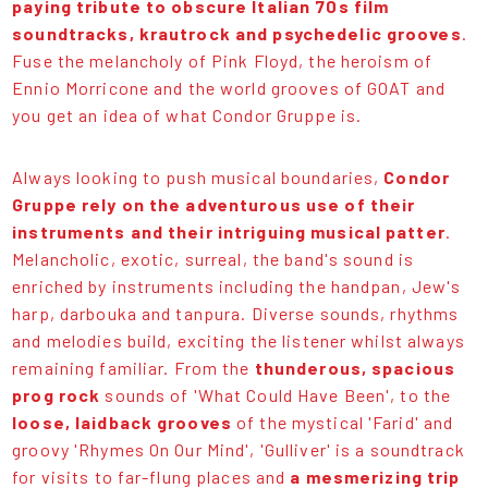
paying tribute to obscure Italian 70s film
soundtracks, krautrock and psychedelic grooves
.
Fuse the melancholy of Pink Floyd, the heroism of
Ennio Morricone and the world grooves of GOAT and
you get an idea of what Condor Gruppe is.
Always looking to push musical boundaries,
Condor
Gruppe rely on the adventurous use of their
instruments and their intriguing musical patter
.
Melancholic, exotic, surreal, the band's sound is
enriched by instruments including the handpan, Jew's
harp, darbouka and tanpura. Diverse sounds, rhythms
and melodies build, exciting the listener whilst always
remaining familiar. From the
thunderous, spacious
prog rock
sounds of 'What Could Have Been', to the
loose, laidback grooves
of the mystical 'Farid' and
groovy 'Rhymes On Our Mind', 'Gulliver' is a soundtrack
for visits to far-flung places and
a mesmerizing trip