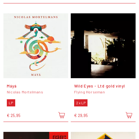
Máyá
Wild Eyes - Ltd gold vinyl
Nicolas Mortelmans
Flying Horseman
LP
2 x LP
€ 25,95
€ 29,95