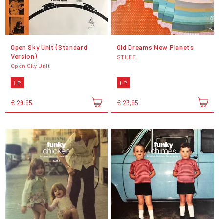
Open Sky Unit (Standard
Old Dreams New Planets
Version)
STUFF.
Open Sky Unit
LP
LP
€ 29,95
€ 23,95