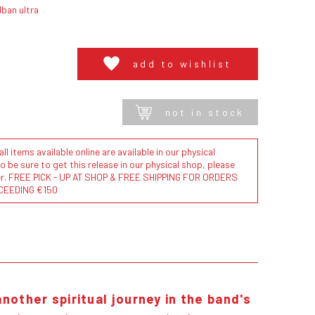
ban ultra
add to wishlist
not in stock
l items available online are available in our physical
to be sure to get this release in our physical shop, please
der. FREE PICK - UP AT SHOP & FREE SHIPPING FOR ORDERS
CEEDING €150
another spiritual journey in the band's