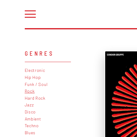
GENRES
Electronic
Hip Hop
Funk / Soul
Rock
Hard Rock
Jazz
Disco
Ambient
Techno
Blues