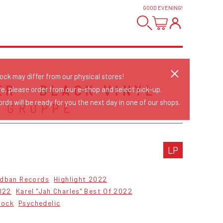
GOOD EVENING
!
tock may differ from our physical stores!
ER - BLACK VINYL
re, please order from our e-shop and select pick-up.
rds will be ready for you the next day in one of our shops.
 GRUPPE
LP
dban Records
Highlight 2022
022
Karel "Jah Charles" Best Of 2022
Rock
Psychedelic