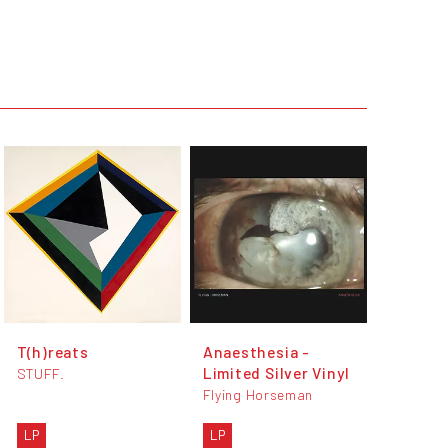
T(h)reats
Anaesthesia -
Limited Silver Vinyl
STUFF.
Flying Horseman
LP
LP