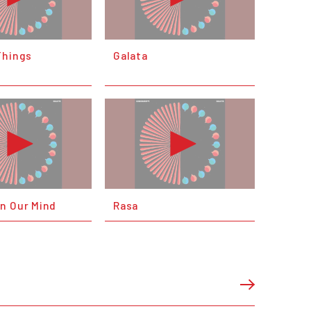
Things
Galata
n Our Mind
Rasa