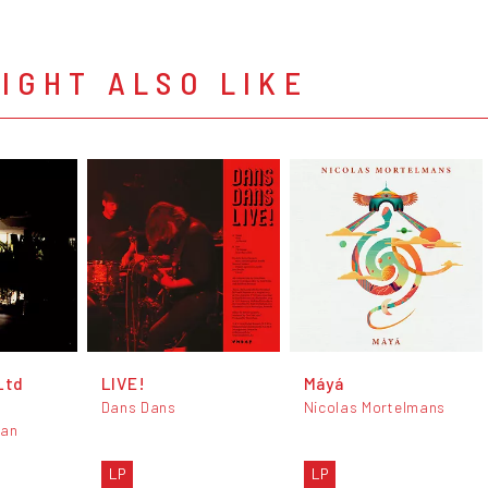
IGHT ALSO LIKE
Ltd
LIVE!
Máyá
Dans Dans
Nicolas Mortelmans
man
LP
LP