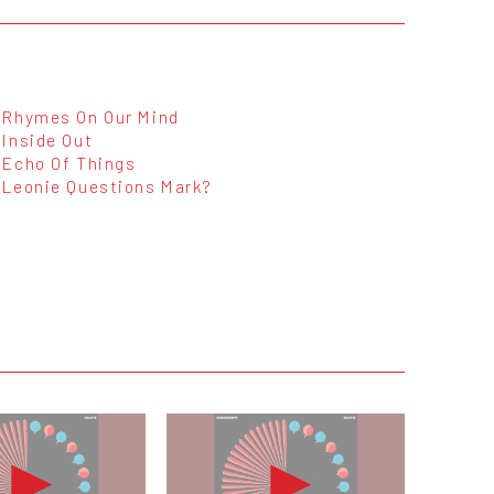
Rhymes On Our Mind
Inside Out
Echo Of Things
Leonie Questions Mark?