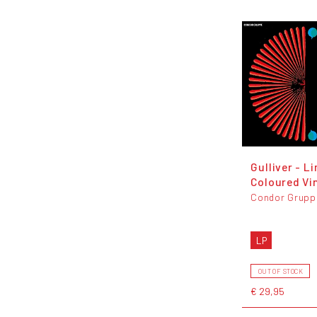
Gulliver - L
Coloured Vi
Condor Grupp
LP
OUT OF STOCK
€ 29,95