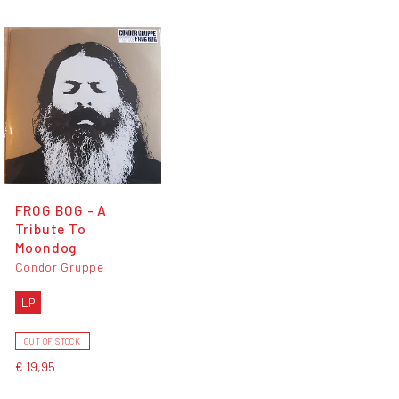
FROG BOG - A
Tribute To
Moondog
Condor Gruppe
LP
OUT OF STOCK
€ 19,95