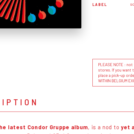
sd
LABEL
PLEASE NOTE : not al
stores. If you want 
place a pick-up or
WITHIN BELGIUM EX
RIPTION
 the latest Condor Gruppe album
, is a nod to
yet 