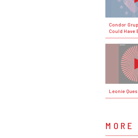
Condor Grup
Could Have 
Leonie Ques
MORE