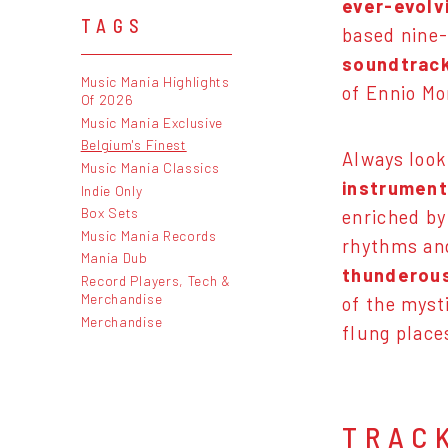
ever-evolv
TAGS
based nine
soundtrack
Music Mania Highlights
of Ennio Mo
Of 2026
Music Mania Exclusive
Belgium's Finest
Always look
Music Mania Classics
instruments
Indie Only
Box Sets
enriched by
Music Mania Records
rhythms and
Mania Dub
thunderous
Record Players, Tech &
Merchandise
of the mysti
Merchandise
flung plac
TRAC