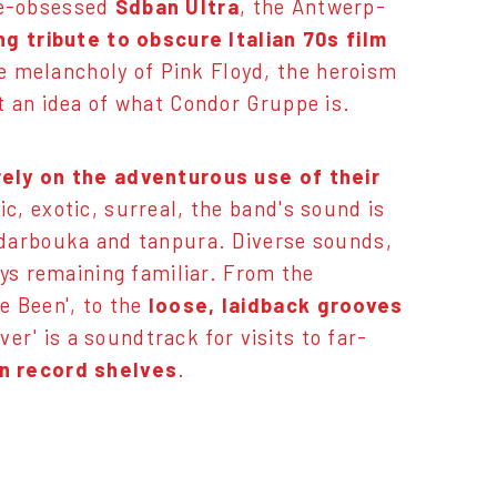
ve-obsessed
Sdban Ultra
, the Antwerp-
ing tribute to obscure Italian 70s film
e melancholy of Pink Floyd, the heroism
t an idea of what Condor Gruppe is.
ely on the adventurous use of their
ic, exotic, surreal, the band's sound is
 darbouka and tanpura. Diverse sounds,
ays remaining familiar. From the
e Been', to the
loose, laidback grooves
ver' is a soundtrack for visits to far-
wn record shelves
.