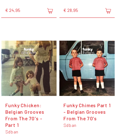
€ 24,95
€ 28,95
Funky Chicken:
Funky Chimes Part 1
Belgian Grooves
- Belgian Grooves
From The 70's -
From The 70's
Part 1
Sdban
Sdban