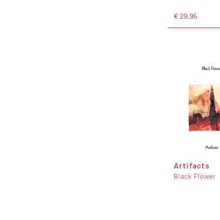
€ 29,95
Artifacts
Black Flower