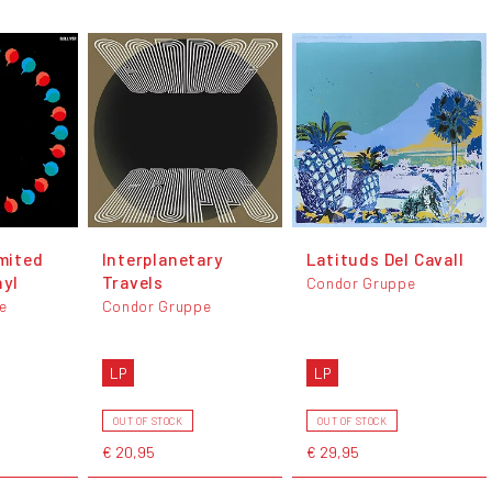
imited
Interplanetary
Latituds Del Cavall
nyl
Travels
Condor Gruppe
e
Condor Gruppe
LP
LP
OUT OF STOCK
OUT OF STOCK
€ 20,95
€ 29,95