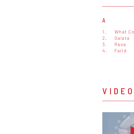
A
1.
What Co
2.
Galata
3.
Rasa
4.
Farid
VIDE