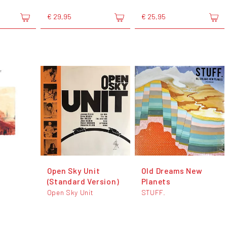
€ 29,95
€ 25,95
Open Sky Unit
Old Dreams New
(Standard Version)
Planets
Open Sky Unit
STUFF.