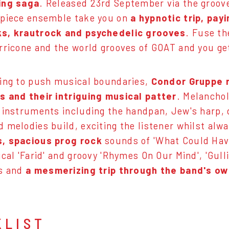
ing saga
. Released 23rd September via the groo
-piece ensemble take you on
a hypnotic trip, pay
s, krautrock and psychedelic grooves
. Fuse th
rricone and the world grooves of GOAT and you ge
ing to push musical boundaries,
Condor Gruppe r
 and their intriguing musical patter
. Melanchol
 instruments including the handpan, Jew's harp,
 melodies build, exciting the listener whilst alw
, spacious prog rock
sounds of 'What Could Hav
cal 'Farid' and groovy 'Rhymes On Our Mind', 'Gulli
es and
a mesmerizing trip through the band's o
KLIST