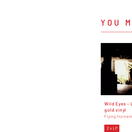
YOU M
Wild Eyes - 
gold vinyl
Flying Horse
2 x LP