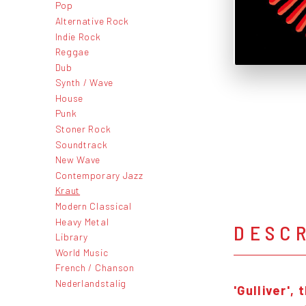
Pop
Alternative Rock
Indie Rock
Reggae
Dub
Synth / Wave
House
Punk
Stoner Rock
Soundtrack
New Wave
Contemporary Jazz
Kraut
Modern Classical
Heavy Metal
DESC
Library
World Music
French / Chanson
Nederlandstalig
'Gulliver',