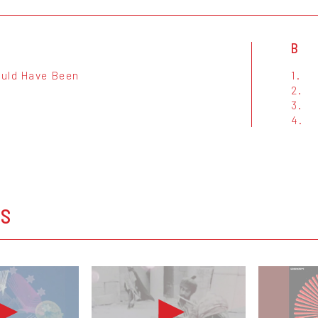
B
uld Have Been
1.
2.
3.
4.
OS