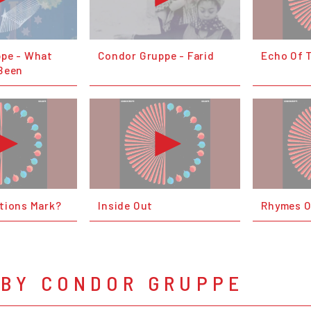
pe - What
Condor Gruppe - Farid
Echo Of 
Been
tions Mark?
Inside Out
Rhymes O
 BY CONDOR GRUPPE