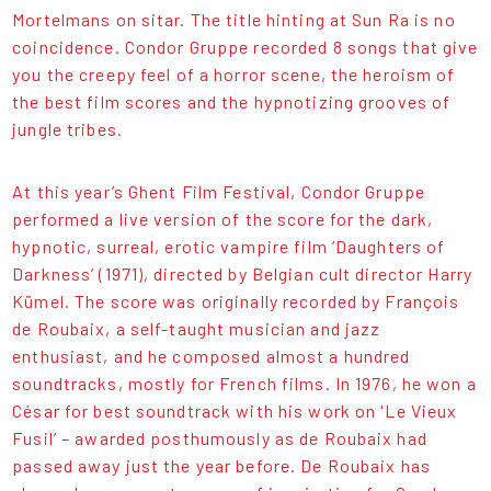
Mortelmans on sitar. The title hinting at Sun Ra is no
coincidence. Condor Gruppe recorded 8 songs that give
you the creepy feel of a horror scene, the heroism of
the best film scores and the hypnotizing grooves of
jungle tribes.
At this year’s Ghent Film Festival, Condor Gruppe
performed a live version of the score for the dark,
hypnotic, surreal, erotic vampire film ‘Daughters of
Darkness’ (1971), directed by Belgian cult director Harry
Kümel. The score was originally recorded by François
de Roubaix, a self-taught musician and jazz
enthusiast, and he composed almost a hundred
soundtracks, mostly for French films. In 1976, he won a
César for best soundtrack with his work on 'Le Vieux
Fusil’ – awarded posthumously as de Roubaix had
passed away just the year before. De Roubaix has