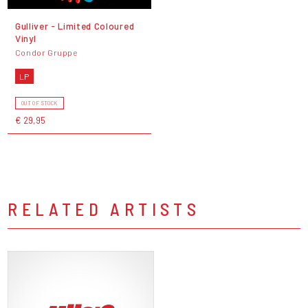
Gulliver - Limited Coloured
Vinyl
Condor Gruppe
LP
OUT OF STOCK
€ 29,95
RELATED ARTISTS