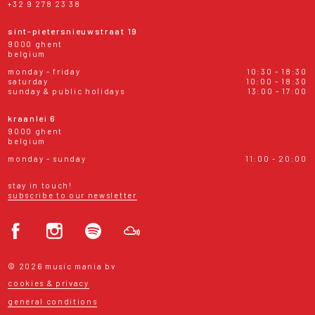
+32 9 278 23 38
sint-pietersnieuwstraat 19
9000 ghent
belgium
monday - friday
10:30 - 18:30
saturday
10:00 - 18:30
sunday & public holidays
13:00 - 17:00
kraanlei 6
9000 ghent
belgium
monday - sunday
11:00 - 20:00
stay in touch!
subscribe to our newsletter
© 2026 music mania bv
cookies & privacy
general conditions