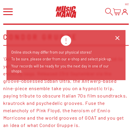
HI
!
CONDOR GRUPPE
Online stock may differ from our physical stores!
‘Gulliver’, the latest Condor Gruppe album, is a nod to
To be sure, please order from our e-shop and select pick-up.
yet another spiritual journey in the band’s ever-
Your records will be ready for you the next day in one of our
shops.
evolving saga. Released 23rd September via the
groove-obsessed Sdban Ultra, the Antwerp-based
nine-piece ensemble take you on a hypnotic trip,
paying tribute to obscure Italian 70s film soundtracks,
krautrock and psychedelic grooves. Fuse the
melancholy of Pink Floyd, the heroism of Ennio
Morricone and the world grooves of GOAT and you get
an idea of what Condor Gruppe is.