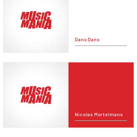
Dans Dans
Nicolas Mortelmans