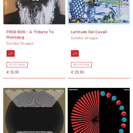
FROG BOG - A Tribute To
Latituds Del Cavall
Moondog
Condor Gruppe
Condor Gruppe
LP
LP
OUT OF STOCK
OUT OF STOCK
€ 19,95
€ 29,95