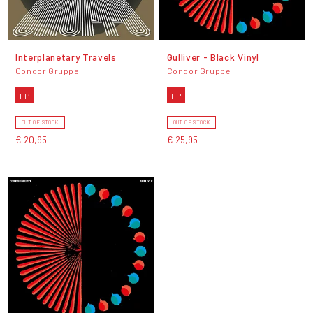
Interplanetary Travels
Gulliver - Black Vinyl
Condor Gruppe
Condor Gruppe
LP
LP
OUT OF STOCK
OUT OF STOCK
€ 20,95
€ 25,95