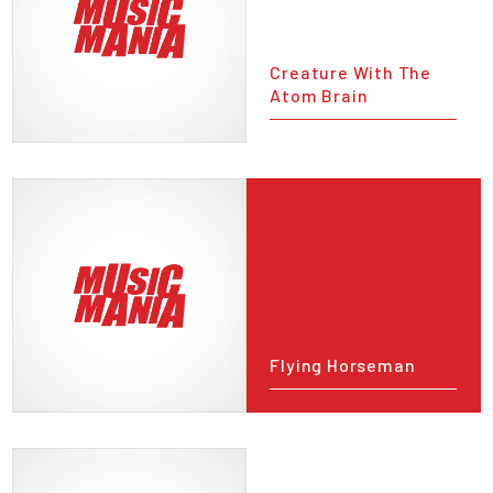
Creature With The
Atom Brain
Flying Horseman