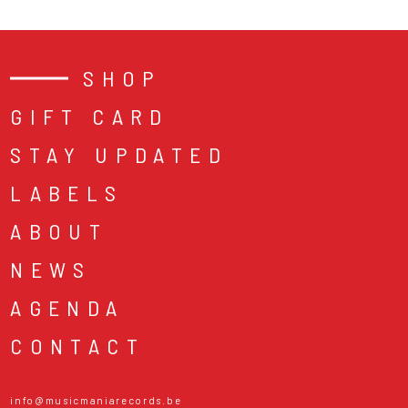
SHOP
GIFT CARD
STAY UPDATED
LABELS
ABOUT
NEWS
AGENDA
CONTACT
info@musicmaniarecords.be