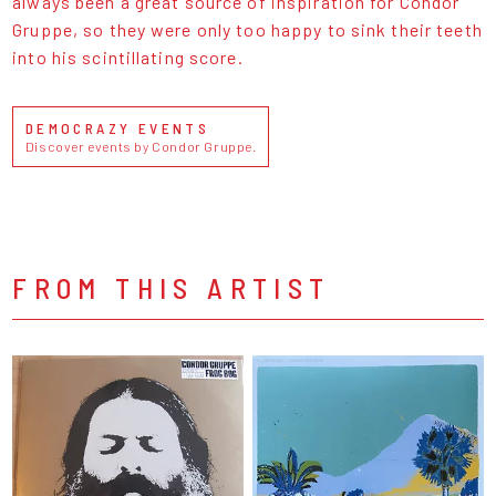
always been a great source of inspiration for Condor
Gruppe, so they were only too happy to sink their teeth
into his scintillating score.
DEMOCRAZY EVENTS
Discover events by Condor Gruppe.
FROM THIS ARTIST