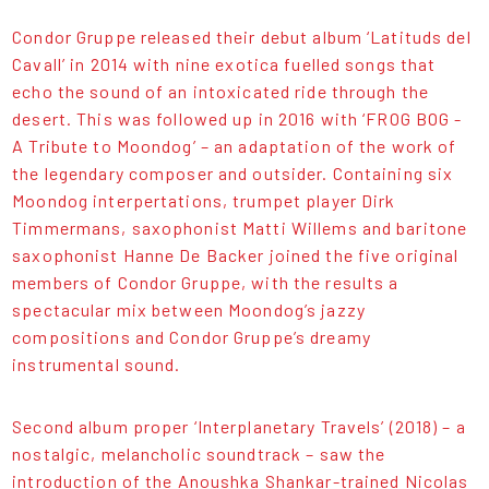
Condor Gruppe released their debut album ‘Latituds del
Cavall’ in 2014 with nine exotica fuelled songs that
echo the sound of an intoxicated ride through the
desert. This was followed up in 2016 with ‘FROG BOG -
A Tribute to Moondog’ – an adaptation of the work of
the legendary composer and outsider. Containing six
Moondog interpertations, trumpet player Dirk
Timmermans, saxophonist Matti Willems and baritone
saxophonist Hanne De Backer joined the five original
members of Condor Gruppe, with the results a
spectacular mix between Moondog’s jazzy
compositions and Condor Gruppe’s dreamy
instrumental sound.
Second album proper ‘Interplanetary Travels’ (2018) – a
nostalgic, melancholic soundtrack – saw the
introduction of the Anoushka Shankar-trained Nicolas