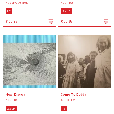
Massive Attack
Four Tet
LP
2 x LP
€ 30,95
€ 36,95
New Energy
Come To Daddy
Four Tet
Aphex Twin
2 x LP
12"