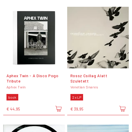
Aphex Twin - A Disco Pogo
Rossz Csillag Alatt
Tribute
Szuletett
Aphex Twin
Venetian Snares
book
2 x LP
€ 44,95
€ 39,95