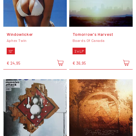
Windowlicker
Tomorrow's Harvest
Aphex Twin
Boards Of Canada
12"
2 x LP
€ 24,95
€ 36,95