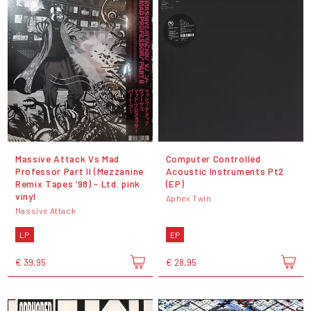
Massive Attack Vs Mad
Computer Controlled
Professor Part II (Mezzanine
Acoustic Instruments Pt2
Remix Tapes ’98) - Ltd. pink
(EP)
vinyl
Aphex Twin
Massive Attack
LP
EP
€ 39,95
€ 28,95