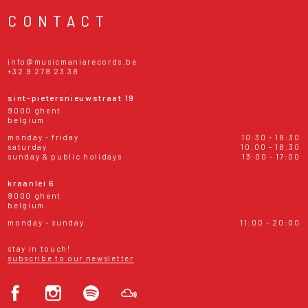
CONTACT
info@musicmaniarecords.be
+32 9 278 23 38
sint-pietersnieuwstraat 19
9000 ghent
belgium
monday - friday
10:30 - 18:30
saturday
10:00 - 18:30
sunday & public holidays
13:00 - 17:00
kraanlei 6
9000 ghent
belgium
monday - sunday
11:00 - 20:00
stay in touch!
subscribe to our newsletter