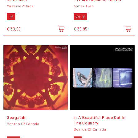
Massive Attack
Aphex Twin
LP
2 x LP
€ 30,95
€ 36,95
Geogaddi
In A Beautiful Place Out In
The Country
Boards Of Canada
Boards Of Canada