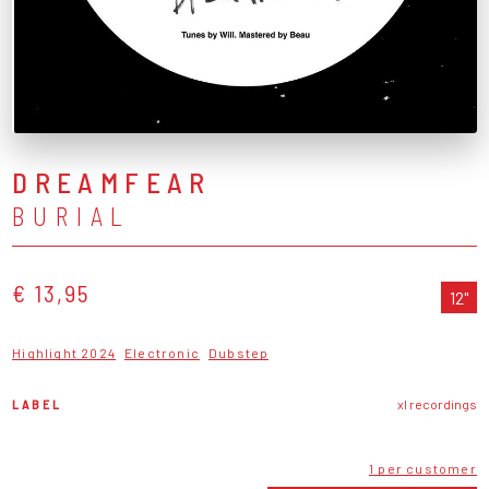
DREAMFEAR
BURIAL
€ 13,95
12"
Highlight 2024
Electronic
Dubstep
LABEL
xl recordings
1 per customer