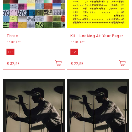
Three
KH - Looking At Your Pager
Four Tet
Four Tet
LP
12"
€ 32,95
€ 22,95