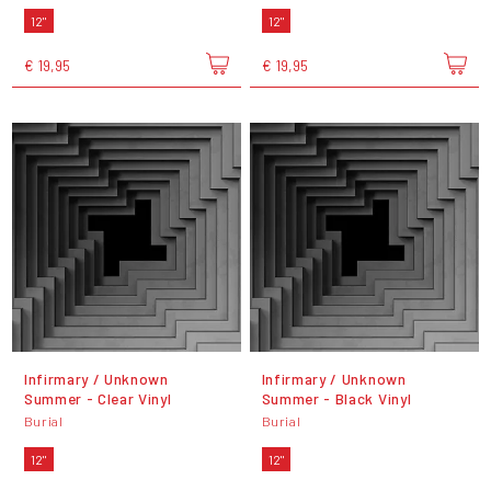
12"
12"
€ 19,95
€ 19,95
Infirmary / Unknown
Infirmary / Unknown
Summer - Clear Vinyl
Summer - Black Vinyl
Burial
Burial
12"
12"