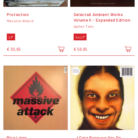
Protection
Selected Ambient Works
Volume II - Expanded Edition
Massive Attack
Aphex Twin
LP
4 x LP
€ 30,95
€ 59,95
Blue Lines
...I Care Because You Do