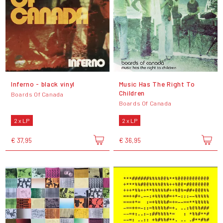
Inferno - black vinyl
Music Has The Right To
Children
Boards Of Canada
Boards Of Canada
2 x LP
2 x LP
€ 37,95
€ 36,95