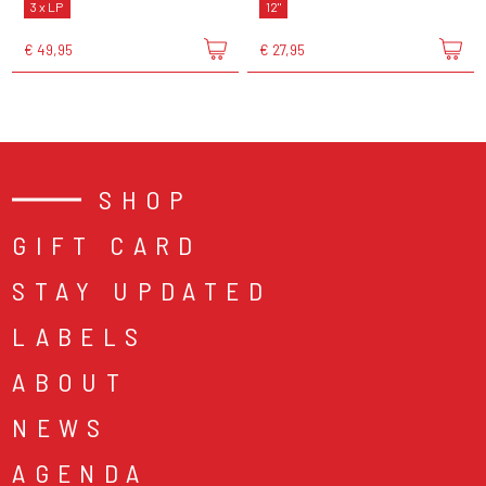
3 x LP
12"
€ 49,95
€ 27,95
SHOP
GIFT CARD
STAY UPDATED
LABELS
ABOUT
NEWS
AGENDA