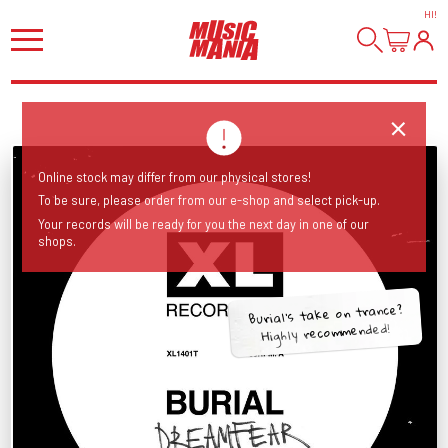
HI
!
Online stock may differ from our physical stores!
To be sure, please order from our e-shop and select pick-up.
Your records will be ready for you the next day in one of our
shops.
Burial's take on trance?
Highly recommended!