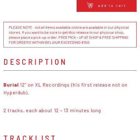
add to cart
PLEASE NOTE : not all items available online are available in our physical
stores. If you want to be sure to get this release in our physical shop,
please place a pick-up order. FREE PICK - UP AT SHOP & FREE SHIPPING
FOR ORDERS WITHIN BELGIUM EXCEEDING €150
DESCRIPTION
Burial
12” on XL Recordings (his first release not on
Hyperdub).
2 tracks, each about 12 – 13 minutes long
TRACKLIST