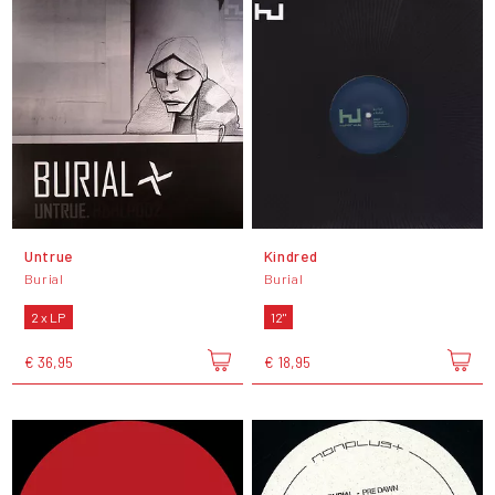
Untrue
Kindred
Burial
Burial
2 x LP
12"
€ 36,95
€ 18,95