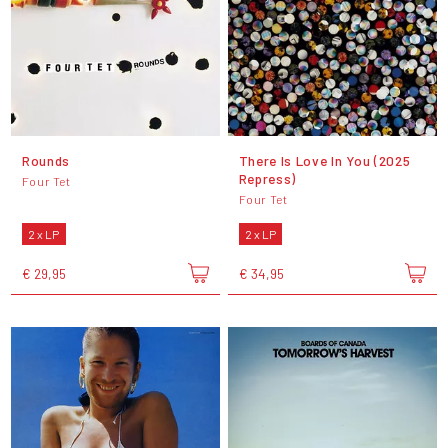
Rounds
There Is Love In You (2025
Repress)
Four Tet
Four Tet
2 x LP
2 x LP
€ 29,95
€ 34,95