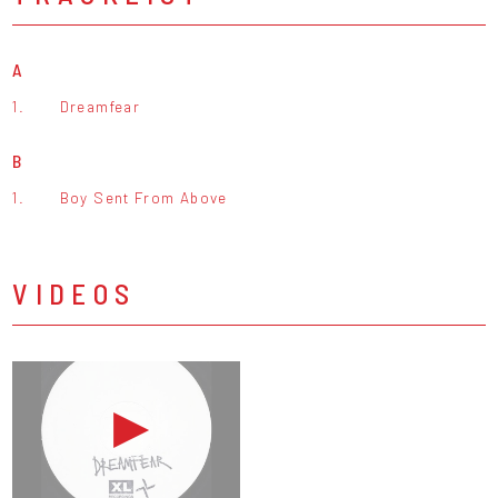
A
1.
Dreamfear
B
1.
Boy Sent From Above
VIDEOS