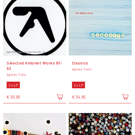
Selected Ambient Works 85-
Classics
92
Aphex Twin
Aphex Twin
2 x LP
2 x LP
€ 30,95
€ 34,95