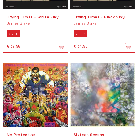
Trying Times - White Vinyl
Trying Times - Black Vinyl
James Blake
James Blake
2 x LP
2 x LP
€ 39,95
€ 34,95
No Protection
Sixteen Oceans