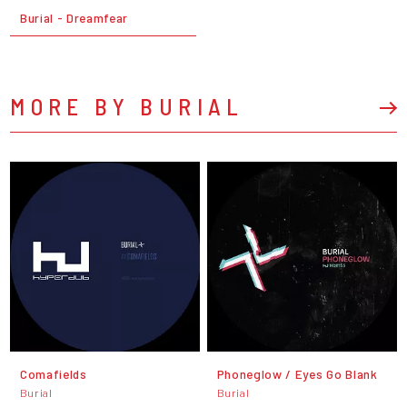
Burial - Dreamfear
MORE BY BURIAL
Comafields
Phoneglow / Eyes Go Blank
Burial
Burial