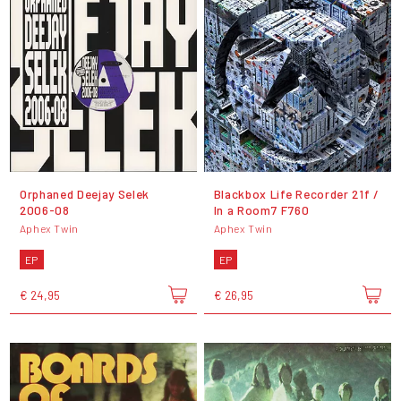
Orphaned Deejay Selek
Blackbox Life Recorder 21f /
2006-08
In a Room7 F760
Aphex Twin
Aphex Twin
EP
EP
€ 24,95
€ 26,95