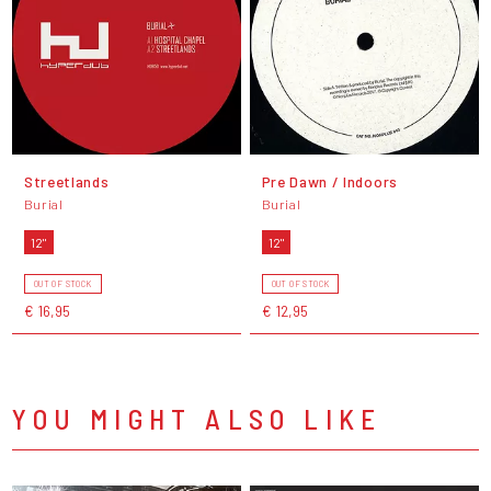
Streetlands
Pre Dawn / Indoors
Burial
Burial
12"
12"
OUT OF STOCK
OUT OF STOCK
€ 16,95
€ 12,95
YOU MIGHT ALSO LIKE