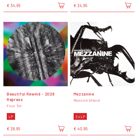
€ 34,95
€ 24,95
Beautiful Rewind - 2026
Mezzanine
Repress
Massive Attack
Four Tet
LP
2 x LP
€ 28,95
€ 40,95