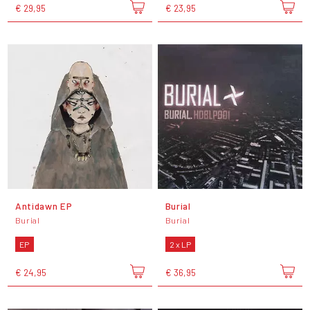
€ 29,95
€ 23,95
Antidawn EP
Burial
Burial
Burial
EP
2 x LP
€ 24,95
€ 36,95