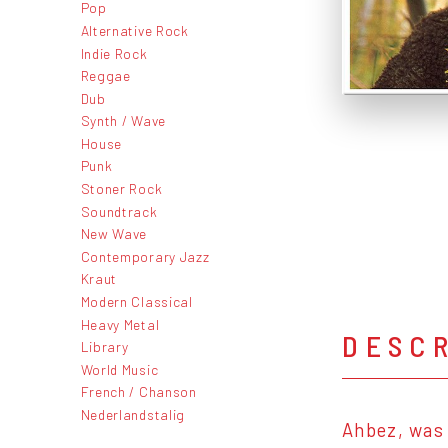
Pop
Alternative Rock
Indie Rock
Reggae
Dub
Synth / Wave
House
Punk
Stoner Rock
Soundtrack
New Wave
Contemporary Jazz
Kraut
Modern Classical
Heavy Metal
DESC
Library
World Music
French / Chanson
Nederlandstalig
Ahbez, was 