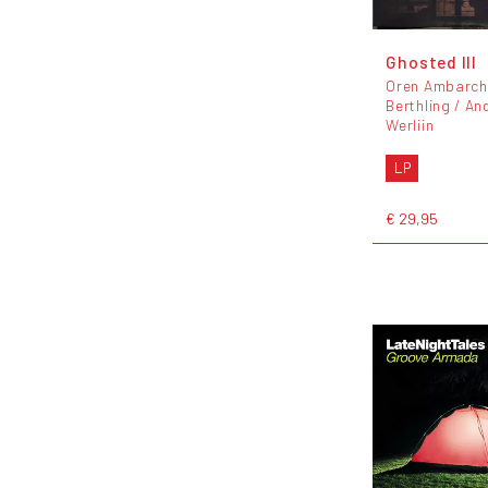
Ghosted III
Oren Ambarchi
Berthling / An
Werliin
LP
€ 29,95