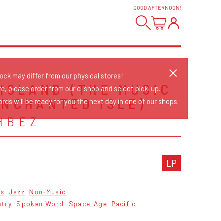
GOOD AFTERNOON
!
tock may differ from our physical stores!
 ISLAND (THE MUSIC
re, please order from our e-shop and select pick-up.
ENCHANTED ISLE)
rds will be ready for you the next day in one of our shops.
HBEZ
LP
cs
Jazz
Non-Music
ntry
Spoken Word
Space-Age
Pacific