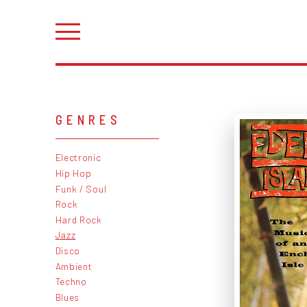
GENRES
Electronic
Hip Hop
Funk / Soul
Rock
Hard Rock
Jazz
Disco
Ambient
Techno
Blues