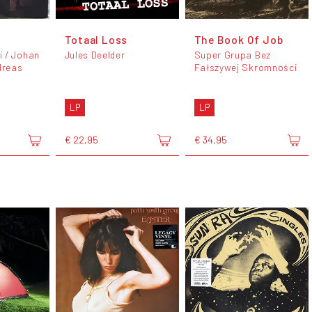
Totaal Loss
The Book Of Job
 / Johan
Jules Deelder
Super Grupa Bez
dreas
Fałszywej Skromności
LP
LP
€ 22,95
€ 34,95