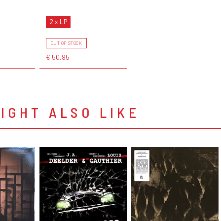
2 x LP
OUT OF STOCK
€ 50,95
IGHT ALSO LIKE