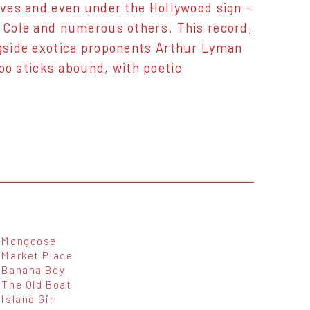
caves and even under the Hollywood sign -
g Cole and numerous others. This record,
ngside exotica proponents Arthur Lyman
o sticks abound, with poetic
Mongoose
Market Place
Banana Boy
The Old Boat
Island Girl