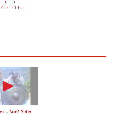
La Mar
Surf Rider
z - Surf Rider