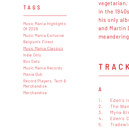
vegetarian,
TAGS
in the 1940
his only al
Music Mania Highlights
and Martin 
Of 2026
Music Mania Exclusive
meandering 
Belgium's Finest
Music Mania Classics
Indie Only
Box Sets
TRAC
Music Mania Records
Mania Dub
Record Players, Tech &
Merchandise
A
Merchandise
1.
Eden's I
2.
The Wan
3.
Myna Bi
4.
Eden's 
5.
Tradewi