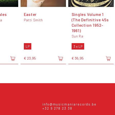
ales
Easter
Singles Volume 1
(The Definitive 45s
da
Patti Smith
Collection 1952-
1961)
Sun Ra
LP
3 x LP
€ 23,95
€ 36,95
info@musicmaniarecords.be
+32 9 278 23 38