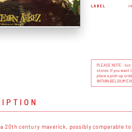
ca
LABEL
PLEASE NOTE : not al
stores. If you want 
place a pick-up or
WITHIN BELGIUM EX
RIPTION
a 20th century maverick, possibly comparable to