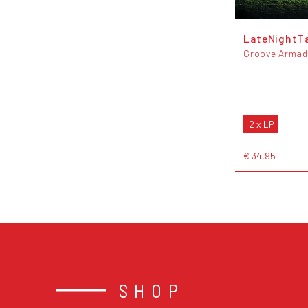
LateNightT
Groove Arma
2 x LP
€ 34,95
SHOP