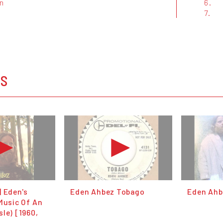
on
6.
7.
OS
| Eden's
Eden Ahbez Tobago
Eden Ahbe
Music Of An
le) [1960,