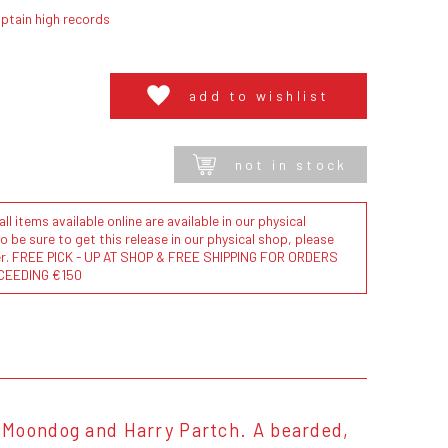
ptain high records
add to wishlist
not in stock
l items available online are available in our physical
to be sure to get this release in our physical shop, please
der. FREE PICK - UP AT SHOP & FREE SHIPPING FOR ORDERS
CEEDING €150
 Moondog and Harry Partch. A bearded,