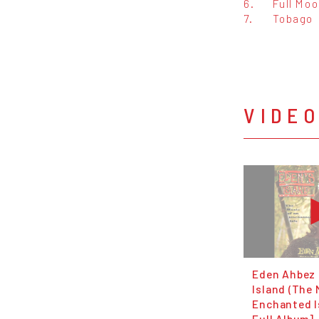
6.
Full Mo
7.
Tobago
VIDE
Eden Ahbez 
Island (The 
Enchanted Is
Full Album]