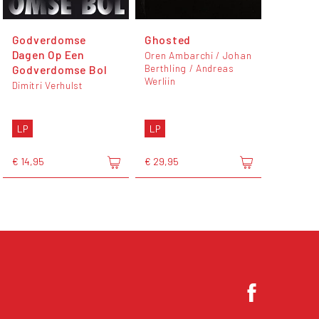
Godverdomse
Ghosted
Dagen Op Een
Oren Ambarchi / Johan
Berthling / Andreas
Godverdomse Bol
Werliin
Dimitri Verhulst
LP
LP
€ 14,95
€ 29,95