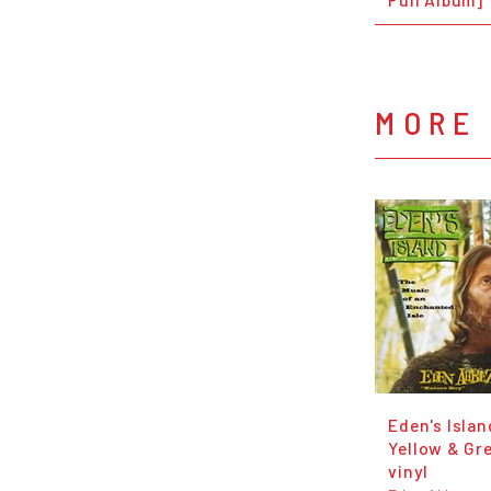
MORE
Eden's Islan
Yellow & Gr
vinyl