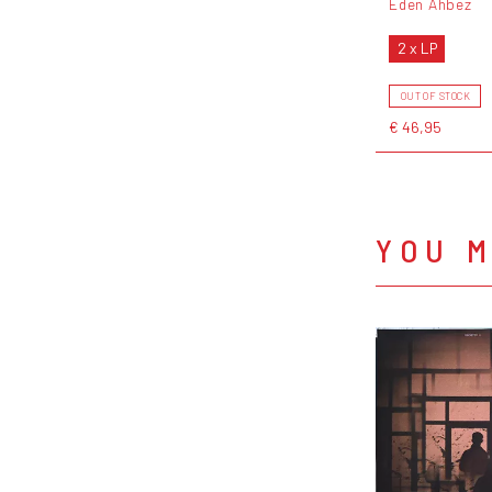
Eden Ahbez
2 x LP
OUT OF STOCK
€ 46,95
YOU M