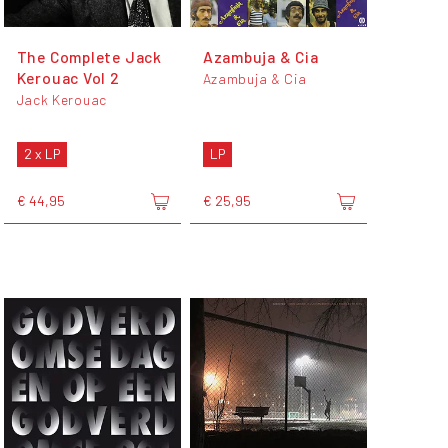
The Complete Jack
Azambuja & Cia
Kerouac Vol 2
Azambuja & Cia
Jack Kerouac
2 x LP
LP
€ 44,95
€ 25,95