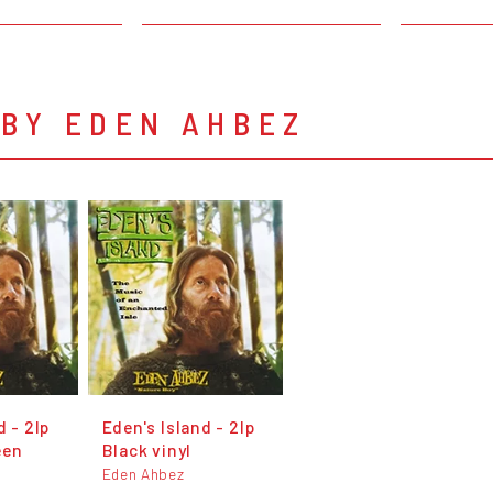
 BY EDEN AHBEZ
d - 2lp
Eden's Island - 2lp
een
Black vinyl
Eden Ahbez