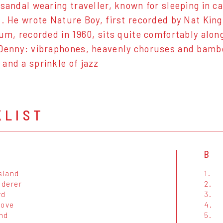
 sandal wearing traveller, known for sleeping in 
s. He wrote Nature Boy, first recorded by Nat Kin
bum, recorded in 1960, sits quite comfortably alo
Denny: vibraphones, heavenly choruses and bambo
and a sprinkle of jazz
KLIST
B
sland
1.
derer
2.
rd
3.
Cove
4.
nd
5.