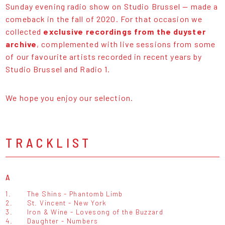
Sunday evening radio show on Studio Brussel — made a
comeback in the fall of 2020. For that occasion we
collected
exclusive recordings from the duyster
archive
, complemented with live sessions from some
of our favourite artists recorded in recent years by
Studio Brussel and Radio 1.
We hope you enjoy our selection.
TRACKLIST
A
1.
The Shins - Phantomb Limb
2.
St. Vincent - New York
3.
Iron & Wine - Lovesong of the Buzzard
4.
Daughter - Numbers