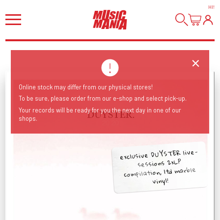
HI
!
Online stock may differ from our physical stores!
To be sure, please order from our e-shop and select pick-up.
Your records will be ready for you the next day in one of our
shops.
exclusive DUYSTER live-
sessions 2xLP
compilation, ltd marble
vinyl!