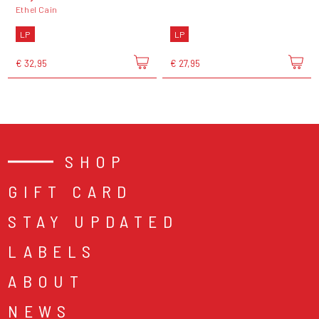
Ethel Cain
LP
LP
€ 32,95
€ 27,95
SHOP
GIFT CARD
STAY UPDATED
LABELS
ABOUT
NEWS