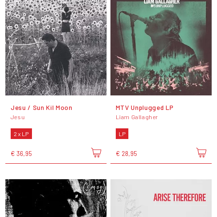
Jesu / Sun Kil Moon
MTV Unplugged LP
Jesu
Liam Gallagher
2 x LP
LP
€ 36,95
€ 28,95