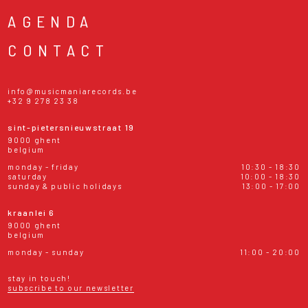
AGENDA
CONTACT
info@musicmaniarecords.be
+32 9 278 23 38
sint-pietersnieuwstraat 19
9000 ghent
belgium
monday - friday
10:30 - 18:30
saturday
10:00 - 18:30
sunday & public holidays
13:00 - 17:00
kraanlei 6
9000 ghent
belgium
monday - sunday
11:00 - 20:00
stay in touch!
subscribe to our newsletter