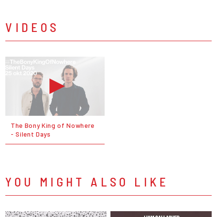
VIDEOS
The Bony King of Nowhere
- Silent Days
YOU MIGHT ALSO LIKE