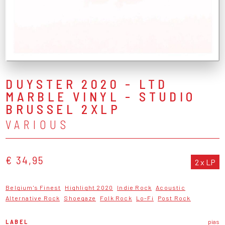
DUYSTER 2020 - LTD
MARBLE VINYL - STUDIO
BRUSSEL 2XLP
VARIOUS
€ 34,95
2 x LP
Belgium's Finest
Highlight 2020
Indie Rock
Acoustic
Alternative Rock
Shoegaze
Folk Rock
Lo-Fi
Post Rock
LABEL
pias