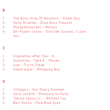
B
1.
The Bony King Of Nowhere - Silent Day
2.
Holly Miranda - Slow Burn Treason
3.
Phosphorescent - Wolves
4.
Bill Ruder-Jones - Don't Be Scared, I Love
You
C
1.
Cigarettes After Sex - K.
2.
Illuminine - Take 9 - Planes
3.
Low - Try to Sleep
4.
Shearwater - Whipping Boy
D
1.
Villagers - Hot Scary Summer
2.
Julia Jacklin - Pressure to Party
3.
Tobias Jesso Jr. - Without You
4.
Bert Dockx - Pale Blue Eyes