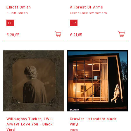
Elliott Smith
A Forest Of Arms
Elliott Smith
Great Lake Swimmers
LP
LP
€ 29,95
€ 21,95
Willoughby Tucker, I Will
Crawler - standard black
Always Love You - Black
vinyl
Vinyl
Idles