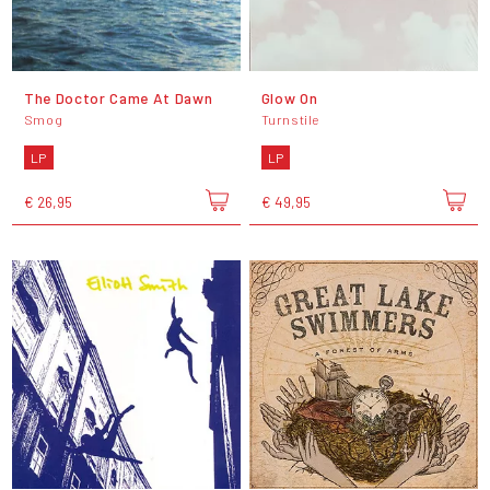
The Doctor Came At Dawn
Glow On
Smog
Turnstile
LP
LP
€ 26,95
€ 49,95