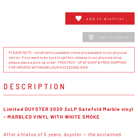
add to wishlist
not in stock
PLEASE NOTE : not all items available online are available in our physical
stores. If you want to be sure to get this release in our physical shop,
please place a pick-up order. FREE PICK - UP AT SHOP & FREE SHIPPING
FOR ORDERS WITHIN BELGIUM EXCEEDING €150
DESCRIPTION
Limited DUYSTER 2020 2xLP Gatefold Marble vinyl
-
MARBLED VINYL WITH WHITE SMOKE
After a hiatus of 5 years, duyster — the acclaimed