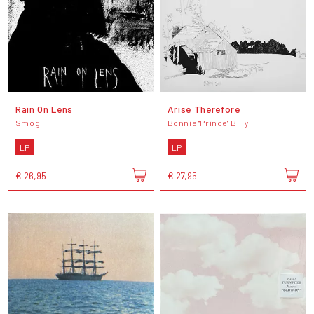
Rain On Lens
Arise Therefore
Smog
Bonnie "Prince" Billy
LP
LP
€ 26,95
€ 27,95