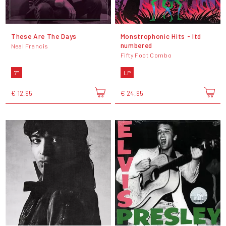
These Are The Days
Monstrophonic Hits - ltd
numbered
Neal Francis
Fifty Foot Combo
7"
LP
€ 12,95
€ 24,95