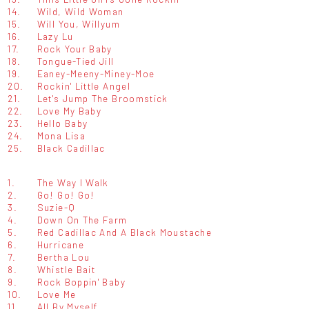
14.
Wild, Wild Woman
15.
Will You, Willyum
16.
Lazy Lu
17.
Rock Your Baby
18.
Tongue-Tied Jill
19.
Eaney-Meeny-Miney-Moe
20.
Rockin' Little Angel
21.
Let's Jump The Broomstick
22.
Love My Baby
23.
Hello Baby
24.
Mona Lisa
25.
Black Cadillac
1.
The Way I Walk
2.
Go! Go! Go!
3.
Suzie-Q
4.
Down On The Farm
5.
Red Cadillac And A Black Moustache
6.
Hurricane
7.
Bertha Lou
8.
Whistle Bait
9.
Rock Boppin' Baby
10.
Love Me
11.
All By Myself