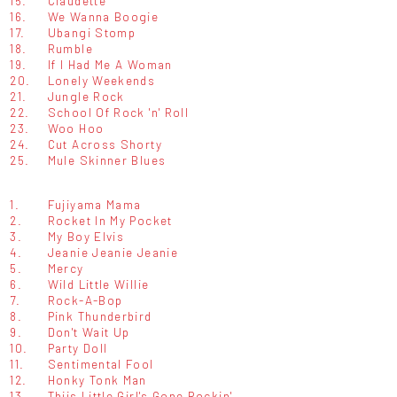
15.
Claudette
16.
We Wanna Boogie
17.
Ubangi Stomp
18.
Rumble
19.
If I Had Me A Woman
20.
Lonely Weekends
21.
Jungle Rock
22.
School Of Rock 'n' Roll
23.
Woo Hoo
24.
Cut Across Shorty
25.
Mule Skinner Blues
1.
Fujiyama Mama
2.
Rocket In My Pocket
3.
My Boy Elvis
4.
Jeanie Jeanie Jeanie
5.
Mercy
6.
Wild Little Willie
7.
Rock-A-Bop
8.
Pink Thunderbird
9.
Don't Wait Up
10.
Party Doll
11.
Sentimental Fool
12.
Honky Tonk Man
13.
Thiis Little Girl's Gone Rockin'