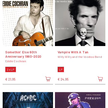
Somethin' Else 60th
Vampire With A Tan
Anniversary 1960-2020
Willy Willy and the Voodoo Band
Eddie Cochran
2 x LP
LP
€ 21,95
€ 24,95