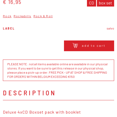
€ 16,95
CD
box set
Rock
Rockabilly
Rock & Roll
LABEL
salvo
add to cart
PLEASE NOTE : not all items available online are available in our physical
stores. If you want to be sure to get this release in our physical shop,
please place a pick-up order. FREE PICK - UP AT SHOP & FREE SHIPPING
FOR ORDERS WITHIN BELGIUM EXCEEDING €150
DESCRIPTION
Deluxe 4xCD Boxset pack with booklet