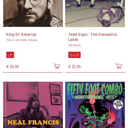
King Of America
Teen Expo: The Cleopatra
Label
The Costello Show
Various
LP
2 x LP
€ 26,95
€ 32,95