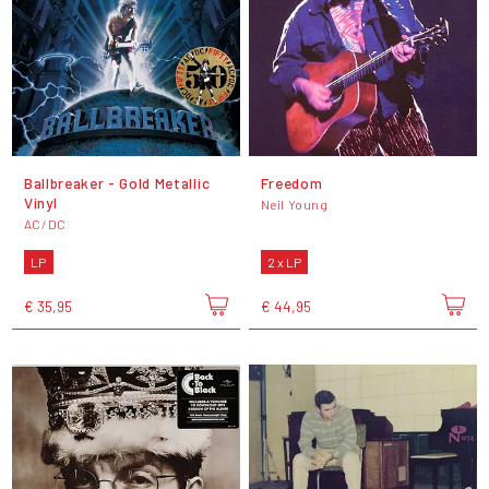
Ballbreaker - Gold Metallic
Freedom
Vinyl
Neil Young
AC/DC
LP
2 x LP
€ 35,95
€ 44,95