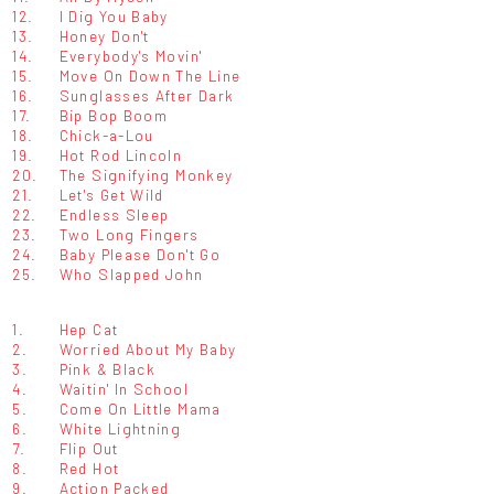
12.
I Dig You Baby
13.
Honey Don't
14.
Everybody's Movin'
15.
Move On Down The Line
16.
Sunglasses After Dark
17.
Bip Bop Boom
18.
Chick-a-Lou
19.
Hot Rod Lincoln
20.
The Signifying Monkey
21.
Let's Get Wild
22.
Endless Sleep
23.
Two Long Fingers
24.
Baby Please Don't Go
25.
Who Slapped John
1.
Hep Cat
2.
Worried About My Baby
3.
Pink & Black
4.
Waitin' In School
5.
Come On Little Mama
6.
White Lightning
7.
Flip Out
8.
Red Hot
9.
Action Packed