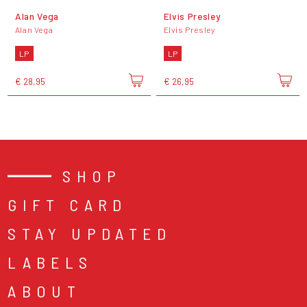
Alan Vega
Elvis Presley
Alan Vega
Elvis Presley
LP
LP
€ 28,95
€ 26,95
SHOP
GIFT CARD
STAY UPDATED
LABELS
ABOUT