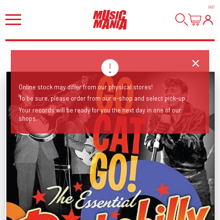
HI
!
Online stock may differ from our physical stores!
To be sure, please order from our e-shop and select pick-up.
Your records will be ready for you the next day in one of our
shops.