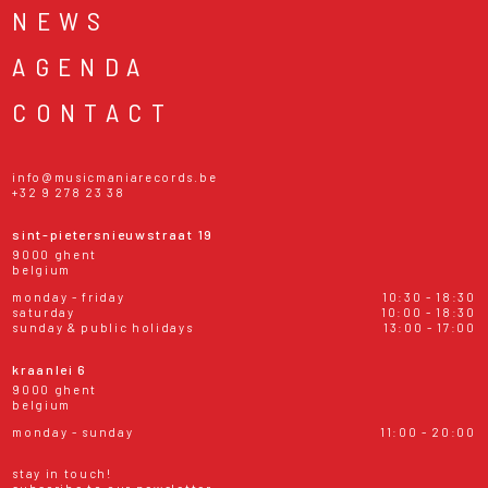
NEWS
AGENDA
CONTACT
info@musicmaniarecords.be
+32 9 278 23 38
sint-pietersnieuwstraat 19
9000 ghent
belgium
monday - friday
10:30 - 18:30
saturday
10:00 - 18:30
sunday & public holidays
13:00 - 17:00
kraanlei 6
9000 ghent
belgium
monday - sunday
11:00 - 20:00
stay in touch!