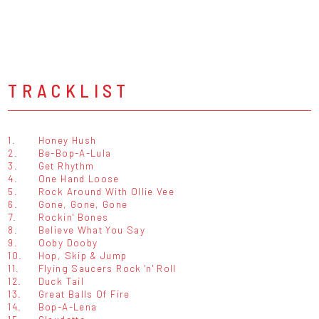
TRACKLIST
1.
Honey Hush
2.
Be-Bop-A-Lula
3.
Get Rhythm
4.
One Hand Loose
5.
Rock Around With Ollie Vee
6.
Gone, Gone, Gone
7.
Rockin' Bones
8.
Believe What You Say
9.
Ooby Dooby
10.
Hop, Skip & Jump
11.
Flying Saucers Rock 'n' Roll
12.
Duck Tail
13.
Great Balls Of Fire
14.
Bop-A-Lena