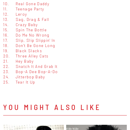
10.
Real Gone Daddy
11.
Teenage Party
12.
Leroy
13.
Sag, Drag & Fall
14.
Crazy Baby
15.
Spin The Bottle
16.
Do Me No Wrong
17.
Slip, Slip Slippin' In
18.
Don't Be Gone Long
19.
Black Slacks
20.
Three Alley Cats
21.
Hey Baby
22.
Snatch It And Grab It
23.
Bop-A Dee Bop-A-Do
24.
Jitterbop Baby
25.
Tear It Up
YOU MIGHT ALSO LIKE