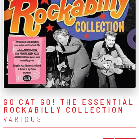
GO CAT GO! THE ESSENTIAL
ROCKABILLY COLLECTION
VARIOUS