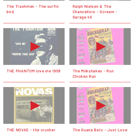
The Trashmen - The surfin
Ralph Nielsen & The
bird
Chancellors - Scream -
Garage 45
THE PHANTOM love me 1958
The Milkshakes - Run
Chicken Run
THE NOVAS - the crusher
The Guana Batz - Just Love