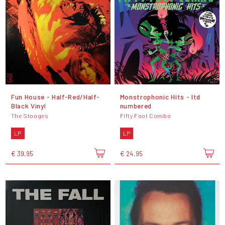
Fun House - Half-Red/Half-
Monstrophonic Hits - ltd
Black Vinyl
numbered
The Stooges
Fifty Foot Combo
LP
LP
€ 39,95
€ 24,95