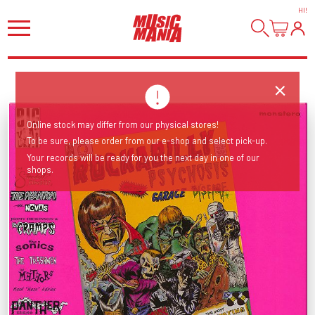
HI
!
Online stock may differ from our physical stores!
To be sure, please order from our e-shop and select pick-up.
Your records will be ready for you the next day in one of our
shops.