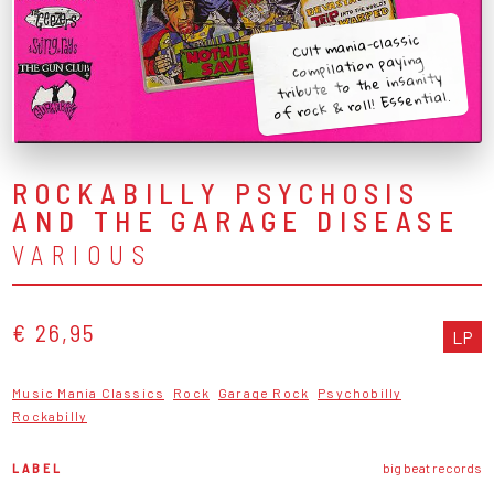
Cult mania-classic
compilation paying
tribute to the insanity
of rock & roll! Essential.
ROCKABILLY PSYCHOSIS
AND THE GARAGE DISEASE
VARIOUS
€ 26,95
LP
Music Mania Classics
Rock
Garage Rock
Psychobilly
Rockabilly
LABEL
big beat records