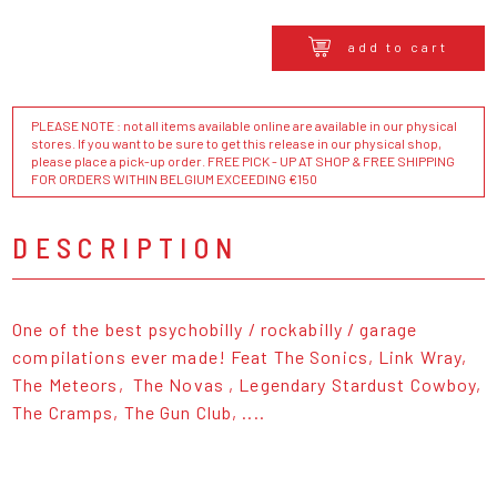
add to cart
PLEASE NOTE : not all items available online are available in our physical
stores. If you want to be sure to get this release in our physical shop,
please place a pick-up order. FREE PICK - UP AT SHOP & FREE SHIPPING
FOR ORDERS WITHIN BELGIUM EXCEEDING €150
DESCRIPTION
One of the best psychobilly / rockabilly / garage
compilations ever made! Feat The Sonics, Link Wray,
The Meteors, The Novas , Legendary Stardust Cowboy,
The Cramps, The Gun Club, ....