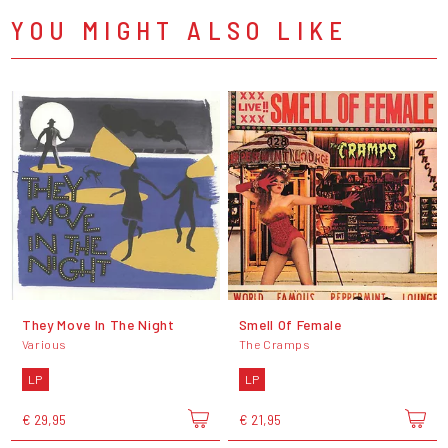
YOU MIGHT ALSO LIKE
They Move In The Night
Smell Of Female
Various
The Cramps
LP
LP
€ 29,95
€ 21,95