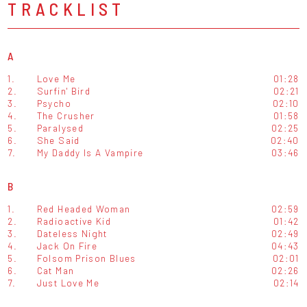
TRACKLIST
A
1.
Love Me
01:28
2.
Surfin' Bird
02:21
3.
Psycho
02:10
4.
The Crusher
01:58
5.
Paralysed
02:25
6.
She Said
02:40
7.
My Daddy Is A Vampire
03:46
B
1.
Red Headed Woman
02:59
2.
Radioactive Kid
01:42
3.
Dateless Night
02:49
4.
Jack On Fire
04:43
5.
Folsom Prison Blues
02:01
6.
Cat Man
02:26
7.
Just Love Me
02:14