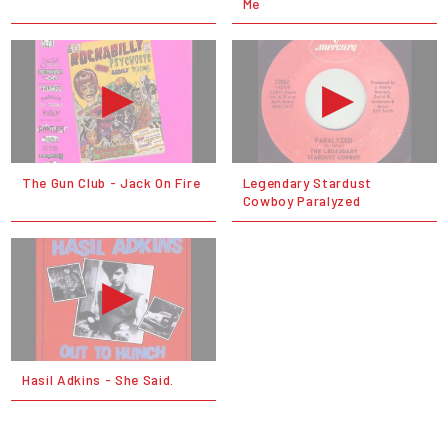
Me
The Gun Club - Jack On Fire
Legendary Stardust
Cowboy Paralyzed
Hasil Adkins - She Said.