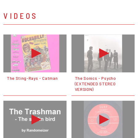
VIDEOS
The Sting-Rays - Catman
The Sonics - Psycho
(EXTENDED STEREO
VERSION)