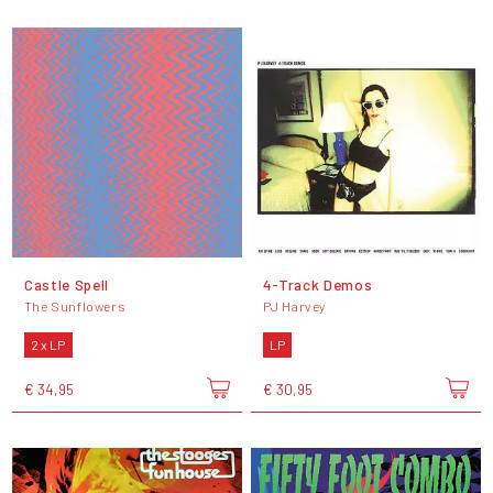
Castle Spell
4-Track Demos
The Sunflowers
PJ Harvey
2 x LP
LP
€ 34,95
€ 30,95