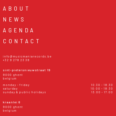
ABOUT
NEWS
AGENDA
CONTACT
info@musicmaniarecords.be
+32 9 278 23 38
sint-pietersnieuwstraat 19
9000 ghent
belgium
monday - friday
10:30 - 18:30
saturday
10:00 - 18:30
sunday & public holidays
13:00 - 17:00
kraanlei 6
9000 ghent
belgium