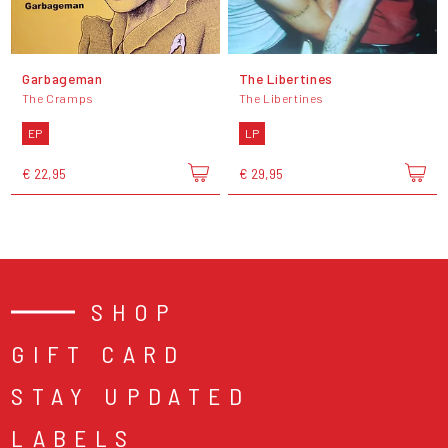
Garbageman
The Libertines
The Cramps
The Libertines
EP
LP
€ 22,95
€ 29,95
SHOP
GIFT CARD
STAY UPDATED
LABELS