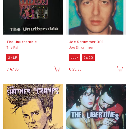
The Unutterable
Joe Strummer 001
The Fall
Joe Strummer
2 x LP
book
2 x CD
€ 47,95
€ 29,95