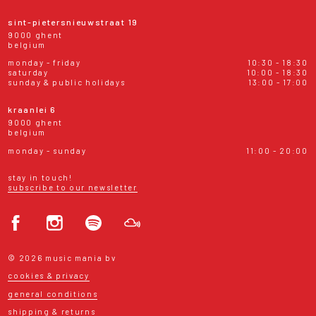
sint-pietersnieuwstraat 19
9000 ghent
belgium
monday - friday
10:30 - 18:30
saturday
10:00 - 18:30
sunday & public holidays
13:00 - 17:00
kraanlei 6
9000 ghent
belgium
monday - sunday
11:00 - 20:00
stay in touch!
subscribe to our newsletter
© 2026 music mania bv
cookies & privacy
general conditions
shipping & returns