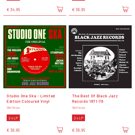
€ 34,95
€ 36,95
Studio One Ska - Limited
The Best Of Black Jazz
Edition Coloured Vinyl
Records 1971-76
Various
Various
2 x LP
2 x LP
€ 36,95
€ 36,95