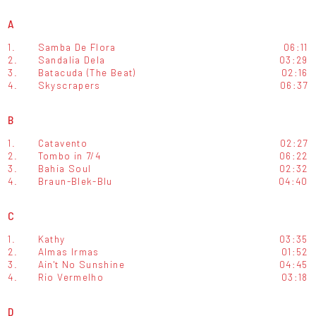
A
1.
Samba De Flora
06:11
2.
Sandalia Dela
03:29
3.
Batacuda (The Beat)
02:16
4.
Skyscrapers
06:37
B
1.
Catavento
02:27
2.
Tombo in 7/4
06:22
3.
Bahia Soul
02:32
4.
Braun-Blek-Blu
04:40
C
1.
Kathy
03:35
2.
Almas Irmas
01:52
3.
Ain't No Sunshine
04:45
4.
Rio Vermelho
03:18
D