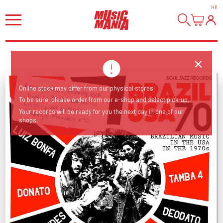
HI
!
Online stock may differ from our physical stores!
To be sure, please order from our e-shop and select pick-up.
Relive an especially rich time in Brazilian music history. w/ artists like Sérgio Mendes etc.
Your records will be ready for you the next day in one of our
shops.