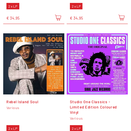
2 x LP
2 x LP
€ 34,95
€ 34,95
Rebel Island Soul
Studio One Classics -
Limited Edition Coloured
Various
Vinyl
Various
2 x LP
2 x LP