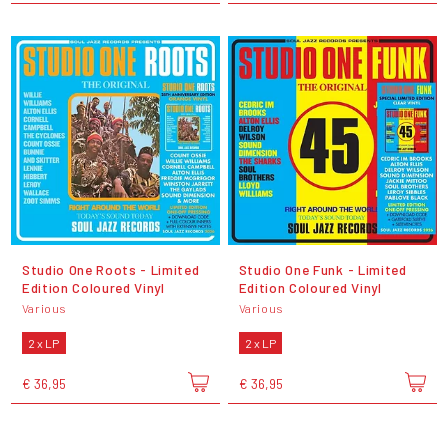
Studio One Roots - Limited
Studio One Funk - Limited
Edition Coloured Vinyl
Edition Coloured Vinyl
Various
Various
2 x LP
2 x LP
€ 36,95
€ 36,95