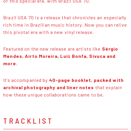
of this special era, with Brazil USA 70.
Brazil USA 70 is a release that chronicles an especially
rich time in Brazilian music history. Now you can relive
this pivotal era with a new vinyl release.
Featured on the new release are artists like
Sérgio
Mendes, Airto Moreira, Luiz Bonfa, Sivuca and
more.
It’s accompanied by
40-page booklet, packed with
archival photography and liner notes
that explain
how these unique collaborations came to be.
TRACKLIST