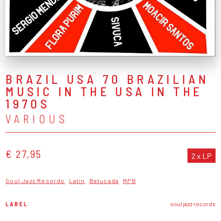
BRAZIL USA 70 BRAZILIAN
MUSIC IN THE USA IN THE
1970S
VARIOUS
€ 27,95
2 x LP
Soul Jazz Records
Latin
Batucada
MPB
LABEL
soul jazz records