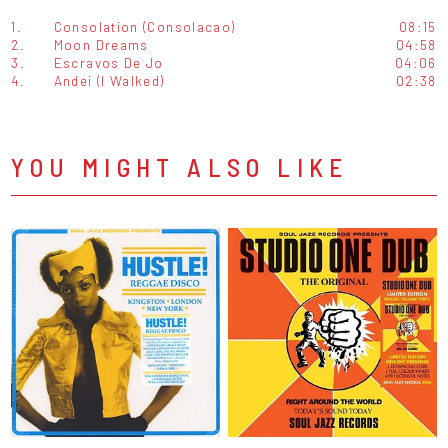
1.
Consolation (Consolacao)
08:15
2.
Moon Dreams
04:58
3.
Escravos De Jo
04:06
4.
Andei (I Walked)
02:38
YOU MIGHT ALSO LIKE