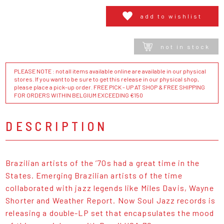
add to wishlist
not in stock
PLEASE NOTE : not all items available online are available in our physical
stores. If you want to be sure to get this release in our physical shop,
please place a pick-up order. FREE PICK - UP AT SHOP & FREE SHIPPING
FOR ORDERS WITHIN BELGIUM EXCEEDING €150
DESCRIPTION
Brazilian artists of the ’70s had a great time in the
States. Emerging Brazilian artists of the time
collaborated with jazz legends like Miles Davis, Wayne
Shorter and Weather Report. Now Soul Jazz records is
releasing a double-LP set that encapsulates the mood