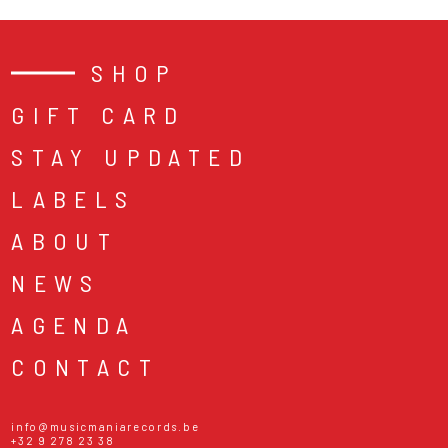
SHOP
GIFT CARD
STAY UPDATED
LABELS
ABOUT
NEWS
AGENDA
CONTACT
info@musicmaniarecords.be
+32 9 278 23 38