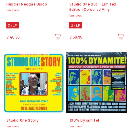
Hustle! Reggae Disco
Studio One Dub - Limited
Edition Coloured Vinyl
Various
Various
3 x LP
2 x LP
€ 40,95
€ 36,95
Studio One Story
100% Dynamite!
Various
Various