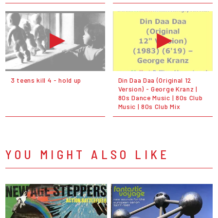
3 teens kill 4 - hold up
Din Daa Daa (Original 12
Version) - George Kranz |
80s Dance Music | 80s Club
Music | 80s Club Mix
YOU MIGHT ALSO LIKE