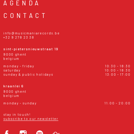
AGENDA
CONTACT
info@musicmaniarecords.be
+32 9 278 23 38
sint-pietersnieuwstraat 19
9000 ghent
belgium
monday - friday
10:30 - 18:30
saturday
10:00 - 18:30
sunday & public holidays
13:00 - 17:00
kraanlei 6
9000 ghent
belgium
monday - sunday
11:00 - 20:00
stay in touch!
subscribe to our newsletter