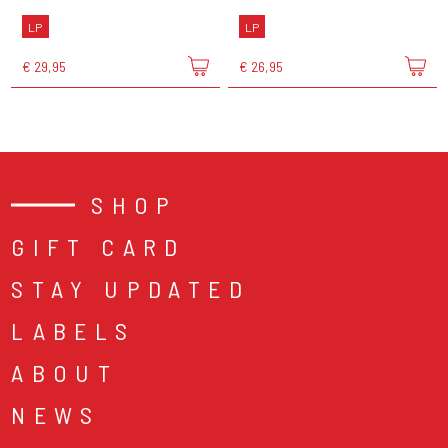
LP
LP
€ 29,95
€ 26,95
SHOP
GIFT CARD
STAY UPDATED
LABELS
ABOUT
NEWS