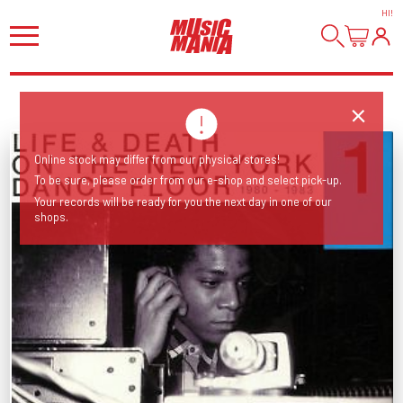
HI
!
Online stock may differ from our physical stores!
To be sure, please order from our e-shop and select pick-up.
Your records will be ready for you the next day in one of our
shops.