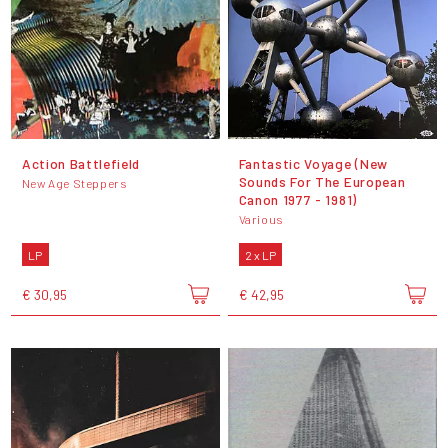
Action Battlefield
Fantastic Voyage (New
Sounds For The European
New Age Steppers
Canon 1977 - 1981)
Various
LP
2 x LP
€ 30,95
€ 42,95