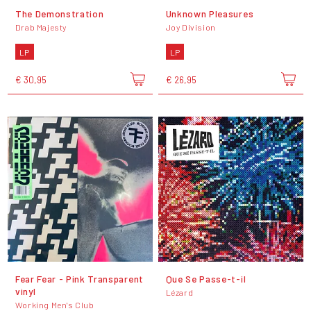
The Demonstration
Unknown Pleasures
Drab Majesty
Joy Division
LP
LP
€ 30,95
€ 26,95
Fear Fear - Pink Transparent
Que Se Passe-t-il
vinyl
Lézard
Working Men's Club