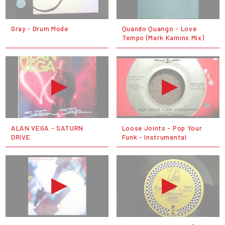
Gray - Drum Mode
Quando Quango - Love
Tempo (Mark Kamins Mix)
ALAN VEGA - SATURN
Loose Joints - Pop Your
DRIVE
Funk - Instrumental