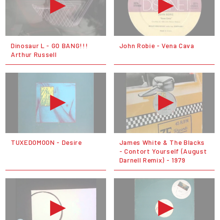
Dinosaur L - GO BANG!!!
John Robie - Vena Cava
Arthur Russell
TUXEDOMOON - Desire
James White & The Blacks
- Contort Yourself (August
Darnell Remix) - 1979