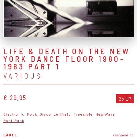
LIFE & DEATH ON THE NEW
YORK DANCE FLOOR 1980-
1983 PART 1
VARIOUS
€ 29,95
2 x LP
Electronic
Rock
Disco
Leftfield
Freestyle
New Wave
Post-Punk
LABEL
reappearing