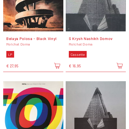
Belaya Polosa - Black Vinyl
S Krysh Nashikh Domov
Molchat Doma
Molchat Doma
LP
Cassette
€ 27,95
€ 16,95