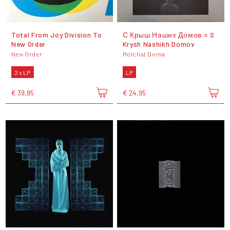
Total From Joy Division To
С Крыш Наших Домов = S
New Order
Krysh Nashikh Domov
New Order
Molchat Doma
2 x LP
LP
€ 39,95
€ 24,95