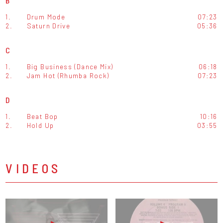
B
1.
Drum Mode
07:23
2.
Saturn Drive
05:36
C
1.
Big Business (Dance Mix)
06:18
2.
Jam Hot (Rhumba Rock)
07:23
D
1.
Beat Bop
10:16
2.
Hold Up
03:55
VIDEOS