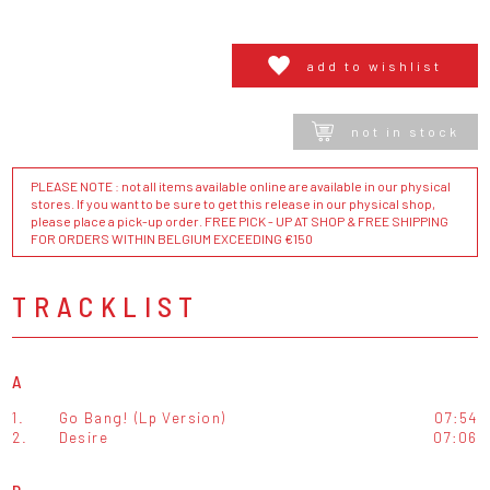
add to wishlist
not in stock
PLEASE NOTE : not all items available online are available in our physical
stores. If you want to be sure to get this release in our physical shop,
please place a pick-up order. FREE PICK - UP AT SHOP & FREE SHIPPING
FOR ORDERS WITHIN BELGIUM EXCEEDING €150
TRACKLIST
A
1.
Go Bang! (Lp Version)
07:54
2.
Desire
07:06