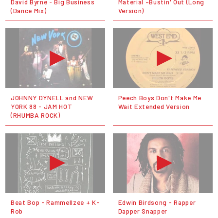
David Byrne - Big Business
Material ‎–Bustin' Out (Long
(Dance Mix)
Version)
JOHNNY DYNELL and NEW
Peech Boys Don't Make Me
YORK 88 - JAM HOT
Wait Extended Version
(RHUMBA ROCK)
Beat Bop - Rammellzee + K-
Edwin Birdsong - Rapper
Rob
Dapper Snapper